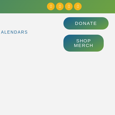
DONATE
CALENDARS
SHOP
MERCH