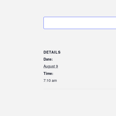
DETAILS
Date:
August 9
Time:
7:10 am