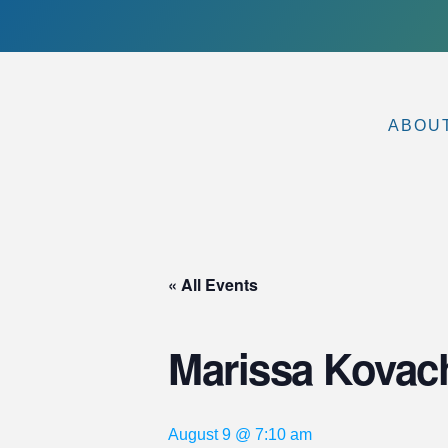
ABOU
« All Events
Marissa Kovac
August 9 @ 7:10 am