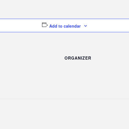
Add to calendar
ORGANIZER