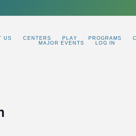
T US
CENTERS
PLAY
PROGRAMS
MAJOR EVENTS
LOG IN
h