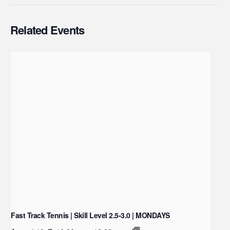
Related Events
Fast Track Tennis | Skill Level 2.5-3.0 | MONDAYS