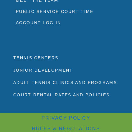
MEET THE TEAM
PUBLIC SERVICE COURT TIME
ACCOUNT LOG IN
TENNIS CENTERS
JUNIOR DEVELOPMENT
ADULT TENNIS CLINICS AND PROGRAMS
COURT RENTAL RATES AND POLICIES
PRIVACY POLICY
RULES & REGULATIONS