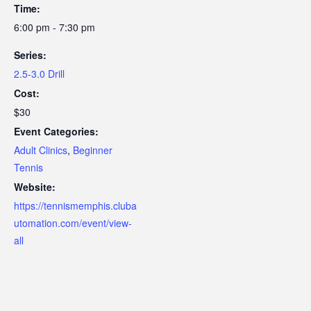
Time:
6:00 pm - 7:30 pm
Series:
2.5-3.0 Drill
Cost:
$30
Event Categories:
Adult Clinics
,
Beginner
Tennis
Website:
https://tennismemphis.cluba
utomation.com/event/view-
all