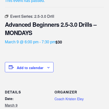
This event has passed.
Event Series:
2.5-3.0 Drill
Advanced Beginners 2.5-3.0 Drills –
MONDAYS
$30
March 9 @ 6:00 pm
-
7:30 pm
Add to calendar
DETAILS
ORGANIZER
Date:
Coach Kristen Eley
March 9