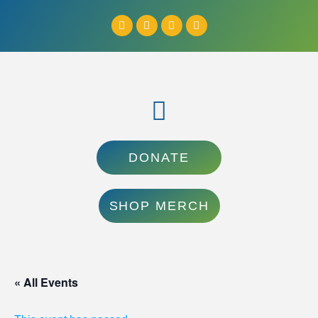
DONATE
SHOP MERCH
« All Events