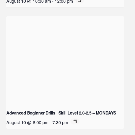
August 10 @ 10:30 am
-
12:00 pm
Advanced Beginner Drills | Skill Level 2.0-2.5 – MONDAYS
August 10 @ 6:00 pm
-
7:30 pm