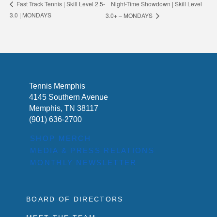
Night-Time Showdown | Skill Level
Fast Track Tennis | Skill Level 2.5-
3.0 | MONDAYS
3.0+ – MONDAYS
Tennis Memphis
4145 Southern Avenue
Memphis, TN 38117
(901) 636-2700
SHOP MERCH
MEDIA & PRESS RELATIONS
MONTHLY NEWSLETTER
BOARD OF DIRECTORS