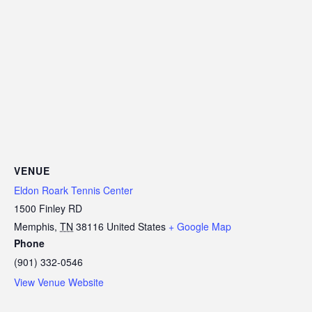
VENUE
Eldon Roark Tennis Center
1500 Finley RD
Memphis
,
TN
38116
United States
+ Google Map
Phone
(901) 332-0546
View Venue Website