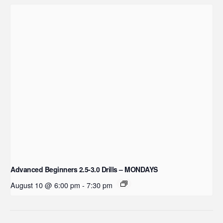
Advanced Beginners 2.5-3.0 Drills – MONDAYS
August 10 @ 6:00 pm
-
7:30 pm