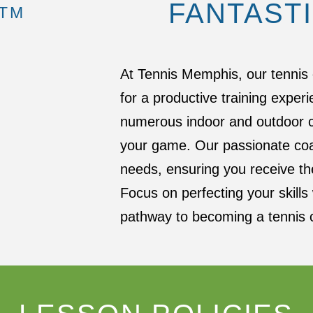
FANTAST
 TM
At Tennis Memphis, our tennis 
for a productive training experi
numerous indoor and outdoor co
your game. Our passionate coa
needs, ensuring you receive the
Focus on perfecting your skill
pathway to becoming a tennis 