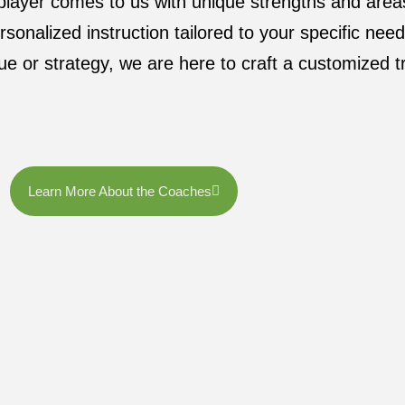
 player comes to us with unique strengths and are
rsonalized instruction tailored to your specific nee
ue or strategy, we are here to craft a customized tr
Learn More About the Coaches