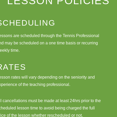
LESSON POLICIES
SCHEDULING
essons are scheduled through the Tennis Professional
nd may be scheduled on a one time basis or recurring
eekly time.
RATES
esson rates will vary depending on the seniority and
xperience of the teaching professional.
ll cancellations must be made at least 24hrs prior to the
cheduled lesson time to avoid being charged the full
rice of the lesson whether rescheduled or not.