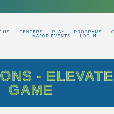
T US
CENTERS
PLAY
PROGRAMS
MAJOR EVENTS
LOG IN
ONS - ELEVAT
GAME