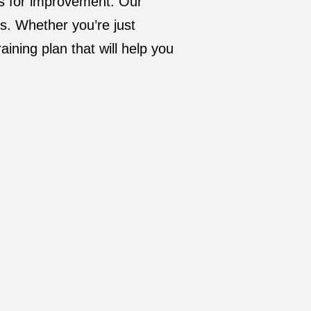
as for improvement. Our
ds. Whether you’re just
aining plan that will help you