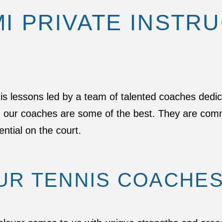
MI PRIVATE INSTR
nis lessons led by a team of talented coaches dedi
t, our coaches are some of the best. They are comm
ential on the court.
UR TENNIS COACHE