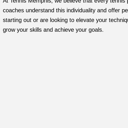
At Tennis Memphis, we believe that every tennis
coaches understand this individuality and offer pe
starting out or are looking to elevate your techniq
grow your skills and achieve your goals.