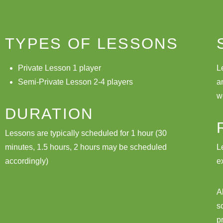
TYPES OF LESSONS
Private Lesson 1 player
L
Semi-Private Lesson 2-4 players
a
w
DURATION
Lessons are typically scheduled for 1 hour (30
minutes, 1.5 hours, 2 hours may be scheduled
L
accordingly)
e
A
s
p