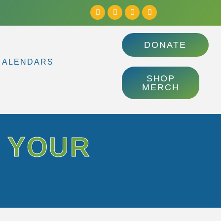
DONATE
CALENDARS
SHOP
MERCH
E YOUR