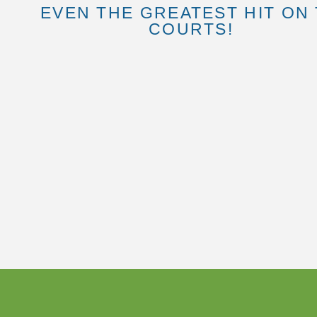
EVEN THE GREATEST HIT ON
COURTS!