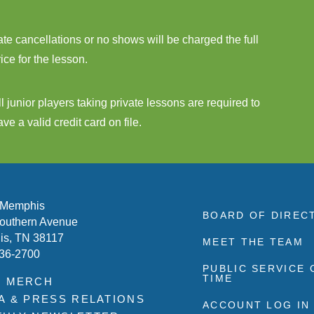
ate cancellations or no shows will be charged the full
rice for the lesson.
ll junior players taking private lessons are required to
ave a valid credit card on file.
 Memphis
BOARD OF DIREC
outhern Avenue
s, TN 38117
MEET THE TEAM
636-2700
PUBLIC SERVICE
TIME
P MERCH
A & PRESS RELATIONS
ACCOUNT LOG IN