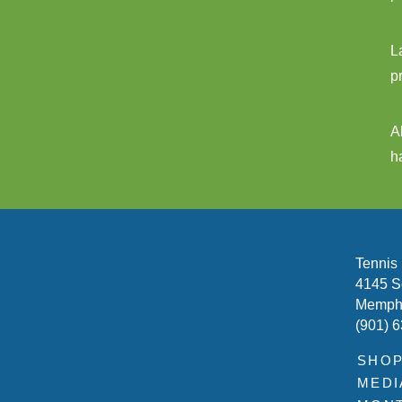
L
p
A
h
Tennis
4145 S
Memphi
(901) 
SHO
MEDI