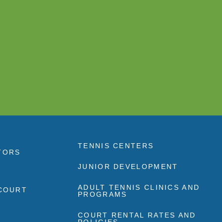
TENNIS CENTERS
TORS
JUNIOR DEVELOPMENT
ADULT TENNIS CLINICS AND
 COURT
PROGRAMS
COURT RENTAL RATES AND