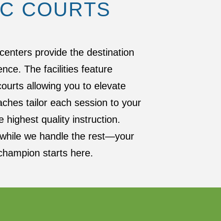
IC COURTS
centers provide the destination
ence. The facilities feature
urts allowing you to elevate
ches tailor each session to your
 highest quality instruction.
s while we handle the rest—your
champion starts here.