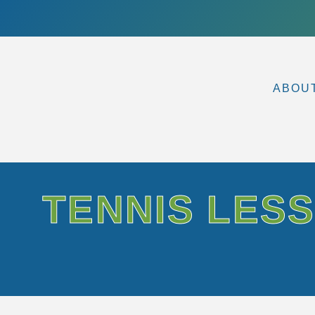
ABOU
TENNIS LESS