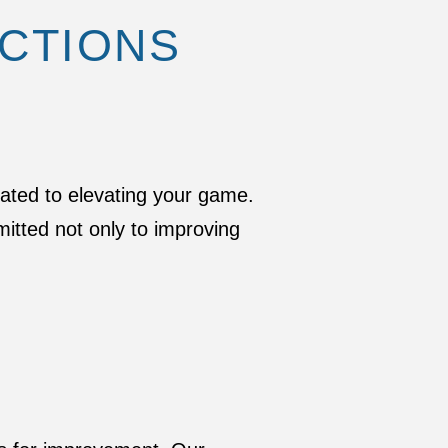
UCTIONS
cated to elevating your game.
itted not only to improving
S