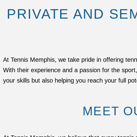
PRIVATE AND SE
At Tennis Memphis, we take pride in offering ten
With their experience and a passion for the spor
your skills but also helping you reach your full pot
MEET O