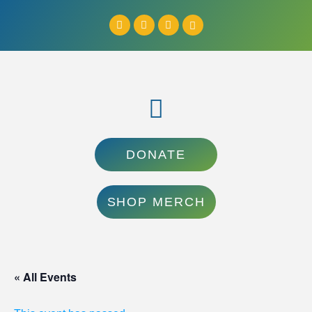
DONATE
SHOP MERCH
« All Events