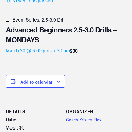
This event has passed.
Event Series:
2.5-3.0 Drill
Advanced Beginners 2.5-3.0 Drills –
MONDAYS
$30
March 30 @ 6:00 pm
-
7:30 pm
Add to calendar
DETAILS
ORGANIZER
Date:
Coach Kristen Eley
March 30