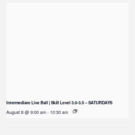
Intermediate Live Ball | Skill Level 3.0-3.5 – SATURDAYS
August 8 @ 9:00 am
-
10:30 am