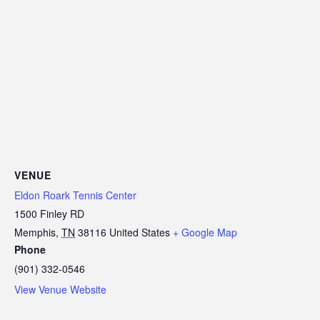
VENUE
Eldon Roark Tennis Center
1500 Finley RD
Memphis
,
TN
38116
United States
+ Google Map
Phone
(901) 332-0546
View Venue Website