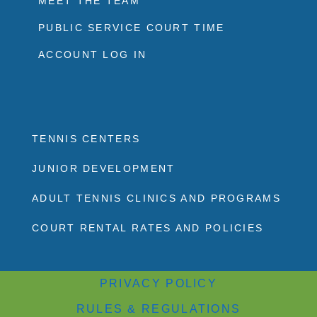
MEET THE TEAM
PUBLIC SERVICE COURT TIME
ACCOUNT LOG IN
TENNIS CENTERS
JUNIOR DEVELOPMENT
ADULT TENNIS CLINICS AND PROGRAMS
COURT RENTAL RATES AND POLICIES
PRIVACY POLICY
RULES & REGULATIONS