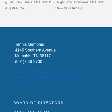
Night-Time Showdown | Skill Level
Fast Track Tennis | Skill Level 2.5-
3.0 | MONDAYS
3.0+ – MONDAYS
Tennis Memphis
4145 Southern Avenue
Memphis, TN 38117
(901) 636-2700
SHOP MERCH
MEDIA & PRESS RELATIONS
MONTHLY NEWSLETTER
BOARD OF DIRECTORS