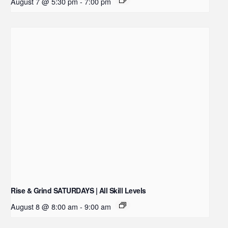
August 7 @ 5:30 pm
-
7:00 pm
Rise & Grind SATURDAYS | All Skill Levels
August 8 @ 8:00 am
-
9:00 am