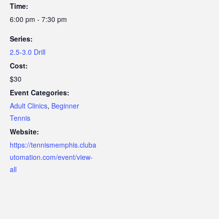
Time:
6:00 pm - 7:30 pm
Series:
2.5-3.0 Drill
Cost:
$30
Event Categories:
Adult Clinics
,
Beginner
Tennis
Website:
https://tennismemphis.cluba
utomation.com/event/view-
all