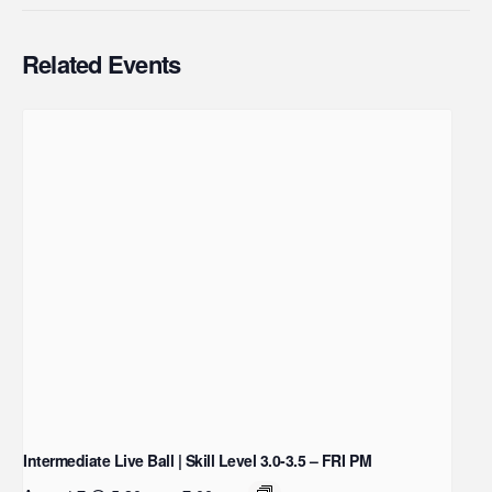
Related Events
Intermediate Live Ball | Skill Level 3.0-3.5 – FRI PM