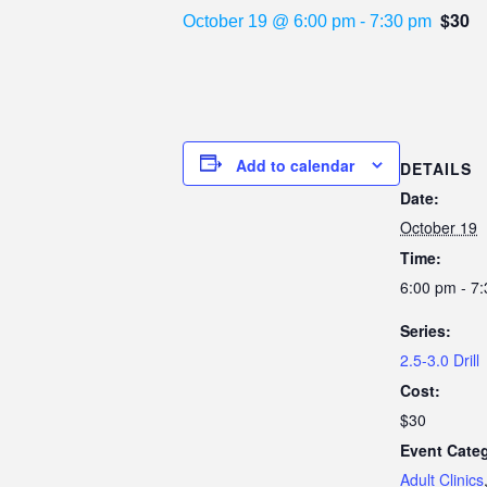
$30
October 19 @ 6:00 pm
-
7:30 pm
Add to calendar
DETAILS
Date:
October 19
Time:
6:00 pm - 7
Series:
2.5-3.0 Drill
Cost:
$30
Event Categ
Adult Clinics