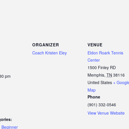
ORGANIZER
VENUE
Coach Kristen Eley
Eldon Roark Tennis
Center
1500 Finley RD
Memphis
,
TN
38116
:30 pm
United States
+ Googl
Map
Phone
(901) 332-0546
View Venue Website
ories:
,
Beginner