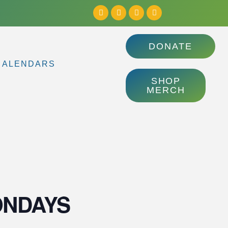
DONATE
CALENDARS
SHOP
MERCH
MONDAYS