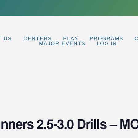
T US
CENTERS
PLAY
PROGRAMS
MAJOR EVENTS
LOG IN
nners 2.5-3.0 Drills – 