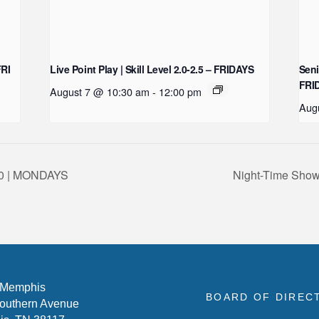
FRI
Live Point Play | Skill Level 2.0-2.5 – FRIDAYS
Seni
FRI
August 7 @ 10:30 am
-
12:00 pm
Aug
-3.0 | MONDAYS
Night-Time Show
 Memphis
BOARD OF DIREC
outhern Avenue