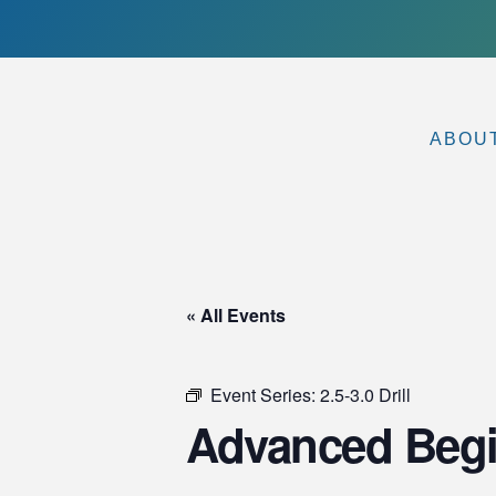
ABOU
« All Events
Event Series:
2.5-3.0 Drill
Advanced Begi