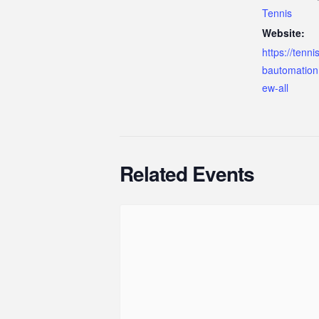
Tennis
Website:
https://tenn
bautomation
ew-all
Related Events