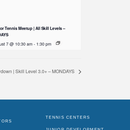
or Tennis Meetup | All Skill Levels –
DAYS
ust 7 @ 10:30 am
-
1:30 pm
down | Skill Level 3.0+ – MONDAYS
TENNIS CENTERS
TORS
JUNIOR DEVELOPMENT