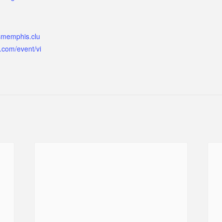
ismemphis.clu
.com/event/vi