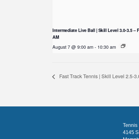
Intermediate Live Ball | Skill Level 3.0-3.5 – 
AM
August 7 @ 9:00 am
-
10:30 am
Fast Track Tennis | Skill Level 2.5
Tennis
4145 S