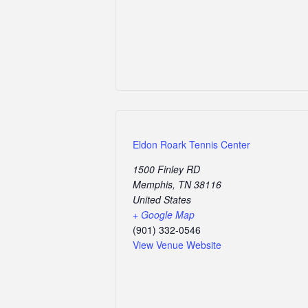
Eldon Roark Tennis Center
1500 Finley RD
Memphis
,
TN
38116
United States
+ Google Map
(901) 332-0546
View Venue Website