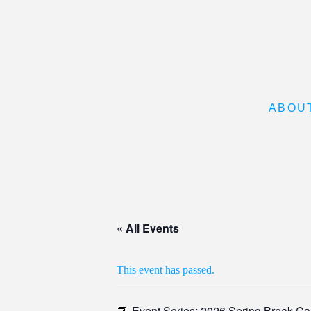
ABOU
« All Events
This event has passed.
Event Series:
2026 Spring Break C