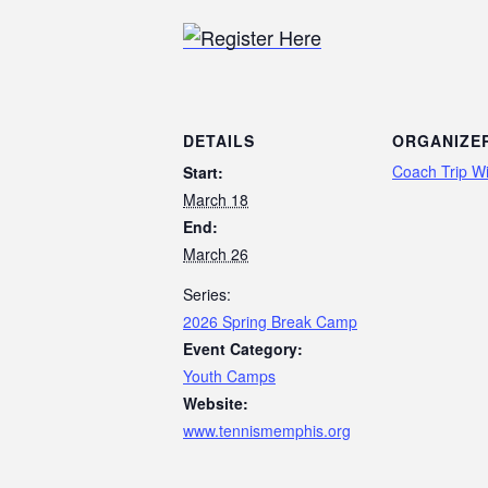
DETAILS
ORGANIZE
Coach Trip Wi
Start:
March 18
End:
March 26
Series:
2026 Spring Break Camp
Event Category:
Youth Camps
Website:
www.tennismemphis.org