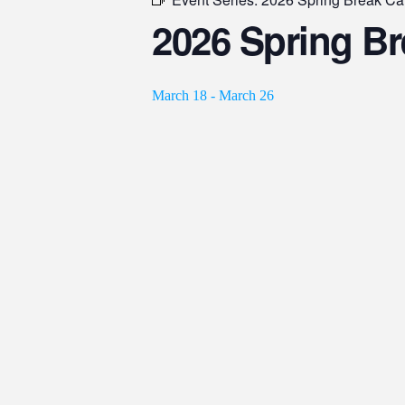
2026 Spring B
March 18
-
March 26