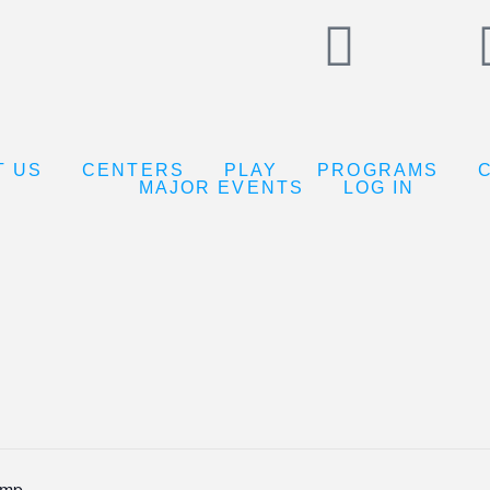
T US
CENTERS
PLAY
PROGRAMS
MAJOR EVENTS
LOG IN
amp