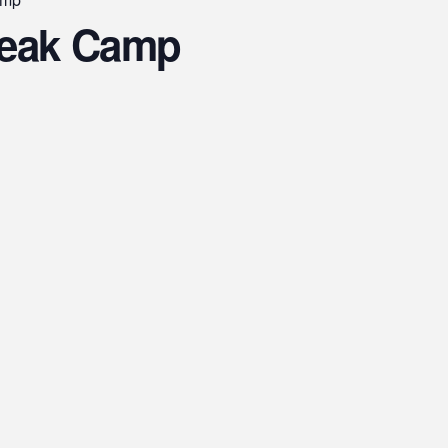
reak Camp