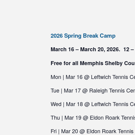
2026 Spring Break Camp
March 16 – March 20, 2026. 12 –
Free for all Memphis Shelby Cou
Mon | Mar 16 @ Leftwich Tennis C
Tue | Mar 17 @ Raleigh Tennis Cen
Wed | Mar 18 @ Leftwich Tennis C
Thu | Mar 19 @ Eldon Roark Tenni
Fri | Mar 20 @ Eldon Roark Tennis