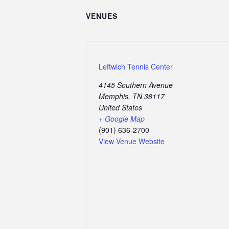
VENUES
Leftwich Tennis Center
4145 Southern Avenue
Memphis
,
TN
38117
United States
+ Google Map
(901) 636-2700
View Venue Website