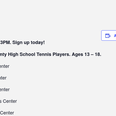
A
 3PM. Sign up today!
nty High School Tennis Players. Ages 13 – 18.
enter
ter
enter
s Center
 Center