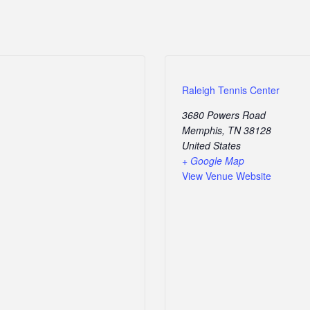
Raleigh Tennis Center
3680 Powers Road
Memphis
,
TN
38128
United States
+ Google Map
View Venue Website