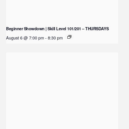
Beginner Showdown | Skill Level 101/201 – THURSDAYS
August 6 @ 7:00 pm
-
8:30 pm