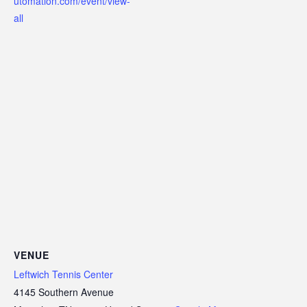
utomation.com/event/view-
all
VENUE
Leftwich Tennis Center
4145 Southern Avenue