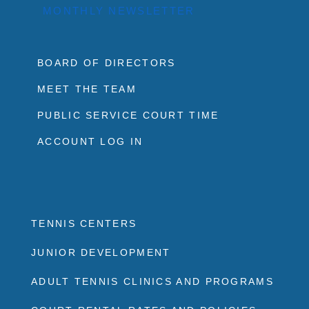
MONTHLY NEWSLETTER
BOARD OF DIRECTORS
MEET THE TEAM
PUBLIC SERVICE COURT TIME
ACCOUNT LOG IN
TENNIS CENTERS
JUNIOR DEVELOPMENT
ADULT TENNIS CLINICS AND PROGRAMS