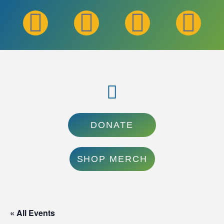
DONATE
SHOP MERCH
« All Events