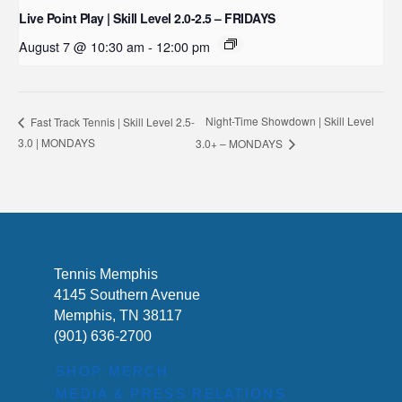
Live Point Play | Skill Level 2.0-2.5 – FRIDAYS
August 7 @ 10:30 am
-
12:00 pm
Night-Time Showdown | Skill Level
Fast Track Tennis | Skill Level 2.5-
3.0 | MONDAYS
3.0+ – MONDAYS
Tennis Memphis
4145 Southern Avenue
Memphis, TN 38117
(901) 636-2700
SHOP MERCH
MEDIA & PRESS RELATIONS