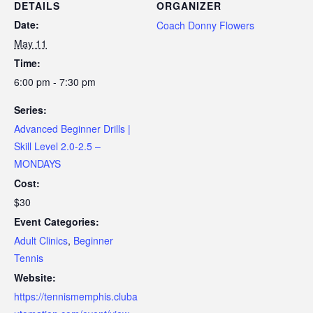
DETAILS
ORGANIZER
Date:
Coach Donny Flowers
May 11
Time:
6:00 pm - 7:30 pm
Series:
Advanced Beginner Drills |
Skill Level 2.0-2.5 –
MONDAYS
Cost:
$30
Event Categories:
Adult Clinics
,
Beginner
Tennis
Website:
https://tennismemphis.cluba