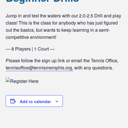
Jump in and test the waters with our 2.0-2.5 Drill and play
class! This is the class for anybody who has just figured
out the basics, but wants to keep learning in a semi-
competitive environment!
— 8 Players | 1 Court —
Please follow the sign up link or email the Tennis Office,
tennisoffice@tennismemphis.org,
with any questions.
Add to calendar