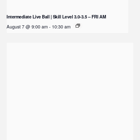
Intermediate Live Ball | Skill Level 3.0-3.5 – FRI AM
August 7 @ 9:00 am
-
10:30 am