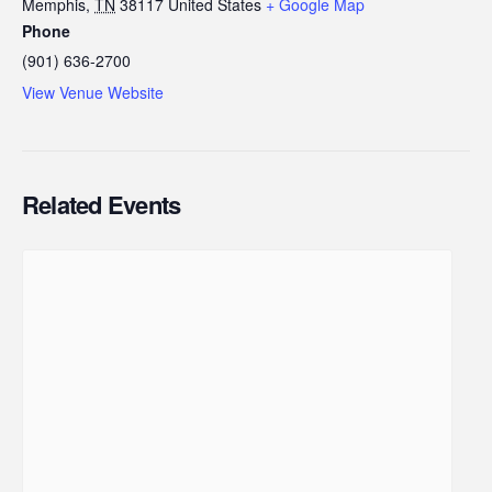
Memphis
,
TN
38117
United States
+ Google Map
Phone
(901) 636-2700
View Venue Website
Related Events