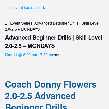
This event has passed.
Event Series:
Advanced Beginner Drills | Skill Level
2.0-2.5 – MONDAYS
Advanced Beginner Drills | Skill Level
2.0-2.5 – MONDAYS
$30
May 11 @ 6:00 pm
-
7:30 pm
Coach Donny Flowers
2.0-2.5 Advanced
Beginner Drills