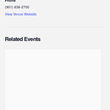
Phone
(901) 636-2700
View Venue Website
Related Events