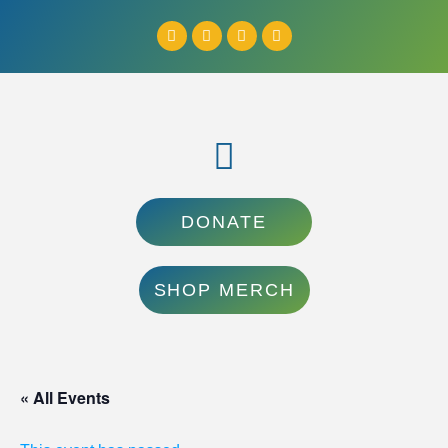
DONATE
SHOP MERCH
« All Events