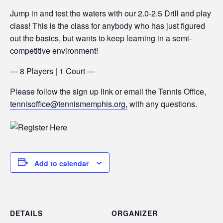
Jump in and test the waters with our 2.0-2.5 Drill and play
class! This is the class for anybody who has just figured
out the basics, but wants to keep learning in a semi-
competitive environment!
— 8 Players | 1 Court —
Please follow the sign up link or email the Tennis Office,
tennisoffice@tennismemphis.org,
with any questions.
Add to calendar
DETAILS
ORGANIZER