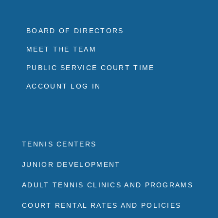
BOARD OF DIRECTORS
MEET THE TEAM
PUBLIC SERVICE COURT TIME
ACCOUNT LOG IN
TENNIS CENTERS
JUNIOR DEVELOPMENT
ADULT TENNIS CLINICS AND PROGRAMS
COURT RENTAL RATES AND POLICIES