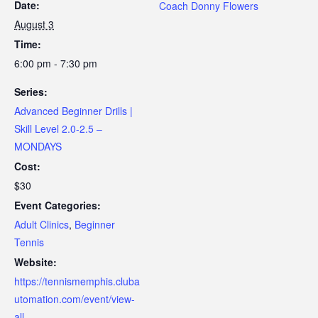
Date:
Coach Donny Flowers
August 3
Time:
6:00 pm - 7:30 pm
Series:
Advanced Beginner Drills |
Skill Level 2.0-2.5 –
MONDAYS
Cost:
$30
Event Categories:
Adult Clinics
,
Beginner
Tennis
Website:
https://tennismemphis.cluba
utomation.com/event/view-
all