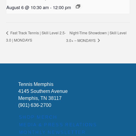
August 6 @ 10:30 am
-
12:00 pm
Night-Time Showdown | Skill Level
Fast Track Tennis | Skill Level 2.5-
3.0 | MONDAYS
3.0+ – MONDAYS
Tennis Memphis
4145 Southern Avenue
Memphis, TN 38117
(901) 636-2700
SHOP MERCH
MEDIA & PRESS RELATIONS
MONTHLY NEWSLETTER