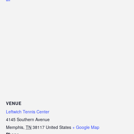
VENUE
Leftwich Tennis Center
4145 Southern Avenue
Memphis
,
TN
38117
United States
+ Google Map