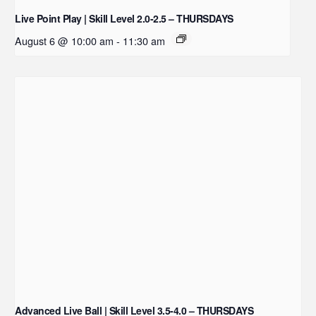
Live Point Play | Skill Level 2.0-2.5 – THURSDAYS
August 6 @ 10:00 am
-
11:30 am
Advanced Live Ball | Skill Level 3.5-4.0 – THURSDAYS