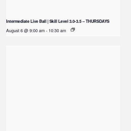
Intermediate Live Ball | Skill Level 3.0-3.5 – THURSDAYS
August 6 @ 9:00 am
-
10:30 am