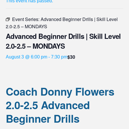
This event has passed.
Event Series:
Advanced Beginner Drills | Skill Level
2.0-2.5 – MONDAYS
Advanced Beginner Drills | Skill Level
2.0-2.5 – MONDAYS
$30
August 3 @ 6:00 pm
-
7:30 pm
Coach Donny Flowers
2.0-2.5 Advanced
Beginner Drills