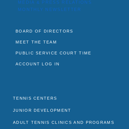
MEDIA & PRESS RELATIONS
MONTHLY NEWSLETTER
BOARD OF DIRECTORS
MEET THE TEAM
PUBLIC SERVICE COURT TIME
ACCOUNT LOG IN
TENNIS CENTERS
JUNIOR DEVELOPMENT
ADULT TENNIS CLINICS AND PROGRAMS