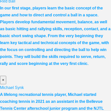
Red Ball
In our first stage, players learn the basic concept of the
game and how to direct and control a ball in a space.
Players develop fundamental movement, balance, as well
as basic hitting and rallying skills, reception, contact, and a
basic short swing shape. From the very beginning they
learn key tactical and technical concepts of the game, with
the focus on controlling and directing the ball to help win
points. They will build the skills required to serve, return,
rally and score beginning at the very first clinic.
×
Michael Synk
A lifelong recreational tennis player, Michael started
coaching tennis in 2021 as an assistant in the Bellevue
Tennis Center afterschool junior program and the NJTL