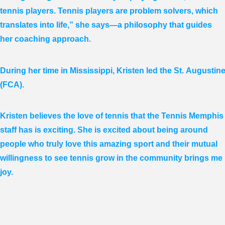
tennis players. Tennis players are problem solvers, which
translates into life,” she says—a philosophy that guides
her coaching approach.
During her time in Mississippi, Kristen led the St. Augusti
(FCA).
Kristen believes the love of tennis that the Tennis Memphis
staff has is exciting. She is excited about being around
people who truly love this amazing sport and their mutual
willingness to see tennis grow in the community brings me
joy.