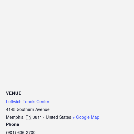
VENUE
Leftwich Tennis Center
4145 Southern Avenue
Memphis
,
TN
38117
United States
+ Google Map
Phone
(901) 636-2700