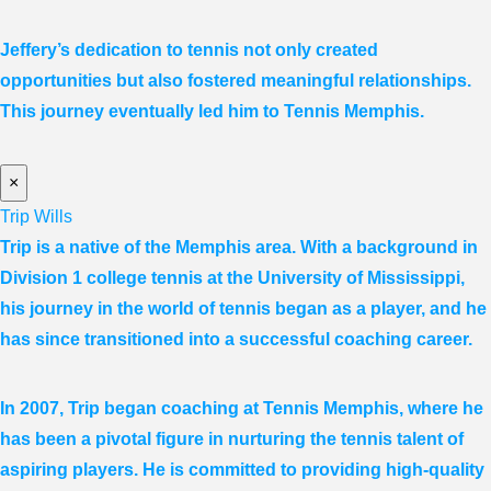
Jeffery’s dedication to tennis not only created
opportunities but also fostered meaningful relationships.
This journey eventually led him to Tennis Memphis.
×
Trip Wills
Trip is a native of the Memphis area. With a background in
Division 1 college tennis at the University of Mississippi,
his journey in the world of tennis began as a player, and he
has since transitioned into a successful coaching career.
In 2007, Trip began coaching at Tennis Memphis, where he
has been a pivotal figure in nurturing the tennis talent of
aspiring players. He is committed to providing high-quality