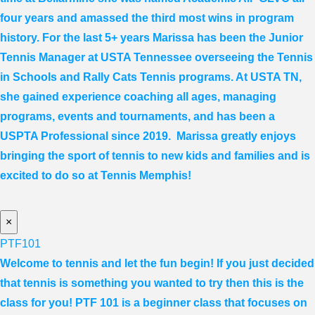
four years and amassed the third most wins in program
history. For the last 5+ years
Marissa
has been the Junior
Tennis Manager at USTA Tennessee overseeing the Tennis
in Schools and Rally Cats Tennis programs. At USTA TN,
she gained experience coaching all ages, managing
programs, events and tournaments, and has been a
USPTA Professional since 2019.
Marissa
greatly enjoys
bringing the sport of tennis to new kids and families and is
excited to do so at Tennis Memphis!
×
PTF101
Welcome to tennis and let the fun begin! If you just decided
that tennis is something you wanted to try then this is the
class for you! PTF 101 is a beginner class that focuses on