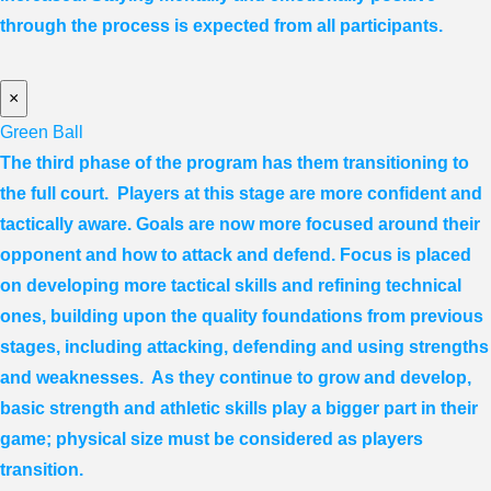
through the process is expected from all participants.
×
Green Ball
The third phase of the program has them transitioning to
the full court. Players at this stage are more confident and
tactically aware. Goals are now more focused around their
opponent and how to attack and defend. Focus is placed
on developing more tactical skills and refining technical
ones, building upon the quality foundations from previous
stages, including attacking, defending and using strengths
and weaknesses. As they continue to grow and develop,
basic strength and athletic skills play a bigger part in their
game; physical size must be considered as players
transition.