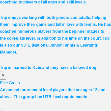
coaching to players of all ages and skill levels.
Trip enjoys working with both juniors and adults, helping
them improve their game and fall in love with tennis. He has
coached numerous players from the beginner stages to
the collegiate level. In addition to his time on the court, Trip
is also our NJTL (National Junior Tennis & Learning)
Manager.
Trip is married to Kate and they have a beloved dog.
×
Elite Group
Advanced tournament level players that are ages 12 and
above. This group has UTR level requirements.