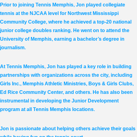
Prior to joining Tennis Memphis, Jon played collegiate
tennis at the NJCAA level for Northwest Mississippi
Community College, where he achieved a top-20 national
junior college doubles ranking. He went on to attend the
University of Memphis, earning a bachelor’s degree in
journalism.
At Tennis Memphis, Jon has played a key role in building
partnerships with organizations across the city, including
Girls Inc., Memphis Athletic Ministries, Boys & Girls Clubs,
Ed Rice Community Center, and others. He has also been
instrumental in developing the Junior Development
program at all Tennis Memphis locations.
Jon is passionate about helping others achieve their goals