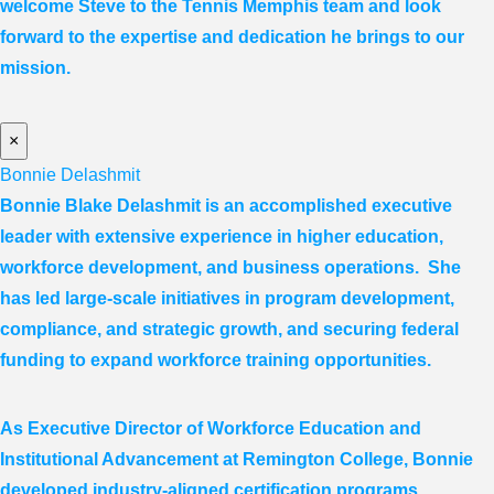
welcome Steve to the Tennis Memphis team and look
forward to the expertise and dedication he brings to our
mission.
×
Bonnie Delashmit
Bonnie Blake Delashmit is an accomplished executive
leader with extensive experience in higher education,
workforce development, and business operations. She
has led large-scale initiatives in program development,
compliance, and strategic growth, and securing federal
funding to expand workforce training opportunities.
As Executive Director of Workforce Education and
Institutional Advancement at Remington College, Bonnie
developed industry-aligned certification programs,