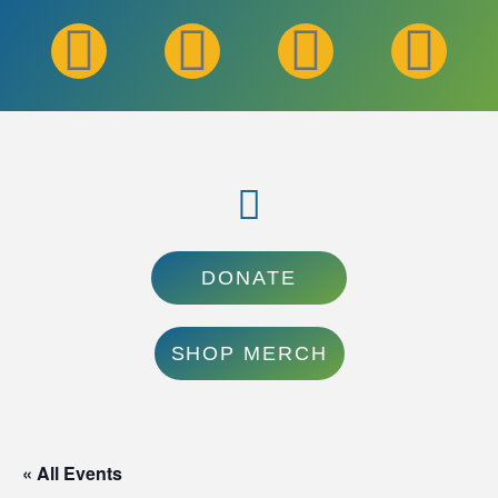
DONATE
SHOP MERCH
« All Events