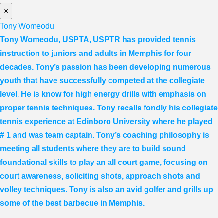
×
Tony Womeodu
Tony Womeodu, USPTA, USPTR has provided tennis
instruction to juniors and adults in Memphis for four
decades. Tony’s passion has been developing numerous
youth that have successfully competed at the collegiate
level. He is know for high energy drills with emphasis on
proper tennis
techniques. Tony recalls fondly his collegiate
tennis experience at Edinboro University where he played
# 1 and was team captain. Tony’s coaching philosophy is
meeting all students where they are to build sound
foundational skills to play an all court game, focusing on
court awareness, soliciting shots, approach shots and
volley techniques. Tony is also an avid golfer and grills up
some of the best barbecue in Memphis.