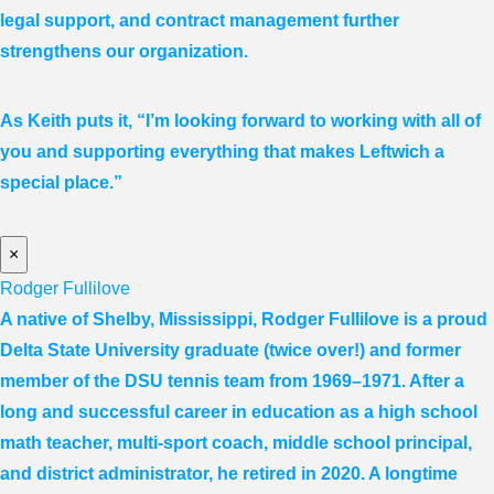
legal support, and contract management further
strengthens our organization.
As Keith puts it, “I’m looking forward to working with all of
you and supporting everything that makes Leftwich a
special place.”
×
Rodger Fullilove
A native of Shelby, Mississippi, Rodger Fullilove is a proud
Delta State University graduate (twice over!) and former
member of the DSU tennis team from 1969–1971. After a
long and successful career in education as a high school
math teacher, multi-sport coach, middle school principal,
and district administrator, he retired in 2020. A longtime