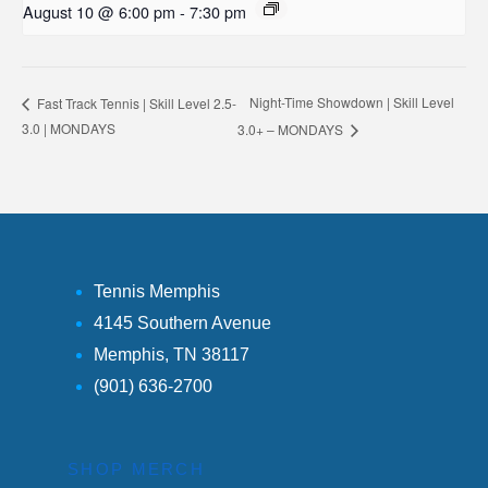
August 10 @ 6:00 pm
-
7:30 pm
Night-Time Showdown | Skill Level
Fast Track Tennis | Skill Level 2.5-
3.0 | MONDAYS
3.0+ – MONDAYS
Tennis Memphis
4145 Southern Avenue
Memphis, TN 38117
(901) 636-2700
SHOP MERCH