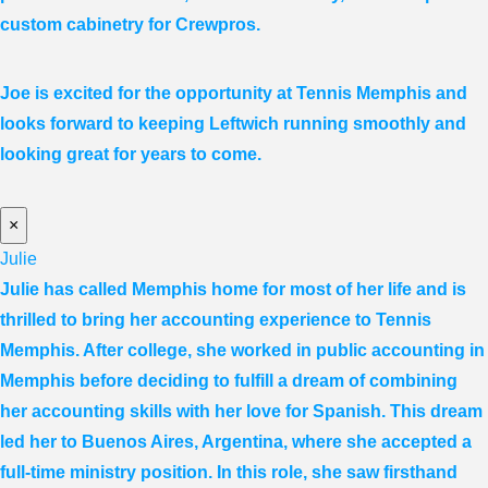
custom cabinetry for Crewpros.
Joe is excited for the opportunity at Tennis Memphis and
looks forward to keeping Leftwich running smoothly and
looking great for years to come.
×
Julie
Julie has called Memphis home for most of her life and is
thrilled to bring her accounting experience to Tennis
Memphis. After college, she worked in public accounting in
Memphis before deciding to fulfill a dream of combining
her accounting skills with her love for Spanish. This dream
led her to Buenos Aires, Argentina, where she accepted a
full-time ministry position. In this role, she saw firsthand