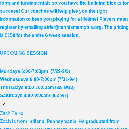
form and fundamentals so you have the building blocks for
success! Our coaches will help give you the right
information to keep you playing for a lifetime! Players must
register by emailing afriel@tennismemphis.org. The pricing
is $150 for the entire 6 week session.
UPCOMING SESSION:
Mondays 6:00-7:00pm (7/29-9/9)
Wednesdays 6:00-7:00pm (7/31-9/4)
Thursdays 9:00-10:00am (8/8-9/12)
Saturdays 8:00-9:00am (8/3-9/7)
×
Zach Palko
Zach is from Indiana, Pennsylvania. He graduated from