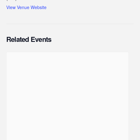
View Venue Website
Related Events