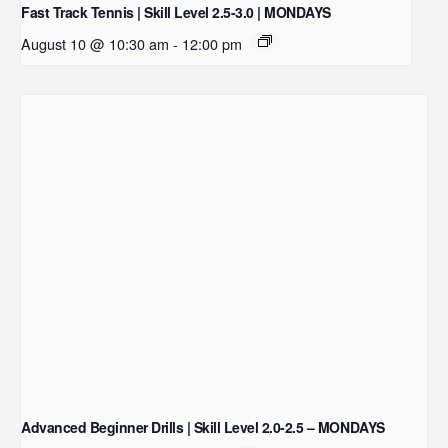
Fast Track Tennis | Skill Level 2.5-3.0 | MONDAYS
August 10 @ 10:30 am
-
12:00 pm
Advanced Beginner Drills | Skill Level 2.0-2.5 – MONDAYS