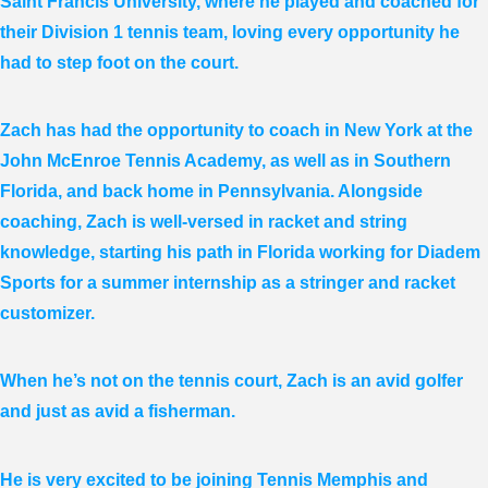
Saint Francis University, where he played and coached for
their Division 1 tennis team, loving every opportunity he
had to step foot on the court.
Zach has had the opportunity to coach in New York at the
John McEnroe Tennis Academy, as well as in Southern
Florida, and back home in Pennsylvania. Alongside
coaching, Zach is well-versed in racket and string
knowledge, starting his path in Florida working for Diadem
Sports for a summer internship as a stringer and racket
customizer.
When he’s not on the tennis court, Zach is an avid golfer
and just as avid a fisherman.
He is very excited to be joining Tennis Memphis and