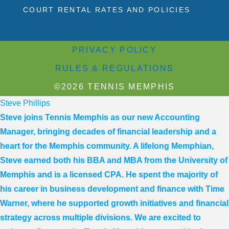
COURT RENTAL RATES AND POLICIES
PRIVACY POLICY
RULES & REGULATIONS
©2026 TENNIS MEMPHIS
Steve Phillips
Steve joins Tennis Memphis as our new Accounting
Manager, bringing decades of financial leadership and a
heart for the Memphis community. A lifelong Memphian,
Steve earned both his BBA and MBA from the University of
Memphis and is a licensed CPA. He spent the majority of
his career in business development and finance with Time
Warner, where he supported growth initiatives and financial
strategy across multiple divisions. We are excited to