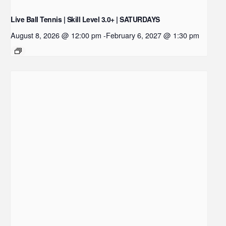
Live Ball Tennis | Skill Level 3.0+ | SATURDAYS
August 8, 2026 @ 12:00 pm
-
February 6, 2027 @ 1:30 pm