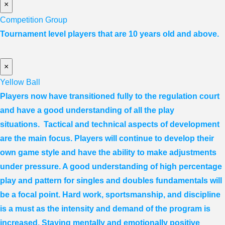
×
Competition Group
Tournament level players that are 10 years old and above.
×
Yellow Ball
Players now have transitioned fully to the regulation court
and have a good understanding of all the play
situations. Tactical and technical aspects of development
are the main focus. Players will continue to develop their
own game style and have the ability to make adjustments
under pressure. A good understanding of high percentage
play and pattern for singles and doubles fundamentals will
be a focal point. Hard work, sportsmanship, and discipline
is a must as the intensity and demand of the program is
increased. Staying mentally and emotionally positive