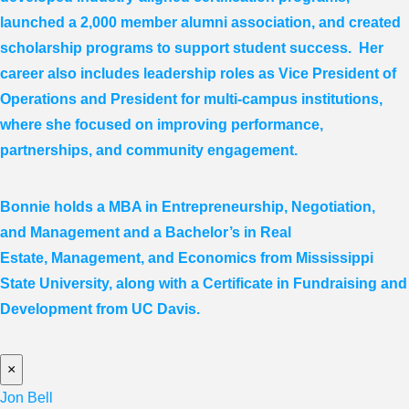
launched a 2,000 member alumni association, and created
scholarship programs to support student success. Her
career also includes leadership roles as Vice President of
Operations and President for multi-campus institutions,
where she
focused
on improving performance,
partnerships, and community engagement.
Bonnie holds a MBA in Entrepreneurship, Negotiation,
and
Management and a Bachelor’s in Real
Estate,
Management, and Economics from Mississippi
State University, along with a Certificate in Fundraising and
Development from UC Davis.
×
Jon Bell