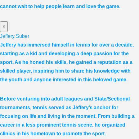
cannot wait to help people learn and love the game.
×
Jeffery Suber
Jeffery has immersed himself in tennis for over a decade,
starting as a kid and developing a deep passion for the
sport. As he honed his skills, he gained a reputation as a
skilled player, inspiring him to share his knowledge with
the youth and anyone interested in this beloved game.
Before venturing into adult leagues and State/Sectional
tournaments, tennis served as Jeffery’s anchor for
focusing on life and living in the moment. From building a
career in a less prominent tennis scene, he organized
clinics in his hometown to promote the sport.