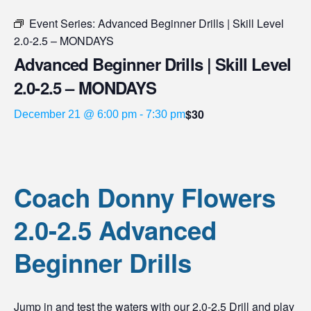
Event Series:
Advanced Beginner Drills | Skill Level
2.0-2.5 – MONDAYS
Advanced Beginner Drills | Skill Level
2.0-2.5 – MONDAYS
$30
December 21 @ 6:00 pm
-
7:30 pm
Coach Donny Flowers
2.0-2.5 Advanced
Beginner Drills
Jump in and test the waters with our 2.0-2.5 Drill and play