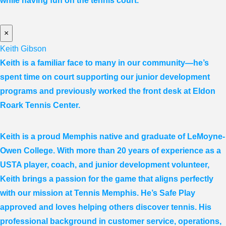
while having fun on the tennis court.
×
Keith Gibson
Keith is a familiar face to many in our community—he’s
spent time on court supporting our junior development
programs and previously worked the front desk at Eldon
Roark Tennis Center.
Keith is a proud Memphis native and graduate of LeMoyne-
Owen College. With more than 20 years of experience as a
USTA player, coach, and junior development volunteer,
Keith brings a passion for the game that aligns perfectly
with our mission at Tennis Memphis. He’s Safe Play
approved and loves helping others discover tennis. His
professional background in customer service, operations,