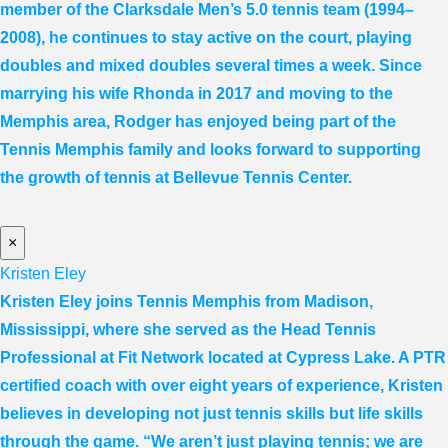
member of the Clarksdale Men’s 5.0 tennis team (1994–
2008), he continues to stay active on the court, playing
doubles and mixed doubles several times a week. Since
marrying his wife Rhonda in 2017 and moving to the
Memphis area, Rodger has enjoyed being part of the
Tennis Memphis family and looks forward to supporting
the growth of tennis at Bellevue Tennis Center.
×
Kristen Eley
Kristen Eley joins Tennis Memphis from Madison,
Mississippi, where she served as the Head Tennis
Professional at Fit Network located at Cypress Lake. A PTR
certified coach with over eight years of experience, Kristen
believes in developing not just tennis skills but life skills
through the game. “We aren’t just playing tennis; we are