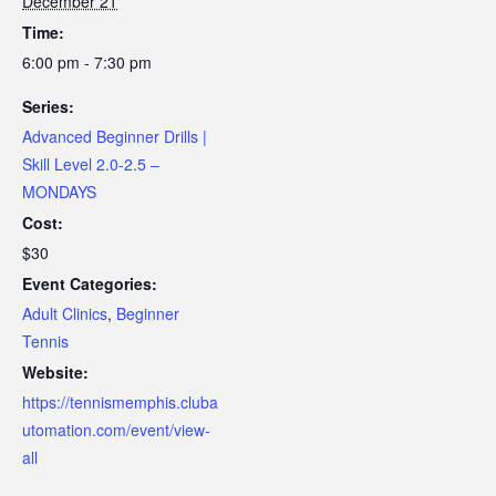
December 21
Time:
6:00 pm - 7:30 pm
Series:
Advanced Beginner Drills |
Skill Level 2.0-2.5 –
MONDAYS
Cost:
$30
Event Categories:
Adult Clinics
,
Beginner
Tennis
Website:
https://tennismemphis.cluba
utomation.com/event/view-
all