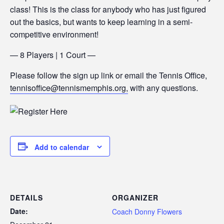
class! This is the class for anybody who has just figured
out the basics, but wants to keep learning in a semi-
competitive environment!
— 8 Players | 1 Court —
Please follow the sign up link or email the Tennis Office,
tennisoffice@tennismemphis.org,
with any questions.
Add to calendar
DETAILS
ORGANIZER
Date:
Coach Donny Flowers