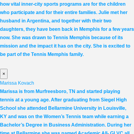
how vital inner-city sports programs are for the children
who participate and for their entire families. Julie met her
husband in Argentina, and together with their two
daughters, they have been back in Memphis for a few years
now. She was drawn to Tennis Memphis because of its
mission and the impact it has on the city. She is excited to
be part of the Tennis Memphis family.
×
Marissa Kovach
Marissa
is from Murfreesboro, TN and started playing
tennis at a young age. After graduating from Siegel High
School she attended Bellarmine University in Louisville,
KY and was on the Women’s Tennis team while earning a
Bachelor’s Degree in Business Administration. During her
time at Bellarmine she was named Academic All- GLVC all