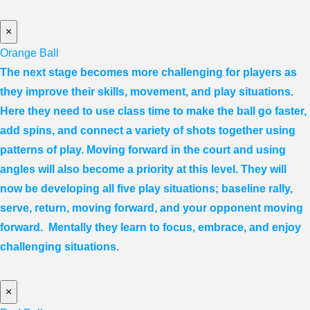
×
Orange Ball
The next stage becomes more challenging for players as
they improve their skills, movement, and play situations.
Here they need to use class time to make the ball go faster,
add spins, and connect a variety of shots together using
patterns of play. Moving forward in the court and using
angles will also become a priority at this level. They will
now be developing all five play situations; baseline rally,
serve, return, moving forward, and your opponent moving
forward. Mentally they learn to focus, embrace, and enjoy
challenging situations.
×