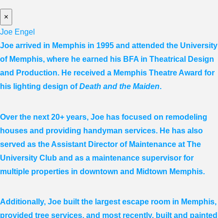
×
Joe Engel
Joe arrived in Memphis in 1995 and attended the University
of Memphis, where he earned his BFA in Theatrical Design
and Production. He received a Memphis Theatre Award for
his lighting design of
Death and the Maiden
.
Over the next 20+ years, Joe has focused on remodeling
houses and providing handyman services. He has also
served as the Assistant Director of Maintenance at The
University Club and as a maintenance supervisor for
multiple properties in downtown and Midtown Memphis.
Additionally, Joe built the largest escape room in Memphis,
provided tree services, and most recently, built and painted