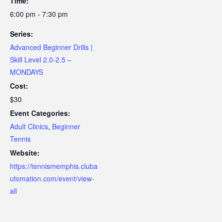
Time:
6:00 pm - 7:30 pm
Series:
Advanced Beginner Drills |
Skill Level 2.0-2.5 –
MONDAYS
Cost:
$30
Event Categories:
Adult Clinics
,
Beginner
Tennis
Website:
https://tennismemphis.cluba
utomation.com/event/view-
all