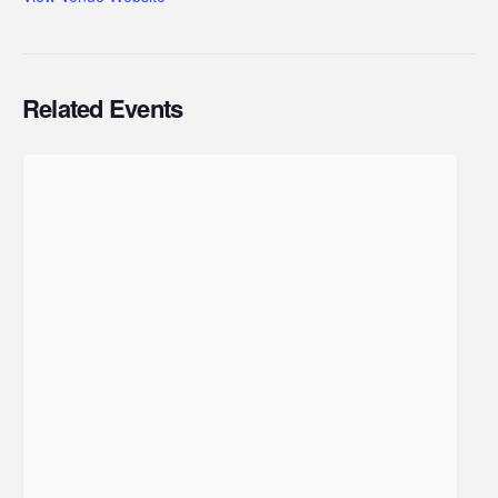
Related Events