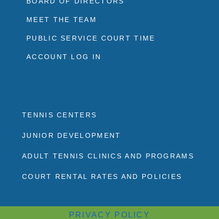
BOARD OF DIRECTORS
MEET THE TEAM
PUBLIC SERVICE COURT TIME
ACCOUNT LOG IN
TENNIS CENTERS
JUNIOR DEVELOPMENT
ADULT TENNIS CLINICS AND PROGRAMS
COURT RENTAL RATES AND POLICIES
PRIVACY POLICY