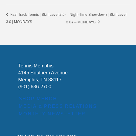
Night-Time Showdown | Skill Level
Fast Track Tennis | Skill Level 2.5-
3.0 | MONDAYS
3.0+ – MONDAYS
Tennis Memphis
4145 Southern Avenue
Memphis, TN 38117
(901) 636-2700
SHOP MERCH
MEDIA & PRESS RELATIONS
MONTHLY NEWSLETTER