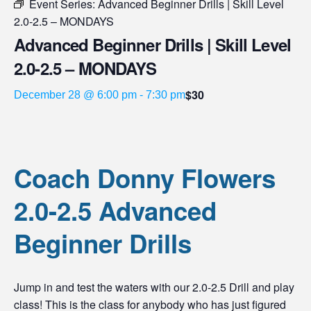
Event Series:
Advanced Beginner Drills | Skill Level
2.0-2.5 – MONDAYS
Advanced Beginner Drills | Skill Level
2.0-2.5 – MONDAYS
$30
December 28 @ 6:00 pm
-
7:30 pm
Coach Donny Flowers
2.0-2.5 Advanced
Beginner Drills
Jump in and test the waters with our 2.0-2.5 Drill and play
class! This is the class for anybody who has just figured