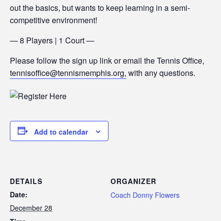
out the basics, but wants to keep learning in a semi-
competitive environment!
— 8 Players | 1 Court —
Please follow the sign up link or email the Tennis Office,
tennisoffice@tennismemphis.org,
with any questions.
Add to calendar
DETAILS
ORGANIZER
Date:
Coach Donny Flowers
December 28