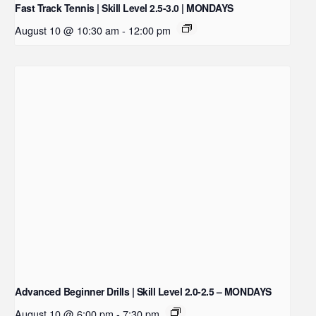
Fast Track Tennis | Skill Level 2.5-3.0 | MONDAYS
August 10 @ 10:30 am
-
12:00 pm
Advanced Beginner Drills | Skill Level 2.0-2.5 – MONDAYS
August 10 @ 6:00 pm
-
7:30 pm