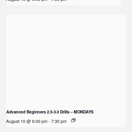
Advanced Beginners 2.5-3.0 Drills – MONDAYS
August 10 @ 6:00 pm
-
7:30 pm