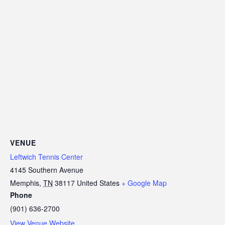
VENUE
Leftwich Tennis Center
4145 Southern Avenue
Memphis
,
TN
38117
United States
+ Google Map
Phone
(901) 636-2700
View Venue Website