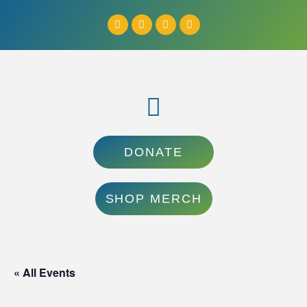
DONATE
SHOP MERCH
« All Events