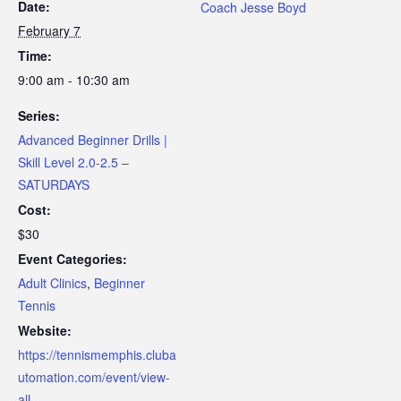
Date:
Coach Jesse Boyd
February 7
Time:
9:00 am - 10:30 am
Series:
Advanced Beginner Drills |
Skill Level 2.0-2.5 –
SATURDAYS
Cost:
$30
Event Categories:
Adult Clinics
,
Beginner
Tennis
Website:
https://tennismemphis.cluba
utomation.com/event/view-
all