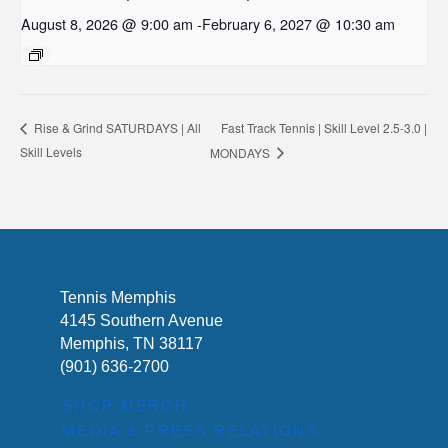
August 8, 2026 @ 9:00 am
-
February 6, 2027 @ 10:30 am
Fast Track Tennis | Skill Level 2.5-3.0 |
Rise & Grind SATURDAYS | All
Skill Levels
MONDAYS
Tennis Memphis
4145 Southern Avenue
Memphis, TN 38117
(901) 636-2700
SHOP MERCH
MEDIA & PRESS RELATIONS