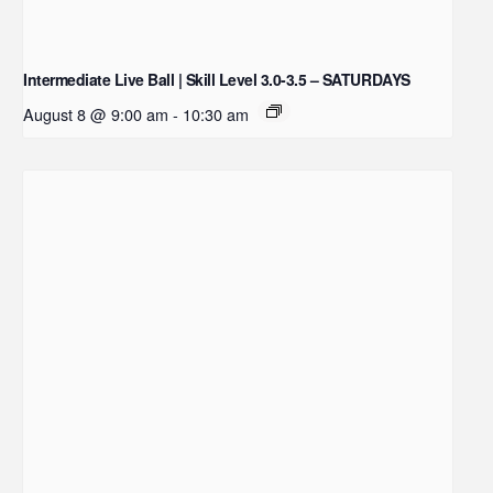
Intermediate Live Ball | Skill Level 3.0-3.5 – SATURDAYS
August 8 @ 9:00 am
-
10:30 am