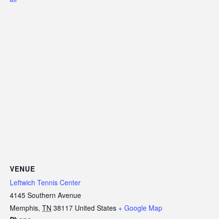
VENUE
Leftwich Tennis Center
4145 Southern Avenue
Memphis
,
TN
38117
United States
+ Google Map