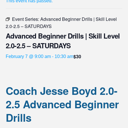
This event has passed.
Event Series:
Advanced Beginner Drills | Skill Level
2.0-2.5 – SATURDAYS
Advanced Beginner Drills | Skill Level
2.0-2.5 – SATURDAYS
$30
February 7 @ 9:00 am
-
10:30 am
Coach Jesse Boyd 2.0-
2.5 Advanced Beginner
Drills