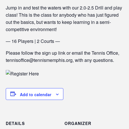
Jump in and test the waters with our 2.0-2.5 Drill and play
class! This is the class for anybody who has just figured
out the basics, but wants to keep learning in a semi-
competitive environment!
— 16 Players | 2 Courts —
Please follow the sign up link or email the Tennis Office,
tennisoffice@tennismemphis.org, with any questions.
Add to calendar
DETAILS
ORGANIZER