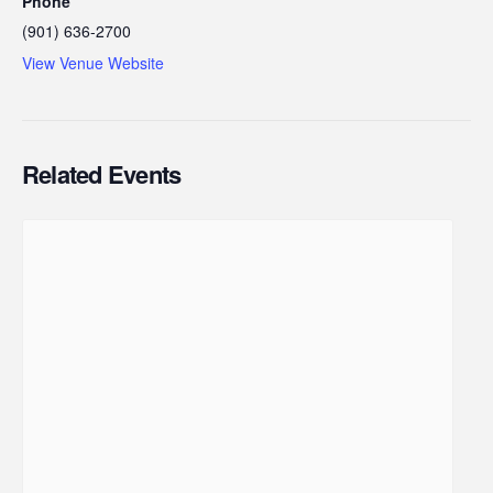
Phone
(901) 636-2700
View Venue Website
Related Events