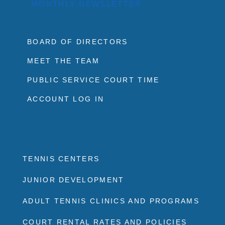
MONTHLY NEWSLETTER
BOARD OF DIRECTORS
MEET THE TEAM
PUBLIC SERVICE COURT TIME
ACCOUNT LOG IN
TENNIS CENTERS
JUNIOR DEVELOPMENT
ADULT TENNIS CLINICS AND PROGRAMS
COURT RENTAL RATES AND POLICIES