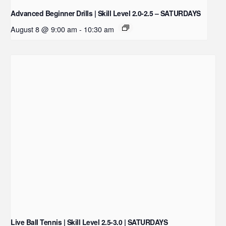
Advanced Beginner Drills | Skill Level 2.0-2.5 – SATURDAYS
August 8 @ 9:00 am
-
10:30 am
Live Ball Tennis | Skill Level 2.5-3.0 | SATURDAYS