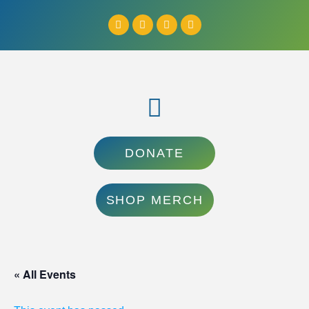
DONATE
SHOP MERCH
« All Events