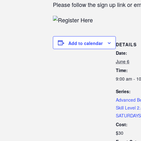
Please follow the sign up link or e
Add to calendar
DETAILS
Date:
June 6
Time:
9:00 am - 1
Series:
Advanced Beg
Skill Level 2
SATURDAYS
Cost:
$30