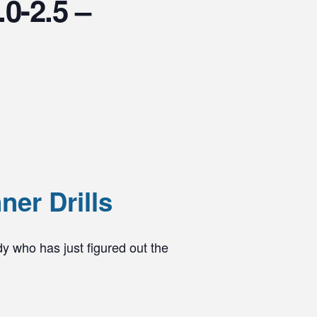
.0-2.5 –
er Drills
dy who has just figured out the