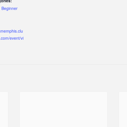
ories:
,
Beginner
ismemphis.clu
.com/event/vi