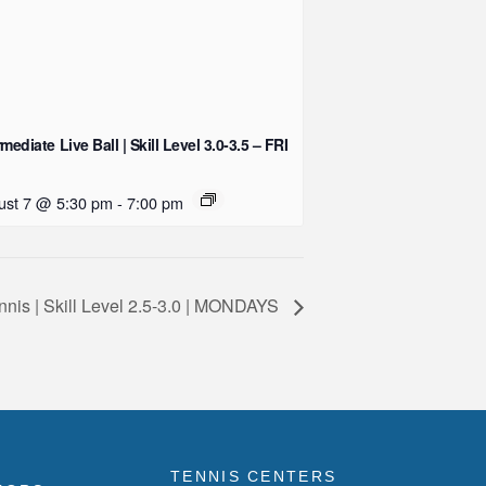
rmediate Live Ball | Skill Level 3.0-3.5 – FRI
ust 7 @ 5:30 pm
-
7:00 pm
nnis | Skill Level 2.5-3.0 | MONDAYS
TENNIS CENTERS