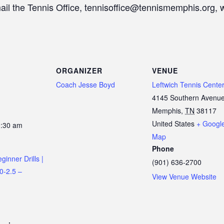
mail the Tennis Office, tennisoffice@tennismemphis.org, 
ORGANIZER
VENUE
Coach Jesse Boyd
Leftwich Tennis Cente
4145 Southern Avenu
Memphis
,
TN
38117
United States
+ Googl
0:30 am
Map
Phone
inner Drills |
(901) 636-2700
.0-2.5 –
View Venue Website