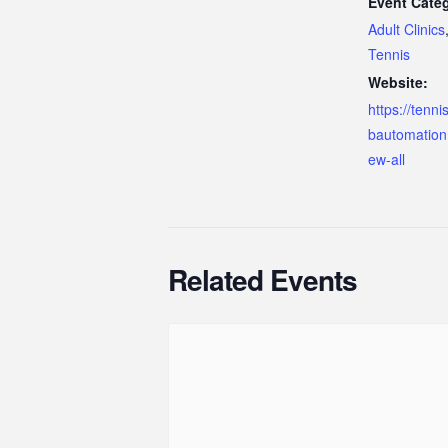
Event Categ
Adult Clinics
Tennis
Website:
https://tenn
bautomation
ew-all
Related Events