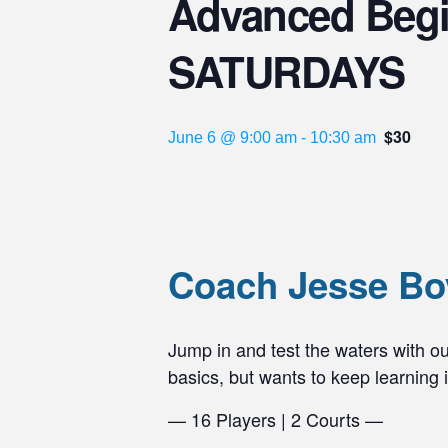
Advanced Beginn
SATURDAYS
$30
June 6 @ 9:00 am
-
10:30 am
Coach Jesse Boy
Jump in and test the waters with our
basics, but wants to keep learning
— 16 Players | 2 Courts —