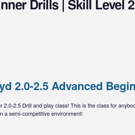
er Drills | Skill Level 2
d 2.0-2.5 Advanced Beginn
 2.0-2.5 Drill and play class! This is the class for anybo
 in a semi-competitive environment!