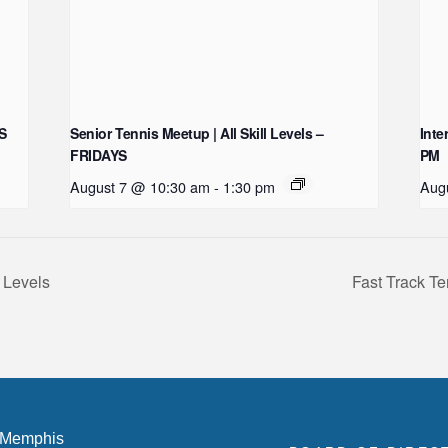
YS
Senior Tennis Meetup | All Skill Levels –
Inte
FRIDAYS
PM
August 7 @ 10:30 am
-
1:30 pm
Aug
 Levels
Fast Track Te
 Memphis