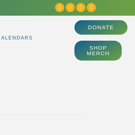
DONATE
CALENDARS
SHOP
MERCH