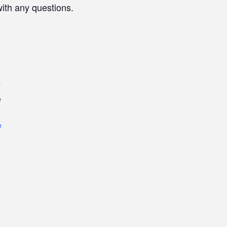
with any questions.
r
e
e