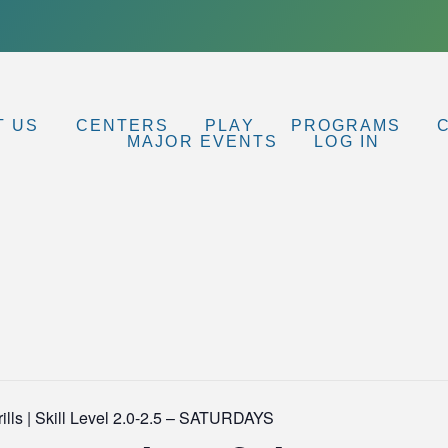
T US
CENTERS
PLAY
PROGRAMS
MAJOR EVENTS
LOG IN
lls | Skill Level 2.0-2.5 – SATURDAYS