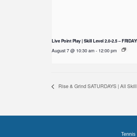
Live Point Play | Skill Level 2.0-2.5 – FRIDA
August 7 @ 10:30 am
-
12:00 pm
Rise & Grind SATURDAYS | All Skill
Tennis