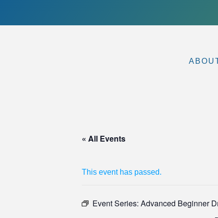
ABOU
« All Events
This event has passed.
Event Series:
Advanced Beginner Dri