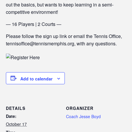
out the basics, but wants to keep learning in a semi-
competitive environment!
— 16 Players | 2 Courts —
Please follow the sign up link or email the Tennis Office,
tennisoffice@tennismemphis.org, with any questions.
Add to calendar
DETAILS
ORGANIZER
Date:
Coach Jesse Boyd
October 17