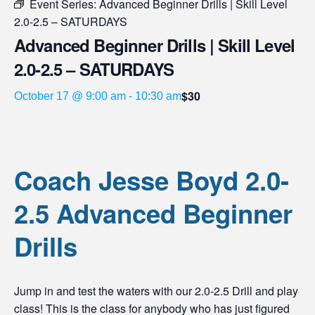
Event Series:
Advanced Beginner Drills | Skill Level
2.0-2.5 – SATURDAYS
Advanced Beginner Drills | Skill Level
2.0-2.5 – SATURDAYS
$30
October 17 @ 9:00 am
-
10:30 am
Coach Jesse Boyd 2.0-
2.5 Advanced Beginner
Drills
Jump in and test the waters with our 2.0-2.5 Drill and play
class! This is the class for anybody who has just figured