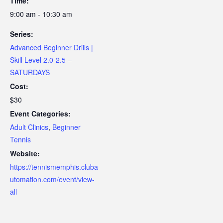
Time:
9:00 am - 10:30 am
Series:
Advanced Beginner Drills |
Skill Level 2.0-2.5 –
SATURDAYS
Cost:
$30
Event Categories:
Adult Clinics
,
Beginner
Tennis
Website:
https://tennismemphis.cluba
utomation.com/event/view-
all