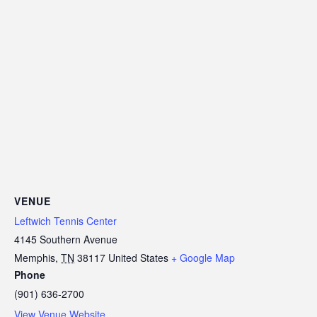
VENUE
Leftwich Tennis Center
4145 Southern Avenue
Memphis
,
TN
38117
United States
+ Google Map
Phone
(901) 636-2700
View Venue Website