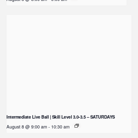
Intermediate Live Ball | Skill Level 3.0-3.5 – SATURDAYS
August 8 @ 9:00 am
-
10:30 am