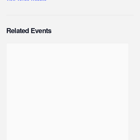
Related Events