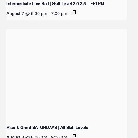
Intermediate Live Ball | Skill Level 3.0-3.5 – FRI PM
August 7 @ 5:30 pm
-
7:00 pm
Rise & Grind SATURDAYS | All Skill Levels
August 8 @ 8:00 am
-
9:00 am