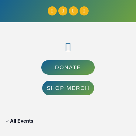
DONATE
SHOP MERCH
« All Events