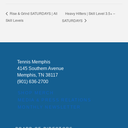
Heavy Hitters | Skill Level 3.5+ –
Rise & Grind SATURDAYS | All
Skill Levels
SATURDAYS
Tennis Memphis
4145 Southern Avenue
Memphis, TN 38117
(901) 636-2700
SHOP MERCH
MEDIA & PRESS RELATIONS
MONTHLY NEWSLETTER