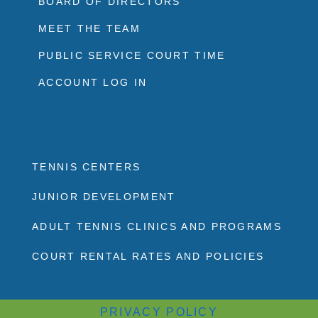
BOARD OF DIRECTORS
MEET THE TEAM
PUBLIC SERVICE COURT TIME
ACCOUNT LOG IN
TENNIS CENTERS
JUNIOR DEVELOPMENT
ADULT TENNIS CLINICS AND PROGRAMS
COURT RENTAL RATES AND POLICIES
PRIVACY POLICY