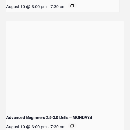
August 10 @ 6:00 pm
-
7:30 pm
Advanced Beginners 2.5-3.0 Drills – MONDAYS
August 10 @ 6:00 pm
-
7:30 pm