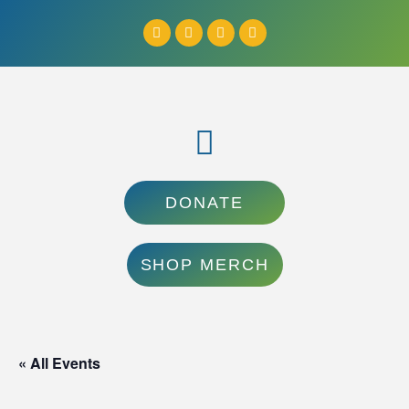
DONATE
SHOP MERCH
« All Events