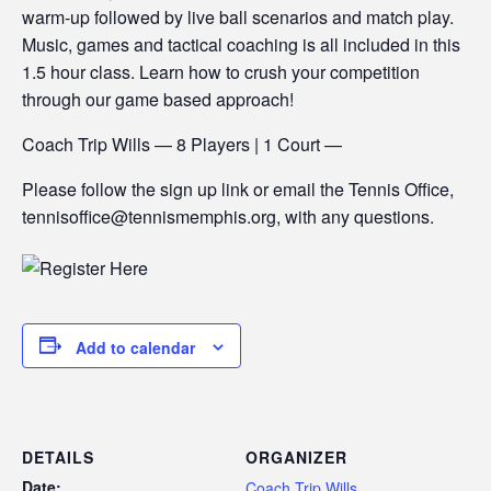
warm-up followed by live ball scenarios and match play.
Music, games and tactical coaching is all included in this
1.5 hour class. Learn how to crush your competition
through our game based approach!
Coach Trip Wills — 8 Players | 1 Court —
Please follow the sign up link or email the Tennis Office,
tennisoffice@tennismemphis.org, with any questions.
Add to calendar
DETAILS
ORGANIZER
Date:
Coach Trip Wills