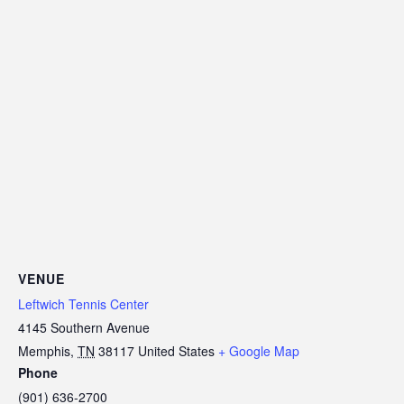
VENUE
Leftwich Tennis Center
4145 Southern Avenue
Memphis
,
TN
38117
United States
+ Google Map
Phone
(901) 636-2700