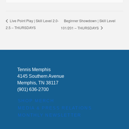
Beginner Showdown | Skill Level
Live Point Play | Skill Level 2.0-
2.5 – THURSDAYS
101/201 – THURSDAYS
Tennis Memphis
4145 Southern Avenue
Memphis, TN 38117
(901) 636-2700
SHOP MERCH
MEDIA & PRESS RELATIONS
MONTHLY NEWSLETTER