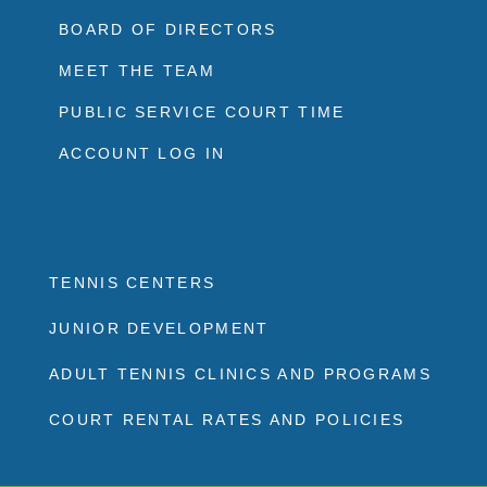
BOARD OF DIRECTORS
MEET THE TEAM
PUBLIC SERVICE COURT TIME
ACCOUNT LOG IN
TENNIS CENTERS
JUNIOR DEVELOPMENT
ADULT TENNIS CLINICS AND PROGRAMS
COURT RENTAL RATES AND POLICIES