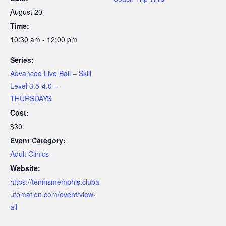
August 20
Time:
10:30 am - 12:00 pm
Series:
Advanced Live Ball – Skill
Level 3.5-4.0 –
THURSDAYS
Cost:
$30
Event Category:
Adult Clinics
Website:
https://tennismemphis.cluba
utomation.com/event/view-
all