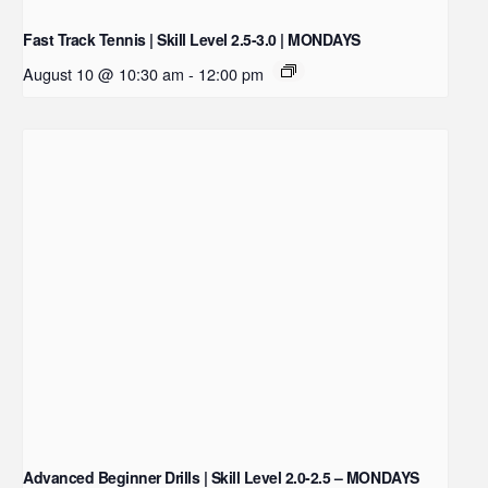
Fast Track Tennis | Skill Level 2.5-3.0 | MONDAYS
August 10 @ 10:30 am
-
12:00 pm
Advanced Beginner Drills | Skill Level 2.0-2.5 – MONDAYS