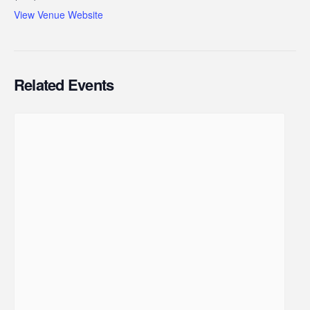
View Venue Website
Related Events