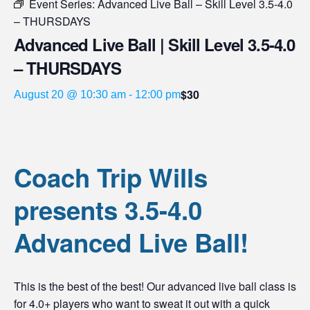
Event Series:
Advanced Live Ball – Skill Level 3.5-4.0
– THURSDAYS
Advanced Live Ball | Skill Level 3.5-4.0
– THURSDAYS
$30
August 20 @ 10:30 am
-
12:00 pm
Coach Trip Wills
presents 3.5-4.0
Advanced Live Ball!
This is the best of the best! Our advanced live ball class is
for 4.0+ players who want to sweat it out with a quick