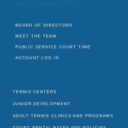
MONTHLY NEWSLETTER
BOARD OF DIRECTORS
MEET THE TEAM
PUBLIC SERVICE COURT TIME
ACCOUNT LOG IN
TENNIS CENTERS
JUNIOR DEVELOPMENT
ADULT TENNIS CLINICS AND PROGRAMS
COURT RENTAL RATES AND POLICIES