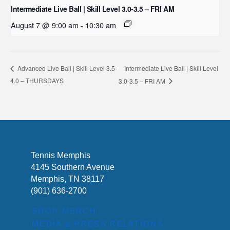
Intermediate Live Ball | Skill Level 3.0-3.5 – FRI AM
August 7 @ 9:00 am
-
10:30 am
Intermediate Live Ball | Skill Level
Advanced Live Ball | Skill Level 3.5-
4.0 – THURSDAYS
3.0-3.5 – FRI AM
Tennis Memphis
4145 Southern Avenue
Memphis, TN 38117
(901) 636-2700
SHOP MERCH
MEDIA & PRESS RELATIONS