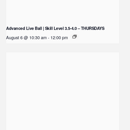
Advanced Live Ball | Skill Level 3.5-4.0 – THURSDAYS
August 6 @ 10:30 am
-
12:00 pm