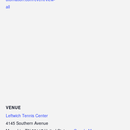
all
VENUE
Leftwich Tennis Center
4145 Southern Avenue