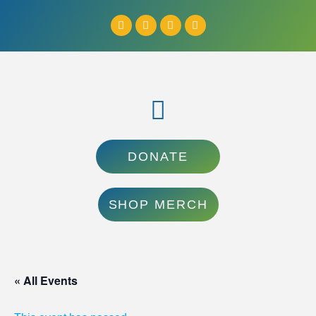
DONATE
SHOP MERCH
« All Events