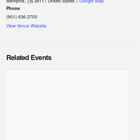
Memphis
,
TN
38117
United States
+ Google Map
Phone
(901) 636-2700
View Venue Website
Related Events