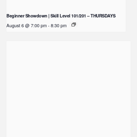
Beginner Showdown | Skill Level 101/201 – THURSDAYS
August 6 @ 7:00 pm
-
8:30 pm