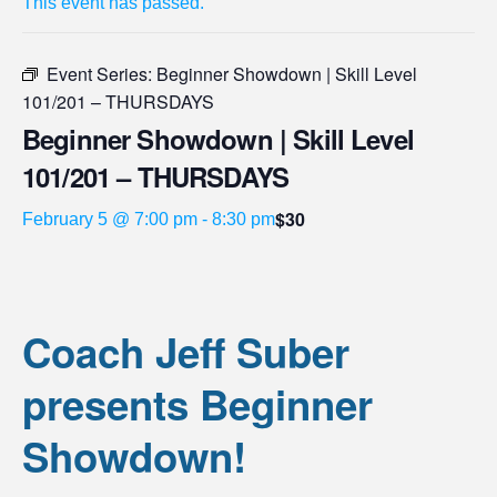
This event has passed.
Event Series:
Beginner Showdown | Skill Level
101/201 – THURSDAYS
Beginner Showdown | Skill Level
101/201 – THURSDAYS
$30
February 5 @ 7:00 pm
-
8:30 pm
Coach Jeff Suber
presents Beginner
Showdown!