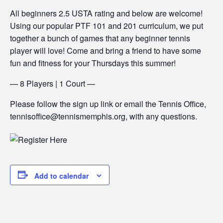
All beginners 2.5 USTA rating and below are welcome!
Using our popular PTF 101 and 201 curriculum, we put
together a bunch of games that any beginner tennis
player will love! Come and bring a friend to have some
fun and fitness for your Thursdays this summer!
— 8 Players | 1 Court —
Please follow the sign up link or email the Tennis Office,
tennisoffice@tennismemphis.org, with any questions.
Add to calendar