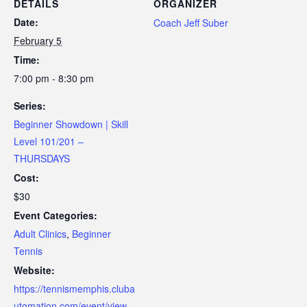
DETAILS
ORGANIZER
Date:
Coach Jeff Suber
February 5
Time:
7:00 pm - 8:30 pm
Series:
Beginner Showdown | Skill
Level 101/201 –
THURSDAYS
Cost:
$30
Event Categories:
Adult Clinics
,
Beginner
Tennis
Website:
https://tennismemphis.cluba
utomation.com/event/view-