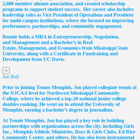
2,000 member alumni association, and created scholarship
programs to support student success. Her career also includes
leadership roles as Vice President of Operations and President
for multi-campus institutions, where she
focused
on improving
performance, partnerships, and community engagement.
Bonnie holds a MBA in Entrepreneurship, Negotiation,
and
Management and a Bachelor’s in Real
Estate,
Management, and Economics from Mississippi State
University, along with a Certificate in Fundraising and
Development from UC Davis.
×
Jon Bell
Prior to joining Tennis Memphis, Jon played collegiate tennis at
the NJCAA level for Northwest Mississippi Community
College, where he achieved a top-20 national junior college
doubles ranking. He went on to attend the University of
Memphis, earning a bachelor’s degree in journalism.
At Tennis Memphis, Jon has played a key role in building
partnerships with organizations across the city, including Girls
Inc., Memphis Athletic Ministries, Boys & Girls Clubs, Ed Rice
Community Center, and others. He has also been instrumental