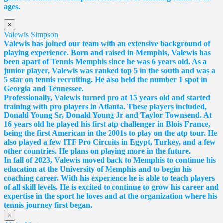
ages.
×
Valewis Simpson
Valewis has joined our team with an extensive background of
playing experience. Born and raised in Memphis, Valewis has
been apart of Tennis Memphis since he was 6 years old. As a
junior player, Valewis was ranked top 5 in the south and was a
5 star on tennis recruiting. He also held the number 1 spot in
Georgia and Tennessee.
Professionally, Valewis turned pro at 15 years old and started
training with pro players in Atlanta. These players included,
Donald Young Sr, Donald Young Jr and Taylor Townsend. At
16 years old he played his first atp challenger in Blois France,
being the first American in the 2001s to play on the atp tour. He
also played a few ITF Pro Circuits in Egypt, Turkey, and a few
other countries. He plans on playing more in the future.
In fall of 2023, Valewis moved back to Memphis to continue his
education at the University of Memphis and to begin his
coaching career. With his experience he is able to teach players
of all skill levels. He is excited to continue to grow his career and
expertise in the sport he loves and at the organization where his
tennis journey first began.
×