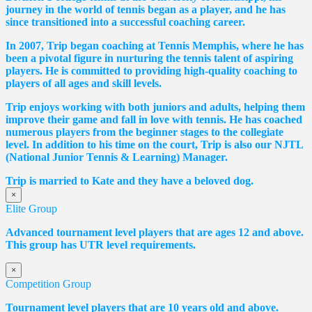
journey in the world of tennis began as a player, and he has
since transitioned into a successful coaching career.
In 2007, Trip began coaching at Tennis Memphis, where he has
been a pivotal figure in nurturing the tennis talent of aspiring
players. He is committed to providing high-quality coaching to
players of all ages and skill levels.
Trip enjoys working with both juniors and adults, helping them
improve their game and fall in love with tennis. He has coached
numerous players from the beginner stages to the collegiate
level. In addition to his time on the court, Trip is also our NJTL
(National Junior Tennis & Learning) Manager.
Trip is married to Kate and they have a beloved dog.
×
Elite Group
Advanced tournament level players that are ages 12 and above.
This group has UTR level requirements.
×
Competition Group
Tournament level players that are 10 years old and above.