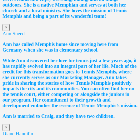
outdoors. She is a native Memphian and serves at both her
church and a local ministry. She loves the mission of Tennis
Memphis and being a part of its wonderful team!
×
Ann Sneed
Ann has called Memphis home since moving here from
Germany when she was in elementary school.
While Ann discovered her love for tennis just a few years ago, it
has rapidly evolved into an integral part of her life. Much of the
credit for this transformation goes to Tennis Memphis, where
she currently serves as our Marketing Manager. Ann takes
pride in sharing the stories of how Tennis Memphis positively
impacts the city and its communities. You can often find her on
the tennis court, either competing or alongside the juniors in
our program. Her commitment to their growth and
development embodies the essence of Tennis Memphis’s mission.
Ann is married to Craig, and they have two children.
×
Diane Hannifin