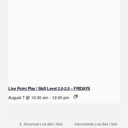
Live Point Play | Skill Level 2.0-2.5 – FRIDAYS
August 7 @ 10:30 am
-
12:00 pm
Intermediate Live Ball | Skill
Advanced Live Ball | Skill