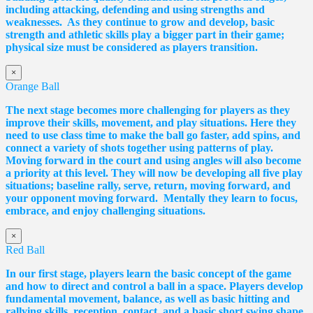
including attacking, defending and using strengths and
weaknesses. As they continue to grow and develop, basic
strength and athletic skills play a bigger part in their game;
physical size must be considered as players transition.
×
Orange Ball
The next stage becomes more challenging for players as they
improve their skills, movement, and play situations. Here they
need to use class time to make the ball go faster, add spins, and
connect a variety of shots together using patterns of play.
Moving forward in the court and using angles will also become
a priority at this level. They will now be developing all five play
situations; baseline rally, serve, return, moving forward, and
your opponent moving forward. Mentally they learn to focus,
embrace, and enjoy challenging situations.
×
Red Ball
In our first stage, players learn the basic concept of the game
and how to direct and control a ball in a space. Players develop
fundamental movement, balance, as well as basic hitting and
rallying skills, reception, contact, and a basic short swing shape.