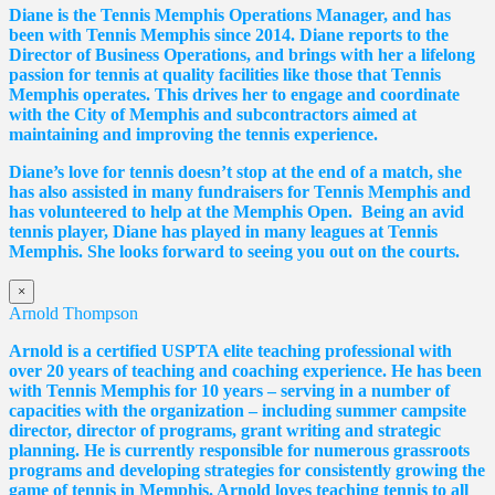
Diane
is the Tennis Memphis Operations Manager, and has
been with Tennis Memphis since 2014.
Diane
reports to the
Director of Business Operations, and brings with her a lifelong
passion for tennis at quality facilities like those that Tennis
Memphis operates. This drives her to engage and coordinate
with the City of Memphis and subcontractors aimed at
maintaining and improving the tennis experience.
Diane
’s love for tennis doesn’t stop at the end of a match, she
has also assisted in many fundraisers for Tennis Memphis and
has volunteered to help at the Memphis Open. Being an avid
tennis player,
Diane
has played in many leagues at Tennis
Memphis. She looks forward to seeing you out on the courts.
×
Arnold Thompson
Arnold is a certified USPTA elite teaching professional with
over 20 years of teaching and coaching experience. He has been
with Tennis Memphis for 10 years – serving in a number of
capacities with the organization – including summer campsite
director, director of programs, grant writing and strategic
planning. He is currently responsible for numerous grassroots
programs and developing strategies for consistently growing the
game of tennis in Memphis. Arnold loves teaching tennis to all