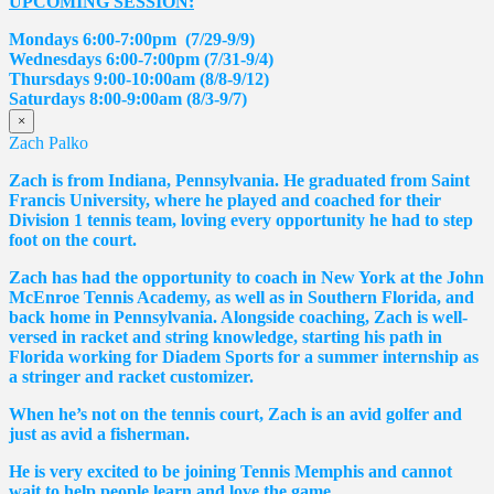
UPCOMING SESSION:
Mondays 6:00-7:00pm (7/29-9/9)
Wednesdays 6:00-7:00pm (7/31-9/4)
Thursdays 9:00-10:00am (8/8-9/12)
Saturdays 8:00-9:00am (8/3-9/7)
×
Zach Palko
Zach is from Indiana, Pennsylvania. He graduated from Saint
Francis University, where he played and coached for their
Division 1 tennis team, loving every opportunity he had to step
foot on the court.
Zach has had the opportunity to coach in New York at the John
McEnroe Tennis Academy, as well as in Southern Florida, and
back home in Pennsylvania. Alongside coaching, Zach is well-
versed in racket and string knowledge, starting his path in
Florida working for Diadem Sports for a summer internship as
a stringer and racket customizer.
When he’s not on the tennis court, Zach is an avid golfer and
just as avid a fisherman.
He is very excited to be joining Tennis Memphis and cannot
wait to help people learn and love the game.