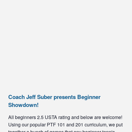
Coach Jeff Suber presents Beginner
Showdown!
All beginners 2.5 USTA rating and below are welcome!
Using our popular PTF 101 and 201 curriculum, we put
together a bunch of games that any beginner tennis