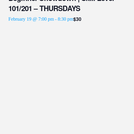
101/201 – THURSDAYS
$30
February 19 @ 7:00 pm
-
8:30 pm