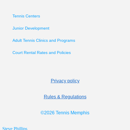
Tennis Centers
Junior Development
Adult Tennis Clinics and Programs
Court Rental Rates and Policies
Privacy policy
Rules & Regulations
©2026 Tennis Memphis
Steve Phillips