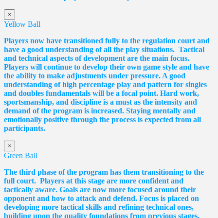
×
Yellow Ball
Players now have transitioned fully to the regulation court and
have a good understanding of all the play situations. Tactical
and technical aspects of development are the main focus.
Players will continue to develop their own game style and have
the ability to make adjustments under pressure. A good
understanding of high percentage play and pattern for singles
and doubles fundamentals will be a focal point. Hard work,
sportsmanship, and discipline is a must as the intensity and
demand of the program is increased. Staying mentally and
emotionally positive through the process is expected from all
participants.
×
Green Ball
The third phase of the program has them transitioning to the
full court. Players at this stage are more confident and
tactically aware. Goals are now more focused around their
opponent and how to attack and defend. Focus is placed on
developing more tactical skills and refining technical ones,
building upon the quality foundations from previous stages,