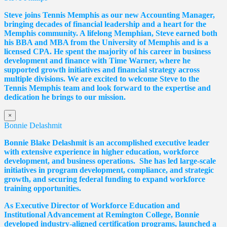
Steve joins Tennis Memphis as our new Accounting Manager,
bringing decades of financial leadership and a heart for the
Memphis community. A lifelong Memphian, Steve earned both
his BBA and MBA from the University of Memphis and is a
licensed CPA. He spent the majority of his career in business
development and finance with Time Warner, where he
supported growth initiatives and financial strategy across
multiple divisions. We are excited to welcome Steve to the
Tennis Memphis team and look forward to the expertise and
dedication he brings to our mission.
×
Bonnie Delashmit
Bonnie Blake Delashmit is an accomplished executive leader
with extensive experience in higher education, workforce
development, and business operations. She has led large-scale
initiatives in program development, compliance, and strategic
growth, and securing federal funding to expand workforce
training opportunities.
As Executive Director of Workforce Education and
Institutional Advancement at Remington College, Bonnie
developed industry-aligned certification programs, launched a