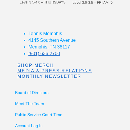
Level 3.5-4.0 – THURSDAYS
Level 3.0-3.5 – FRI AM
Tennis Memphis
4145 Southern Avenue
Memphis, TN 38117
(901) 636-2700
SHOP MERCH
MEDIA & PRESS RELATIONS
MONTHLY NEWSLETTER
Board of Directors
Meet The Team
Public Service Court Time
Account Log In