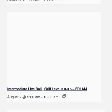
Intermediate Live Ball | Skill Level 3.0-3.5 – FRI AM
August 7 @ 9:00 am
-
10:30 am