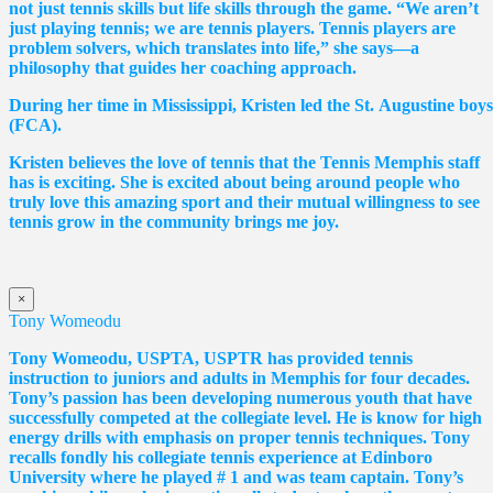
not just tennis skills but life skills through the game. “We aren’t
just playing tennis; we are tennis players. Tennis players are
problem solvers, which translates into life,” she says—a
philosophy that guides her coaching approach.
During her time in Mississippi, Kristen led the St. Augustine boy
(FCA).
Kristen believes the love of tennis that the Tennis Memphis staff
has is exciting. She is excited about being around people who
truly love this amazing sport and their mutual willingness to see
tennis grow in the community brings me joy.
×
Tony Womeodu
Tony Womeodu, USPTA, USPTR has provided tennis
instruction to juniors and adults in Memphis for four decades.
Tony’s passion has been developing numerous youth that have
successfully competed at the collegiate level. He is know for high
energy drills with emphasis on proper tennis
techniques. Tony
recalls fondly his collegiate tennis experience at Edinboro
University where he played # 1 and was team captain. Tony’s