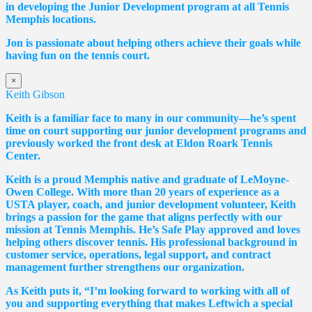
in developing the Junior Development program at all Tennis
Memphis locations.
Jon is passionate about helping others achieve their goals while
having fun on the tennis court.
×
Keith Gibson
Keith is a familiar face to many in our community—he’s spent
time on court supporting our junior development programs and
previously worked the front desk at Eldon Roark Tennis
Center.
Keith is a proud Memphis native and graduate of LeMoyne-
Owen College. With more than 20 years of experience as a
USTA player, coach, and junior development volunteer, Keith
brings a passion for the game that aligns perfectly with our
mission at Tennis Memphis. He’s Safe Play approved and loves
helping others discover tennis. His professional background in
customer service, operations, legal support, and contract
management further strengthens our organization.
As Keith puts it, “I’m looking forward to working with all of
you and supporting everything that makes Leftwich a special