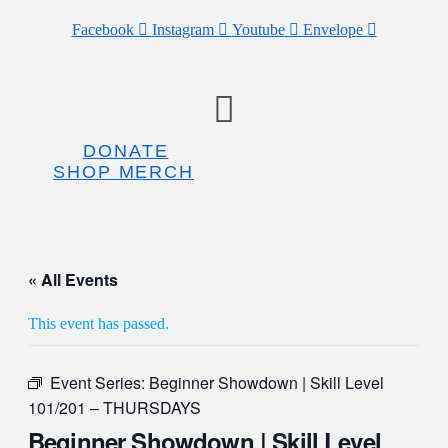
Facebook
Instagram
Youtube
Envelope
Menu
DONATE
SHOP MERCH
« All Events
This event has passed.
Event Series:
Beginner Showdown | Skill Level
101/201 – THURSDAYS
Beginner Showdown | Skill Level