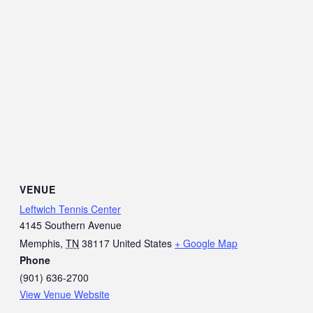
VENUE
Leftwich Tennis Center
4145 Southern Avenue
Memphis
,
TN
38117
United States
+ Google Map
Phone
(901) 636-2700
View Venue Website