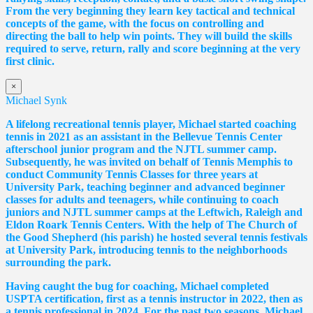
From the very beginning they learn key tactical and technical
concepts of the game, with the focus on controlling and
directing the ball to help win points. They will build the skills
required to serve, return, rally and score beginning at the very
first clinic.
×
Michael Synk
A lifelong recreational tennis player, Michael started coaching
tennis in 2021 as an assistant in the Bellevue Tennis Center
afterschool junior program and the NJTL summer camp.
Subsequently, he was invited on behalf of Tennis Memphis to
conduct Community Tennis Classes for three years at
University Park, teaching beginner and advanced beginner
classes for adults and teenagers, while continuing to coach
juniors and NJTL summer camps at the Leftwich, Raleigh and
Eldon Roark Tennis Centers. With the help of The Church of
the Good Shepherd (his parish) he hosted several tennis festivals
at University Park, introducing tennis to the neighborhoods
surrounding the park.
Having caught the bug for coaching, Michael completed
USPTA certification, first as a tennis instructor in 2022, then as
a tennis professional in 2024. For the past two seasons, Michael