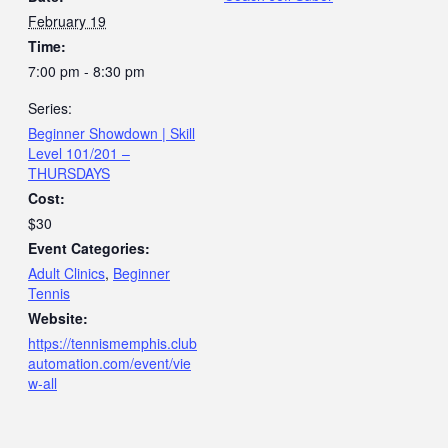
February 19
Time:
7:00 pm - 8:30 pm
Series:
Beginner Showdown | Skill
Level 101/201 –
THURSDAYS
Cost:
$30
Event Categories:
Adult Clinics
,
Beginner
Tennis
Website:
https://tennismemphis.club
automation.com/event/vie
w-all