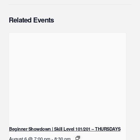
Related Events
Beginner Showdown | Skill Level 101/201 – THURSDAYS
August 6 @ 7:00 pm
-
8:30 pm