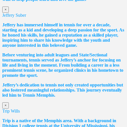
×
Jeffery Suber
Jeffery has immersed himself in tennis for over a decade,
starting as a kid and developing a deep passion for the sport. As
he honed his skills, he gained a reputation as a skilled player,
inspiring him to share his knowledge with the youth and
anyone interested in this beloved game.
Before venturing into adult leagues and State/Sectional
tournaments, tennis served as Jeffery’s anchor for focusing on
life and living in the moment. From building a career in a less
prominent tennis scene, he organized clinics in his hometown to
promote the sport.
Jeffery’s dedication to tennis not only created opportunities but
also fostered meaningful relationships. This journey eventually
led him to Tennis Memphis.
×
Trip Wills
Trip is a native of the Memphis area. With a background in
Division 1 college tennis at the University of Mississippi, his