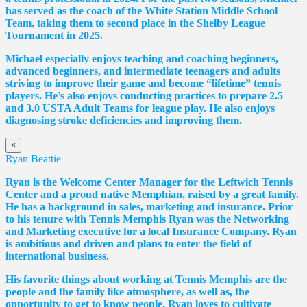
has served as the coach of the White Station Middle School
Team, taking them to second place in the Shelby League
Tournament in 2025.
Michael especially enjoys teaching and coaching beginners,
advanced beginners, and intermediate teenagers and adults
striving to improve their game and become “lifetime” tennis
players. He’s also enjoys conducting practices to prepare 2.5
and 3.0 USTA Adult Teams for league play. He also enjoys
diagnosing stroke deficiencies and improving them.
×
Ryan Beattie
Ryan is the Welcome Center Manager for the Leftwich Tennis
Center and a proud native Memphian, raised by a great family.
He has a background in sales, marketing and insurance. Prior
to his tenure with Tennis Memphis Ryan was the Networking
and Marketing executive for a local Insurance Company. Ryan
is ambitious and driven and plans to enter the field of
international business.
His favorite things about working at Tennis Memphis are the
people and the family like atmosphere, as well as, the
opportunity to get to know people. Ryan loves to cultivate