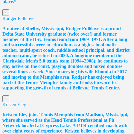
place.”
×
Rodger Fullilove
A native of Shelby, Mississippi, Rodger Fullilove is a proud
Delta State University graduate (twice over!) and former
member of the DSU tennis team from 1969–1971. After a long
and successful career in education as a high school math
teacher, multi-sport coach, middle school principal, and district
administrator, he retired in 2020. A longtime member of the
Clarksdale Men’s 5.0 tennis team (1994–2008), he continues to
stay active on the court, playing doubles and mixed doubles
several times a week. Since marrying his wife Rhonda in 2017
and moving to the Memphis area, Rodger has enjoyed being
part of the Tennis Memphis family and looks forward to
supporting the growth of tennis at Bellevue Tennis Center.
×
Kristen Eley
Kristen Eley joins Tennis Memphis from Madison, Mississippi,
where she served as the Head Tennis Professional at Fit
Network located at Cypress Lake. A PTR certified coach with
over eight years of experience, Kristen believes in developing