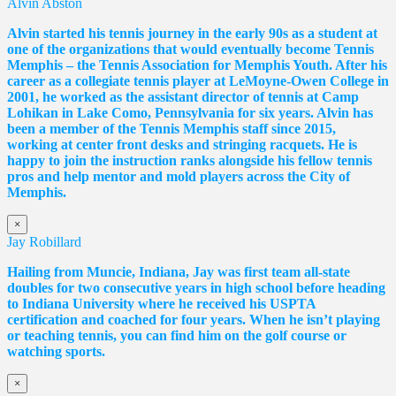
Alvin Abston
Alvin started his tennis journey in the early 90s as a student at
one of the organizations that would eventually become Tennis
Memphis – the Tennis Association for Memphis Youth. After his
career as a collegiate tennis player at LeMoyne-Owen College in
2001, he worked as the assistant director of tennis at Camp
Lohikan in Lake Como, Pennsylvania for six years. Alvin has
been a member of the Tennis Memphis staff since 2015,
working at center front desks and stringing racquets. He is
happy to join the instruction ranks alongside his fellow tennis
pros and help mentor and mold players across the City of
Memphis.
×
Jay Robillard
Hailing from Muncie, Indiana, Jay was first team all-state
doubles for two consecutive years in high school before heading
to Indiana University where he received his USPTA
certification and coached for four years. When he isn’t playing
or teaching tennis, you can find him on the golf course or
watching sports.
×