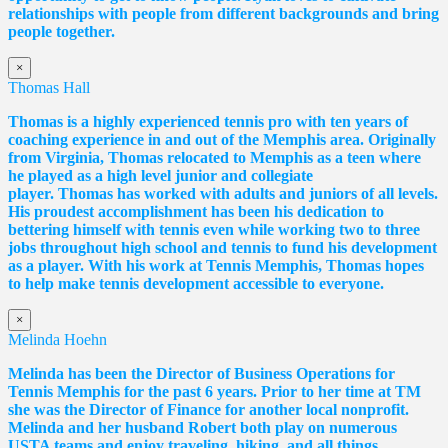
relationships with people from different backgrounds and bring
people together.
×
Thomas Hall
Thomas
is a highly experienced tennis pro with ten years of
coaching experience in and out of the Memphis area. Originally
from Virginia,
Thomas
relocated to Memphis as a teen where
he played as a high level junior and collegiate
player.
Thomas
has worked with adults and juniors of all levels.
His proudest accomplishment has been his dedication to
bettering himself with tennis even while working two to three
jobs throughout high school and tennis to fund his development
as a player. With his work at Tennis Memphis,
Thomas
hopes
to help make tennis development accessible to everyone.
×
Melinda Hoehn
Melinda has been the Director of Business Operations for
Tennis Memphis for the past 6 years. Prior to her time at TM
she was the Director of Finance for another local nonprofit.
Melinda and her husband Robert both play on numerous
USTA teams and enjoy traveling, hiking, and all things