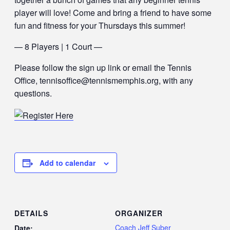
player will love! Come and bring a friend to have some
fun and fitness for your Thursdays this summer!
— 8 Players | 1 Court —
Please follow the sign up link or email the Tennis
Office, tennisoffice@tennismemphis.org, with any
questions.
Add to calendar
DETAILS
ORGANIZER
Coach Jeff Suber
Date: