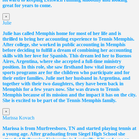
great for years to come.
×
Julie
Julie has called Memphis home for most of her life and is
thrilled to bring her accounting experience to Tennis Memphis.
After college, she worked in public accounting in Memphis
before deciding to fulfill a dream of combining her accounting
skills with her love for Spanish. This dream led her to Buenos
Aires, Argentina, where she accepted a full-time ministry
position. In this role, she saw firsthand how vital inner-city
sports programs are for the children who participate and for
their entire families. Julie met her husband in Argentina, and
together with their two daughters, they have been back in
Memphis for a few years now. She was drawn to Tennis
Memphis because of its mission and the impact it has on the city.
She is excited to be part of the Tennis Memphis family.
×
Marissa Kovach
Marissa
is from Murfreesboro, TN and started playing tennis at
a young age. After graduating from Siegel High School she