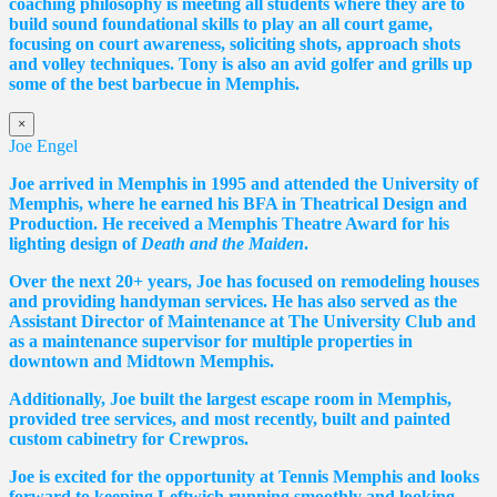
coaching philosophy is meeting all students where they are to
build sound foundational skills to play an all court game,
focusing on court awareness, soliciting shots, approach shots
and volley techniques. Tony is also an avid golfer and grills up
some of the best barbecue in Memphis.
×
Joe Engel
Joe arrived in Memphis in 1995 and attended the University of
Memphis, where he earned his BFA in Theatrical Design and
Production. He received a Memphis Theatre Award for his
lighting design of
Death and the Maiden
.
Over the next 20+ years, Joe has focused on remodeling houses
and providing handyman services. He has also served as the
Assistant Director of Maintenance at The University Club and
as a maintenance supervisor for multiple properties in
downtown and Midtown Memphis.
Additionally, Joe built the largest escape room in Memphis,
provided tree services, and most recently, built and painted
custom cabinetry for Crewpros.
Joe is excited for the opportunity at Tennis Memphis and looks
forward to keeping Leftwich running smoothly and looking