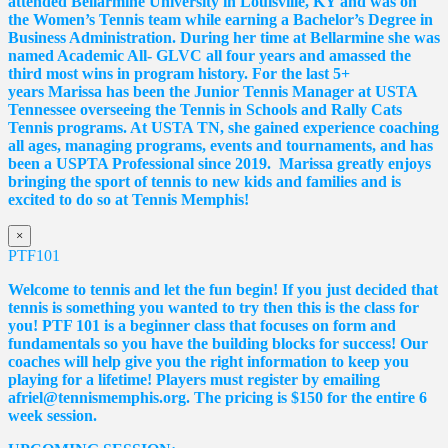
attended Bellarmine University in Louisville, KY and was on
the Women’s Tennis team while earning a Bachelor’s Degree in
Business Administration. During her time at Bellarmine she was
named Academic All- GLVC all four years and amassed the
third most wins in program history. For the last 5+
years
Marissa
has been the Junior Tennis Manager at USTA
Tennessee overseeing the Tennis in Schools and Rally Cats
Tennis programs. At USTA TN, she gained experience coaching
all ages, managing programs, events and tournaments, and has
been a USPTA Professional since 2019.
Marissa
greatly enjoys
bringing the sport of tennis to new kids and families and is
excited to do so at Tennis Memphis!
×
PTF101
Welcome to tennis and let the fun begin! If you just decided that
tennis is something you wanted to try then this is the class for
you! PTF 101 is a beginner class that focuses on form and
fundamentals so you have the building blocks for success! Our
coaches will help give you the right information to keep you
playing for a lifetime! Players must register by emailing
afriel@tennismemphis.org. The pricing is $150 for the entire 6
week session.