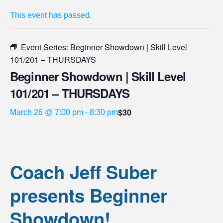
This event has passed.
Event Series:
Beginner Showdown | Skill Level
101/201 – THURSDAYS
Beginner Showdown | Skill Level
101/201 – THURSDAYS
$30
March 26 @ 7:00 pm
-
8:30 pm
Coach Jeff Suber
presents Beginner
Showdown!