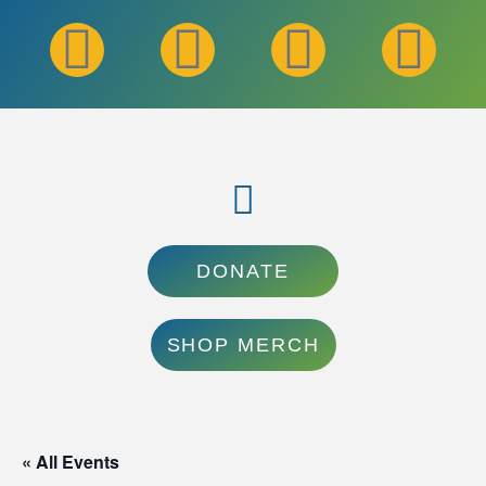
DONATE
SHOP MERCH
« All Events