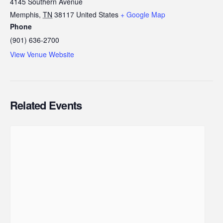
4145 Southern Avenue
Memphis
,
TN
38117
United States
+ Google Map
Phone
(901) 636-2700
View Venue Website
Related Events