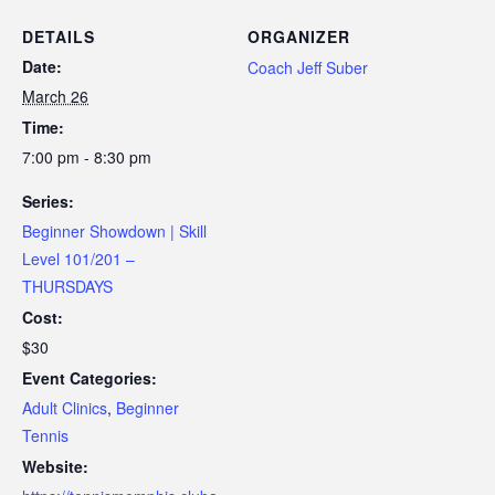
DETAILS
ORGANIZER
Date:
Coach Jeff Suber
March 26
Time:
7:00 pm - 8:30 pm
Series:
Beginner Showdown | Skill
Level 101/201 –
THURSDAYS
Cost:
$30
Event Categories:
Adult Clinics
,
Beginner
Tennis
Website: