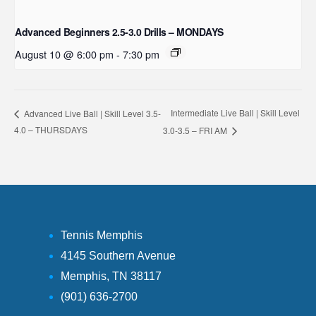
Advanced Beginners 2.5-3.0 Drills – MONDAYS
August 10 @ 6:00 pm
-
7:30 pm
Intermediate Live Ball | Skill Level
Advanced Live Ball | Skill Level 3.5-
4.0 – THURSDAYS
3.0-3.5 – FRI AM
Tennis Memphis
4145 Southern Avenue
Memphis, TN 38117
(901) 636-2700