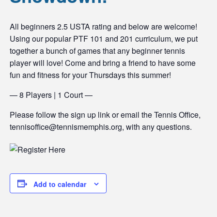
All beginners 2.5 USTA rating and below are welcome!
Using our popular PTF 101 and 201 curriculum, we put
together a bunch of games that any beginner tennis
player will love! Come and bring a friend to have some
fun and fitness for your Thursdays this summer!
— 8 Players | 1 Court —
Please follow the sign up link or email the Tennis Office,
tennisoffice@tennismemphis.org, with any questions.
Add to calendar