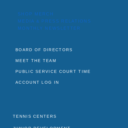
SHOP MERCH
MEDIA & PRESS RELATIONS
MONTHLY NEWSLETTER
BOARD OF DIRECTORS
MEET THE TEAM
PUBLIC SERVICE COURT TIME
ACCOUNT LOG IN
TENNIS CENTERS