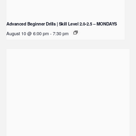
Advanced Beginner Drills | Skill Level 2.0-2.5 – MONDAYS
August 10 @ 6:00 pm
-
7:30 pm