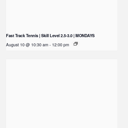
Fast Track Tennis | Skill Level 2.5-3.0 | MONDAYS
August 10 @ 10:30 am
-
12:00 pm