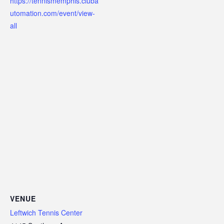
https://tennismemphis.cluba
utomation.com/event/view-
all
VENUE
Leftwich Tennis Center