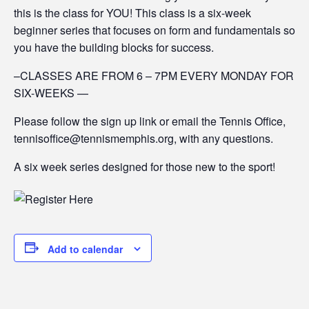
this is the class for YOU! This class is a six-week
beginner series that focuses on form and fundamentals so
you have the building blocks for success.
–CLASSES ARE FROM 6 – 7PM EVERY MONDAY FOR
SIX-WEEKS —
Please follow the sign up link or email the Tennis Office,
tennisoffice@tennismemphis.org, with any questions.
A six week series designed for those new to the sport!
Add to calendar