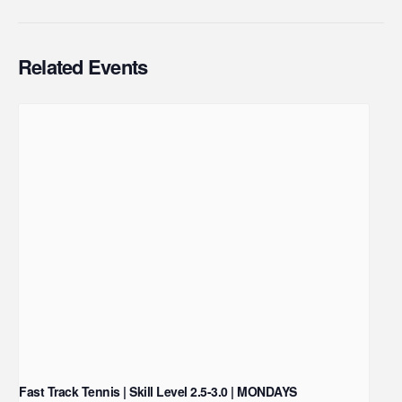
Related Events
Fast Track Tennis | Skill Level 2.5-3.0 | MONDAYS