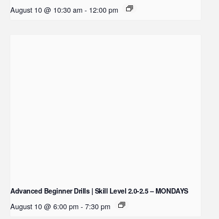
August 10 @ 10:30 am
-
12:00 pm
Advanced Beginner Drills | Skill Level 2.0-2.5 – MONDAYS
August 10 @ 6:00 pm
-
7:30 pm