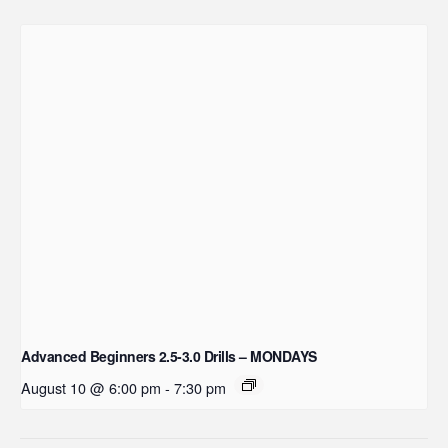
Advanced Beginners 2.5-3.0 Drills – MONDAYS
August 10 @ 6:00 pm
-
7:30 pm