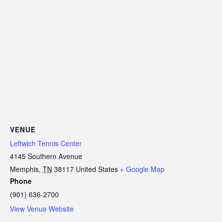
VENUE
Leftwich Tennis Center
4145 Southern Avenue
Memphis
,
TN
38117
United States
+ Google Map
Phone
(901) 636-2700
View Venue Website