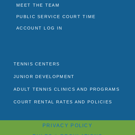
MEET THE TEAM
PUBLIC SERVICE COURT TIME
ACCOUNT LOG IN
TENNIS CENTERS
JUNIOR DEVELOPMENT
ADULT TENNIS CLINICS AND PROGRAMS
COURT RENTAL RATES AND POLICIES
PRIVACY POLICY