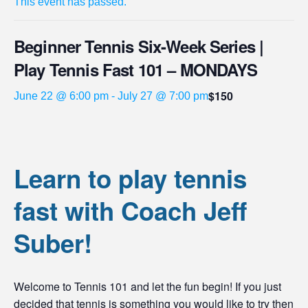
This event has passed.
Beginner Tennis Six-Week Series |
Play Tennis Fast 101 – MONDAYS
$150
June 22 @ 6:00 pm
-
July 27 @ 7:00 pm
Learn to play tennis
fast with Coach Jeff
Suber!
Welcome to Tennis 101 and let the fun begin! If you just
decided that tennis is something you would like to try then