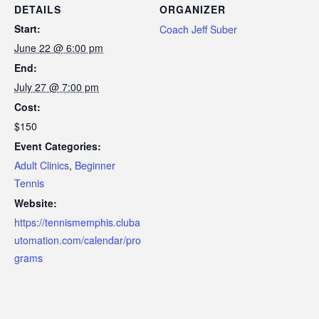
DETAILS
ORGANIZER
Start:
Coach Jeff Suber
June 22 @ 6:00 pm
End:
July 27 @ 7:00 pm
Cost:
$150
Event Categories:
Adult Clinics
,
Beginner
Tennis
Website:
https://tennismemphis.cluba
utomation.com/calendar/pro
grams