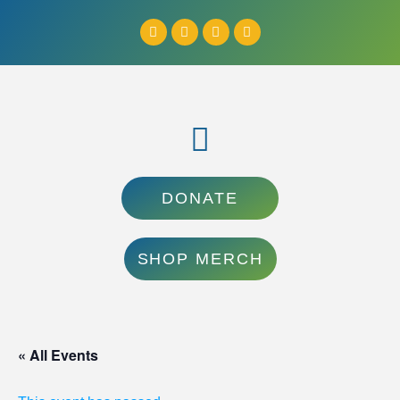
DONATE
SHOP MERCH
« All Events