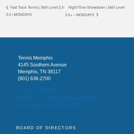
Night-Time Showdown | Skill Level
Fast Track Tennis | Skill Level 2.5-
3.0 | MONDAYS
3.0+ – MONDAYS
Tennis Memphis
4145 Southern Avenue
Memphis, TN 38117
(901) 636-2700
SHOP MERCH
MEDIA & PRESS RELATIONS
MONTHLY NEWSLETTER
BOARD OF DIRECTORS