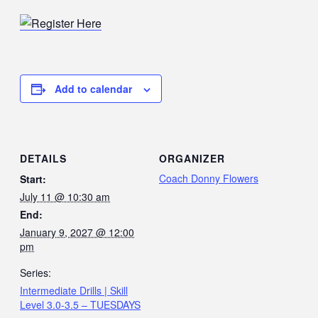
Add to calendar
DETAILS
ORGANIZER
Coach Donny Flowers
Start:
July 11 @ 10:30 am
End:
January 9, 2027 @ 12:00
pm
Series:
Intermediate Drills | Skill
Level 3.0-3.5 – TUESDAYS