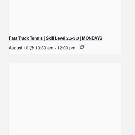
Fast Track Tennis | Skill Level 2.5-3.0 | MONDAYS
August 10 @ 10:30 am
-
12:00 pm