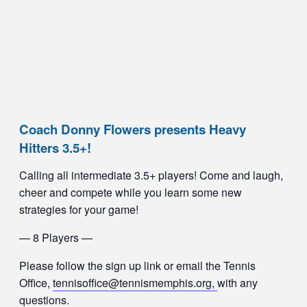
Coach Donny Flowers presents Heavy
Hitters 3.5+!
Calling all intermediate 3.5+ players! Come and laugh,
cheer and compete while you learn some new
strategies for your game!
— 8 Players —
Please follow the sign up link or email the Tennis
Office,
tennisoffice@tennismemphis.org,
with any
questions.