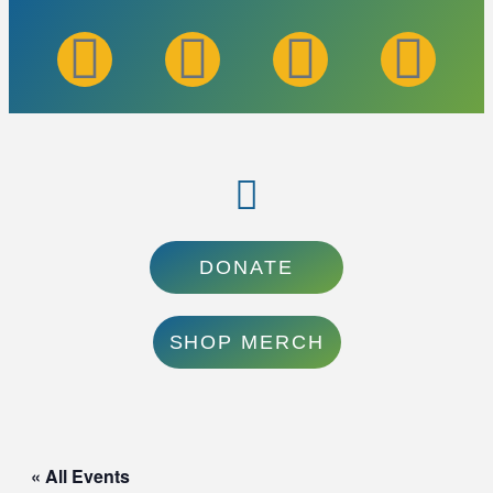
DONATE
SHOP MERCH
« All Events