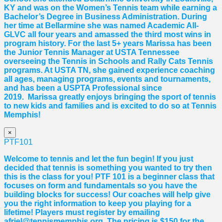
KY and was on the Women’s Tennis team while earning a
Bachelor’s Degree in Business Administration. During
her time at Bellarmine she was named Academic All-
GLVC all four years and amassed the third most wins in
program history. For the last 5+ years
Marissa
has been
the Junior Tennis Manager at USTA Tennessee
overseeing the Tennis in Schools and Rally Cats Tennis
programs. At USTA TN, she gained experience coaching
all ages, managing programs, events and tournaments,
and has been a USPTA Professional since
2019.
Marissa
greatly enjoys bringing the sport of tennis
to new kids and families and is excited to do so at Tennis
Memphis!
×
PTF101
Welcome to tennis and let the fun begin! If you just
decided that tennis is something you wanted to try then
this is the class for you! PTF 101 is a beginner class that
focuses on form and fundamentals so you have the
building blocks for success! Our coaches will help give
you the right information to keep you playing for a
lifetime! Players must register by emailing
afriel@tennismemphis.org. The pricing is $150 for the