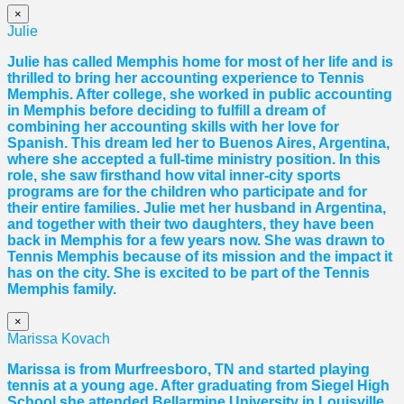
×
Julie
Julie has called Memphis home for most of her life and is
thrilled to bring her accounting experience to Tennis
Memphis. After college, she worked in public accounting
in Memphis before deciding to fulfill a dream of
combining her accounting skills with her love for
Spanish. This dream led her to Buenos Aires, Argentina,
where she accepted a full-time ministry position. In this
role, she saw firsthand how vital inner-city sports
programs are for the children who participate and for
their entire families. Julie met her husband in Argentina,
and together with their two daughters, they have been
back in Memphis for a few years now. She was drawn to
Tennis Memphis because of its mission and the impact it
has on the city. She is excited to be part of the Tennis
Memphis family.
×
Marissa Kovach
Marissa
is from Murfreesboro, TN and started playing
tennis at a young age. After graduating from Siegel High
School she attended Bellarmine University in Louisville,