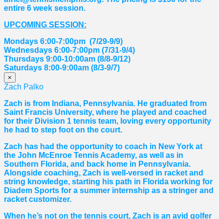
entire 6 week session.
UPCOMING SESSION:
Mondays 6:00-7:00pm (7/29-9/9)
Wednesdays 6:00-7:00pm (7/31-9/4)
Thursdays 9:00-10:00am (8/8-9/12)
Saturdays 8:00-9:00am (8/3-9/7)
×
Zach Palko
Zach is from Indiana, Pennsylvania. He graduated from
Saint Francis University, where he played and coached
for their Division 1 tennis team, loving every opportunity
he had to step foot on the court.
Zach has had the opportunity to coach in New York at
the John McEnroe Tennis Academy, as well as in
Southern Florida, and back home in Pennsylvania.
Alongside coaching, Zach is well-versed in racket and
string knowledge, starting his path in Florida working for
Diadem Sports for a summer internship as a stringer and
racket customizer.
When he’s not on the tennis court, Zach is an avid golfer