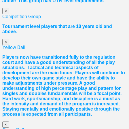
above. This group has UTR level requirements.
×
Competition Group
Tournament level players that are 10 years old and
above.
×
Yellow Ball
Players now have transitioned fully to the regulation
court and have a good understanding of all the play
situations. Tactical and technical aspects of
development are the main focus. Players will continue to
develop their own game style and have the ability to
make adjustments under pressure. A good
understanding of high percentage play and pattern for
singles and doubles fundamentals will be a focal point.
Hard work, sportsmanship, and discipline is a must as
the intensity and demand of the program is increased.
Staying mentally and emotionally positive through the
process is expected from all participants.
×