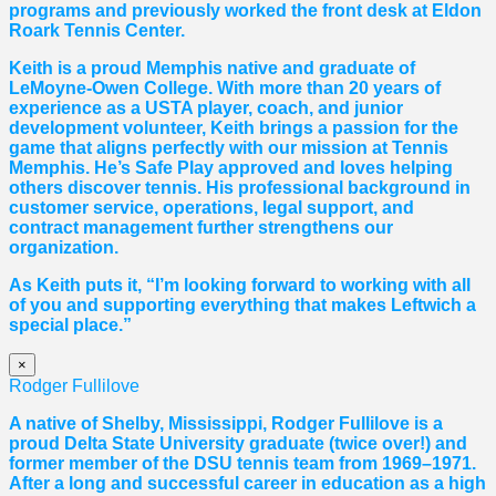
programs and previously worked the front desk at Eldon
Roark Tennis Center.
Keith is a proud Memphis native and graduate of
LeMoyne-Owen College. With more than 20 years of
experience as a USTA player, coach, and junior
development volunteer, Keith brings a passion for the
game that aligns perfectly with our mission at Tennis
Memphis. He’s Safe Play approved and loves helping
others discover tennis. His professional background in
customer service, operations, legal support, and
contract management further strengthens our
organization.
As Keith puts it, “I’m looking forward to working with all
of you and supporting everything that makes Leftwich a
special place.”
×
Rodger Fullilove
A native of Shelby, Mississippi, Rodger Fullilove is a
proud Delta State University graduate (twice over!) and
former member of the DSU tennis team from 1969–1971.
After a long and successful career in education as a high