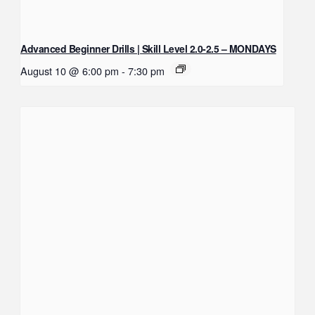
Advanced Beginner Drills | Skill Level 2.0-2.5 – MONDAYS
August 10 @ 6:00 pm
-
7:30 pm