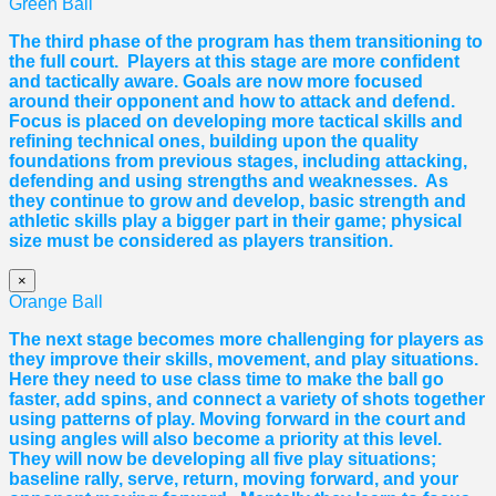
Green Ball
The third phase of the program has them transitioning to
the full court. Players at this stage are more confident
and tactically aware. Goals are now more focused
around their opponent and how to attack and defend.
Focus is placed on developing more tactical skills and
refining technical ones, building upon the quality
foundations from previous stages, including attacking,
defending and using strengths and weaknesses. As
they continue to grow and develop, basic strength and
athletic skills play a bigger part in their game; physical
size must be considered as players transition.
×
Orange Ball
The next stage becomes more challenging for players as
they improve their skills, movement, and play situations.
Here they need to use class time to make the ball go
faster, add spins, and connect a variety of shots together
using patterns of play. Moving forward in the court and
using angles will also become a priority at this level.
They will now be developing all five play situations;
baseline rally, serve, return, moving forward, and your