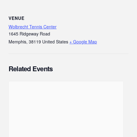
VENUE
Wolbrecht Tennis Center
1645 Ridgeway Road
Memphis
,
38119
United States
+ Google Map
Related Events