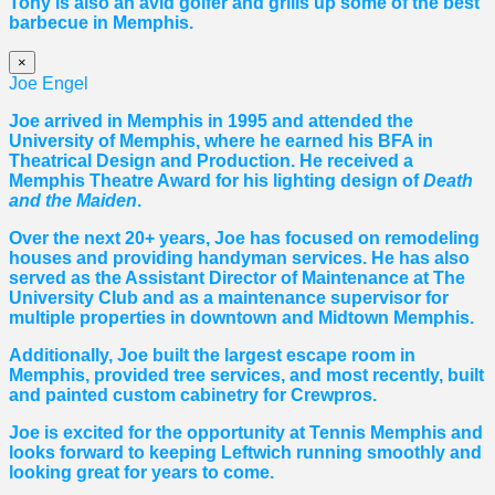
Tony is also an avid golfer and grills up some of the best
barbecue in Memphis.
×
Joe Engel
Joe arrived in Memphis in 1995 and attended the
University of Memphis, where he earned his BFA in
Theatrical Design and Production. He received a
Memphis Theatre Award for his lighting design of
Death
and the Maiden
.
Over the next 20+ years, Joe has focused on remodeling
houses and providing handyman services. He has also
served as the Assistant Director of Maintenance at The
University Club and as a maintenance supervisor for
multiple properties in downtown and Midtown Memphis.
Additionally, Joe built the largest escape room in
Memphis, provided tree services, and most recently, built
and painted custom cabinetry for Crewpros.
Joe is excited for the opportunity at Tennis Memphis and
looks forward to keeping Leftwich running smoothly and
looking great for years to come.