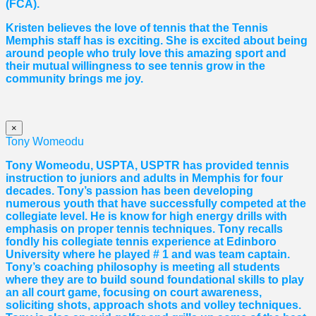
(FCA).
Kristen believes the love of tennis that the Tennis
Memphis staff has is exciting. She is excited about being
around people who truly love this amazing sport and
their mutual willingness to see tennis grow in the
community brings me joy.
×
Tony Womeodu
Tony Womeodu, USPTA, USPTR has provided tennis
instruction to juniors and adults in Memphis for four
decades. Tony’s passion has been developing
numerous youth that have successfully competed at the
collegiate level. He is know for high energy drills with
emphasis on proper tennis
techniques. Tony recalls
fondly his collegiate tennis experience at Edinboro
University where he played # 1 and was team captain.
Tony’s coaching philosophy is meeting all students
where they are to build sound foundational skills to play
an all court game, focusing on court awareness,
soliciting shots, approach shots and volley techniques.