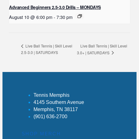
Advanced Beginners 2.5-3.0 Drills – MONDAYS
August 10 @ 6:00 pm
-
7:30 pm
Live Ball Tennis | Skill Level
Live Ball Tennis | Skill Level
2.5-3.0 | SATURDAYS
3.0+ | SATURDAYS
Tennis Memphis
4145 Southern Avenue
Memphis, TN 38117
(901) 636-2700
SHOP MERCH