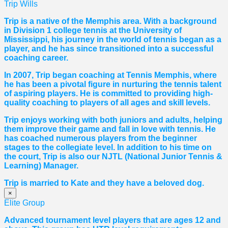
Trip Wills
Trip is a native of the Memphis area. With a background
in Division 1 college tennis at the University of
Mississippi, his journey in the world of tennis began as a
player, and he has since transitioned into a successful
coaching career.
In 2007, Trip began coaching at Tennis Memphis, where
he has been a pivotal figure in nurturing the tennis talent
of aspiring players. He is committed to providing high-
quality coaching to players of all ages and skill levels.
Trip enjoys working with both juniors and adults, helping
them improve their game and fall in love with tennis. He
has coached numerous players from the beginner
stages to the collegiate level. In addition to his time on
the court, Trip is also our NJTL (National Junior Tennis &
Learning) Manager.
Trip is married to Kate and they have a beloved dog.
×
Elite Group
Advanced tournament level players that are ages 12 and