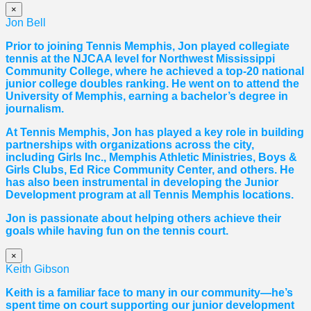
×
Jon Bell
Prior to joining Tennis Memphis, Jon played collegiate
tennis at the NJCAA level for Northwest Mississippi
Community College, where he achieved a top-20 national
junior college doubles ranking. He went on to attend the
University of Memphis, earning a bachelor’s degree in
journalism.
At Tennis Memphis, Jon has played a key role in building
partnerships with organizations across the city,
including Girls Inc., Memphis Athletic Ministries, Boys &
Girls Clubs, Ed Rice Community Center, and others. He
has also been instrumental in developing the Junior
Development program at all Tennis Memphis locations.
Jon is passionate about helping others achieve their
goals while having fun on the tennis court.
×
Keith Gibson
Keith is a familiar face to many in our community—he’s
spent time on court supporting our junior development