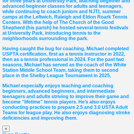
for three years at University Park, teaching beginner and
advanced beginner classes for adults and teenagers,
while continuing to coach juniors and NJTL summer
camps at the Leftwich, Raleigh and Eldon Roark Tennis
Centers. With the help of The Church of the Good
Shepherd (his parish) he hosted several tennis festivals
at University Park, introducing tennis to the
neighborhoods surrounding the park.
Having caught the bug for coaching, Michael completed
USPTA certification, first as a tennis instructor in 2022,
then as a tennis professional in 2024. For the past two
seasons, Michael has served as the coach of the White
Station Middle School Team, taking them to second
place in the Shelby League Tournament in 2025.
Michael especially enjoys teaching and coaching
beginners, advanced beginners, and intermediate
teenagers and adults striving to improve their game and
become “lifetime” tennis players. He’s also enjoys
conducting practices to prepare 2.5 and 3.0 USTA Adult
Teams for league play. He also enjoys diagnosing stroke
deficiencies and improving them.
×