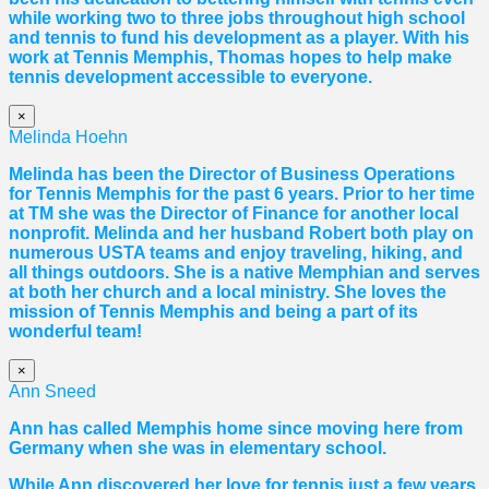
while working two to three jobs throughout high school
and tennis to fund his development as a player. With his
work at Tennis Memphis,
Thomas
hopes to help make
tennis development accessible to everyone.
×
Melinda Hoehn
Melinda has been the Director of Business Operations
for Tennis Memphis for the past 6 years. Prior to her time
at TM she was the Director of Finance for another local
nonprofit. Melinda and her husband Robert both play on
numerous USTA teams and enjoy traveling, hiking, and
all things outdoors. She is a native Memphian and serves
at both her church and a local ministry. She loves the
mission of Tennis Memphis and being a part of its
wonderful team!
×
Ann Sneed
Ann has called Memphis home since moving here from
Germany when she was in elementary school.
While Ann discovered her love for tennis just a few years