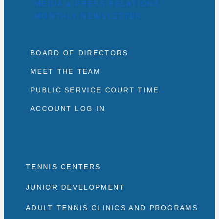
MEDIA & PRESS RELATIONS
MONTHLY NEWSLETTER
BOARD OF DIRECTORS
MEET THE TEAM
PUBLIC SERVICE COURT TIME
ACCOUNT LOG IN
TENNIS CENTERS
JUNIOR DEVELOPMENT
ADULT TENNIS CLINICS AND PROGRAMS