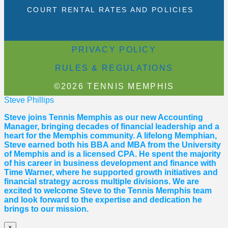
COURT RENTAL RATES AND POLICIES
PRIVACY POLICY
RULES & REGULATIONS
©2026 TENNIS MEMPHIS
Steve Phillips
Steve joins Tennis Memphis as our new Accounting
Manager, bringing decades of financial leadership and a
heart for the Memphis community. A lifelong Memphian,
Steve earned both his BBA and MBA from the University
of Memphis and is a licensed CPA. He spent the majority
of his career in business development and finance with
Time Warner, where he supported growth initiatives and
financial strategy across multiple divisions. We are
excited to welcome Steve to the Tennis Memphis team
and look forward to the expertise and dedication he
brings to our mission.
×