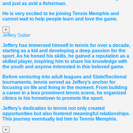
and just as avid a fisherman.
He is very excited to be joining Tennis Memphis and
cannot wait to help people learn and love the game.
×
Jeffery Suber
Jeffery has immersed himself in tennis for over a decade,
starting as a kid and developing a deep passion for the
sport. As he honed his skills, he gained a reputation as a
skilled player, inspiring him to share his knowledge with
the youth and anyone interested in this beloved game.
Before venturing into adult leagues and State/Sectional
tournaments, tennis served as Jeffery’s anchor for
focusing on life and living in the moment. From building
a career in a less prominent tennis scene, he organized
clinics in his hometown to promote the sport.
Jeffery’s dedication to tennis not only created
opportunities but also fostered meaningful relationships.
This journey eventually led him to Tennis Memphis.
×