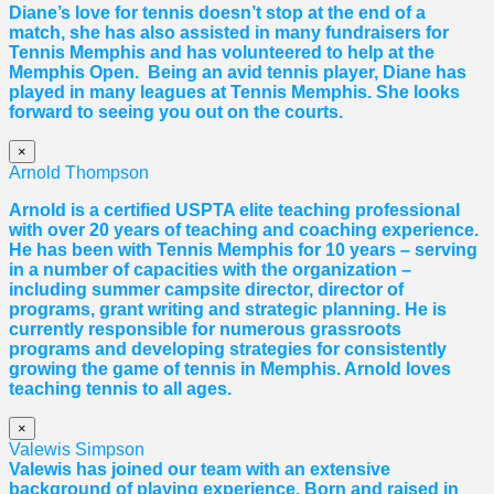
Diane
’s love for tennis doesn’t stop at the end of a
match, she has also assisted in many fundraisers for
Tennis Memphis and has volunteered to help at the
Memphis Open. Being an avid tennis player,
Diane
has
played in many leagues at Tennis Memphis. She looks
forward to seeing you out on the courts.
×
Arnold Thompson
Arnold is a certified USPTA elite teaching professional
with over 20 years of teaching and coaching experience.
He has been with Tennis Memphis for 10 years – serving
in a number of capacities with the organization –
including summer campsite director, director of
programs, grant writing and strategic planning. He is
currently responsible for numerous grassroots
programs and developing strategies for consistently
growing the game of tennis in Memphis. Arnold loves
teaching tennis to all ages.
×
Valewis Simpson
Valewis has joined our team with an extensive
background of playing experience. Born and raised in