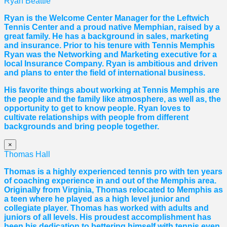
Ryan Beattie
Ryan is the Welcome Center Manager for the Leftwich
Tennis Center and a proud native Memphian, raised by a
great family. He has a background in sales, marketing
and insurance. Prior to his tenure with Tennis Memphis
Ryan was the Networking and Marketing executive for a
local Insurance Company. Ryan is ambitious and driven
and plans to enter the field of international business.
His favorite things about working at Tennis Memphis are
the people and the family like atmosphere, as well as, the
opportunity to get to know people. Ryan loves to
cultivate relationships with people from different
backgrounds and bring people together.
×
Thomas Hall
Thomas
is a highly experienced tennis pro with ten years
of coaching experience in and out of the Memphis area.
Originally from Virginia,
Thomas
relocated to Memphis as
a teen where he played as a high level junior and
collegiate player.
Thomas
has worked with adults and
juniors of all levels. His proudest accomplishment has
been his dedication to bettering himself with tennis even