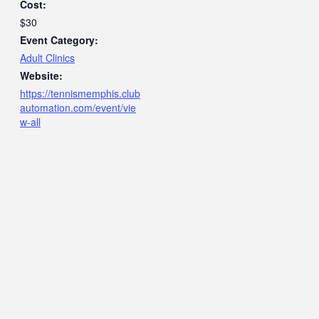
Cost:
$30
Event Category:
Adult Clinics
Website:
https://tennismemphis.club
automation.com/event/vie
w-all