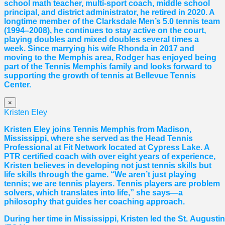
school math teacher, multi-sport coach, middle school
principal, and district administrator, he retired in 2020. A
longtime member of the Clarksdale Men’s 5.0 tennis team
(1994–2008), he continues to stay active on the court,
playing doubles and mixed doubles several times a
week. Since marrying his wife Rhonda in 2017 and
moving to the Memphis area, Rodger has enjoyed being
part of the Tennis Memphis family and looks forward to
supporting the growth of tennis at Bellevue Tennis
Center.
×
Kristen Eley
Kristen Eley joins Tennis Memphis from Madison,
Mississippi, where she served as the Head Tennis
Professional at Fit Network located at Cypress Lake. A
PTR certified coach with over eight years of experience,
Kristen believes in developing not just tennis skills but
life skills through the game. “We aren’t just playing
tennis; we are tennis players. Tennis players are problem
solvers, which translates into life,” she says—a
philosophy that guides her coaching approach.
During her time in Mississippi, Kristen led the St. August