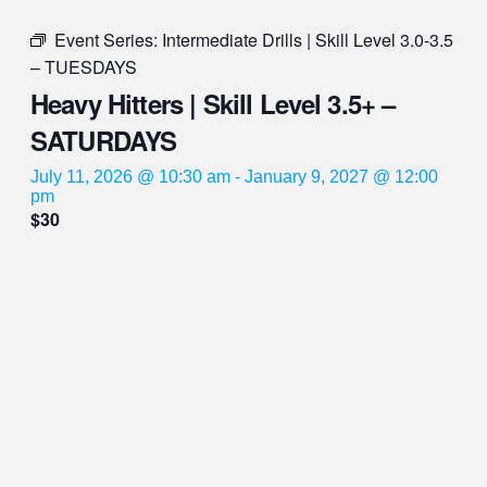
Event Series:
Intermediate Drills | Skill Level 3.0-3.5
– TUESDAYS
Heavy Hitters | Skill Level 3.5+ –
SATURDAYS
July 11, 2026 @ 10:30 am
-
January 9, 2027 @ 12:00
pm
$30