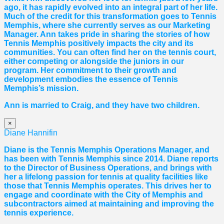
ago, it has rapidly evolved into an integral part of her life.
Much of the credit for this transformation goes to Tennis
Memphis, where she currently serves as our Marketing
Manager. Ann takes pride in sharing the stories of how
Tennis Memphis positively impacts the city and its
communities. You can often find her on the tennis court,
either competing or alongside the juniors in our
program. Her commitment to their growth and
development embodies the essence of Tennis
Memphis’s mission.
Ann is married to Craig, and they have two children.
×
Diane Hannifin
Diane
is the Tennis Memphis Operations Manager, and
has been with Tennis Memphis since 2014.
Diane
reports
to the Director of Business Operations, and brings with
her a lifelong passion for tennis at quality facilities like
those that Tennis Memphis operates. This drives her to
engage and coordinate with the City of Memphis and
subcontractors aimed at maintaining and improving the
tennis experience.