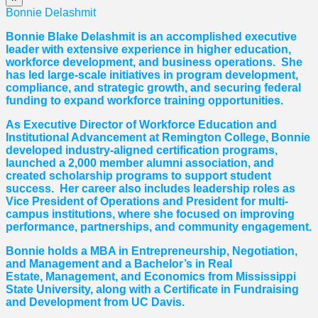
Bonnie Delashmit
Bonnie Blake Delashmit is an accomplished executive
leader with extensive experience in higher education,
workforce development, and business operations. She
has led large-scale initiatives in program development,
compliance, and strategic growth, and securing federal
funding to expand workforce training opportunities.
As Executive Director of Workforce Education and
Institutional Advancement at Remington College, Bonnie
developed industry-aligned certification programs,
launched a 2,000 member alumni association, and
created scholarship programs to support student
success. Her career also includes leadership roles as
Vice President of Operations and President for multi-
campus institutions, where she
focused
on improving
performance, partnerships, and community engagement.
Bonnie holds a MBA in Entrepreneurship, Negotiation,
and
Management and a Bachelor’s in Real
Estate,
Management, and Economics from Mississippi
State University, along with a Certificate in Fundraising
and Development from UC Davis.