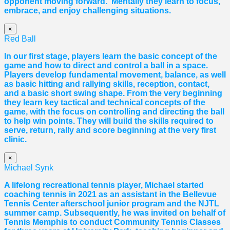
opponent moving forward. Mentally they learn to focus,
embrace, and enjoy challenging situations.
×
Red Ball
In our first stage, players learn the basic concept of the
game and how to direct and control a ball in a space.
Players develop fundamental movement, balance, as well
as basic hitting and rallying skills, reception, contact,
and a basic short swing shape. From the very beginning
they learn key tactical and technical concepts of the
game, with the focus on controlling and directing the ball
to help win points. They will build the skills required to
serve, return, rally and score beginning at the very first
clinic.
×
Michael Synk
A lifelong recreational tennis player, Michael started
coaching tennis in 2021 as an assistant in the Bellevue
Tennis Center afterschool junior program and the NJTL
summer camp. Subsequently, he was invited on behalf of
Tennis Memphis to conduct Community Tennis Classes