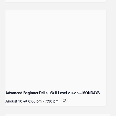
Advanced Beginner Drills | Skill Level 2.0-2.5 – MONDAYS
August 10 @ 6:00 pm
-
7:30 pm