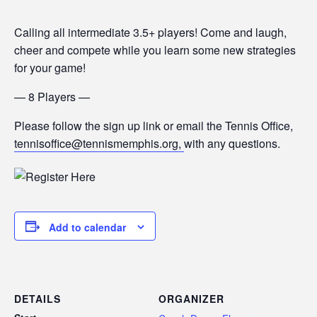
Calling all intermediate 3.5+ players! Come and laugh,
cheer and compete while you learn some new strategies
for your game!
— 8 Players —
Please follow the sign up link or email the Tennis Office,
tennisoffice@tennismemphis.org,
with any questions.
Add to calendar
DETAILS
ORGANIZER