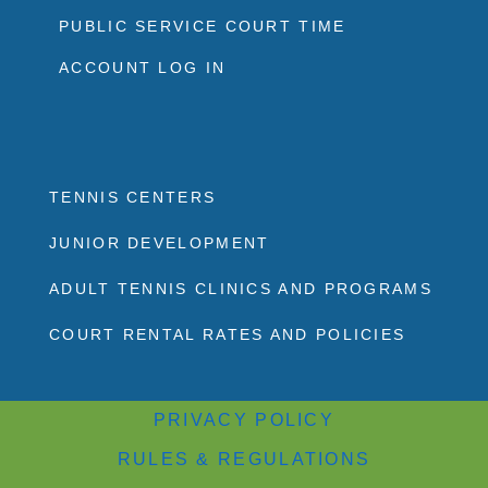
PUBLIC SERVICE COURT TIME
ACCOUNT LOG IN
TENNIS CENTERS
JUNIOR DEVELOPMENT
ADULT TENNIS CLINICS AND PROGRAMS
COURT RENTAL RATES AND POLICIES
PRIVACY POLICY
RULES & REGULATIONS