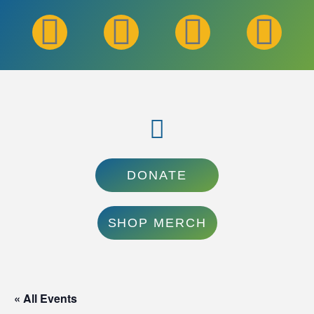
DONATE
SHOP MERCH
« All Events