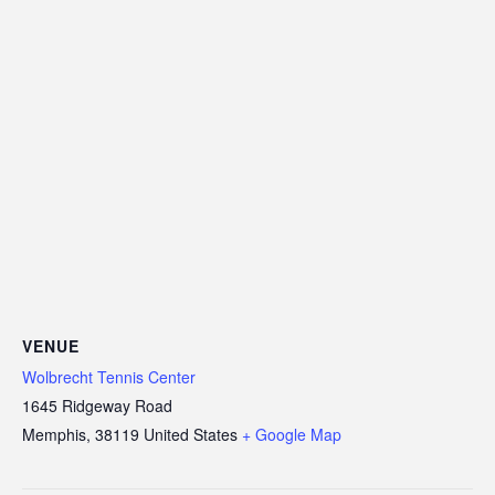
VENUE
Wolbrecht Tennis Center
1645 Ridgeway Road
Memphis
,
38119
United States
+ Google Map