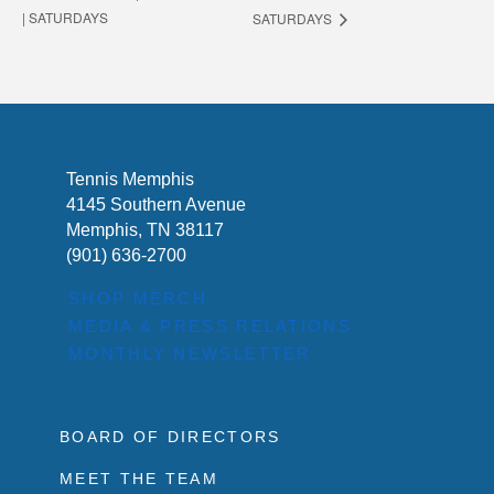
| SATURDAYS
SATURDAYS
Tennis Memphis
4145 Southern Avenue
Memphis, TN 38117
(901) 636-2700
SHOP MERCH
MEDIA & PRESS RELATIONS
MONTHLY NEWSLETTER
BOARD OF DIRECTORS
MEET THE TEAM