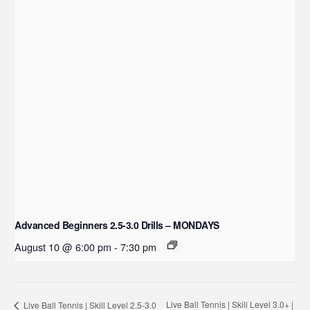
Advanced Beginners 2.5-3.0 Drills – MONDAYS
August 10 @ 6:00 pm
-
7:30 pm
Live Ball Tennis | Skill Level 3.0+ |
Live Ball Tennis | Skill Level 2.5-3.0