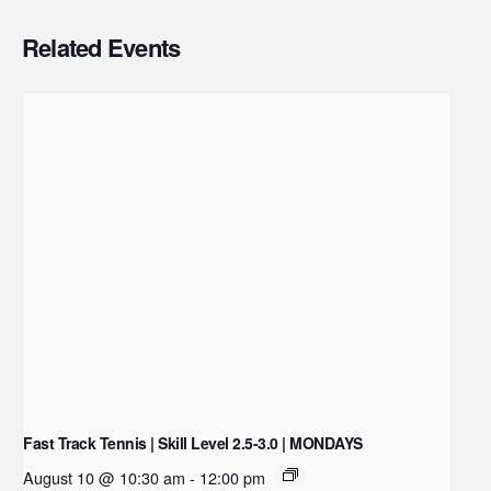
Related Events
Fast Track Tennis | Skill Level 2.5-3.0 | MONDAYS
August 10 @ 10:30 am
-
12:00 pm