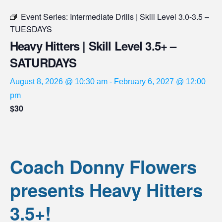
Event Series:
Intermediate Drills | Skill Level 3.0-3.5 –
TUESDAYS
Heavy Hitters | Skill Level 3.5+ –
SATURDAYS
August 8, 2026 @ 10:30 am
-
February 6, 2027 @ 12:00
pm
$30
Coach Donny Flowers
presents Heavy Hitters
3.5+!