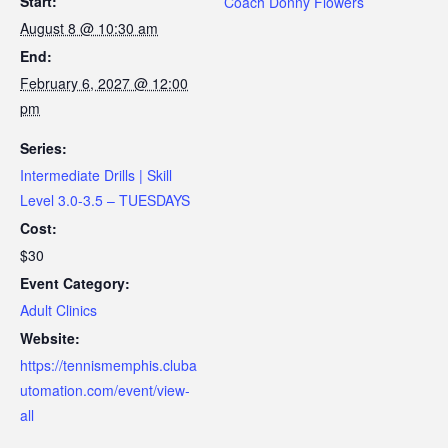
Start:
Coach Donny Flowers
August 8 @ 10:30 am
End:
February 6, 2027 @ 12:00
pm
Series:
Intermediate Drills | Skill
Level 3.0-3.5 – TUESDAYS
Cost:
$30
Event Category:
Adult Clinics
Website:
https://tennismemphis.cluba
utomation.com/event/view-
all