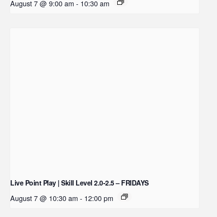
August 7 @ 9:00 am
-
10:30 am
Live Point Play | Skill Level 2.0-2.5 – FRIDAYS
August 7 @ 10:30 am
-
12:00 pm