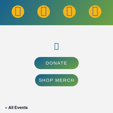
DONATE
SHOP MERCH
« All Events