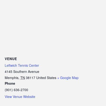
VENUE
Leftwich Tennis Center
4145 Southern Avenue
Memphis
,
TN
38117
United States
+ Google Map
Phone
(901) 636-2700
View Venue Website