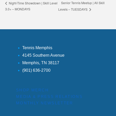
Senior Tennis Meetup | All Skill
Night-Time Showdown | Skill Level
3.0+ – MONDAYS
Levels – TUESDAYS
Tennis Memphis
4145 Southern Avenue
Memphis, TN 38117
(901) 636-2700
SHOP MERCH
MEDIA & PRESS RELATIONS
MONTHLY NEWSLETTER