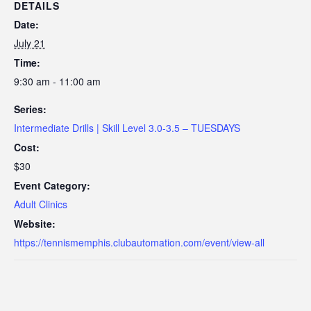
DETAILS
Date:
July 21
Time:
9:30 am - 11:00 am
Series:
Intermediate Drills | Skill Level 3.0-3.5 – TUESDAYS
Cost:
$30
Event Category:
Adult Clinics
Website:
https://tennismemphis.clubautomation.com/event/view-all