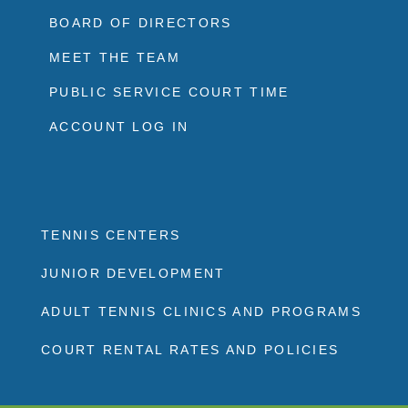
BOARD OF DIRECTORS
MEET THE TEAM
PUBLIC SERVICE COURT TIME
ACCOUNT LOG IN
TENNIS CENTERS
JUNIOR DEVELOPMENT
ADULT TENNIS CLINICS AND PROGRAMS
COURT RENTAL RATES AND POLICIES