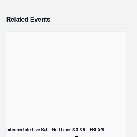
Related Events
Intermediate Live Ball | Skill Level 3.0-3.5 – FRI AM