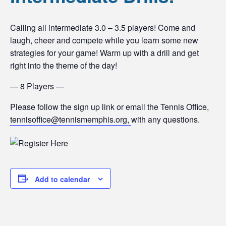
Calling all intermediate 3.0 – 3.5 players! Come and
laugh, cheer and compete while you learn some new
strategies for your game! Warm up with a drill and get
right into the theme of the day!
— 8 Players —
Please follow the sign up link or email the Tennis Office,
tennisoffice@tennismemphis.org,
with any questions.
Add to calendar