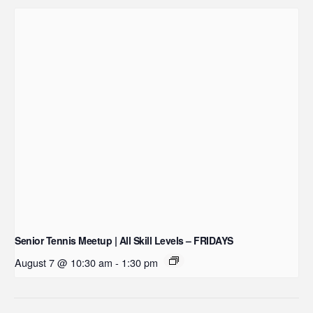
Senior Tennis Meetup | All Skill Levels – FRIDAYS
August 7 @ 10:30 am
-
1:30 pm