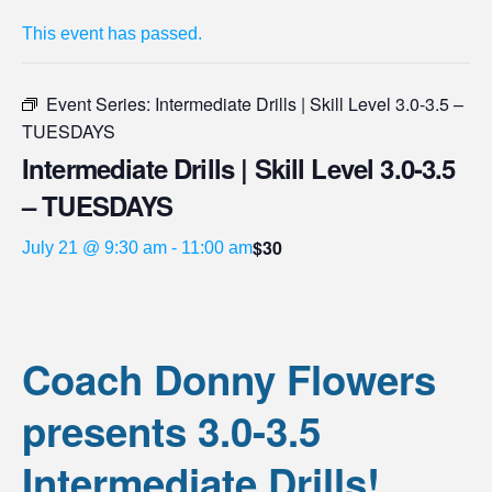
This event has passed.
Event Series:
Intermediate Drills | Skill Level 3.0-3.5 –
TUESDAYS
Intermediate Drills | Skill Level 3.0-3.5
– TUESDAYS
$30
July 21 @ 9:30 am
-
11:00 am
Coach Donny Flowers
presents 3.0-3.5
Intermediate Drills!