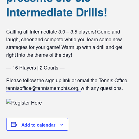
Intermediate Drills!
Calling all intermediate 3.0 – 3.5 players! Come and
laugh, cheer and compete while you learn some new
strategies for your game! Warm up with a drill and get
right into the theme of the day!
— 16 Players | 2 Courts —
Please follow the sign up link or email the Tennis Office,
tennisoffice@tennismemphis.org,
with any questions.
Add to calendar