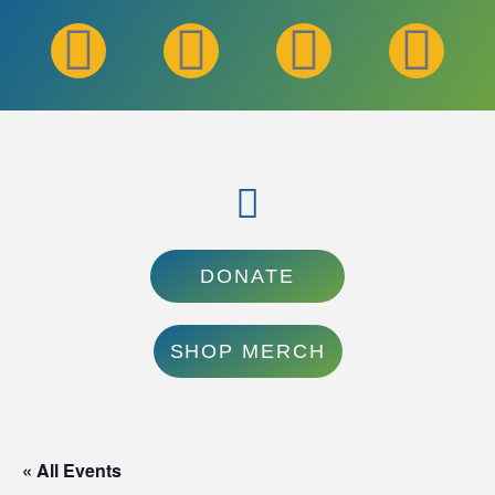
DONATE
SHOP MERCH
« All Events