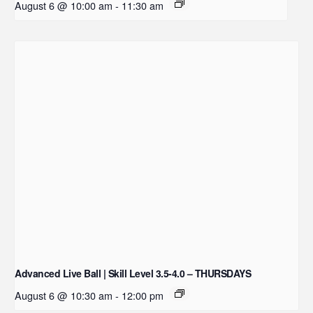
August 6 @ 10:00 am
-
11:30 am
Advanced Live Ball | Skill Level 3.5-4.0 – THURSDAYS
August 6 @ 10:30 am
-
12:00 pm