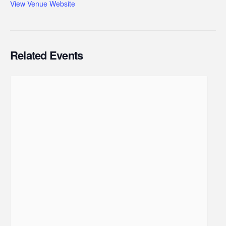
View Venue Website
Related Events