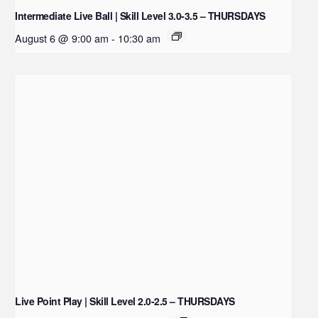
Intermediate Live Ball | Skill Level 3.0-3.5 – THURSDAYS
August 6 @ 9:00 am
-
10:30 am
Live Point Play | Skill Level 2.0-2.5 – THURSDAYS