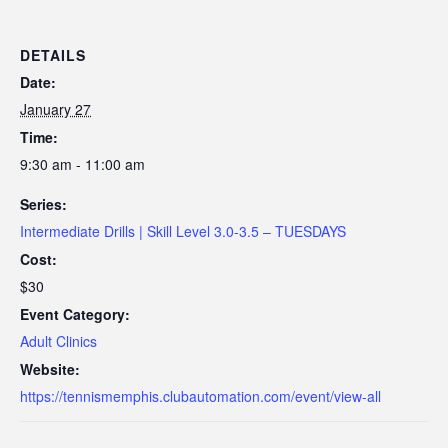
DETAILS
Date:
January 27
Time:
9:30 am - 11:00 am
Series:
Intermediate Drills | Skill Level 3.0-3.5 – TUESDAYS
Cost:
$30
Event Category:
Adult Clinics
Website:
https://tennismemphis.clubautomation.com/event/view-all