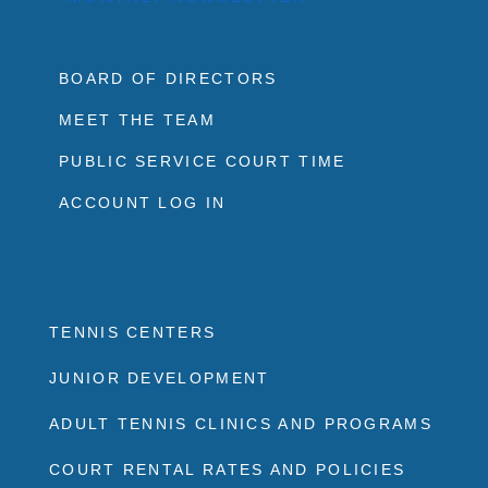
BOARD OF DIRECTORS
MEET THE TEAM
PUBLIC SERVICE COURT TIME
ACCOUNT LOG IN
TENNIS CENTERS
JUNIOR DEVELOPMENT
ADULT TENNIS CLINICS AND PROGRAMS
COURT RENTAL RATES AND POLICIES