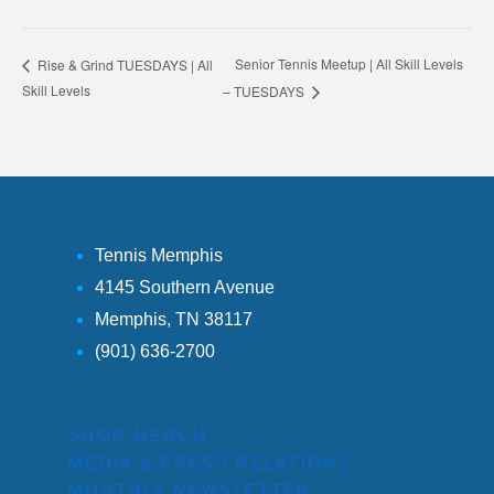
Senior Tennis Meetup | All Skill Levels
Rise & Grind TUESDAYS | All
Skill Levels
– TUESDAYS
Tennis Memphis
4145 Southern Avenue
Memphis, TN 38117
(901) 636-2700
SHOP MERCH
MEDIA & PRESS RELATIONS
MONTHLY NEWSLETTER