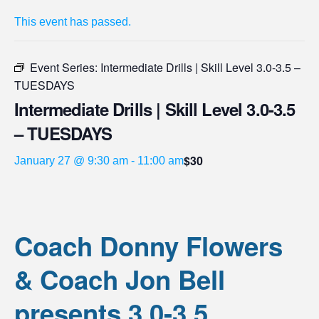
This event has passed.
Event Series:
Intermediate Drills | Skill Level 3.0-3.5 –
TUESDAYS
Intermediate Drills | Skill Level 3.0-3.5
– TUESDAYS
$30
January 27 @ 9:30 am
-
11:00 am
Coach Donny Flowers
& Coach Jon Bell
presents 3.0-3.5