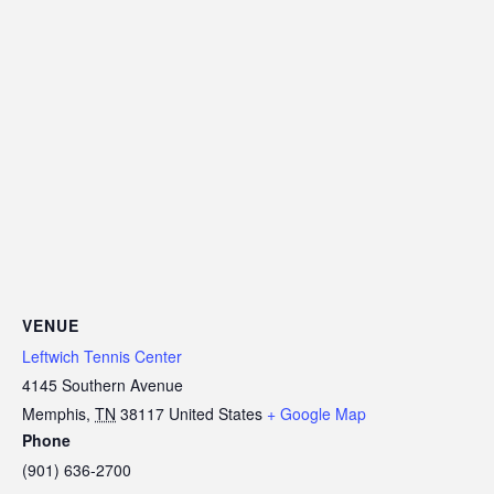
VENUE
Leftwich Tennis Center
4145 Southern Avenue
Memphis
,
TN
38117
United States
+ Google Map
Phone
(901) 636-2700