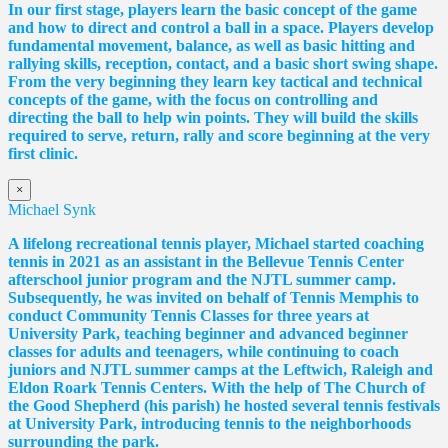
In our first stage, players learn the basic concept of the game
and how to direct and control a ball in a space. Players develop
fundamental movement, balance, as well as basic hitting and
rallying skills, reception, contact, and a basic short swing shape.
From the very beginning they learn key tactical and technical
concepts of the game, with the focus on controlling and
directing the ball to help win points. They will build the skills
required to serve, return, rally and score beginning at the very
first clinic.
×
Michael Synk
A lifelong recreational tennis player, Michael started coaching
tennis in 2021 as an assistant in the Bellevue Tennis Center
afterschool junior program and the NJTL summer camp.
Subsequently, he was invited on behalf of Tennis Memphis to
conduct Community Tennis Classes for three years at
University Park, teaching beginner and advanced beginner
classes for adults and teenagers, while continuing to coach
juniors and NJTL summer camps at the Leftwich, Raleigh and
Eldon Roark Tennis Centers. With the help of The Church of
the Good Shepherd (his parish) he hosted several tennis festivals
at University Park, introducing tennis to the neighborhoods
surrounding the park.