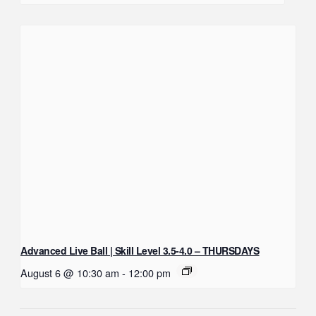
Advanced Live Ball | Skill Level 3.5-4.0 – THURSDAYS
August 6 @ 10:30 am
-
12:00 pm