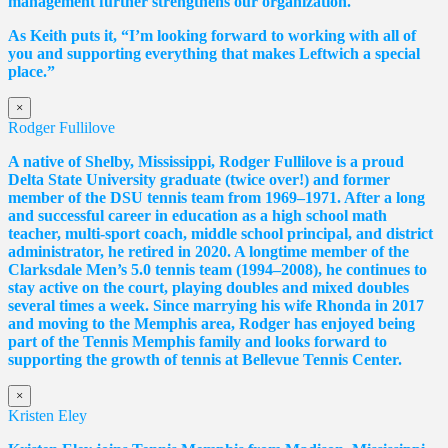
management further strengthens our organization.
As Keith puts it, “I’m looking forward to working with all of
you and supporting everything that makes Leftwich a special
place.”
×
Rodger Fullilove
A native of Shelby, Mississippi, Rodger Fullilove is a proud
Delta State University graduate (twice over!) and former
member of the DSU tennis team from 1969–1971. After a long
and successful career in education as a high school math
teacher, multi-sport coach, middle school principal, and district
administrator, he retired in 2020. A longtime member of the
Clarksdale Men’s 5.0 tennis team (1994–2008), he continues to
stay active on the court, playing doubles and mixed doubles
several times a week. Since marrying his wife Rhonda in 2017
and moving to the Memphis area, Rodger has enjoyed being
part of the Tennis Memphis family and looks forward to
supporting the growth of tennis at Bellevue Tennis Center.
×
Kristen Eley