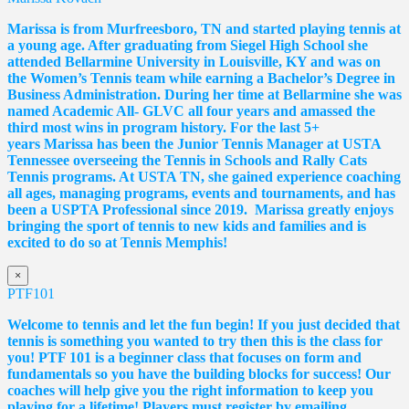
Marissa
is from Murfreesboro, TN and started playing tennis at
a young age. After graduating from Siegel High School she
attended Bellarmine University in Louisville, KY and was on
the Women’s Tennis team while earning a Bachelor’s Degree in
Business Administration. During her time at Bellarmine she was
named Academic All- GLVC all four years and amassed the
third most wins in program history. For the last 5+
years
Marissa
has been the Junior Tennis Manager at USTA
Tennessee overseeing the Tennis in Schools and Rally Cats
Tennis programs. At USTA TN, she gained experience coaching
all ages, managing programs, events and tournaments, and has
been a USPTA Professional since 2019.
Marissa
greatly enjoys
bringing the sport of tennis to new kids and families and is
excited to do so at Tennis Memphis!
×
PTF101
Welcome to tennis and let the fun begin! If you just decided that
tennis is something you wanted to try then this is the class for
you! PTF 101 is a beginner class that focuses on form and
fundamentals so you have the building blocks for success! Our
coaches will help give you the right information to keep you
playing for a lifetime! Players must register by emailing