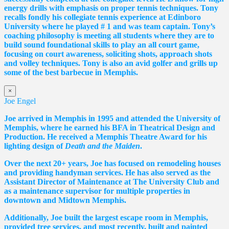
energy drills with emphasis on proper tennis
techniques. Tony
recalls fondly his collegiate tennis experience at Edinboro
University where he played # 1 and was team captain. Tony’s
coaching philosophy is meeting all students where they are to
build sound foundational skills to play an all court game,
focusing on court awareness, soliciting shots, approach shots
and volley techniques. Tony is also an avid golfer and grills up
some of the best barbecue in Memphis.
×
Joe Engel
Joe arrived in Memphis in 1995 and attended the University of
Memphis, where he earned his BFA in Theatrical Design and
Production. He received a Memphis Theatre Award for his
lighting design of
Death and the Maiden
.
Over the next 20+ years, Joe has focused on remodeling houses
and providing handyman services. He has also served as the
Assistant Director of Maintenance at The University Club and
as a maintenance supervisor for multiple properties in
downtown and Midtown Memphis.
Additionally, Joe built the largest escape room in Memphis,
provided tree services, and most recently, built and painted