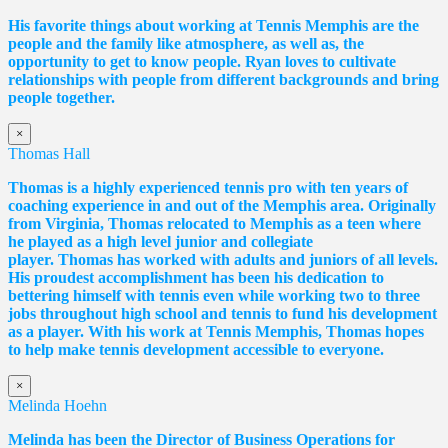
His favorite things about working at Tennis Memphis are the
people and the family like atmosphere, as well as, the
opportunity to get to know people. Ryan loves to cultivate
relationships with people from different backgrounds and bring
people together.
×
Thomas Hall
Thomas
is a highly experienced tennis pro with ten years of
coaching experience in and out of the Memphis area. Originally
from Virginia,
Thomas
relocated to Memphis as a teen where
he played as a high level junior and collegiate
player.
Thomas
has worked with adults and juniors of all levels.
His proudest accomplishment has been his dedication to
bettering himself with tennis even while working two to three
jobs throughout high school and tennis to fund his development
as a player. With his work at Tennis Memphis,
Thomas
hopes
to help make tennis development accessible to everyone.
×
Melinda Hoehn
Melinda has been the Director of Business Operations for