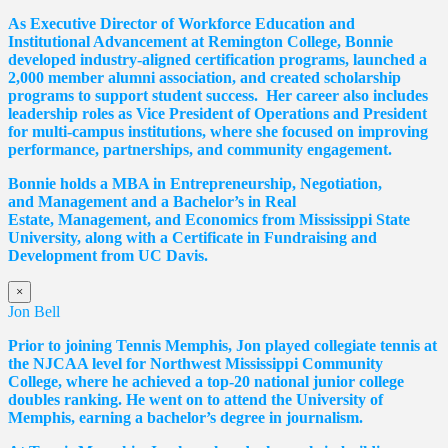
As Executive Director of Workforce Education and
Institutional Advancement at Remington College, Bonnie
developed industry-aligned certification programs, launched a
2,000 member alumni association, and created scholarship
programs to support student success. Her career also includes
leadership roles as Vice President of Operations and President
for multi-campus institutions, where she
focused
on improving
performance, partnerships, and community engagement.
Bonnie holds a MBA in Entrepreneurship, Negotiation,
and
Management and a Bachelor’s in Real
Estate,
Management, and Economics from Mississippi State
University, along with a Certificate in Fundraising and
Development from UC Davis.
×
Jon Bell
Prior to joining Tennis Memphis, Jon played collegiate tennis at
the NJCAA level for Northwest Mississippi Community
College, where he achieved a top-20 national junior college
doubles ranking. He went on to attend the University of
Memphis, earning a bachelor’s degree in journalism.