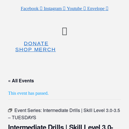
Facebook
Instagram
Youtube
Envelope
Menu
DONATE
SHOP MERCH
« All Events
This event has passed.
Event Series:
Intermediate Drills | Skill Level 3.0-3.5
– TUESDAYS
Intermediate Drills | Skill Level 3.0-