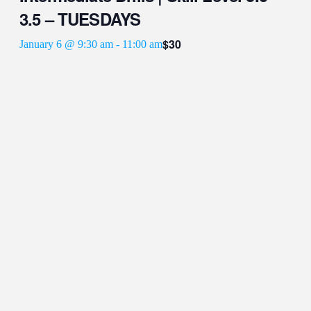
3.5 – TUESDAYS
$30
January 6 @ 9:30 am
-
11:00 am