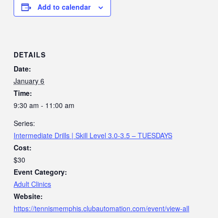
Add to calendar
DETAILS
Date:
January 6
Time:
9:30 am - 11:00 am
Series:
Intermediate Drills | Skill Level 3.0-3.5 – TUESDAYS
Cost:
$30
Event Category:
Adult Clinics
Website:
https://tennismemphis.clubautomation.com/event/view-all