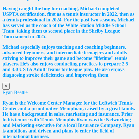
Having caught the bug for coaching, Michael completed
USPTA certification, first as a tennis instructor in 2022, then as
a tennis professional in 2024. For the past two seasons, Michael
has served as the coach of the White Station Middle School
Team, taking them to second place in the Shelby League
Tournament in 2025.
Michael especially enjoys teaching and coaching beginners,
advanced beginners, and intermediate teenagers and adults
striving to improve their game and become “lifetime” tennis
players. He’s also enjoys conducting practices to prepare 2.5
and 3.0 USTA Adult Teams for league play. He also enjoys
diagnosing stroke deficiencies and improving them.
×
Ryan Beattie
Ryan is the Welcome Center Manager for the Leftwich Tennis
Center and a proud native Memphian, raised by a great family.
He has a background in sales, marketing and insurance. Prior
to his tenure with Tennis Memphis Ryan was the Networking
and Marketing executive for a local Insurance Company. Ryan
is ambitious and driven and plans to enter the field of
international business.