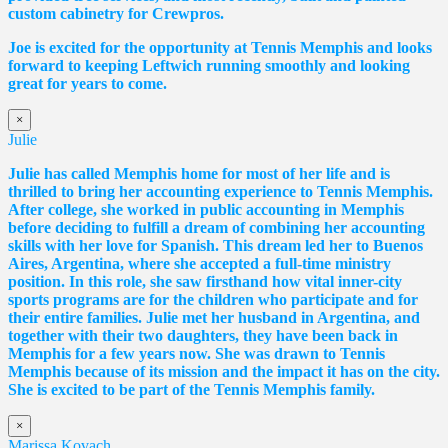
custom cabinetry for Crewpros.
Joe is excited for the opportunity at Tennis Memphis and looks
forward to keeping Leftwich running smoothly and looking
great for years to come.
×
Julie
Julie has called Memphis home for most of her life and is
thrilled to bring her accounting experience to Tennis Memphis.
After college, she worked in public accounting in Memphis
before deciding to fulfill a dream of combining her accounting
skills with her love for Spanish. This dream led her to Buenos
Aires, Argentina, where she accepted a full-time ministry
position. In this role, she saw firsthand how vital inner-city
sports programs are for the children who participate and for
their entire families. Julie met her husband in Argentina, and
together with their two daughters, they have been back in
Memphis for a few years now. She was drawn to Tennis
Memphis because of its mission and the impact it has on the city.
She is excited to be part of the Tennis Memphis family.
×
Marissa Kovach