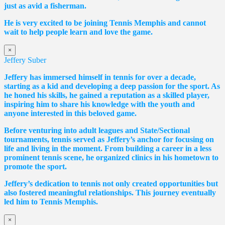
just as avid a fisherman.
He is very excited to be joining Tennis Memphis and cannot
wait to help people learn and love the game.
×
Jeffery Suber
Jeffery has immersed himself in tennis for over a decade,
starting as a kid and developing a deep passion for the sport. As
he honed his skills, he gained a reputation as a skilled player,
inspiring him to share his knowledge with the youth and
anyone interested in this beloved game.
Before venturing into adult leagues and State/Sectional
tournaments, tennis served as Jeffery’s anchor for focusing on
life and living in the moment. From building a career in a less
prominent tennis scene, he organized clinics in his hometown to
promote the sport.
Jeffery’s dedication to tennis not only created opportunities but
also fostered meaningful relationships. This journey eventually
led him to Tennis Memphis.
×