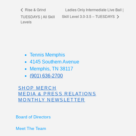
Ladies Only Intermediate Live Ball |
Rise & Grind
Skill Level 3.0-3.5 – TUESDAYS
TUESDAYS | All Skill
Levels
Tennis Memphis
4145 Southern Avenue
Memphis, TN 38117
(901) 636-2700
SHOP MERCH
MEDIA & PRESS RELATIONS
MONTHLY NEWSLETTER
Board of Directors
Meet The Team