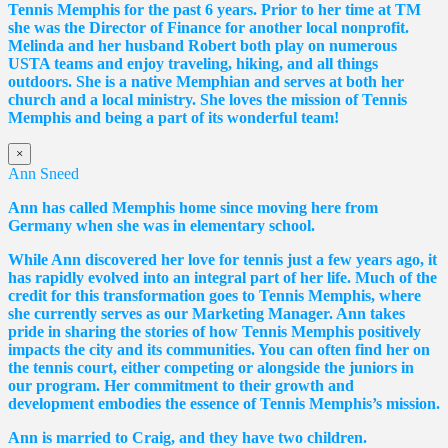
Tennis Memphis for the past 6 years. Prior to her time at TM
she was the Director of Finance for another local nonprofit.
Melinda and her husband Robert both play on numerous
USTA teams and enjoy traveling, hiking, and all things
outdoors. She is a native Memphian and serves at both her
church and a local ministry. She loves the mission of Tennis
Memphis and being a part of its wonderful team!
×
Ann Sneed
Ann has called Memphis home since moving here from
Germany when she was in elementary school.
While Ann discovered her love for tennis just a few years ago, it
has rapidly evolved into an integral part of her life. Much of the
credit for this transformation goes to Tennis Memphis, where
she currently serves as our Marketing Manager. Ann takes
pride in sharing the stories of how Tennis Memphis positively
impacts the city and its communities. You can often find her on
the tennis court, either competing or alongside the juniors in
our program. Her commitment to their growth and
development embodies the essence of Tennis Memphis’s mission.
Ann is married to Craig, and they have two children.