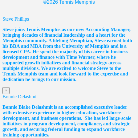
©2026 Tennis Memphis
Steve Phillips
Steve joins Tennis Memphis as our new Accounting Manager,
bringing decades of financial leadership and a heart for the
Memphis community. A lifelong Memphian, Steve earned both
his BBA and MBA from the University of Memphis and is a
licensed CPA. He spent the majority of his career in business
development and finance with Time Warner, where he
supported growth initiatives and financial strategy across
multiple divisions. We are excited to welcome Steve to the
Tennis Memphis team and look forward to the expertise and
dedication he brings to our mission.
×
Bonnie Delashmit
Bonnie Blake Delashmit is an accomplished executive leader
with extensive experience in higher education, workforce
development, and business operations. She has led large-scale
initiatives in program development, compliance, and strategic
growth, and securing federal funding to expand workforce
training opportunities.