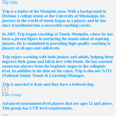
Trip Wills
Trip is a native of the Memphis area. With a background in
Division 1 college tennis at the University of Mississippi, his
journey in the world of tennis began as a player, and he has
since transitioned into a successful coaching career.
In 2007, Trip began coaching at Tennis Memphis, where he has
been a pivotal figure in nurturing the tennis talent of aspiring
players. He is committed to providing high-quality coaching to
players of all ages and skill levels.
Trip enjoys working with both juniors and adults, helping them
improve their game and fall in love with tennis. He has coached
numerous players from the beginner stages to the collegiate
level. In addition to his time on the court, Trip is also our NJTL
(National Junior Tennis & Learning) Manager.
Trip is married to Kate and they have a beloved dog.
×
Elite Group
Advanced tournament level players that are ages 12 and above.
This group has UTR level requirements.