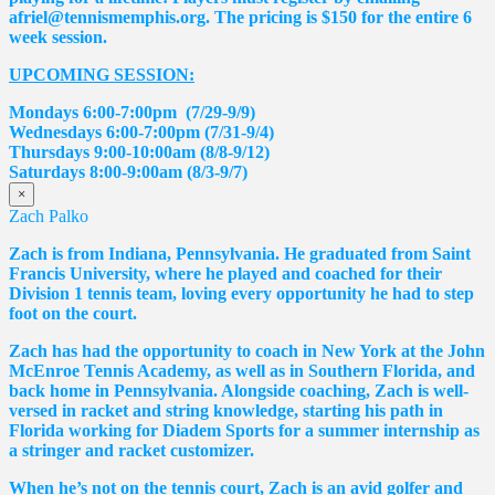
afriel@tennismemphis.org. The pricing is $150 for the entire 6
week session.
UPCOMING SESSION:
Mondays 6:00-7:00pm (7/29-9/9)
Wednesdays 6:00-7:00pm (7/31-9/4)
Thursdays 9:00-10:00am (8/8-9/12)
Saturdays 8:00-9:00am (8/3-9/7)
×
Zach Palko
Zach is from Indiana, Pennsylvania. He graduated from Saint
Francis University, where he played and coached for their
Division 1 tennis team, loving every opportunity he had to step
foot on the court.
Zach has had the opportunity to coach in New York at the John
McEnroe Tennis Academy, as well as in Southern Florida, and
back home in Pennsylvania. Alongside coaching, Zach is well-
versed in racket and string knowledge, starting his path in
Florida working for Diadem Sports for a summer internship as
a stringer and racket customizer.
When he’s not on the tennis court, Zach is an avid golfer and