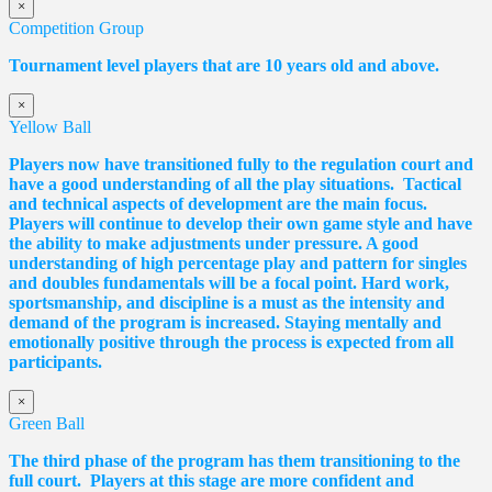
×
Competition Group
Tournament level players that are 10 years old and above.
×
Yellow Ball
Players now have transitioned fully to the regulation court and
have a good understanding of all the play situations. Tactical
and technical aspects of development are the main focus.
Players will continue to develop their own game style and have
the ability to make adjustments under pressure. A good
understanding of high percentage play and pattern for singles
and doubles fundamentals will be a focal point. Hard work,
sportsmanship, and discipline is a must as the intensity and
demand of the program is increased. Staying mentally and
emotionally positive through the process is expected from all
participants.
×
Green Ball
The third phase of the program has them transitioning to the
full court. Players at this stage are more confident and