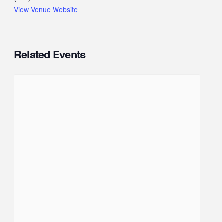
View Venue Website
Related Events