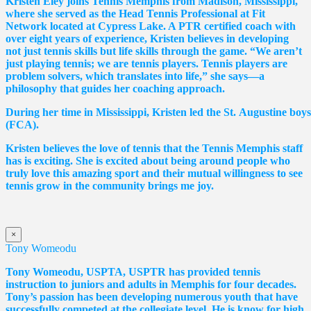
Kristen Eley joins Tennis Memphis from Madison, Mississippi,
where she served as the Head Tennis Professional at Fit
Network located at Cypress Lake. A PTR certified coach with
over eight years of experience, Kristen believes in developing
not just tennis skills but life skills through the game. “We aren’t
just playing tennis; we are tennis players. Tennis players are
problem solvers, which translates into life,” she says—a
philosophy that guides her coaching approach.
During her time in Mississippi, Kristen led the St. Augustine boy
(FCA).
Kristen believes the love of tennis that the Tennis Memphis staff
has is exciting. She is excited about being around people who
truly love this amazing sport and their mutual willingness to see
tennis grow in the community brings me joy.
×
Tony Womeodu
Tony Womeodu, USPTA, USPTR has provided tennis
instruction to juniors and adults in Memphis for four decades.
Tony’s passion has been developing numerous youth that have
successfully competed at the collegiate level. He is know for high