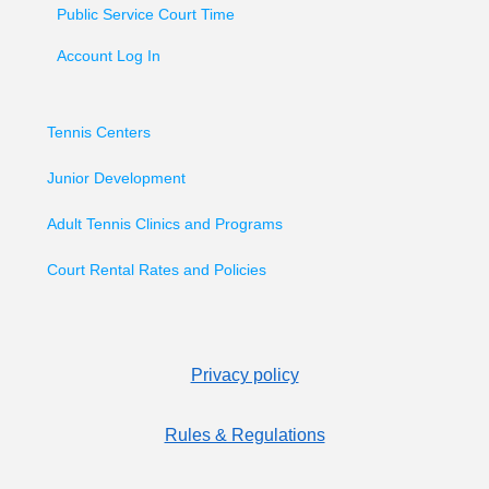
Public Service Court Time
Account Log In
Tennis Centers
Junior Development
Adult Tennis Clinics and Programs
Court Rental Rates and Policies
Privacy policy
Rules & Regulations