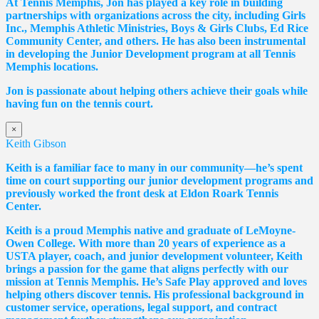
At Tennis Memphis, Jon has played a key role in building
partnerships with organizations across the city, including Girls
Inc., Memphis Athletic Ministries, Boys & Girls Clubs, Ed Rice
Community Center, and others. He has also been instrumental
in developing the Junior Development program at all Tennis
Memphis locations.
Jon is passionate about helping others achieve their goals while
having fun on the tennis court.
×
Keith Gibson
Keith is a familiar face to many in our community—he’s spent
time on court supporting our junior development programs and
previously worked the front desk at Eldon Roark Tennis
Center.
Keith is a proud Memphis native and graduate of LeMoyne-
Owen College. With more than 20 years of experience as a
USTA player, coach, and junior development volunteer, Keith
brings a passion for the game that aligns perfectly with our
mission at Tennis Memphis. He’s Safe Play approved and loves
helping others discover tennis. His professional background in
customer service, operations, legal support, and contract