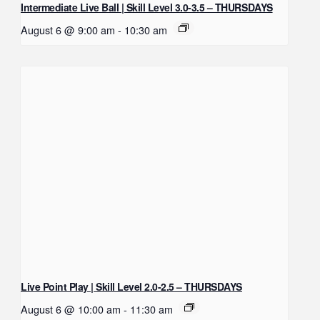
Intermediate Live Ball | Skill Level 3.0-3.5 – THURSDAYS
August 6 @ 9:00 am
-
10:30 am
Live Point Play | Skill Level 2.0-2.5 – THURSDAYS
August 6 @ 10:00 am
-
11:30 am