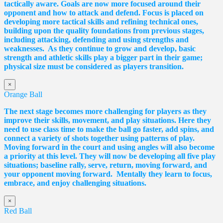
tactically aware. Goals are now more focused around their
opponent and how to attack and defend. Focus is placed on
developing more tactical skills and refining technical ones,
building upon the quality foundations from previous stages,
including attacking, defending and using strengths and
weaknesses. As they continue to grow and develop, basic
strength and athletic skills play a bigger part in their game;
physical size must be considered as players transition.
×
Orange Ball
The next stage becomes more challenging for players as they
improve their skills, movement, and play situations. Here they
need to use class time to make the ball go faster, add spins, and
connect a variety of shots together using patterns of play.
Moving forward in the court and using angles will also become
a priority at this level. They will now be developing all five play
situations; baseline rally, serve, return, moving forward, and
your opponent moving forward. Mentally they learn to focus,
embrace, and enjoy challenging situations.
×
Red Ball