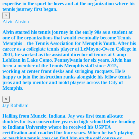
expertise in the sport he loves and at the organization where his
tennis journey first began.
×
Alvin Abston
Alvin started his tennis journey in the early 90s as a student at
one of the organizations that would eventually become Tennis
Memphis – the Tennis Association for Memphis Youth. After his
career as a collegiate tennis player at LeMoyne-Owen College in
2001, he worked as the assistant director of tennis at Camp
Lohikan in Lake Como, Pennsylvania for six years. Alvin has
been a member of the Tennis Memphis staff since 2015,
working at center front desks and stringing racquets. He is
happy to join the instruction ranks alongside his fellow tennis
pros and help mentor and mold players across the City of
Memphis.
×
Jay Robillard
Hailing from Muncie, Indiana, Jay was first team all-state
doubles for two consecutive years in high school before heading
to Indiana University where he received his USPTA
certification and coached for four years. When he isn’t playing
or teaching tennis, you can find him on the golf course or