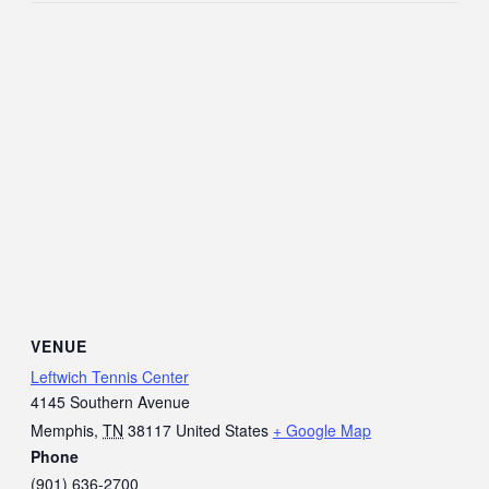
VENUE
Leftwich Tennis Center
4145 Southern Avenue
Memphis
,
TN
38117
United States
+ Google Map
Phone
(901) 636-2700