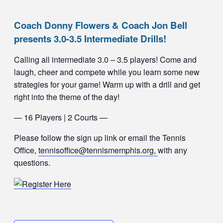
Coach Donny Flowers & Coach Jon Bell
presents 3.0-3.5 Intermediate Drills!
Calling all intermediate 3.0 – 3.5 players! Come and
laugh, cheer and compete while you learn some new
strategies for your game! Warm up with a drill and get
right into the theme of the day!
— 16 Players | 2 Courts —
Please follow the sign up link or email the Tennis
Office,
tennisoffice@tennismemphis.org,
with any
questions.