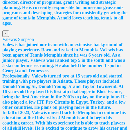
director, director of programs, grant writing and strategic
planning. He is currently responsible for numerous grassroots
programs and developing strategies for consistently growing the
game of tennis in Memphis. Arnold loves teaching tennis to all
ages.
×
Valewis Simpson
Valewis has joined our team with an extensive background of
playing experience. Born and raised in Memphis, Valewis has
been apart of Tennis Memphis since he was 6 years old. As a
junior player, Valewis was ranked top 5 in the south and was a
5 star on tennis recruiting. He also held the number 1 spot in
Georgia and Tennessee.
Professionally, Valewis turned pro at 15 years old and started
training with pro players in Atlanta. These players included,
Donald Young Sr, Donald Young Jr and Taylor Townsend. At
16 years old he played his first atp challenger in Blois France,
being the first American in the 2001s to play on the atp tour. He
also played a few ITF Pro Circuits in Egypt, Turkey, and a few
other countries. He plans on playing more in the future.
In fall of 2023, Valewis moved back to Memphis to continue his
education at the University of Memphis and to begin his
coaching career. With his experience he is able to teach players
of all skill levels. He is excited to continue to grow his career and