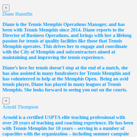
×
Diane Hannifin
Diane
is the Tennis Memphis Operations Manager, and has
been with Tennis Memphis since 2014.
Diane
reports to the
Director of Business Operations, and brings with her a lifelong
passion for tennis at quality facilities like those that Tennis
Memphis operates. This drives her to engage and coordinate
with the City of Memphis and subcontractors aimed at
maintaining and improving the tennis experience.
Diane
’s love for tennis doesn’t stop at the end of a match, she
has also assisted in many fundraisers for Tennis Memphis and
has volunteered to help at the Memphis Open. Being an avid
tennis player,
Diane
has played in many leagues at Tennis
Memphis. She looks forward to seeing you out on the courts.
×
Arnold Thompson
Arnold is a certified USPTA elite teaching professional with
over 20 years of teaching and coaching experience. He has been
with Tennis Memphis for 10 years – serving in a number of
capacities with the organization – including summer campsite