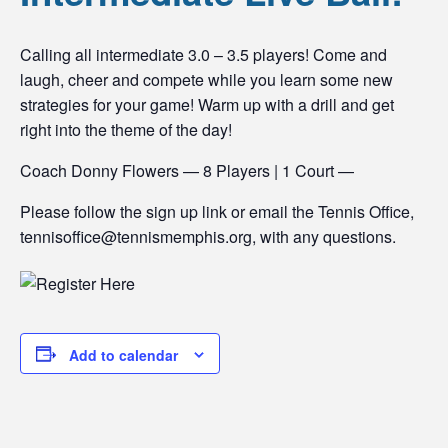
Calling all intermediate 3.0 – 3.5 players! Come and
laugh, cheer and compete while you learn some new
strategies for your game! Warm up with a drill and get
right into the theme of the day!
Coach Donny Flowers — 8 Players | 1 Court —
Please follow the sign up link or email the Tennis Office,
tennisoffice@tennismemphis.org, with any questions.
Add to calendar