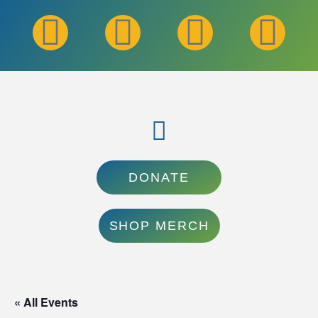
DONATE
SHOP MERCH
« All Events