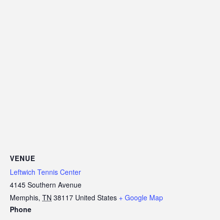
VENUE
Leftwich Tennis Center
4145 Southern Avenue
Memphis
,
TN
38117
United States
+ Google Map
Phone