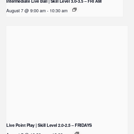
Intermediate Live Ball | Skill Level 3.0-3.5 – FRI AM
August 7 @ 9:00 am
-
10:30 am
Live Point Play | Skill Level 2.0-2.5 – FRIDAYS