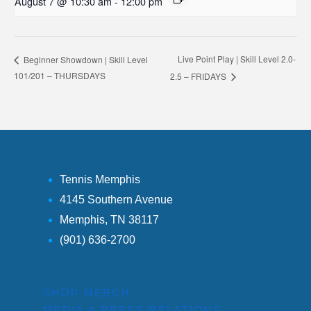
August 7 @ 10:30 am
-
12:00 pm
Live Point Play | Skill Level 2.0-
Beginner Showdown | Skill Level
101/201 – THURSDAYS
2.5 – FRIDAYS
Tennis Memphis
4145 Southern Avenue
Memphis, TN 38117
(901) 636-2700
SHOP MERCH
MEDIA & PRESS RELATIONS