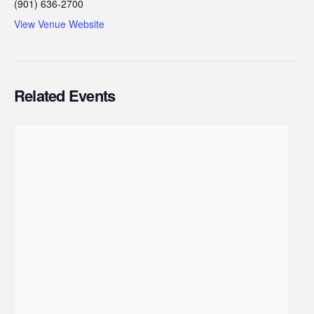
(901) 636-2700
View Venue Website
Related Events