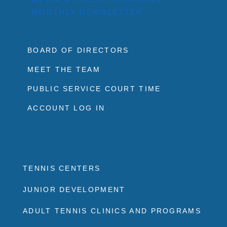
MONTHLY NEWSLETTER
BOARD OF DIRECTORS
MEET THE TEAM
PUBLIC SERVICE COURT TIME
ACCOUNT LOG IN
TENNIS CENTERS
JUNIOR DEVELOPMENT
ADULT TENNIS CLINICS AND PROGRAMS