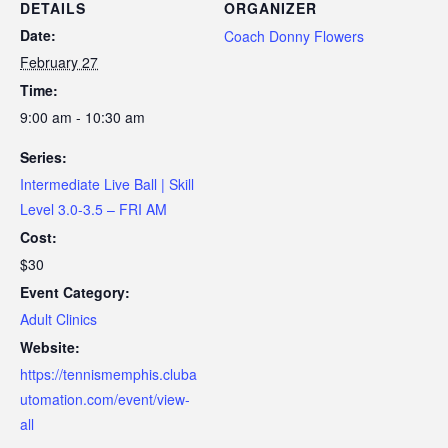
DETAILS
ORGANIZER
Date:
Coach Donny Flowers
February 27
Time:
9:00 am - 10:30 am
Series:
Intermediate Live Ball | Skill
Level 3.0-3.5 – FRI AM
Cost:
$30
Event Category:
Adult Clinics
Website:
https://tennismemphis.cluba
utomation.com/event/view-
all