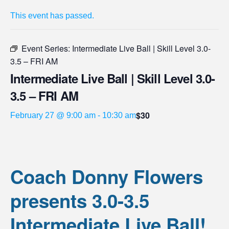
This event has passed.
Event Series:
Intermediate Live Ball | Skill Level 3.0-
3.5 – FRI AM
Intermediate Live Ball | Skill Level 3.0-
3.5 – FRI AM
$30
February 27 @ 9:00 am
-
10:30 am
Coach Donny Flowers
presents 3.0-3.5
Intermediate Live Ball!