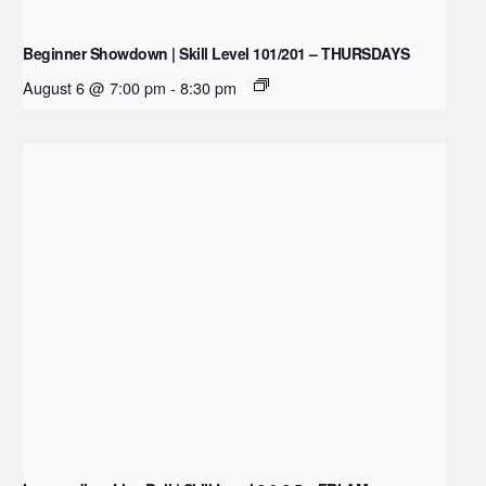
Beginner Showdown | Skill Level 101/201 – THURSDAYS
August 6 @ 7:00 pm
-
8:30 pm