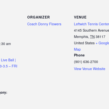
ORGANIZER
VENUE
Coach Donny Flowers
Leftwich Tennis Cente
4145 Southern Avenu
Memphis
,
TN
38117
United States
+ Googl
0:30 am
Map
Phone
Live Ball |
(901) 636-2700
.0-3.5 – FRI
View Venue Website
gory: