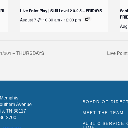
FRI
Live Point Play | Skill Level 2.0-2.5 – FRIDAYS
Seni
FRI
August 7 @ 10:30 am
-
12:00 pm
Aug
 101/201 – THURSDAYS
Live Point
 Memphis
BOARD OF DIREC
outhern Avenue
s, TN 38117
MEET THE TEAM
636-2700
PUBLIC SERVICE
TIME