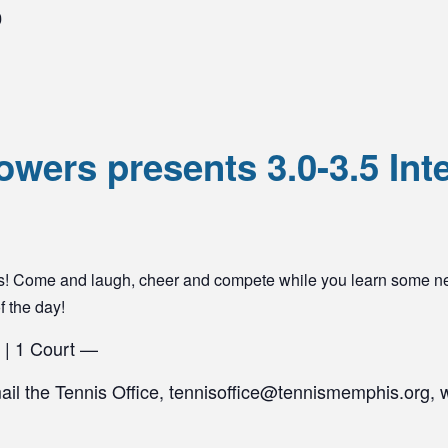
0
wers presents 3.0-3.5 Int
yers! Come and laugh, cheer and compete while you learn some n
of the day!
 | 1 Court —
mail the Tennis Office, tennisoffice@tennismemphis.org, 