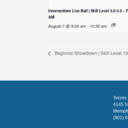
Intermediate Live Ball | Skill Level 3.0-3.5 – 
AM
August 7 @ 9:00 am
-
10:30 am
Beginner Showdown | Skill Level
Tennis
4145 S
Memphi
(901) 