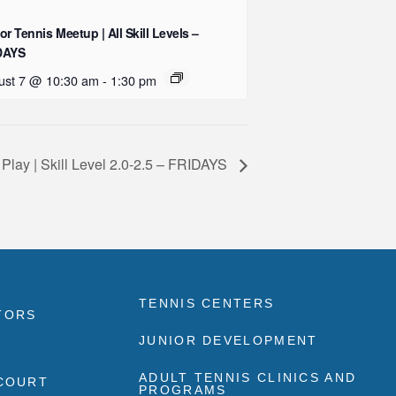
or Tennis Meetup | All Skill Levels –
DAYS
ust 7 @ 10:30 am
-
1:30 pm
 Play | Skill Level 2.0-2.5 – FRIDAYS
TENNIS CENTERS
TORS
JUNIOR DEVELOPMENT
ADULT TENNIS CLINICS AND
 COURT
PROGRAMS