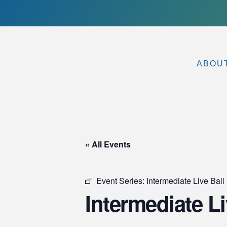
ABOU
« All Events
Event Series:
Intermediate Live Ball 
Intermediate Li