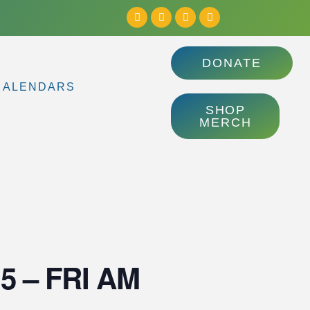
DONATE
CALENDARS
SHOP
MERCH
3.5 – FRI AM