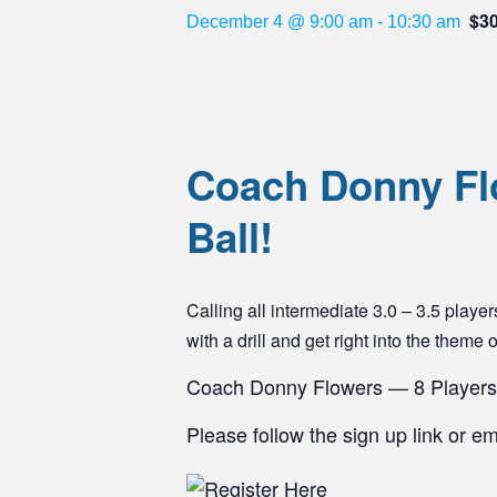
$3
December 4 @ 9:00 am
-
10:30 am
Coach Donny Flo
Ball!
Calling all intermediate 3.0 – 3.5 pla
with a drill and get right into the theme 
Coach Donny Flowers — 8 Players
Please follow the sign up link or e