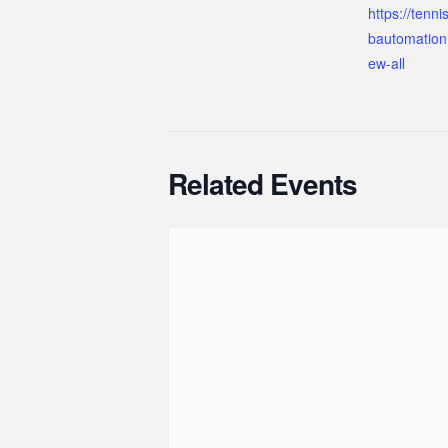
https://tenn
bautomation
ew-all
Related Events