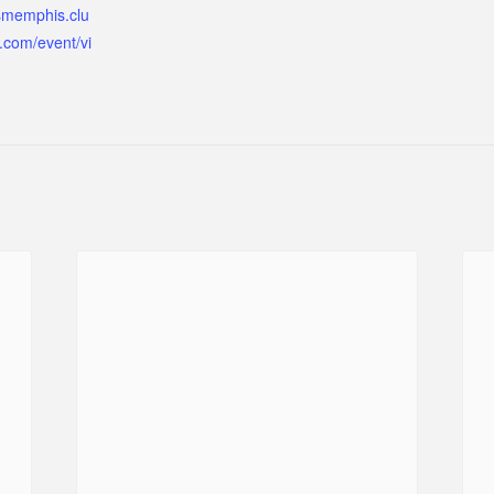
ismemphis.clu
.com/event/vi