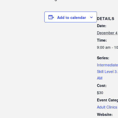
Add to calendar
DETAILS
Date:
December 4
Time:
9:00 am - 1
Series:
Intermediate 
Skill Level 3
AM
Cost:
$30
Event Cate
Adult Clinics
Website: