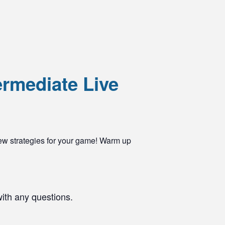
ermediate Live
ew strategies for your game! Warm up
with any questions.