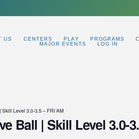
T US
CENTERS
PLAY
PROGRAMS
MAJOR EVENTS
LOG IN
| Skill Level 3.0-3.5 – FRI AM
ve Ball | Skill Level 3.0-