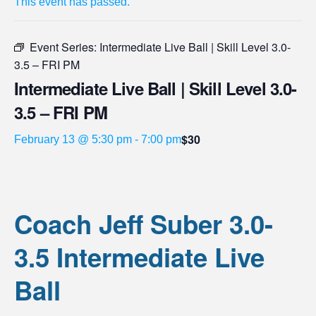
This event has passed.
Event Series:
Intermediate Live Ball | Skill Level 3.0-
3.5 – FRI PM
Intermediate Live Ball | Skill Level 3.0-
3.5 – FRI PM
$30
February 13 @ 5:30 pm
-
7:00 pm
Coach Jeff Suber 3.0-
3.5 Intermediate Live
Ball