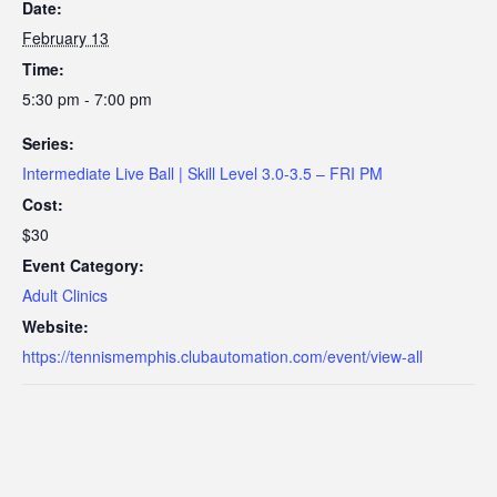
Date:
February 13
Time:
5:30 pm - 7:00 pm
Series:
Intermediate Live Ball | Skill Level 3.0-3.5 – FRI PM
Cost:
$30
Event Category:
Adult Clinics
Website:
https://tennismemphis.clubautomation.com/event/view-all