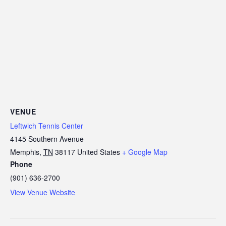
VENUE
Leftwich Tennis Center
4145 Southern Avenue
Memphis
,
TN
38117
United States
+ Google Map
Phone
(901) 636-2700
View Venue Website