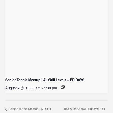
Senior Tennis Meetup | All Skill Levels – FRIDAYS
August 7 @ 10:30 am
-
1:30 pm
Rise & Grind SATURDAYS | All
Senior Tennis Meetup | All Skill