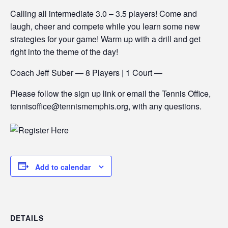
Calling all intermediate 3.0 – 3.5 players! Come and
laugh, cheer and compete while you learn some new
strategies for your game! Warm up with a drill and get
right into the theme of the day!
Coach Jeff Suber — 8 Players | 1 Court —
Please follow the sign up link or email the Tennis Office,
tennisoffice@tennismemphis.org, with any questions.
Add to calendar
DETAILS