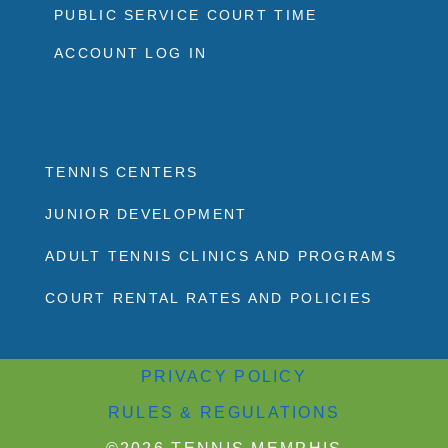
PUBLIC SERVICE COURT TIME
ACCOUNT LOG IN
TENNIS CENTERS
JUNIOR DEVELOPMENT
ADULT TENNIS CLINICS AND PROGRAMS
COURT RENTAL RATES AND POLICIES
PRIVACY POLICY
RULES & REGULATIONS