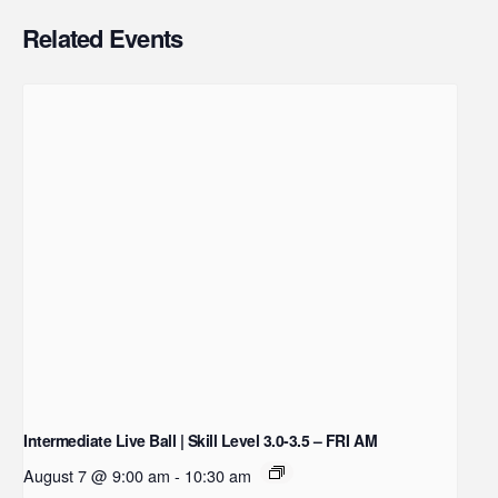
Related Events
Intermediate Live Ball | Skill Level 3.0-3.5 – FRI AM
August 7 @ 9:00 am
-
10:30 am