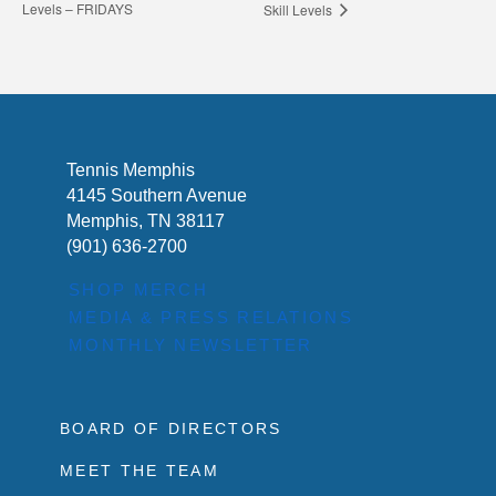
Levels – FRIDAYS
Skill Levels
Tennis Memphis
4145 Southern Avenue
Memphis, TN 38117
(901) 636-2700
SHOP MERCH
MEDIA & PRESS RELATIONS
MONTHLY NEWSLETTER
BOARD OF DIRECTORS
MEET THE TEAM