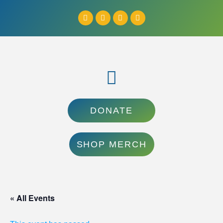
DONATE
SHOP MERCH
« All Events