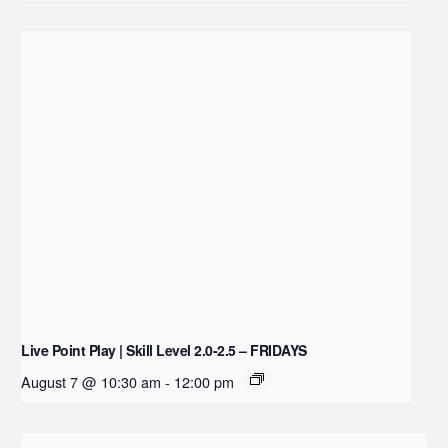
Live Point Play | Skill Level 2.0-2.5 – FRIDAYS
August 7 @ 10:30 am
-
12:00 pm