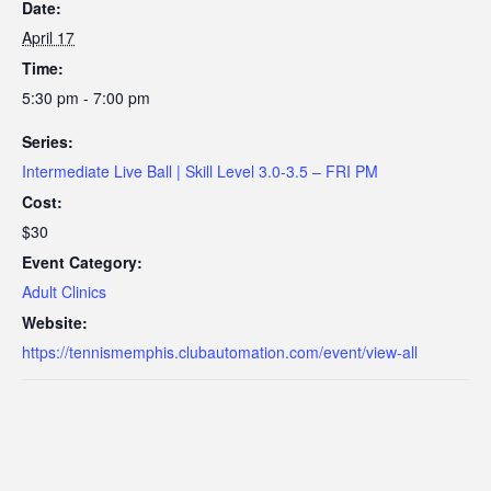
Date:
April 17
Time:
5:30 pm - 7:00 pm
Series:
Intermediate Live Ball | Skill Level 3.0-3.5 – FRI PM
Cost:
$30
Event Category:
Adult Clinics
Website:
https://tennismemphis.clubautomation.com/event/view-all