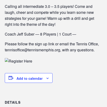
Calling all intermediate 3.0 – 3.5 players! Come and
laugh, cheer and compete while you learn some new
strategies for your game! Warm up with a drill and get
right into the theme of the day!
Coach Jeff Suber — 8 Players | 1 Court —
Please follow the sign up link or email the Tennis Office,
tennisoffice@tennismemphis.org, with any questions.
Add to calendar
DETAILS