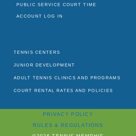
PUBLIC SERVICE COURT TIME
ACCOUNT LOG IN
TENNIS CENTERS
JUNIOR DEVELOPMENT
ADULT TENNIS CLINICS AND PROGRAMS
COURT RENTAL RATES AND POLICIES
PRIVACY POLICY
RULES & REGULATIONS