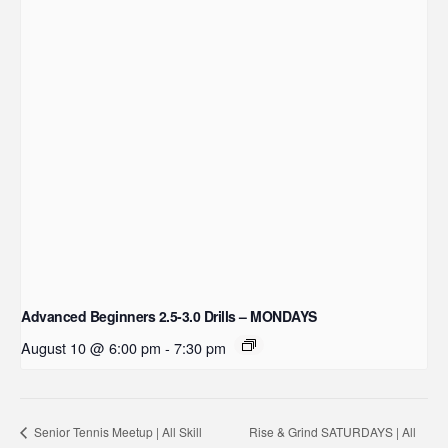
Advanced Beginners 2.5-3.0 Drills – MONDAYS
August 10 @ 6:00 pm
-
7:30 pm
Rise & Grind SATURDAYS | All
Senior Tennis Meetup | All Skill