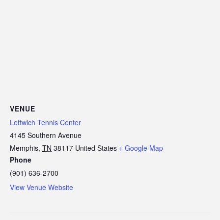
VENUE
Leftwich Tennis Center
4145 Southern Avenue
Memphis
,
TN
38117
United States
+ Google Map
Phone
(901) 636-2700
View Venue Website