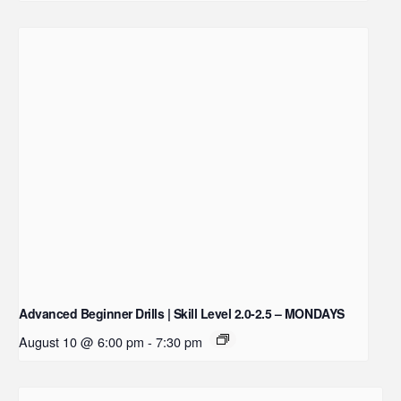
Advanced Beginner Drills | Skill Level 2.0-2.5 – MONDAYS
August 10 @ 6:00 pm
-
7:30 pm