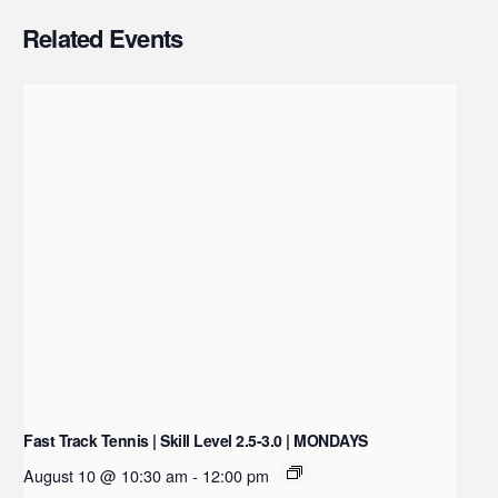
Related Events
Fast Track Tennis | Skill Level 2.5-3.0 | MONDAYS
August 10 @ 10:30 am
-
12:00 pm