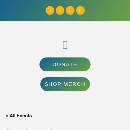
DONATE
SHOP MERCH
« All Events