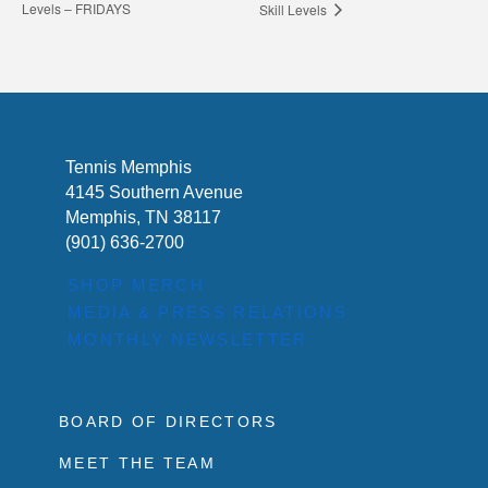
Levels – FRIDAYS
Skill Levels
Tennis Memphis
4145 Southern Avenue
Memphis, TN 38117
(901) 636-2700
SHOP MERCH
MEDIA & PRESS RELATIONS
MONTHLY NEWSLETTER
BOARD OF DIRECTORS
MEET THE TEAM