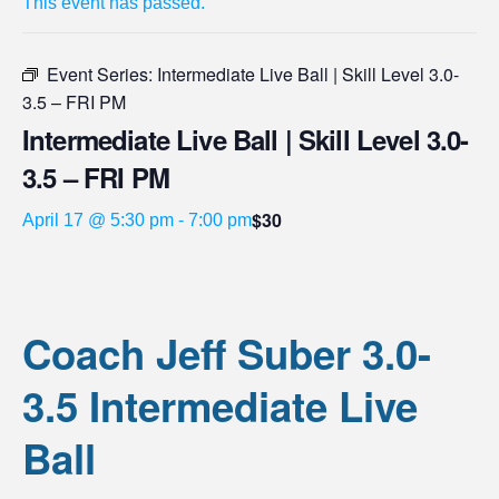
This event has passed.
Event Series:
Intermediate Live Ball | Skill Level 3.0-
3.5 – FRI PM
Intermediate Live Ball | Skill Level 3.0-
3.5 – FRI PM
$30
April 17 @ 5:30 pm
-
7:00 pm
Coach Jeff Suber 3.0-
3.5 Intermediate Live
Ball