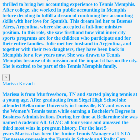
thrilled to bring her accounting experience to Tennis Memphis.
After college, she worked in public accounting in Memphis
before deciding to fulfill a dream of combining her accounting
skills with her love for Spanish. This dream led her to Buenos
Aires, Argentina, where she accepted a full-time ministry
position. In this role, she saw firsthand how vital inner-city
sports programs are for the children who participate and for
their entire families. Julie met her husband in Argentina, and
together with their two daughters, they have been back in
Memphis for a few years now. She was drawn to Tennis
Memphis because of its mission and the impact it has on the city.
She is excited to be part of the Tennis Memphis family.
×
Marissa Kovach
Marissa
is from Murfreesboro, TN and started playing tennis at
a young age. After graduating from Siegel High School she
attended Bellarmine University in Louisville, KY and was on
the Women’s Tennis team while earning a Bachelor’s Degree in
Business Administration. During her time at Bellarmine she was
named Academic All- GLVC all four years and amassed the
third most wins in program history. For the last 5+
years
Marissa
has been the Junior Tennis Manager at USTA
Tennessee overseeing the Tennis in Schools and Rally Cats