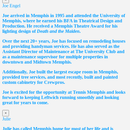
Joe Engel
Joe arrived in Memphis in 1995 and attended the University of
Memphis, where he earned his BFA in Theatrical Design and
Production. He received a Memphis Theatre Award for his
lighting design of
Death and the Maiden
.
Over the next 20+ years, Joe has focused on remodeling houses
and providing handyman services. He has also served as the
Assistant Director of Maintenance at The University Club and
as a maintenance supervisor for multiple properties in
downtown and Midtown Memphis.
Additionally, Joe built the largest escape room in Memphis,
provided tree services, and most recently, built and painted
custom cabinetry for Crewpros.
Joe is excited for the opportunity at Tennis Memphis and looks
forward to keeping Leftwich running smoothly and looking
great for years to come.
×
Julie
Julie has called Memphis home for most of her life and is