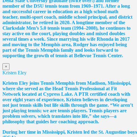
Delta State University graduate (twice over!) and former
member of the DSU tennis team from 1969–1971. After a long
and successful career in education as a high school math
teacher, multi-sport coach, middle school principal, and district
administrator, he retired in 2020. A longtime member of the
Clarksdale Men’s 5.0 tennis team (1994–2008), he continues to
stay active on the court, playing doubles and mixed doubles
several times a week. Since marrying his wife Rhonda in 2017
and moving to the Memphis area, Rodger has enjoyed being
part of the Tennis Memphis family and looks forward to
supporting the growth of tennis at Bellevue Tennis Center.
×
Kristen Eley
Kristen Eley joins Tennis Memphis from Madison, Mississippi,
where she served as the Head Tennis Professional at Fit
Network located at Cypress Lake. A PTR certified coach with
over eight years of experience, Kristen believes in developing
not just tennis skills but life skills through the game. “We aren’t
just playing tennis; we are tennis players. Tennis players are
problem solvers, which translates into life,” she says—a
philosophy that guides her coaching approach.
During her time in Mississippi, Kristen led the St. Augustine boy