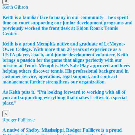
×
Keith Gibson
Keith is a familiar face to many in our community—he’s spent
time on court supporting our junior development programs and
previously worked the front desk at Eldon Roark Tennis
Center.
Keith is a proud Memphis native and graduate of LeMoyne-
Owen College. With more than 20 years of experience as a
USTA player, coach, and junior development volunteer, Keith
brings a passion for the game that aligns perfectly with our
mission at Tennis Memphis. He’s Safe Play approved and loves
helping others discover tennis. His professional background in
customer service, operations, legal support, and contract
management further strengthens our organization.
As Keith puts it, “I’m looking forward to working with all of
you and supporting everything that makes Leftwich a special
place.”
×
Rodger Fullilove
A native of Shelby, Mississippi, Rodger Fullilove is a proud