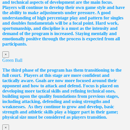
and technical aspects of development are the main focus.
Players will continue to develop their own game style and have
the ability to make adjustments under pressure. A good
understanding of high percentage play and pattern for singles
and doubles fundamentals will be a focal point. Hard work,
sportsmanship, and discipline is a must as the intensity and
demand of the program is increased. Staying mentally and
emotionally positive through the process is expected from all
participants.
×
Green Ball
The third phase of the program has them transitioning to the
full court. Players at this stage are more confident and
tactically aware. Goals are now more focused around their
opponent and how to attack and defend. Focus is placed on
developing more tactical skills and refining technical ones,
building upon the quality foundations from previous stages,
including attacking, defending and using strengths and
weaknesses. As they continue to grow and develop, basic
strength and athletic skills play a bigger part in their game;
physical size must be considered as players transition.
×