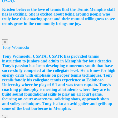
(FCA).
Kristen believes the love of tennis that the Tennis Memphis staff
has is exciting. She is excited about being around people who
truly love this amazing sport and their mutual willingness to see
tennis grow in the community brings me joy.
×
Tony Womeodu
Tony Womeodu, USPTA, USPTR has provided tennis
instruction to juniors and adults in Memphis for four decades.
Tony’s passion has been developing numerous youth that have
successfully competed at the collegiate level. He is know for high
energy drills with emphasis on proper tennis
techniques. Tony
recalls fondly his collegiate tennis experience at Edinboro
University where he played # 1 and was team captain. Tony’s
coaching philosophy is meeting all students where they are to
build sound foundational skills to play an all court game,
focusing on court awareness, soliciting shots, approach shots
and volley techniques. Tony is also an avid golfer and grills up
some of the best barbecue in Memphis.
×