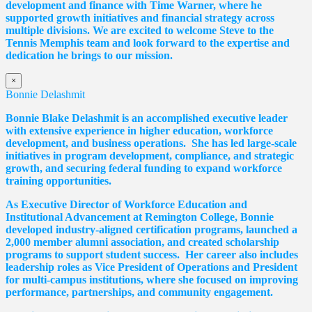
development and finance with Time Warner, where he
supported growth initiatives and financial strategy across
multiple divisions. We are excited to welcome Steve to the
Tennis Memphis team and look forward to the expertise and
dedication he brings to our mission.
×
Bonnie Delashmit
Bonnie Blake Delashmit is an accomplished executive leader
with extensive experience in higher education, workforce
development, and business operations. She has led large-scale
initiatives in program development, compliance, and strategic
growth, and securing federal funding to expand workforce
training opportunities.
As Executive Director of Workforce Education and
Institutional Advancement at Remington College, Bonnie
developed industry-aligned certification programs, launched a
2,000 member alumni association, and created scholarship
programs to support student success. Her career also includes
leadership roles as Vice President of Operations and President
for multi-campus institutions, where she
focused
on improving
performance, partnerships, and community engagement.