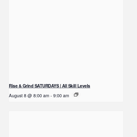
Rise & Grind SATURDAYS | All Skill Levels
August 8 @ 8:00 am
-
9:00 am