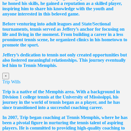
he honed his skills, he gained a reputation as a skilled player,
inspiring him to share his knowledge with the youth and
anyone interested in this beloved game.
Before venturing into adult leagues and State/Sectional
tournaments, tennis served as Jeffery’s anchor for focusing on
life and living in the moment. From building a career in a less
prominent tennis scene, he organized clinics in his hometown to
promote the sport.
Jeffery’s dedication to tennis not only created opportunities but
also fostered meaningful relationships. This journey eventually
led him to Tennis Memphis.
×
Trip Wills
Trip is a native of the Memphis area. With a background in
Division 1 college tennis at the University of Mississippi, his
journey in the world of tennis began as a player, and he has
since transitioned into a successful coaching career.
In 2007, Trip began coaching at Tennis Memphis, where he has
been a pivotal figure in nurturing the tennis talent of aspiring
players. He is committed to providing high-quality coaching to