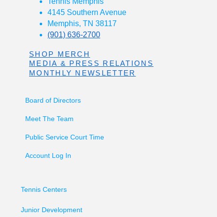
Tennis Memphis
4145 Southern Avenue
Memphis, TN 38117
(901) 636-2700
SHOP MERCH
MEDIA & PRESS RELATIONS
MONTHLY NEWSLETTER
Board of Directors
Meet The Team
Public Service Court Time
Account Log In
Tennis Centers
Junior Development