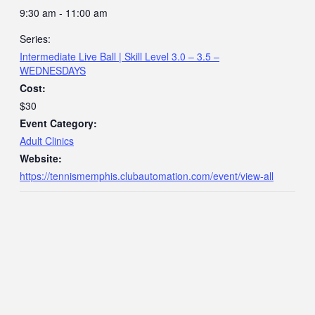
9:30 am - 11:00 am
Series:
Intermediate Live Ball | Skill Level 3.0 – 3.5 –
WEDNESDAYS
Cost:
$30
Event Category:
Adult Clinics
Website:
https://tennismemphis.clubautomation.com/event/view-all