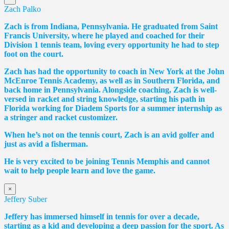
Zach Palko
Zach is from Indiana, Pennsylvania. He graduated from Saint
Francis University, where he played and coached for their
Division 1 tennis team, loving every opportunity he had to step
foot on the court.
Zach has had the opportunity to coach in New York at the John
McEnroe Tennis Academy, as well as in Southern Florida, and
back home in Pennsylvania. Alongside coaching, Zach is well-
versed in racket and string knowledge, starting his path in
Florida working for Diadem Sports for a summer internship as
a stringer and racket customizer.
When he’s not on the tennis court, Zach is an avid golfer and
just as avid a fisherman.
He is very excited to be joining Tennis Memphis and cannot
wait to help people learn and love the game.
×
Jeffery Suber
Jeffery has immersed himself in tennis for over a decade,
starting as a kid and developing a deep passion for the sport. As