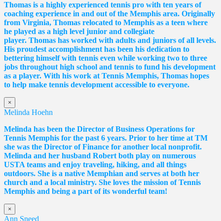
Thomas
is a highly experienced tennis pro with ten years of
coaching experience in and out of the Memphis area. Originally
from Virginia,
Thomas
relocated to Memphis as a teen where
he played as a high level junior and collegiate
player.
Thomas
has worked with adults and juniors of all levels.
His proudest accomplishment has been his dedication to
bettering himself with tennis even while working two to three
jobs throughout high school and tennis to fund his development
as a player. With his work at Tennis Memphis,
Thomas
hopes
to help make tennis development accessible to everyone.
×
Melinda Hoehn
Melinda has been the Director of Business Operations for
Tennis Memphis for the past 6 years. Prior to her time at TM
she was the Director of Finance for another local nonprofit.
Melinda and her husband Robert both play on numerous
USTA teams and enjoy traveling, hiking, and all things
outdoors. She is a native Memphian and serves at both her
church and a local ministry. She loves the mission of Tennis
Memphis and being a part of its wonderful team!
×
Ann Sneed