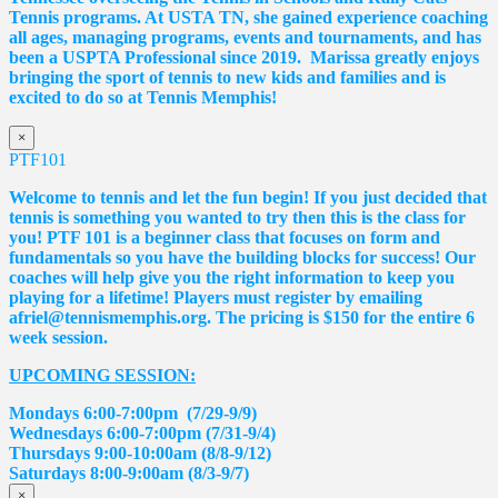
Tennis programs. At USTA TN, she gained experience coaching
all ages, managing programs, events and tournaments, and has
been a USPTA Professional since 2019.
Marissa
greatly enjoys
bringing the sport of tennis to new kids and families and is
excited to do so at Tennis Memphis!
×
PTF101
Welcome to tennis and let the fun begin! If you just decided that
tennis is something you wanted to try then this is the class for
you! PTF 101 is a beginner class that focuses on form and
fundamentals so you have the building blocks for success! Our
coaches will help give you the right information to keep you
playing for a lifetime! Players must register by emailing
afriel@tennismemphis.org. The pricing is $150 for the entire 6
week session.
UPCOMING SESSION:
Mondays 6:00-7:00pm (7/29-9/9)
Wednesdays 6:00-7:00pm (7/31-9/4)
Thursdays 9:00-10:00am (8/8-9/12)
Saturdays 8:00-9:00am (8/3-9/7)
×