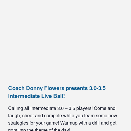
Coach Donny Flowers presents 3.0-3.5
Intermediate Live Ball!
Calling all intermediate 3.0 – 3.5 players! Come and
laugh, cheer and compete while you learn some new
strategies for your game! Warmup with a drill and get
right into the theme of the day!