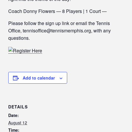
Coach Donny Flowers — 8 Players | 1 Court —
Please follow the sign up link or email the Tennis
Office, tennisoffice@tennismemphis.org, with any
questions.
Add to calendar
DETAILS
Date:
August 12
Time: