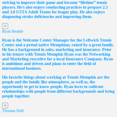
striving to improve their game and become “lifetime” tennis
players. He’s also enjoys conducting practices to prepare 2.5
and 3.0 USTA Adult Teams for league play. He also enjoys
diagnosing stroke deficiencies and improving them.
×
Ryan Beattie
Ryan is the Welcome Center Manager for the Leftwich Tennis
Center and a proud native Memphian, raised by a great family.
He has a background in sales, marketing and insurance. Prior
to his tenure with Tennis Memphis Ryan was the Networking
and Marketing executive for a local Insurance Company. Ryan
is ambitious and driven and plans to enter the field of
international business.
His favorite things about working at Tennis Memphis are the
people and the family like atmosphere, as well as, the
opportunity to get to know people. Ryan loves to cultivate
relationships with people from different backgrounds and bring
people together.
×
Thomas Hall