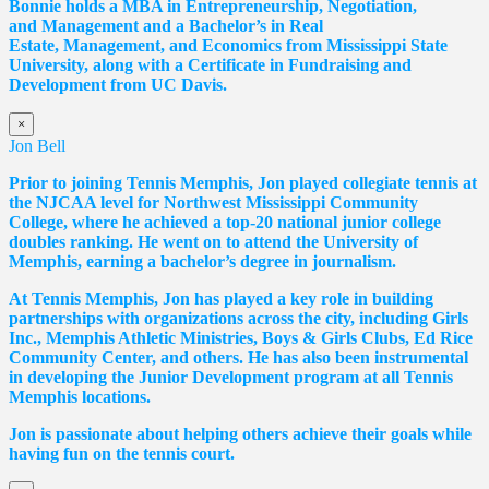
Bonnie holds a MBA in Entrepreneurship, Negotiation,
and
Management and a Bachelor’s in Real
Estate,
Management, and Economics from Mississippi State
University, along with a Certificate in Fundraising and
Development from UC Davis.
×
Jon Bell
Prior to joining Tennis Memphis, Jon played collegiate tennis at
the NJCAA level for Northwest Mississippi Community
College, where he achieved a top-20 national junior college
doubles ranking. He went on to attend the University of
Memphis, earning a bachelor’s degree in journalism.
At Tennis Memphis, Jon has played a key role in building
partnerships with organizations across the city, including Girls
Inc., Memphis Athletic Ministries, Boys & Girls Clubs, Ed Rice
Community Center, and others. He has also been instrumental
in developing the Junior Development program at all Tennis
Memphis locations.
Jon is passionate about helping others achieve their goals while
having fun on the tennis court.