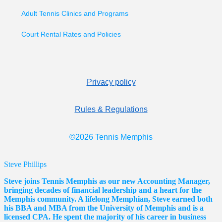
Adult Tennis Clinics and Programs
Court Rental Rates and Policies
Privacy policy
Rules & Regulations
©2026 Tennis Memphis
Steve Phillips
Steve joins Tennis Memphis as our new Accounting Manager,
bringing decades of financial leadership and a heart for the
Memphis community. A lifelong Memphian, Steve earned both
his BBA and MBA from the University of Memphis and is a
licensed CPA. He spent the majority of his career in business