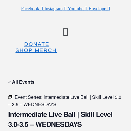
Facebook
Instagram
Youtube
Envelope
Menu
DONATE
SHOP MERCH
« All Events
Event Series:
Intermediate Live Ball | Skill Level 3.0
– 3.5 – WEDNESDAYS
Intermediate Live Ball | Skill Level
3.0-3.5 – WEDNESDAYS