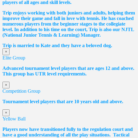
players of all ages and skill levels.
Trip enjoys working with both juniors and adults, helping them
improve their game and fall in love with tennis. He has coached
numerous players from the beginner stages to the collegiate
level. In addition to his time on the court, Trip is also our NJTL
(National Junior Tennis & Learning) Manager.
Trip is married to Kate and they have a beloved dog.
×
Elite Group
Advanced tournament level players that are ages 12 and above.
This group has UTR level requirements.
×
Competition Group
Tournament level players that are 10 years old and above.
×
Yellow Ball
Players now have transitioned fully to the regulation court and
have a good understanding of all the play situations. Tactical