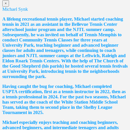
×
Michael Synk
A lifelong recreational tennis player, Michael started coaching
tennis in 2021 as an assistant in the Bellevue Tennis Center
afterschool junior program and the NJTL summer camp.
Subsequently, he was invited on behalf of Tennis Memphis to
conduct Community Tennis Classes for three years at
University Park, teaching beginner and advanced beginner
classes for adults and teenagers, while continuing to coach
juniors and NJTL summer camps at the Leftwich, Raleigh and
Eldon Roark Tennis Centers. With the help of The Church of
the Good Shepherd (his parish) he hosted several tennis festivals
at University Park, introducing tennis to the neighborhoods
surrounding the park.
Having caught the bug for coaching, Michael completed
USPTA certification, first as a tennis instructor in 2022, then as
a tennis professional in 2024. For the past two seasons, Michael
has served as the coach of the White Station Middle School
Team, taking them to second place in the Shelby League
Tournament in 2025.
Michael especially enjoys teaching and coaching beginners,
advanced beginners, and intermediate teenagers and adults