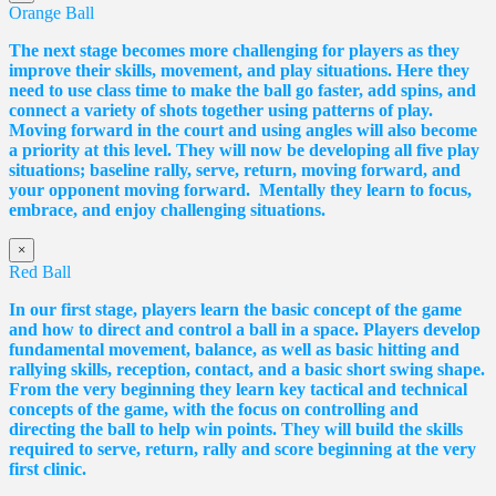
Orange Ball
The next stage becomes more challenging for players as they
improve their skills, movement, and play situations. Here they
need to use class time to make the ball go faster, add spins, and
connect a variety of shots together using patterns of play.
Moving forward in the court and using angles will also become
a priority at this level. They will now be developing all five play
situations; baseline rally, serve, return, moving forward, and
your opponent moving forward. Mentally they learn to focus,
embrace, and enjoy challenging situations.
×
Red Ball
In our first stage, players learn the basic concept of the game
and how to direct and control a ball in a space. Players develop
fundamental movement, balance, as well as basic hitting and
rallying skills, reception, contact, and a basic short swing shape.
From the very beginning they learn key tactical and technical
concepts of the game, with the focus on controlling and
directing the ball to help win points. They will build the skills
required to serve, return, rally and score beginning at the very
first clinic.