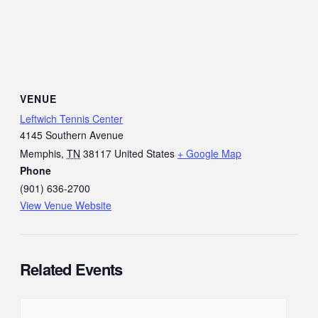
VENUE
Leftwich Tennis Center
4145 Southern Avenue
Memphis
,
TN
38117
United States
+ Google Map
Phone
(901) 636-2700
View Venue Website
Related Events