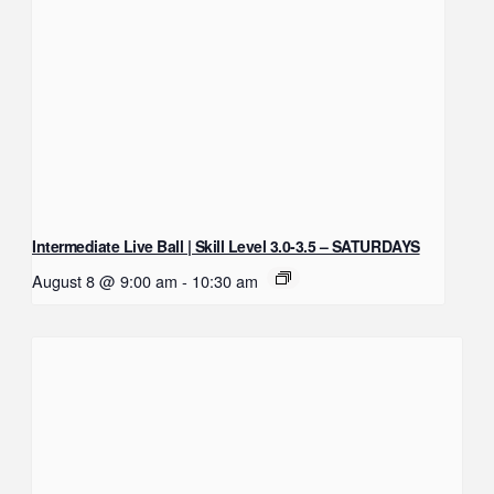
Intermediate Live Ball | Skill Level 3.0-3.5 – SATURDAYS
August 8 @ 9:00 am
-
10:30 am