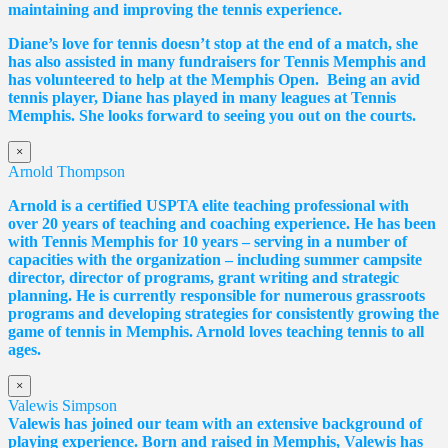
maintaining and improving the tennis experience.
Diane
’s love for tennis doesn’t stop at the end of a match, she
has also assisted in many fundraisers for Tennis Memphis and
has volunteered to help at the Memphis Open. Being an avid
tennis player,
Diane
has played in many leagues at Tennis
Memphis. She looks forward to seeing you out on the courts.
×
Arnold Thompson
Arnold is a certified USPTA elite teaching professional with
over 20 years of teaching and coaching experience. He has been
with Tennis Memphis for 10 years – serving in a number of
capacities with the organization – including summer campsite
director, director of programs, grant writing and strategic
planning. He is currently responsible for numerous grassroots
programs and developing strategies for consistently growing the
game of tennis in Memphis. Arnold loves teaching tennis to all
ages.
×
Valewis Simpson
Valewis has joined our team with an extensive background of
playing experience. Born and raised in Memphis, Valewis has