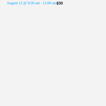
$30
August 12 @ 9:30 am
-
11:00 am