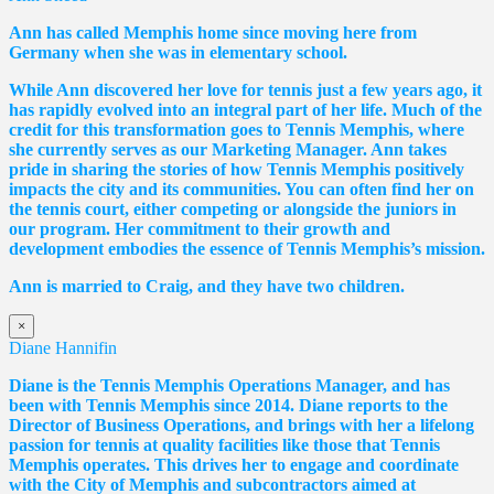
Ann has called Memphis home since moving here from
Germany when she was in elementary school.
While Ann discovered her love for tennis just a few years ago, it
has rapidly evolved into an integral part of her life. Much of the
credit for this transformation goes to Tennis Memphis, where
she currently serves as our Marketing Manager. Ann takes
pride in sharing the stories of how Tennis Memphis positively
impacts the city and its communities. You can often find her on
the tennis court, either competing or alongside the juniors in
our program. Her commitment to their growth and
development embodies the essence of Tennis Memphis’s mission.
Ann is married to Craig, and they have two children.
×
Diane Hannifin
Diane
is the Tennis Memphis Operations Manager, and has
been with Tennis Memphis since 2014.
Diane
reports to the
Director of Business Operations, and brings with her a lifelong
passion for tennis at quality facilities like those that Tennis
Memphis operates. This drives her to engage and coordinate
with the City of Memphis and subcontractors aimed at