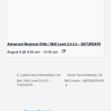
Advanced Beginner Drills | Skill Level 2.0-2.5 – SATURDAYS
August 8 @ 9:00 am
-
10:30 am
Senior Tennis Meetup | All
Ladies Only Intermediate Live
Ball | Skill Level 3.0-3.5 –
Skill Levels – WEDNESDAYS
TUESDAYS