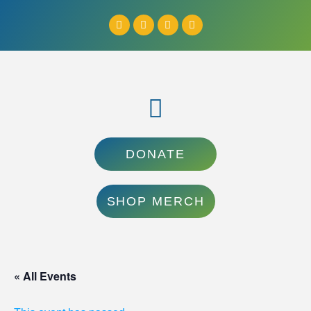
DONATE
SHOP MERCH
« All Events