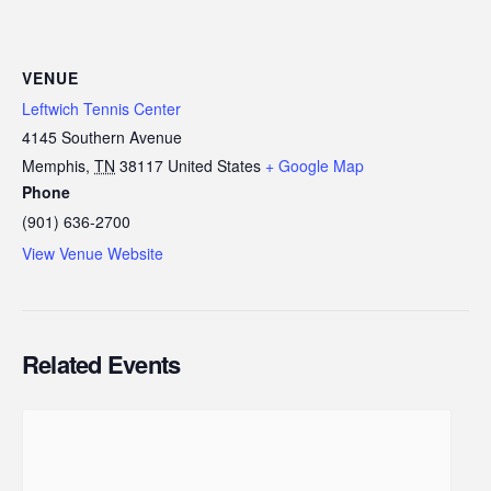
VENUE
Leftwich Tennis Center
4145 Southern Avenue
Memphis
,
TN
38117
United States
+ Google Map
Phone
(901) 636-2700
View Venue Website
Related Events