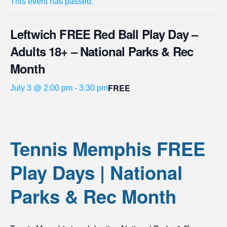
This event has passed.
Leftwich FREE Red Ball Play Day –
Adults 18+ – National Parks & Rec
Month
FREE
July 3 @ 2:00 pm
-
3:30 pm
Tennis Memphis FREE
Play Days | National
Parks & Rec Month