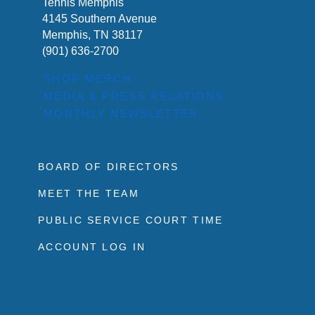
Tennis Memphis
4145 Southern Avenue
Memphis, TN 38117
(901) 636-2700
SHOP MERCH
MEDIA & PRESS RELATIONS
MONTHLY NEWSLETTER
BOARD OF DIRECTORS
MEET THE TEAM
PUBLIC SERVICE COURT TIME
ACCOUNT LOG IN