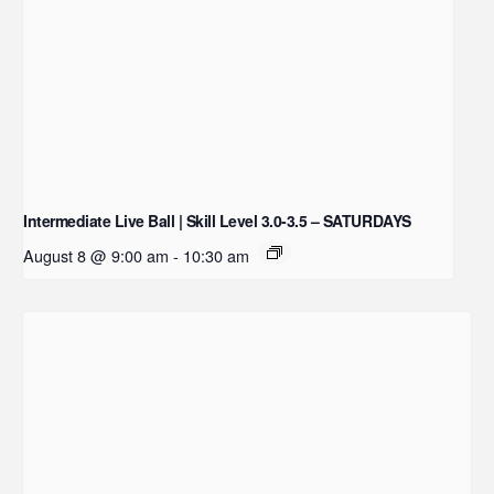
Intermediate Live Ball | Skill Level 3.0-3.5 – SATURDAYS
August 8 @ 9:00 am
-
10:30 am