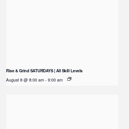
Rise & Grind SATURDAYS | All Skill Levels
August 8 @ 8:00 am
-
9:00 am