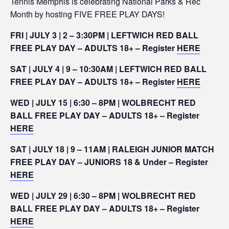
Tennis Memphis is celebrating National Parks & Rec
Month by hosting FIVE FREE PLAY DAYS!
FRI | JULY 3 | 2 – 3:30PM | LEFTWICH RED BALL
FREE PLAY DAY – ADULTS 18+ – Register
HERE
SAT | JULY 4 | 9 – 10:30AM | LEFTWICH RED BALL
FREE PLAY DAY – ADULTS 18+ – Register
HERE
WED | JULY 15 | 6:30 – 8PM | WOLBRECHT RED
BALL FREE PLAY DAY – ADULTS 18+ – Register
HERE
SAT | JULY 18 | 9 – 11AM | RALEIGH JUNIOR MATCH
FREE PLAY DAY – JUNIORS 18 & Under – Register
HERE
WED | JULY 29 | 6:30 – 8PM | WOLBRECHT RED
BALL FREE PLAY DAY – ADULTS 18+ – Register
HERE