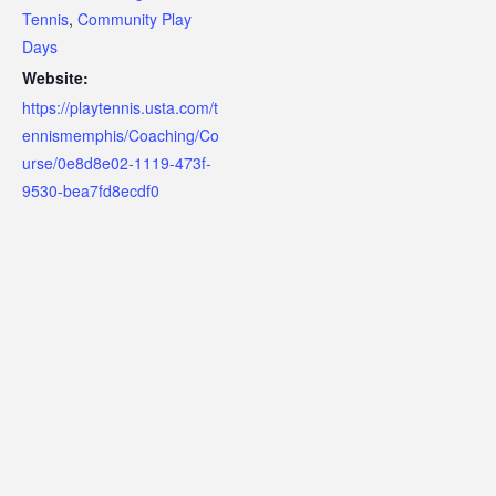
Tennis
,
Community Play
Days
Website:
https://playtennis.usta.com/t
ennismemphis/Coaching/Co
urse/0e8d8e02-1119-473f-
9530-bea7fd8ecdf0