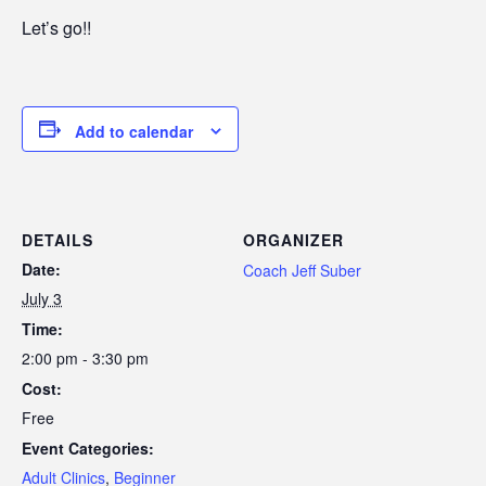
Let’s go!!
Add to calendar
DETAILS
ORGANIZER
Date:
Coach Jeff Suber
July 3
Time:
2:00 pm - 3:30 pm
Cost:
Free
Event Categories:
Adult Clinics
,
Beginner