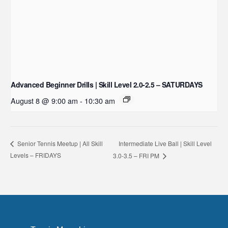
Advanced Beginner Drills | Skill Level 2.0-2.5 – SATURDAYS
August 8 @ 9:00 am
-
10:30 am
Intermediate Live Ball | Skill Level
Senior Tennis Meetup | All Skill
Levels – FRIDAYS
3.0-3.5 – FRI PM