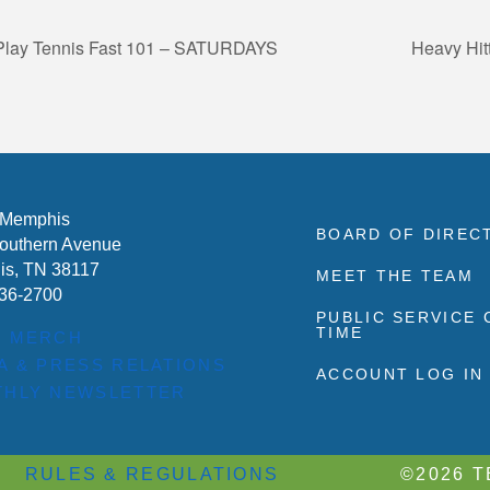
 Play Tennis Fast 101 – SATURDAYS
Heavy Hit
 Memphis
BOARD OF DIREC
outhern Avenue
s, TN 38117
MEET THE TEAM
636-2700
PUBLIC SERVICE
TIME
P MERCH
A & PRESS RELATIONS
ACCOUNT LOG IN
HLY NEWSLETTER
RULES & REGULATIONS
©2026 