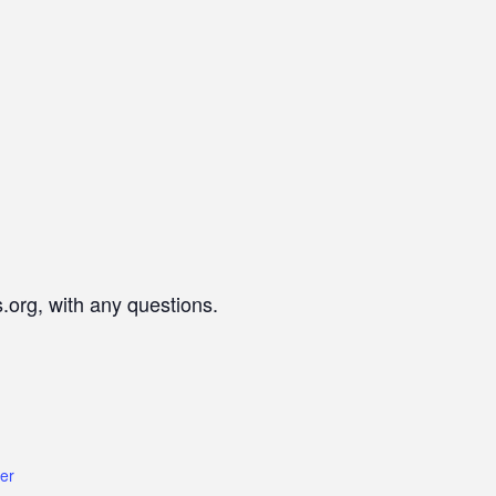
.org, with any questions.
er