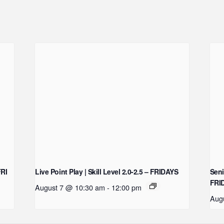
FRI
Live Point Play | Skill Level 2.0-2.5 – FRIDAYS
Seni
FRI
August 7 @ 10:30 am
-
12:00 pm
Aug