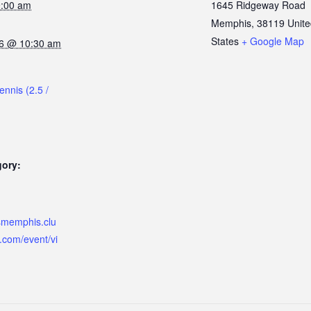
9:00 am
1645 Ridgeway Road
Memphis
,
38119
Unit
States
+ Google Map
6 @ 10:30 am
ennis (2.5 /
gory:
ismemphis.clu
.com/event/vi