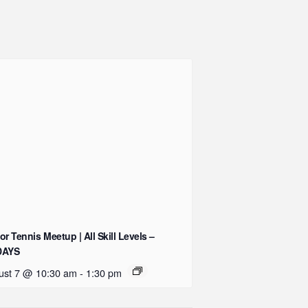
or Tennis Meetup | All Skill Levels –
DAYS
ust 7 @ 10:30 am
-
1:30 pm