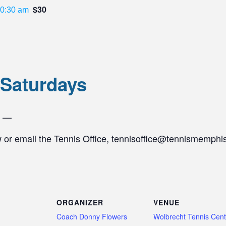
$30
0:30 am
 Saturdays
s —
w or email the Tennis Office, tennisoffice@tennismemphis
ORGANIZER
VENUE
Coach Donny Flowers
Wolbrecht Tennis Cent