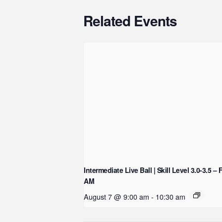
Related Events
Intermediate Live Ball | Skill Level 3.0-3.5 – 
AM
August 7 @ 9:00 am
-
10:30 am