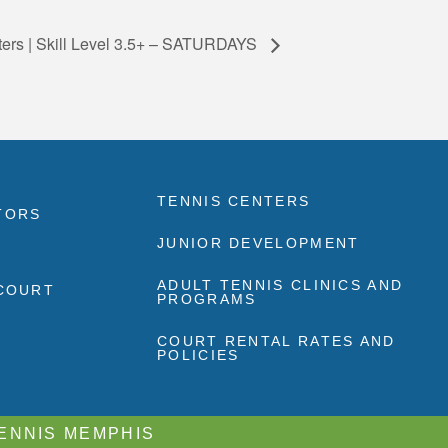
ters | Skill Level 3.5+ – SATURDAYS
TENNIS CENTERS
TORS
JUNIOR DEVELOPMENT
ADULT TENNIS CLINICS AND
 COURT
PROGRAMS
COURT RENTAL RATES AND
POLICIES
TENNIS MEMPHIS