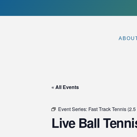
ABOU
« All Events
Event Series:
Fast Track Tennis (2.5 
Live Ball Tenni