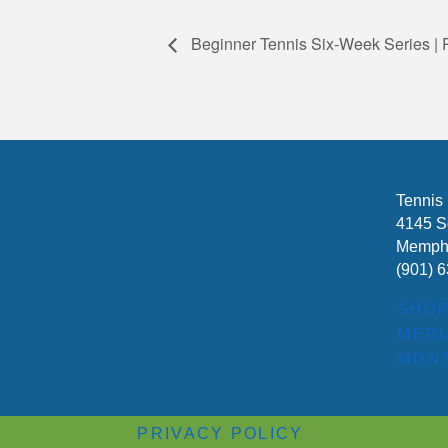
Beginner Tennis Six-Week Series |
Tennis
4145 S
Memphi
(901) 
SHO
MEDI
MONT
PRIVACY POLICY