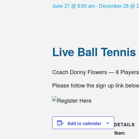
June 27 @ 9:00 am
-
December 26 @ 1
Live Ball Tennis
Coach Donny Flowers — 8 Player
Please follow the sign up link belo
Add to calendar
DETAILS
Start: