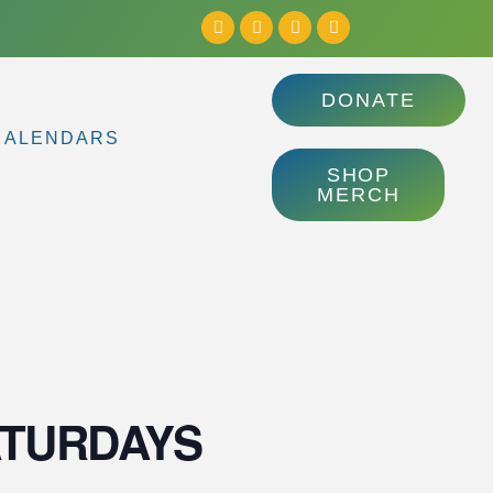
DONATE
CALENDARS
SHOP
MERCH
| SATURDAYS