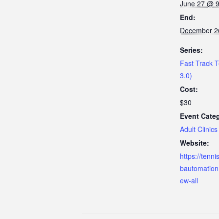
June 27 @ 
End:
December 2
Series:
Fast Track T
3.0)
Cost:
$30
Event Cate
Adult Clinics
Website:
https://tenn
bautomation
ew-all