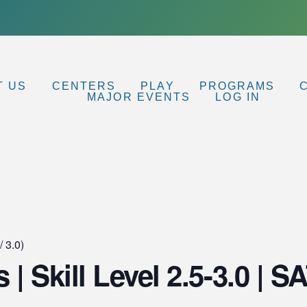
T US
CENTERS
PLAY
PROGRAMS
MAJOR EVENTS
LOG IN
/ 3.0)
s | Skill Level 2.5-3.0 