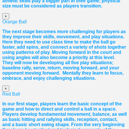
athletic skills play a bigger part in their game; physical
size must be considered as players transition.
×
Orange Ball
The next stage becomes more challenging for players as
they improve their skills, movement, and play situations.
Here they need to use class time to make the ball go
faster, add spins, and connect a variety of shots together
using patterns of play. Moving forward in the court and
using angles will also become a priority at this level.
They will now be developing all five play situations;
baseline rally, serve, return, moving forward, and your
opponent moving forward. Mentally they learn to focus,
embrace, and enjoy challenging situations.
×
Red Ball
In our first stage, players learn the basic concept of the
game and how to direct and control a ball in a space.
Players develop fundamental movement, balance, as well
as basic hitting and rallying skills, reception, contact,
and a basic short swing shape. From the very beginning