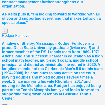
contract management further strengthens our
organization.
As Keith puts it, “I’m looking forward to working with all
of you and supporting everything that makes Leftwich a
special place.”
×
Rodger Fullilove
A native of Shelby, Mississippi, Rodger Fullilove is a
proud Delta State University graduate (twice over!) and
former member of the DSU tennis team from 1969–1971.
After a long and successful career in education as a high
school math teacher, multi-sport coach, middle school
principal, and district administrator, he retired in 2020. A
longtime member of the Clarksdale Men’s 5.0 tennis team
(1994–2008), he continues to stay active on the court,
playing doubles and mixed doubles several times a
week. Since marrying his wife Rhonda in 2017 and
moving to the Memphis area, Rodger has enjoyed being
part of the Tennis Memphis family and looks forward to
supporting the growth of tennis at Bellevue Tennis
Center.