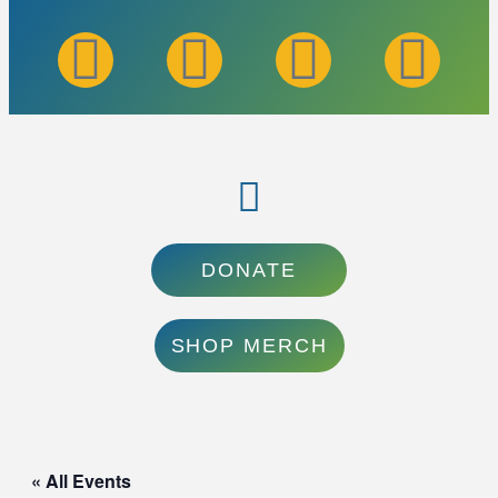
DONATE
SHOP MERCH
« All Events