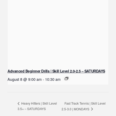
Advanced Beginner Drills | Skill Level 2.0-2.5 – SATURDAYS
August 8 @ 9:00 am
-
10:30 am
Fast Track Tennis | Skill Level
Heavy Hitters | Skill Level
3.5+ – SATURDAYS
2.5-3.0 | MONDAYS