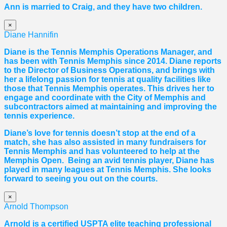
Ann is married to Craig, and they have two children.
×
Diane Hannifin
Diane
is the Tennis Memphis Operations Manager, and
has been with Tennis Memphis since 2014.
Diane
reports
to the Director of Business Operations, and brings with
her a lifelong passion for tennis at quality facilities like
those that Tennis Memphis operates. This drives her to
engage and coordinate with the City of Memphis and
subcontractors aimed at maintaining and improving the
tennis experience.
Diane
’s love for tennis doesn’t stop at the end of a
match, she has also assisted in many fundraisers for
Tennis Memphis and has volunteered to help at the
Memphis Open. Being an avid tennis player,
Diane
has
played in many leagues at Tennis Memphis. She looks
forward to seeing you out on the courts.
×
Arnold Thompson
Arnold is a certified USPTA elite teaching professional