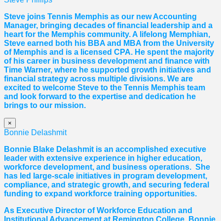
Steve joins Tennis Memphis as our new Accounting
Manager, bringing decades of financial leadership and a
heart for the Memphis community. A lifelong Memphian,
Steve earned both his BBA and MBA from the University
of Memphis and is a licensed CPA. He spent the majority
of his career in business development and finance with
Time Warner, where he supported growth initiatives and
financial strategy across multiple divisions. We are
excited to welcome Steve to the Tennis Memphis team
and look forward to the expertise and dedication he
brings to our mission.
×
Bonnie Delashmit
Bonnie Blake Delashmit is an accomplished executive
leader with extensive experience in higher education,
workforce development, and business operations. She
has led large-scale initiatives in program development,
compliance, and strategic growth, and securing federal
funding to expand workforce training opportunities.
As Executive Director of Workforce Education and
Institutional Advancement at Remington College, Bonnie