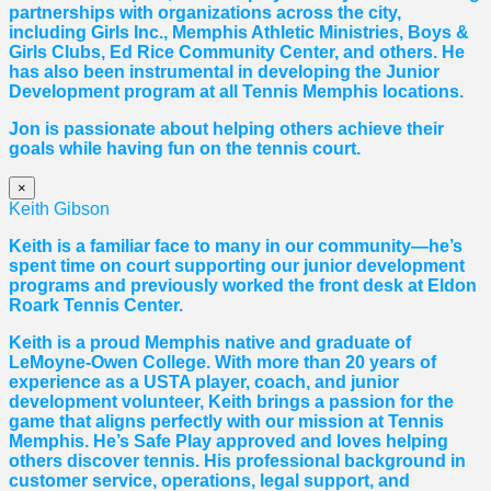
partnerships with organizations across the city,
including Girls Inc., Memphis Athletic Ministries, Boys &
Girls Clubs, Ed Rice Community Center, and others. He
has also been instrumental in developing the Junior
Development program at all Tennis Memphis locations.
Jon is passionate about helping others achieve their
goals while having fun on the tennis court.
×
Keith Gibson
Keith is a familiar face to many in our community—he’s
spent time on court supporting our junior development
programs and previously worked the front desk at Eldon
Roark Tennis Center.
Keith is a proud Memphis native and graduate of
LeMoyne-Owen College. With more than 20 years of
experience as a USTA player, coach, and junior
development volunteer, Keith brings a passion for the
game that aligns perfectly with our mission at Tennis
Memphis. He’s Safe Play approved and loves helping
others discover tennis. His professional background in
customer service, operations, legal support, and