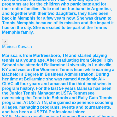
programs are for the children who participate and for
their entire families. Julie met her husband in Argentina,
and together with their two daughters, they have been
back in Memphis for a few years now. She was drawn to
Tennis Memphis because of its mission and the impact it
has on the city. She is excited to be part of the Tennis
Memphis family.
×
Marissa Kovach
Marissa
is from Murfreesboro, TN and started playing
tennis at a young age. After graduating from Siegel High
School she attended Bellarmine University in Louisville,
KY and was on the Women’s Tennis team while earning a
Bachelor’s Degree in Business Administration. During
her time at Bellarmine she was named Academic All-
GLVC all four years and amassed the third most wins in
program history. For the last 5+ years
Marissa
has been
the Junior Tennis Manager at USTA Tennessee
overseeing the Tennis in Schools and Rally Cats Tennis
programs. At USTA TN, she gained experience coaching
all ages, managing programs, events and tournaments,
and has been a USPTA Professional since
2019.
Marissa
greatly enjoys bringing the sport of tennis