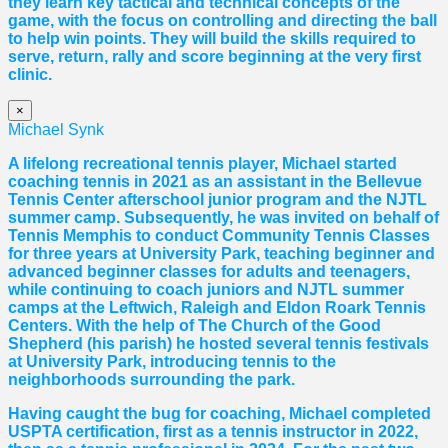
they learn key tactical and technical concepts of the
game, with the focus on controlling and directing the ball
to help win points. They will build the skills required to
serve, return, rally and score beginning at the very first
clinic.
×
Michael Synk
A lifelong recreational tennis player, Michael started
coaching tennis in 2021 as an assistant in the Bellevue
Tennis Center afterschool junior program and the NJTL
summer camp. Subsequently, he was invited on behalf of
Tennis Memphis to conduct Community Tennis Classes
for three years at University Park, teaching beginner and
advanced beginner classes for adults and teenagers,
while continuing to coach juniors and NJTL summer
camps at the Leftwich, Raleigh and Eldon Roark Tennis
Centers. With the help of The Church of the Good
Shepherd (his parish) he hosted several tennis festivals
at University Park, introducing tennis to the
neighborhoods surrounding the park.
Having caught the bug for coaching, Michael completed
USPTA certification, first as a tennis instructor in 2022,