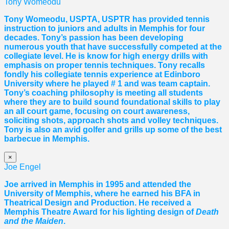
Tony Womeodu
Tony Womeodu, USPTA, USPTR has provided tennis
instruction to juniors and adults in Memphis for four
decades. Tony’s passion has been developing
numerous youth that have successfully competed at the
collegiate level. He is know for high energy drills with
emphasis on proper tennis
techniques. Tony recalls
fondly his collegiate tennis experience at Edinboro
University where he played # 1 and was team captain.
Tony’s coaching philosophy is meeting all students
where they are to build sound foundational skills to play
an all court game, focusing on court awareness,
soliciting shots, approach shots and volley techniques.
Tony is also an avid golfer and grills up some of the best
barbecue in Memphis.
×
Joe Engel
Joe arrived in Memphis in 1995 and attended the
University of Memphis, where he earned his BFA in
Theatrical Design and Production. He received a
Memphis Theatre Award for his lighting design of
Death
and the Maiden
.