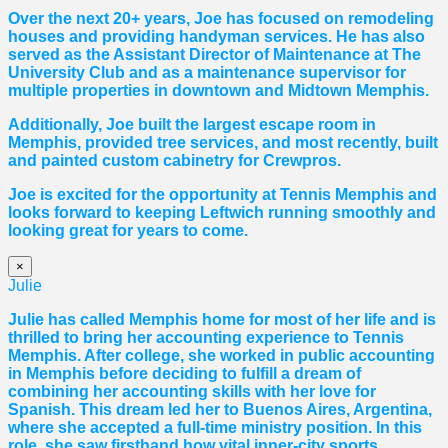
Over the next 20+ years, Joe has focused on remodeling
houses and providing handyman services. He has also
served as the Assistant Director of Maintenance at The
University Club and as a maintenance supervisor for
multiple properties in downtown and Midtown Memphis.
Additionally, Joe built the largest escape room in
Memphis, provided tree services, and most recently, built
and painted custom cabinetry for Crewpros.
Joe is excited for the opportunity at Tennis Memphis and
looks forward to keeping Leftwich running smoothly and
looking great for years to come.
×
Julie
Julie has called Memphis home for most of her life and is
thrilled to bring her accounting experience to Tennis
Memphis. After college, she worked in public accounting
in Memphis before deciding to fulfill a dream of
combining her accounting skills with her love for
Spanish. This dream led her to Buenos Aires, Argentina,
where she accepted a full-time ministry position. In this
role, she saw firsthand how vital inner-city sports