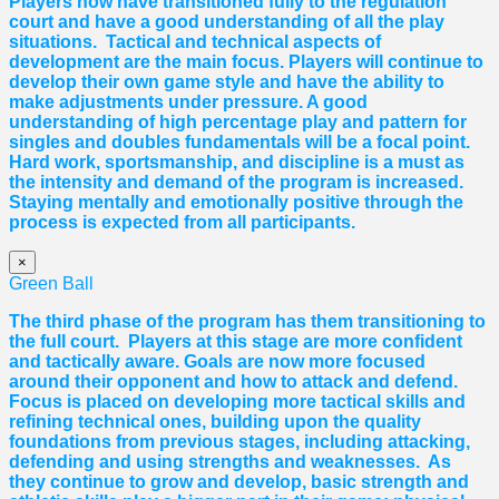
Players now have transitioned fully to the regulation
court and have a good understanding of all the play
situations. Tactical and technical aspects of
development are the main focus. Players will continue to
develop their own game style and have the ability to
make adjustments under pressure. A good
understanding of high percentage play and pattern for
singles and doubles fundamentals will be a focal point.
Hard work, sportsmanship, and discipline is a must as
the intensity and demand of the program is increased.
Staying mentally and emotionally positive through the
process is expected from all participants.
×
Green Ball
The third phase of the program has them transitioning to
the full court. Players at this stage are more confident
and tactically aware. Goals are now more focused
around their opponent and how to attack and defend.
Focus is placed on developing more tactical skills and
refining technical ones, building upon the quality
foundations from previous stages, including attacking,
defending and using strengths and weaknesses. As
they continue to grow and develop, basic strength and