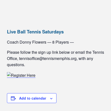
Live Ball Tennis Saturdays
Coach Donny Flowers — 8 Players —
Please follow the sign up link below or email the Tennis
Office, tennisoffice@tennismemphis.org, with any
questions.
Add to calendar