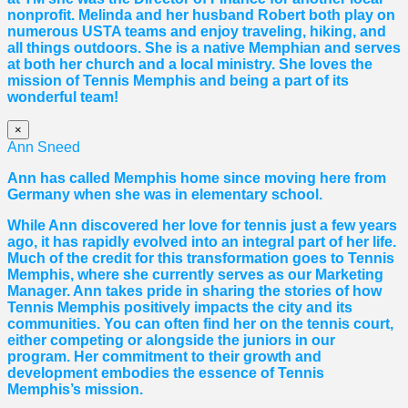
nonprofit. Melinda and her husband Robert both play on
numerous USTA teams and enjoy traveling, hiking, and
all things outdoors. She is a native Memphian and serves
at both her church and a local ministry. She loves the
mission of Tennis Memphis and being a part of its
wonderful team!
×
Ann Sneed
Ann has called Memphis home since moving here from
Germany when she was in elementary school.
While Ann discovered her love for tennis just a few years
ago, it has rapidly evolved into an integral part of her life.
Much of the credit for this transformation goes to Tennis
Memphis, where she currently serves as our Marketing
Manager. Ann takes pride in sharing the stories of how
Tennis Memphis positively impacts the city and its
communities. You can often find her on the tennis court,
either competing or alongside the juniors in our
program. Her commitment to their growth and
development embodies the essence of Tennis
Memphis’s mission.