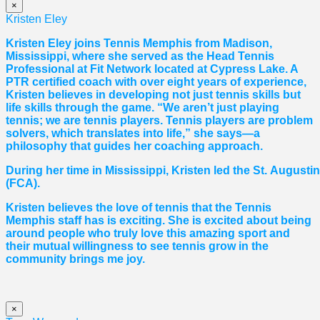
×
Kristen Eley
Kristen Eley joins Tennis Memphis from Madison,
Mississippi, where she served as the Head Tennis
Professional at Fit Network located at Cypress Lake. A
PTR certified coach with over eight years of experience,
Kristen believes in developing not just tennis skills but
life skills through the game. “We aren’t just playing
tennis; we are tennis players. Tennis players are problem
solvers, which translates into life,” she says—a
philosophy that guides her coaching approach.
During her time in Mississippi, Kristen led the St. August
(FCA).
Kristen believes the love of tennis that the Tennis
Memphis staff has is exciting. She is excited about being
around people who truly love this amazing sport and
their mutual willingness to see tennis grow in the
community brings me joy.
×