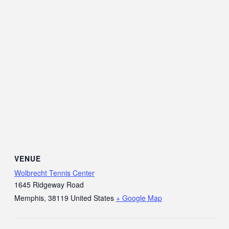
VENUE
Wolbrecht Tennis Center
1645 Ridgeway Road
Memphis
,
38119
United States
+ Google Map