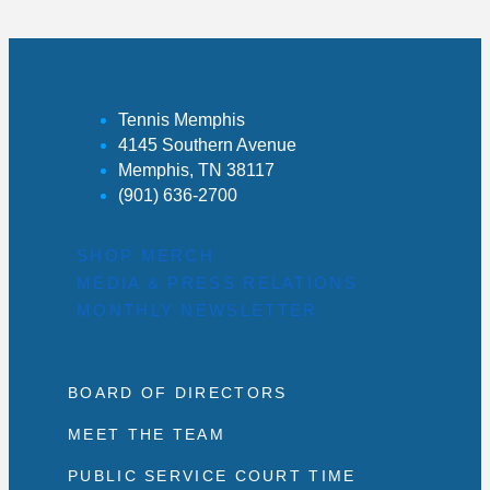
Tennis Memphis
4145 Southern Avenue
Memphis, TN 38117
(901) 636-2700
SHOP MERCH
MEDIA & PRESS RELATIONS
MONTHLY NEWSLETTER
BOARD OF DIRECTORS
MEET THE TEAM
PUBLIC SERVICE COURT TIME