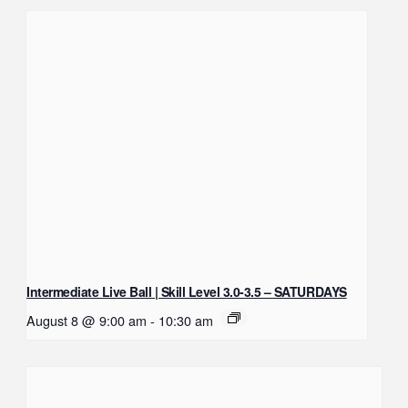
Intermediate Live Ball | Skill Level 3.0-3.5 – SATURDAYS
August 8 @ 9:00 am
-
10:30 am