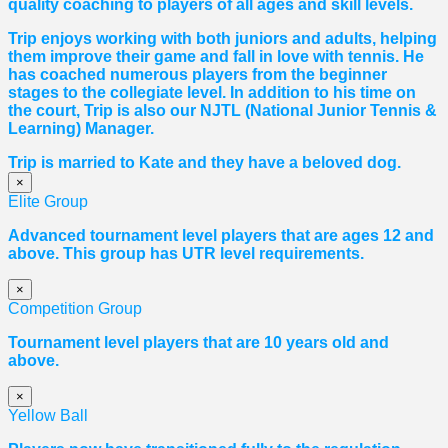
quality coaching to players of all ages and skill levels.
Trip enjoys working with both juniors and adults, helping
them improve their game and fall in love with tennis. He
has coached numerous players from the beginner
stages to the collegiate level. In addition to his time on
the court, Trip is also our NJTL (National Junior Tennis &
Learning) Manager.
Trip is married to Kate and they have a beloved dog.
×
Elite Group
Advanced tournament level players that are ages 12 and
above. This group has UTR level requirements.
×
Competition Group
Tournament level players that are 10 years old and
above.
×
Yellow Ball