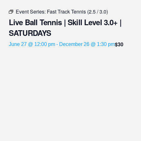
Event Series:
Fast Track Tennis (2.5 / 3.0)
Live Ball Tennis | Skill Level 3.0+ |
SATURDAYS
$30
June 27 @ 12:00 pm
-
December 26 @ 1:30 pm