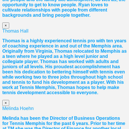
opportunity to get to know people. Ryan loves to
cultivate relationships with people from different
backgrounds and bring people together.
×
Thomas Hall
Thomas
is a highly experienced tennis pro with ten years
of coaching experience in and out of the Memphis area.
Originally from Virginia,
Thomas
relocated to Memphis as
a teen where he played as a high level junior and
collegiate player.
Thomas
has worked with adults and
juniors of all levels. His proudest accomplishment has
been his dedication to bettering himself with tennis even
while working two to three jobs throughout high school
and tennis to fund his development as a player. With his
work at Tennis Memphis,
Thomas
hopes to help make
tennis development accessible to everyone.
×
Melinda Hoehn
Melinda has been the Director of Business Operations
for Tennis Memphis for the past 6 years. Prior to her time
at TM she was the Director of Finance for another local