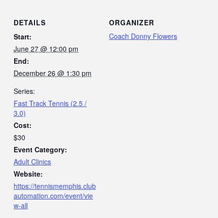
DETAILS
ORGANIZER
Coach Donny Flowers
Start:
June 27 @ 12:00 pm
End:
December 26 @ 1:30 pm
Series:
Fast Track Tennis (2.5 /
3.0)
Cost:
$30
Event Category:
Adult Clinics
Website:
https://tennismemphis.club
automation.com/event/vie
w-all