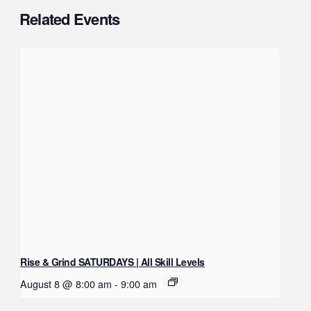
Related Events
Rise & Grind SATURDAYS | All Skill Levels
August 8 @ 8:00 am
-
9:00 am