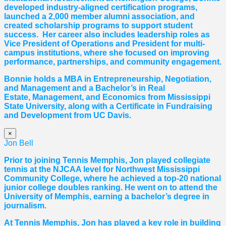
developed industry-aligned certification programs,
launched a 2,000 member alumni association, and
created scholarship programs to support student
success. Her career also includes leadership roles as
Vice President of Operations and President for multi-
campus institutions, where she
focused
on improving
performance, partnerships, and community engagement.
Bonnie holds a MBA in Entrepreneurship, Negotiation,
and
Management and a Bachelor’s in Real
Estate,
Management, and Economics from Mississippi
State University, along with a Certificate in Fundraising
and Development from UC Davis.
×
Jon Bell
Prior to joining Tennis Memphis, Jon played collegiate
tennis at the NJCAA level for Northwest Mississippi
Community College, where he achieved a top-20 national
junior college doubles ranking. He went on to attend the
University of Memphis, earning a bachelor’s degree in
journalism.
At Tennis Memphis, Jon has played a key role in building