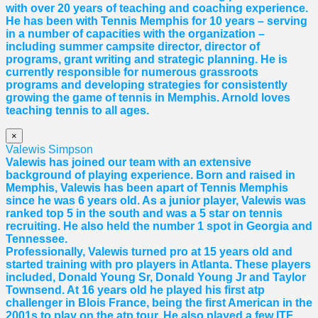
with over 20 years of teaching and coaching experience.
He has been with Tennis Memphis for 10 years – serving
in a number of capacities with the organization –
including summer campsite director, director of
programs, grant writing and strategic planning. He is
currently responsible for numerous grassroots
programs and developing strategies for consistently
growing the game of tennis in Memphis. Arnold loves
teaching tennis to all ages.
×
Valewis Simpson
Valewis has joined our team with an extensive
background of playing experience. Born and raised in
Memphis, Valewis has been apart of Tennis Memphis
since he was 6 years old. As a junior player, Valewis was
ranked top 5 in the south and was a 5 star on tennis
recruiting. He also held the number 1 spot in Georgia and
Tennessee.
Professionally, Valewis turned pro at 15 years old and
started training with pro players in Atlanta. These players
included, Donald Young Sr, Donald Young Jr and Taylor
Townsend. At 16 years old he played his first atp
challenger in Blois France, being the first American in the
2001s to play on the atp tour. He also played a few ITF