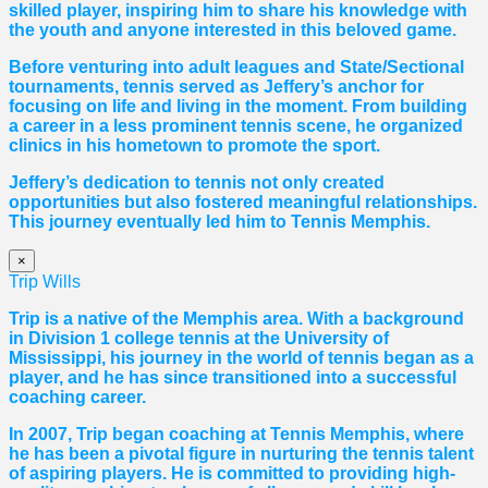
skilled player, inspiring him to share his knowledge with
the youth and anyone interested in this beloved game.
Before venturing into adult leagues and State/Sectional
tournaments, tennis served as Jeffery’s anchor for
focusing on life and living in the moment. From building
a career in a less prominent tennis scene, he organized
clinics in his hometown to promote the sport.
Jeffery’s dedication to tennis not only created
opportunities but also fostered meaningful relationships.
This journey eventually led him to Tennis Memphis.
×
Trip Wills
Trip is a native of the Memphis area. With a background
in Division 1 college tennis at the University of
Mississippi, his journey in the world of tennis began as a
player, and he has since transitioned into a successful
coaching career.
In 2007, Trip began coaching at Tennis Memphis, where
he has been a pivotal figure in nurturing the tennis talent
of aspiring players. He is committed to providing high-