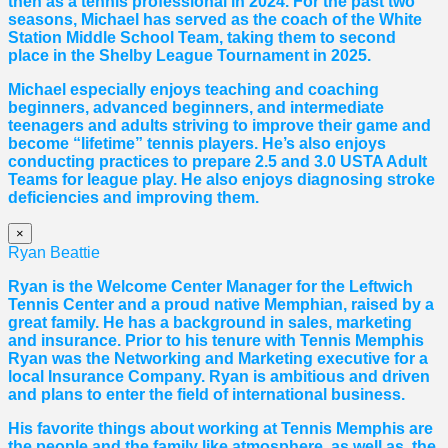
then as a tennis professional in 2024. For the past two
seasons, Michael has served as the coach of the White
Station Middle School Team, taking them to second
place in the Shelby League Tournament in 2025.
Michael especially enjoys teaching and coaching
beginners, advanced beginners, and intermediate
teenagers and adults striving to improve their game and
become “lifetime” tennis players. He’s also enjoys
conducting practices to prepare 2.5 and 3.0 USTA Adult
Teams for league play. He also enjoys diagnosing stroke
deficiencies and improving them.
×
Ryan Beattie
Ryan is the Welcome Center Manager for the Leftwich
Tennis Center and a proud native Memphian, raised by a
great family. He has a background in sales, marketing
and insurance. Prior to his tenure with Tennis Memphis
Ryan was the Networking and Marketing executive for a
local Insurance Company. Ryan is ambitious and driven
and plans to enter the field of international business.
His favorite things about working at Tennis Memphis are
the people and the family like atmosphere, as well as, the