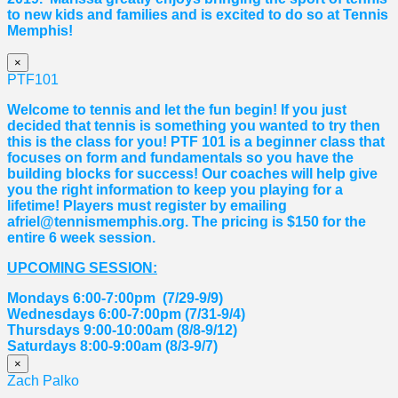
to new kids and families and is excited to do so at Tennis
Memphis!
×
PTF101
Welcome to tennis and let the fun begin! If you just
decided that tennis is something you wanted to try then
this is the class for you! PTF 101 is a beginner class that
focuses on form and fundamentals so you have the
building blocks for success! Our coaches will help give
you the right information to keep you playing for a
lifetime! Players must register by emailing
afriel@tennismemphis.org. The pricing is $150 for the
entire 6 week session.
UPCOMING SESSION:
Mondays 6:00-7:00pm (7/29-9/9)
Wednesdays 6:00-7:00pm (7/31-9/4)
Thursdays 9:00-10:00am (8/8-9/12)
Saturdays 8:00-9:00am (8/3-9/7)
×
Zach Palko