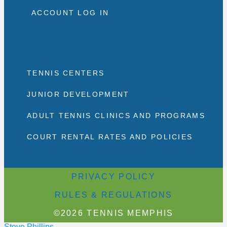
ACCOUNT LOG IN
TENNIS CENTERS
JUNIOR DEVELOPMENT
ADULT TENNIS CLINICS AND PROGRAMS
COURT RENTAL RATES AND POLICIES
PRIVACY POLICY
RULES & REGULATIONS
©2026 TENNIS MEMPHIS
Steve Phillips