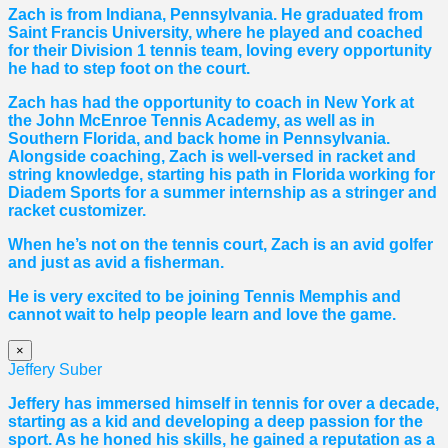
Zach is from Indiana, Pennsylvania. He graduated from
Saint Francis University, where he played and coached
for their Division 1 tennis team, loving every opportunity
he had to step foot on the court.
Zach has had the opportunity to coach in New York at
the John McEnroe Tennis Academy, as well as in
Southern Florida, and back home in Pennsylvania.
Alongside coaching, Zach is well-versed in racket and
string knowledge, starting his path in Florida working for
Diadem Sports for a summer internship as a stringer and
racket customizer.
When he’s not on the tennis court, Zach is an avid golfer
and just as avid a fisherman.
He is very excited to be joining Tennis Memphis and
cannot wait to help people learn and love the game.
×
Jeffery Suber
Jeffery has immersed himself in tennis for over a decade,
starting as a kid and developing a deep passion for the
sport. As he honed his skills, he gained a reputation as a