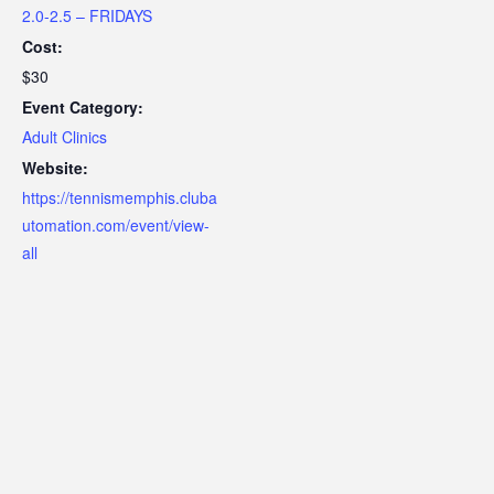
2.0-2.5 – FRIDAYS
Cost:
$30
Event Category:
Adult Clinics
Website:
https://tennismemphis.cluba
utomation.com/event/view-
all