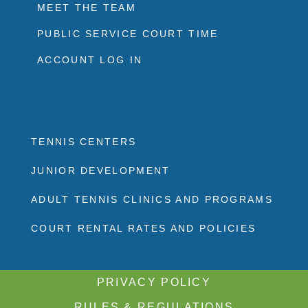
MEET THE TEAM
PUBLIC SERVICE COURT TIME
ACCOUNT LOG IN
TENNIS CENTERS
JUNIOR DEVELOPMENT
ADULT TENNIS CLINICS AND PROGRAMS
COURT RENTAL RATES AND POLICIES
PRIVACY POLICY
RULES & REGULATIONS