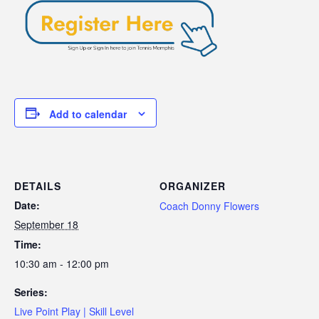
Add to calendar
DETAILS
ORGANIZER
Date:
Coach Donny Flowers
September 18
Time:
10:30 am - 12:00 pm
Series:
Live Point Play | Skill Level