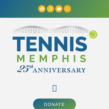
DONATE