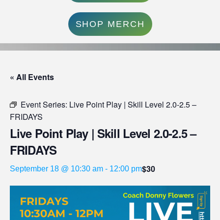
SHOP MERCH
« All Events
Event Series:
Live Point Play | Skill Level 2.0-2.5 –
FRIDAYS
Live Point Play | Skill Level 2.0-2.5 –
FRIDAYS
$30
September 18 @ 10:30 am
-
12:00 pm