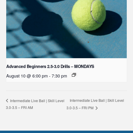
Advanced Beginners 2.5-3.0 Drills – MONDAYS
August 10 @ 6:00 pm
-
7:30 pm
Intermediate Live Ball | Skill Level
Intermediate Live Ball | Skill Level
3.0-3.5 – FRI AM
3.0-3.5 – FRI PM