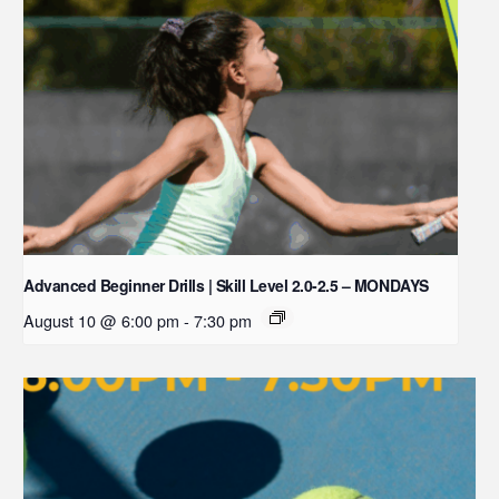
Advanced Beginner Drills | Skill Level 2.0-2.5 – MONDAYS
August 10 @ 6:00 pm
-
7:30 pm