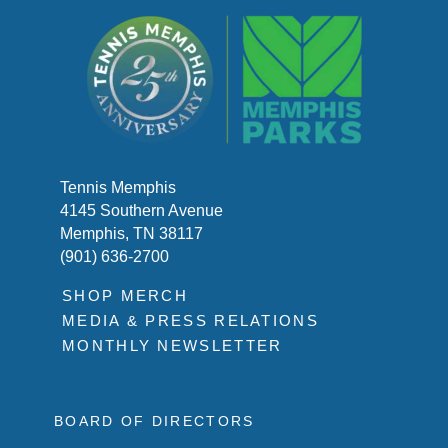
Tennis Memphis
4145 Southern Avenue
Memphis, TN 38117
(901) 636-2700
SHOP MERCH
MEDIA & PRESS RELATIONS
MONTHLY NEWSLETTER
BOARD OF DIRECTORS