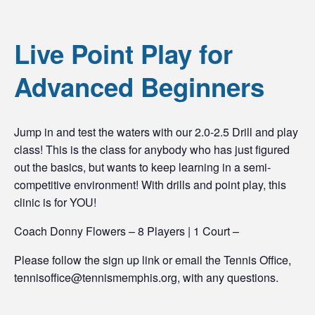
Live Point Play for
Advanced Beginners
Jump in and test the waters with our 2.0-2.5 Drill and play
class! This is the class for anybody who has just figured
out the basics, but wants to keep learning in a semi-
competitive environment! With drills and point play, this
clinic is for YOU!
Coach Donny Flowers – 8 Players | 1 Court –
Please follow the sign up link or email the Tennis Office,
tennisoffice@tennismemphis.org, with any questions.