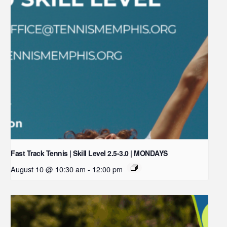
Fast Track Tennis | Skill Level 2.5-3.0 | MONDAYS
August 10 @ 10:30 am
-
12:00 pm