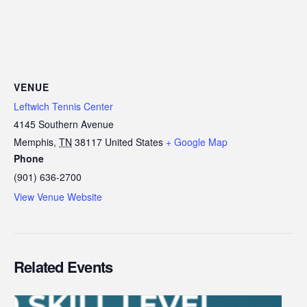
VENUE
Leftwich Tennis Center
4145 Southern Avenue
Memphis
,
TN
38117
United States
+ Google Map
Phone
(901) 636-2700
View Venue Website
Related Events