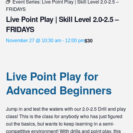
Event Series:
Live Point Play | Skill Level 2.0-2.5 –
FRIDAYS
Live Point Play | Skill Level 2.0-2.5 –
FRIDAYS
$30
November 27 @ 10:30 am
-
12:00 pm
Live Point Play for
Advanced Beginners
Jump in and test the waters with our 2.0-2.5 Drill and play
class! This is the class for anybody who has just figured
out the basics, but wants to keep learning in a semi-
competitive environment! With drills and point play, this