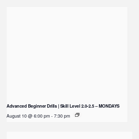
Advanced Beginner Drills | Skill Level 2.0-2.5 – MONDAYS
August 10 @ 6:00 pm
-
7:30 pm