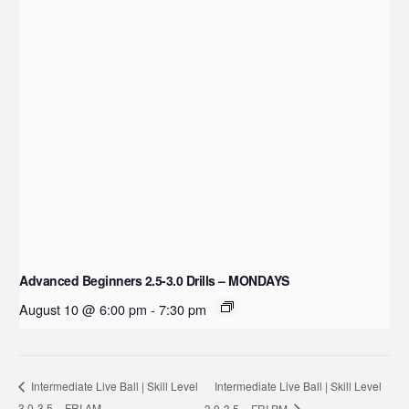
Advanced Beginners 2.5-3.0 Drills – MONDAYS
August 10 @ 6:00 pm
-
7:30 pm
Intermediate Live Ball | Skill Level
Intermediate Live Ball | Skill Level
3.0-3.5 – FRI AM
3.0-3.5 – FRI PM