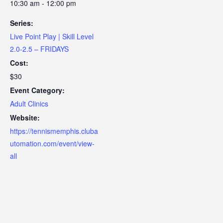
10:30 am - 12:00 pm
Series:
Live Point Play | Skill Level
2.0-2.5 – FRIDAYS
Cost:
$30
Event Category:
Adult Clinics
Website:
https://tennismemphis.cluba
utomation.com/event/view-
all