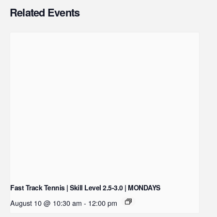
Related Events
Fast Track Tennis | Skill Level 2.5-3.0 | MONDAYS
August 10 @ 10:30 am
-
12:00 pm