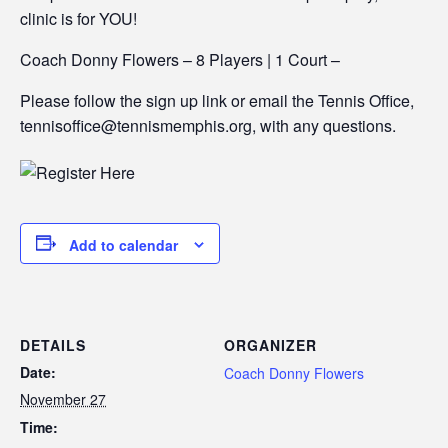
clinic is for YOU!
Coach Donny Flowers – 8 Players | 1 Court –
Please follow the sign up link or email the Tennis Office,
tennisoffice@tennismemphis.org, with any questions.
Add to calendar
DETAILS
ORGANIZER
Date:
Coach Donny Flowers
November 27
Time: