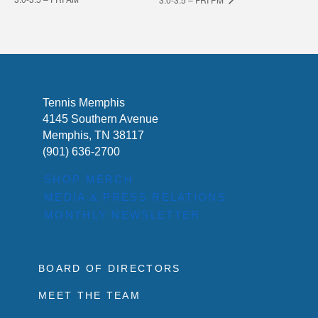
Tennis Memphis
4145 Southern Avenue
Memphis, TN 38117
(901) 636-2700
SHOP MERCH
MEDIA & PRESS RELATIONS
MONTHLY NEWSLETTER
BOARD OF DIRECTORS
MEET THE TEAM