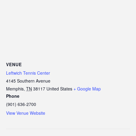
VENUE
Leftwich Tennis Center
4145 Southern Avenue
Memphis
,
TN
38117
United States
+ Google Map
Phone
(901) 636-2700
View Venue Website