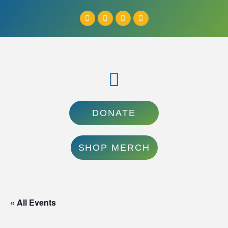
DONATE
SHOP MERCH
« All Events