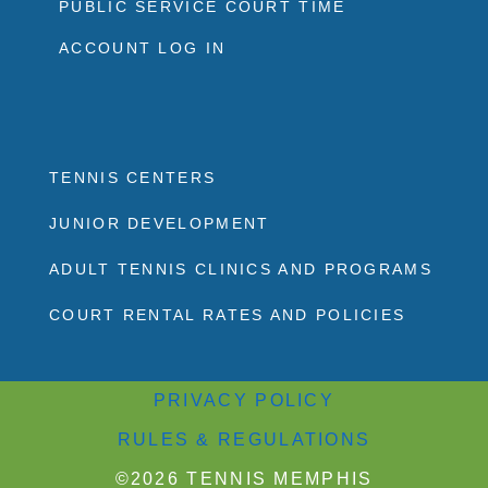
PUBLIC SERVICE COURT TIME
ACCOUNT LOG IN
TENNIS CENTERS
JUNIOR DEVELOPMENT
ADULT TENNIS CLINICS AND PROGRAMS
COURT RENTAL RATES AND POLICIES
PRIVACY POLICY
RULES & REGULATIONS
©2026 TENNIS MEMPHIS