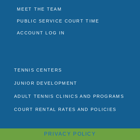
MEET THE TEAM
PUBLIC SERVICE COURT TIME
ACCOUNT LOG IN
TENNIS CENTERS
JUNIOR DEVELOPMENT
ADULT TENNIS CLINICS AND PROGRAMS
COURT RENTAL RATES AND POLICIES
PRIVACY POLICY