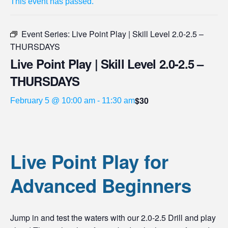
This event has passed.
Event Series:
Live Point Play | Skill Level 2.0-2.5 –
THURSDAYS
Live Point Play | Skill Level 2.0-2.5 –
THURSDAYS
$30
February 5 @ 10:00 am
-
11:30 am
Live Point Play for
Advanced Beginners
Jump in and test the waters with our 2.0-2.5 Drill and play