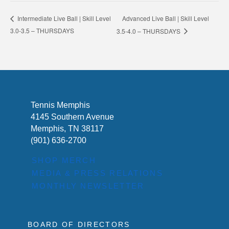
Advanced Live Ball | Skill Level
Intermediate Live Ball | Skill Level
3.0-3.5 – THURSDAYS
3.5-4.0 – THURSDAYS
Tennis Memphis
4145 Southern Avenue
Memphis, TN 38117
(901) 636-2700
SHOP MERCH
MEDIA & PRESS RELATIONS
MONTHLY NEWSLETTER
BOARD OF DIRECTORS