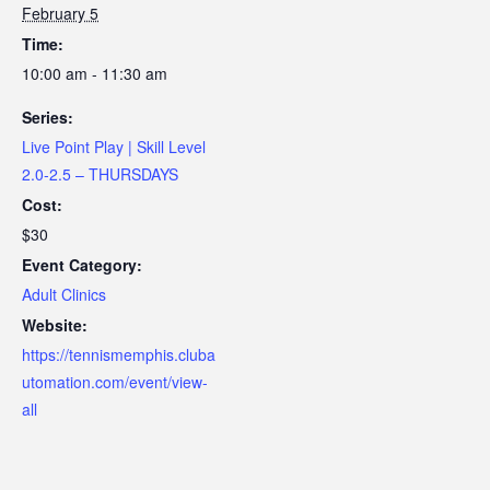
February 5
Time:
10:00 am - 11:30 am
Series:
Live Point Play | Skill Level
2.0-2.5 – THURSDAYS
Cost:
$30
Event Category:
Adult Clinics
Website:
https://tennismemphis.cluba
utomation.com/event/view-
all