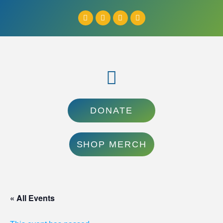
DONATE
SHOP MERCH
« All Events