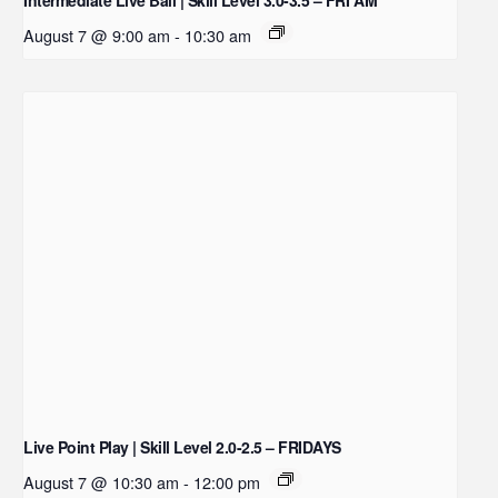
August 7 @ 9:00 am
-
10:30 am
Live Point Play | Skill Level 2.0-2.5 – FRIDAYS
August 7 @ 10:30 am
-
12:00 pm