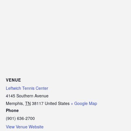
VENUE
Leftwich Tennis Center
4145 Southern Avenue
Memphis
,
TN
38117
United States
+ Google Map
Phone
(901) 636-2700
View Venue Website