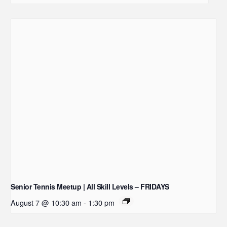
Senior Tennis Meetup | All Skill Levels – FRIDAYS
August 7 @ 10:30 am
-
1:30 pm