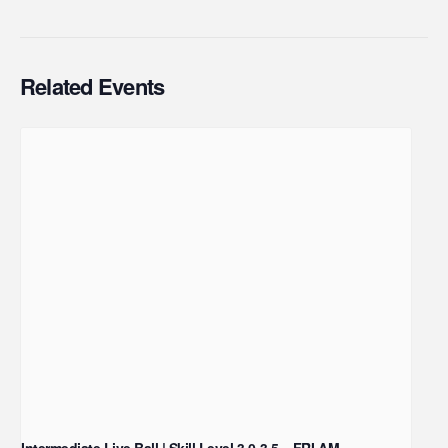
Related Events
Intermediate Live Ball | Skill Level 3.0-3.5 – FRI AM