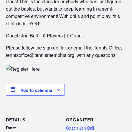
class! This is the class for anybody who has just figured
out the basics, but wants to keep learning in a semi-
competitive environment! With drills and point play, this
clinic is for YOU!
Coach Jon Bell – 8 Players | 1 Court –
Please follow the sign up link or email the Tennis Office,
tennisoffice@tennismemphis.org, with any questions.
Add to calendar
DETAILS
ORGANIZER
Date:
Coach Jon Bell