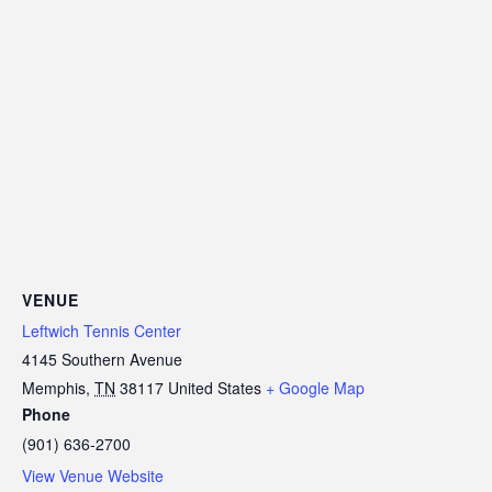
VENUE
Leftwich Tennis Center
4145 Southern Avenue
Memphis
,
TN
38117
United States
+ Google Map
Phone
(901) 636-2700
View Venue Website