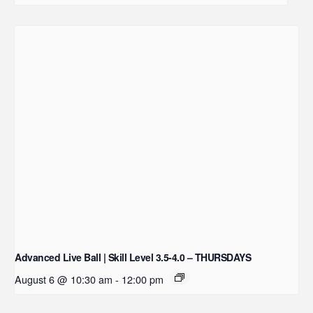
Advanced Live Ball | Skill Level 3.5-4.0 – THURSDAYS
August 6 @ 10:30 am
-
12:00 pm