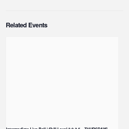
Related Events
Intermediate Live Ball | Skill Level 3.0-3.5 – THURSDAYS