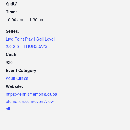
April 2
Time:
10:00 am - 11:30 am
Series:
Live Point Play | Skill Level
2.0-2.5 – THURSDAYS
Cost:
$30
Event Category:
Adult Clinics
Website:
https://tennismemphis.cluba
utomation.com/event/view-
all