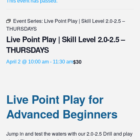
This event has passed.
Event Series:
Live Point Play | Skill Level 2.0-2.5 –
THURSDAYS
Live Point Play | Skill Level 2.0-2.5 –
THURSDAYS
$30
April 2 @ 10:00 am
-
11:30 am
Live Point Play for
Advanced Beginners
Jump in and test the waters with our 2.0-2.5 Drill and play