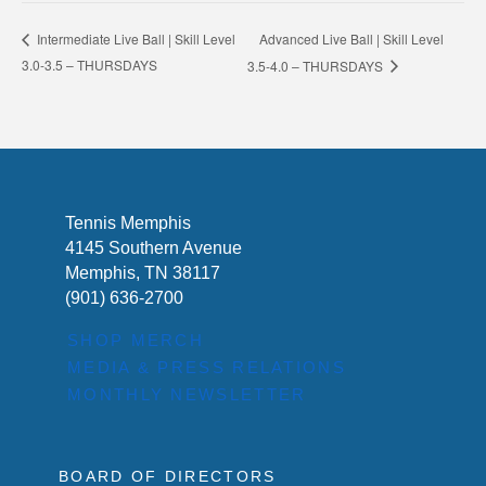
Advanced Live Ball | Skill Level
Intermediate Live Ball | Skill Level
3.0-3.5 – THURSDAYS
3.5-4.0 – THURSDAYS
Tennis Memphis
4145 Southern Avenue
Memphis, TN 38117
(901) 636-2700
SHOP MERCH
MEDIA & PRESS RELATIONS
MONTHLY NEWSLETTER
BOARD OF DIRECTORS