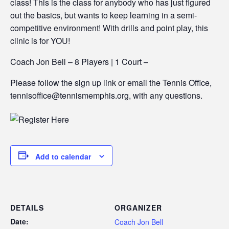
class! This is the class for anybody who has just figured
out the basics, but wants to keep learning in a semi-
competitive environment! With drills and point play, this
clinic is for YOU!
Coach Jon Bell – 8 Players | 1 Court –
Please follow the sign up link or email the Tennis Office,
tennisoffice@tennismemphis.org, with any questions.
Add to calendar
DETAILS
ORGANIZER
Date:
Coach Jon Bell