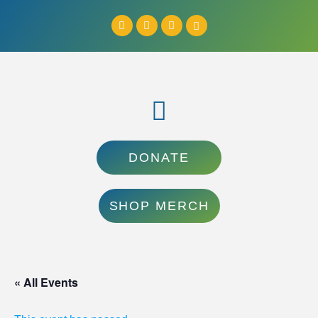
DONATE
SHOP MERCH
« All Events