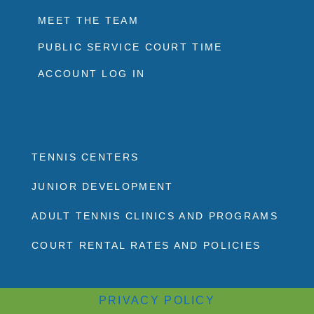
MEET THE TEAM
PUBLIC SERVICE COURT TIME
ACCOUNT LOG IN
TENNIS CENTERS
JUNIOR DEVELOPMENT
ADULT TENNIS CLINICS AND PROGRAMS
COURT RENTAL RATES AND POLICIES
PRIVACY POLICY