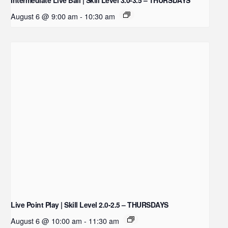
August 6 @ 9:00 am
-
10:30 am
Live Point Play | Skill Level 2.0-2.5 – THURSDAYS
August 6 @ 10:00 am
-
11:30 am