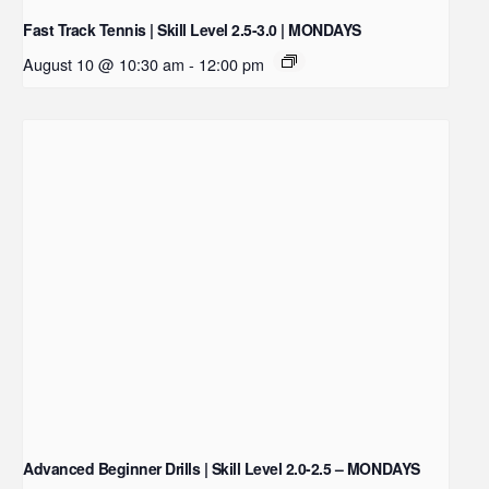
Fast Track Tennis | Skill Level 2.5-3.0 | MONDAYS
August 10 @ 10:30 am
-
12:00 pm
Advanced Beginner Drills | Skill Level 2.0-2.5 – MONDAYS