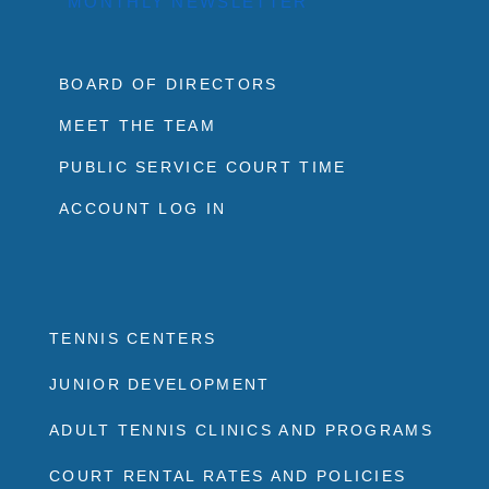
MONTHLY NEWSLETTER
BOARD OF DIRECTORS
MEET THE TEAM
PUBLIC SERVICE COURT TIME
ACCOUNT LOG IN
TENNIS CENTERS
JUNIOR DEVELOPMENT
ADULT TENNIS CLINICS AND PROGRAMS
COURT RENTAL RATES AND POLICIES