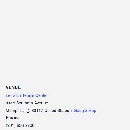
VENUE
Leftwich Tennis Center
4145 Southern Avenue
Memphis
,
TN
38117
United States
+ Google Map
Phone
(901) 636-2700