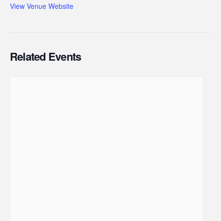
View Venue Website
Related Events