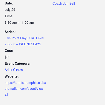
Date:
Coach Jon Bell
July 29
Time:
9:30 am - 11:00 am
Series:
Live Point Play | Skill Level
2.0-2.5 – WEDNESDAYS
Cost:
$30
Event Category:
Adult Clinics
Website:
https://tennismemphis.cluba
utomation.com/event/view-
all