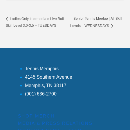
Senior Tennis Meetup | All Skill
Ladies Only Intermediate Live Ball |
Skill Level 3.0-3.5 – TUESDAYS
Levels – WEDNESDAYS
Tennis Memphis
4145 Southern Avenue
Memphis, TN 38117
(901) 636-2700
SHOP MERCH
MEDIA & PRESS RELATIONS