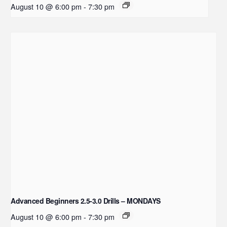
August 10 @ 6:00 pm
-
7:30 pm
Advanced Beginners 2.5-3.0 Drills – MONDAYS
August 10 @ 6:00 pm
-
7:30 pm