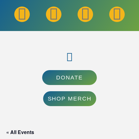
DONATE
SHOP MERCH
« All Events