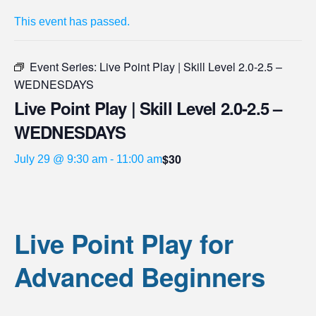
This event has passed.
Event Series:
Live Point Play | Skill Level 2.0-2.5 –
WEDNESDAYS
Live Point Play | Skill Level 2.0-2.5 –
WEDNESDAYS
$30
July 29 @ 9:30 am
-
11:00 am
Live Point Play for
Advanced Beginners