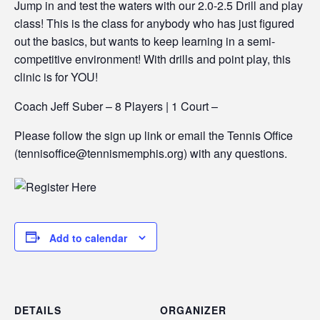
Jump in and test the waters with our 2.0-2.5 Drill and play
class! This is the class for anybody who has just figured
out the basics, but wants to keep learning in a semi-
competitive environment! With drills and point play, this
clinic is for YOU!
Coach Jeff Suber – 8 Players | 1 Court –
Please follow the sign up link or email the Tennis Office
(tennisoffice@tennismemphis.org) with any questions.
Add to calendar
DETAILS
ORGANIZER