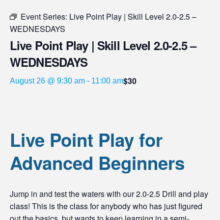
Event Series:
Live Point Play | Skill Level 2.0-2.5 –
WEDNESDAYS
Live Point Play | Skill Level 2.0-2.5 –
WEDNESDAYS
$30
August 26 @ 9:30 am
-
11:00 am
Live Point Play for
Advanced Beginners
Jump in and test the waters with our 2.0-2.5 Drill and play
class! This is the class for anybody who has just figured
out the basics, but wants to keep learning in a semi-