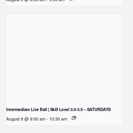
Intermediate Live Ball | Skill Level 3.0-3.5 – SATURDAYS
August 8 @ 9:00 am
-
10:30 am