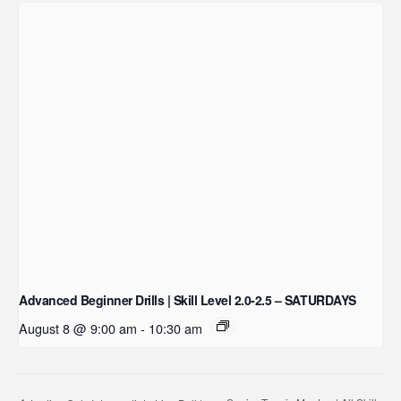
Advanced Beginner Drills | Skill Level 2.0-2.5 – SATURDAYS
August 8 @ 9:00 am
-
10:30 am