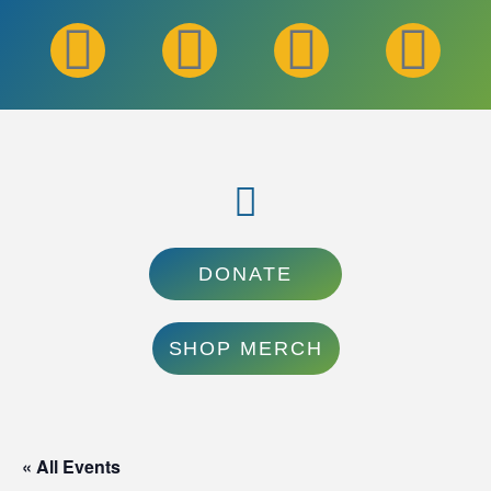
DONATE
SHOP MERCH
« All Events