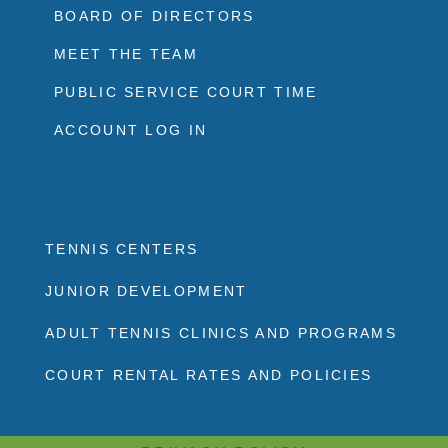
BOARD OF DIRECTORS
MEET THE TEAM
PUBLIC SERVICE COURT TIME
ACCOUNT LOG IN
TENNIS CENTERS
JUNIOR DEVELOPMENT
ADULT TENNIS CLINICS AND PROGRAMS
COURT RENTAL RATES AND POLICIES