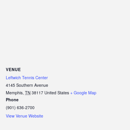
VENUE
Leftwich Tennis Center
4145 Southern Avenue
Memphis
,
TN
38117
United States
+ Google Map
Phone
(901) 636-2700
View Venue Website