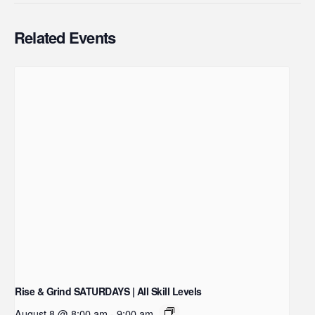
Related Events
Rise & Grind SATURDAYS | All Skill Levels
August 8 @ 8:00 am
-
9:00 am