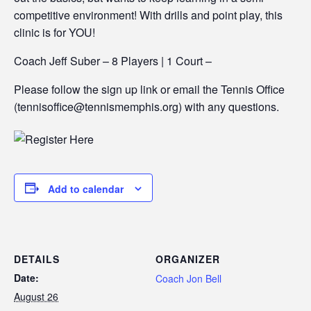
competitive environment! With drills and point play, this
clinic is for YOU!
Coach Jeff Suber – 8 Players | 1 Court –
Please follow the sign up link or email the Tennis Office
(tennisoffice@tennismemphis.org) with any questions.
Add to calendar
DETAILS
ORGANIZER
Date:
Coach Jon Bell
August 26