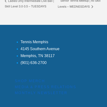
Senior Tennis Meetup | All Skill
Ladies Only Intermediate Live Ball |
Skill Level 3.0-3.5 – TUESDAYS
Levels – WEDNESDAYS
Tennis Memphis
4145 Southern Avenue
Memphis, TN 38117
(901) 636-2700
SHOP MERCH
MEDIA & PRESS RELATIONS
MONTHLY NEWSLETTER