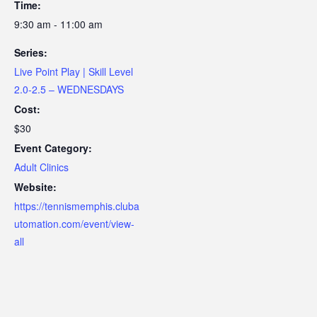
Time:
9:30 am - 11:00 am
Series:
Live Point Play | Skill Level
2.0-2.5 – WEDNESDAYS
Cost:
$30
Event Category:
Adult Clinics
Website:
https://tennismemphis.cluba
utomation.com/event/view-
all