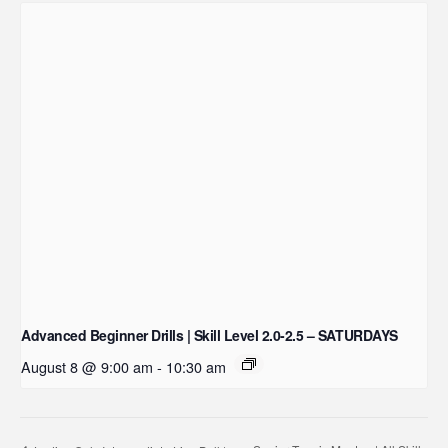
Advanced Beginner Drills | Skill Level 2.0-2.5 – SATURDAYS
August 8 @ 9:00 am
-
10:30 am