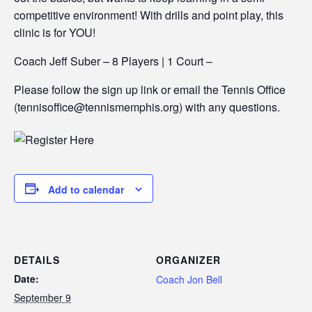
competitive environment! With drills and point play, this
clinic is for YOU!
Coach Jeff Suber – 8 Players | 1 Court –
Please follow the sign up link or email the Tennis Office
(tennisoffice@tennismemphis.org) with any questions.
Add to calendar
DETAILS
ORGANIZER
Date:
Coach Jon Bell
September 9