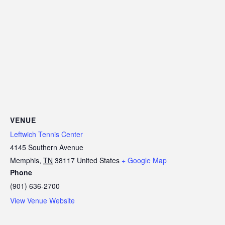
VENUE
Leftwich Tennis Center
4145 Southern Avenue
Memphis
,
TN
38117
United States
+ Google Map
Phone
(901) 636-2700
View Venue Website