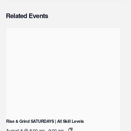
Related Events
Rise & Grind SATURDAYS | All Skill Levels
August 8 @ 8:00 am
-
9:00 am