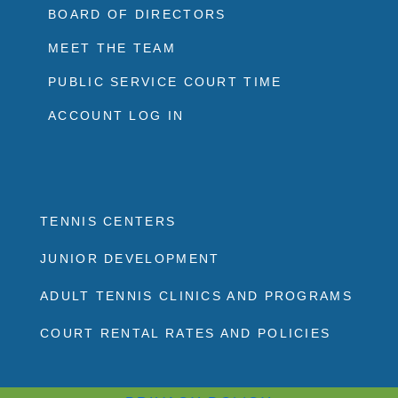
BOARD OF DIRECTORS
MEET THE TEAM
PUBLIC SERVICE COURT TIME
ACCOUNT LOG IN
TENNIS CENTERS
JUNIOR DEVELOPMENT
ADULT TENNIS CLINICS AND PROGRAMS
COURT RENTAL RATES AND POLICIES