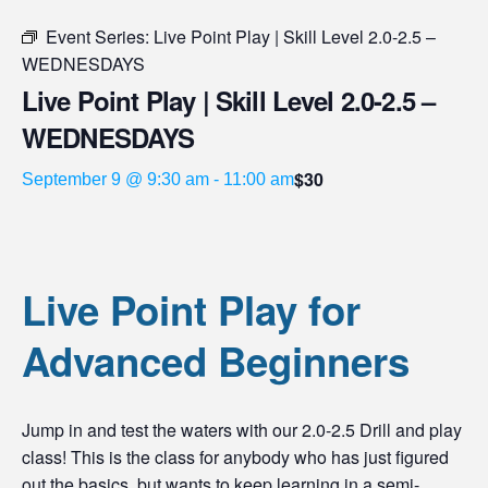
Event Series:
Live Point Play | Skill Level 2.0-2.5 –
WEDNESDAYS
Live Point Play | Skill Level 2.0-2.5 –
WEDNESDAYS
$30
September 9 @ 9:30 am
-
11:00 am
Live Point Play for
Advanced Beginners
Jump in and test the waters with our 2.0-2.5 Drill and play
class! This is the class for anybody who has just figured
out the basics, but wants to keep learning in a semi-