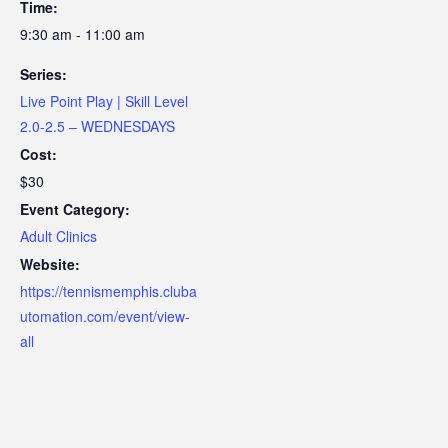
Time:
9:30 am - 11:00 am
Series:
Live Point Play | Skill Level
2.0-2.5 – WEDNESDAYS
Cost:
$30
Event Category:
Adult Clinics
Website:
https://tennismemphis.cluba
utomation.com/event/view-
all