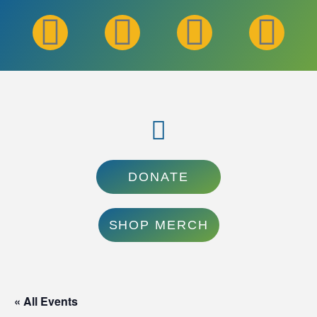
DONATE
SHOP MERCH
« All Events