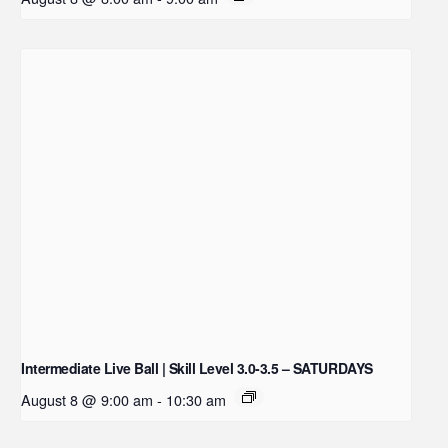
Intermediate Live Ball | Skill Level 3.0-3.5 – SATURDAYS
August 8 @ 9:00 am
-
10:30 am