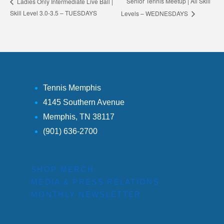
Senior Tennis Meetup | All Skill
Ladies Only Intermediate Live Ball |
Skill Level 3.0-3.5 – TUESDAYS
Levels – WEDNESDAYS
Tennis Memphis
4145 Southern Avenue
Memphis, TN 38117
(901) 636-2700
SHOP MERCH
MEDIA & PRESS RELATIONS
MONTHLY NEWSLETTER