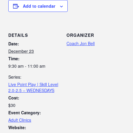
Add to calendar
DETAILS
ORGANIZER
Coach Jon Bell
Date:
December 23
Time:
9:30 am - 11:00 am
Series:
Live Point Play | Skill Level
2.0-2.5 – WEDNESDAYS
Cost:
$30
Event Category:
Adult Clinics
Website: