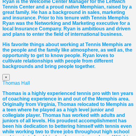
Ryan is the Welcome Center Manager for the Leftwich
Tennis Center and a proud native Memphian, raised by a
great family. He has a background in sales, marketing
and insurance. Prior to his tenure with Tennis Memphis
Ryan was the Networking and Marketing executive for a
local Insurance Company. Ryan is ambitious and driven
and plans to enter the field of international business.
His favorite things about working at Tennis Memphis are
the people and the family like atmosphere, as well as, the
opportunity to get to know people. Ryan loves to
cultivate relationships with people from different
backgrounds and bring people together.
×
Thomas Hall
Thomas
is a highly experienced tennis pro with ten years
of coaching experience in and out of the Memphis area.
Originally from Virginia,
Thomas
relocated to Memphis as
a teen where he played as a high level junior and
collegiate player.
Thomas
has worked with adults and
juniors of all levels. His proudest accomplishment has
been his dedication to bettering himself with tennis even
while working two to three jobs throughout high school