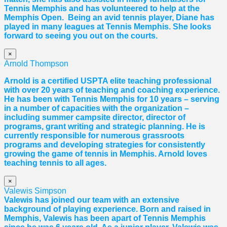
Tennis Memphis and has volunteered to help at the
Memphis Open. Being an avid tennis player,
Diane
has
played in many leagues at Tennis Memphis. She looks
forward to seeing you out on the courts.
×
Arnold Thompson
Arnold is a certified USPTA elite teaching professional
with over 20 years of teaching and coaching experience.
He has been with Tennis Memphis for 10 years – serving
in a number of capacities with the organization –
including summer campsite director, director of
programs, grant writing and strategic planning. He is
currently responsible for numerous grassroots
programs and developing strategies for consistently
growing the game of tennis in Memphis. Arnold loves
teaching tennis to all ages.
×
Valewis Simpson
Valewis has joined our team with an extensive
background of playing experience. Born and raised in
Memphis, Valewis has been apart of Tennis Memphis