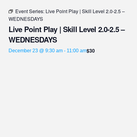
Event Series:
Live Point Play | Skill Level 2.0-2.5 –
WEDNESDAYS
Live Point Play | Skill Level 2.0-2.5 –
WEDNESDAYS
$30
December 23 @ 9:30 am
-
11:00 am