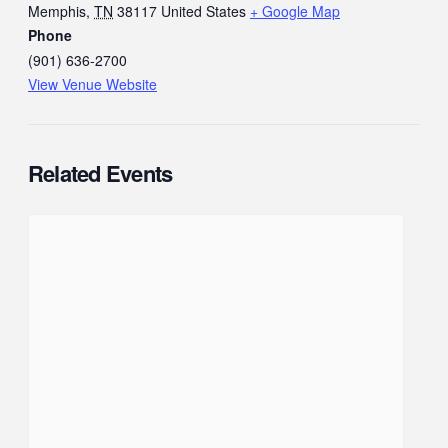
Memphis
,
TN
38117
United States
+ Google Map
Phone
(901) 636-2700
View Venue Website
Related Events