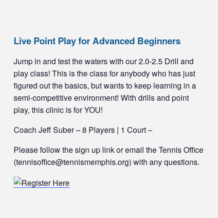
Live Point Play for Advanced Beginners
Jump in and test the waters with our 2.0-2.5 Drill and
play class! This is the class for anybody who has just
figured out the basics, but wants to keep learning in a
semi-competitive environment! With drills and point
play, this clinic is for YOU!
Coach Jeff Suber – 8 Players | 1 Court –
Please follow the sign up link or email the Tennis Office
(tennisoffice@tennismemphis.org) with any questions.