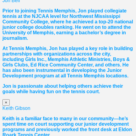
Jon Bell
Prior to joining Tennis Memphis, Jon played collegiate
tennis at the NJCAA level for Northwest Mississippi
Community College, where he achieved a top-20 national
junior college doubles ranking. He went on to attend the
University of Memphis, earning a bachelor’s degree in
journalism.
At Tennis Memphis, Jon has played a key role in building
partnerships with organizations across the city,
including Girls Inc., Memphis Athletic Ministries, Boys &
Girls Clubs, Ed Rice Community Center, and others. He
has also been instrumental in developing the Junior
Development program at all Tennis Memphis locations.
Jon is passionate about helping others achieve their
goals while having fun on the tennis court.
×
Keith Gibson
Keith is a familiar face to many in our community—he’s
spent time on court supporting our junior development
programs and previously worked the front desk at Eldon
Roark Tennis Center.