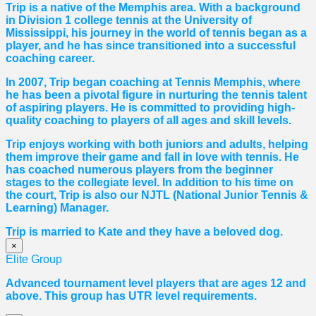
Trip is a native of the Memphis area. With a background
in Division 1 college tennis at the University of
Mississippi, his journey in the world of tennis began as a
player, and he has since transitioned into a successful
coaching career.
In 2007, Trip began coaching at Tennis Memphis, where
he has been a pivotal figure in nurturing the tennis talent
of aspiring players. He is committed to providing high-
quality coaching to players of all ages and skill levels.
Trip enjoys working with both juniors and adults, helping
them improve their game and fall in love with tennis. He
has coached numerous players from the beginner
stages to the collegiate level. In addition to his time on
the court, Trip is also our NJTL (National Junior Tennis &
Learning) Manager.
Trip is married to Kate and they have a beloved dog.
×
Elite Group
Advanced tournament level players that are ages 12 and
above. This group has UTR level requirements.