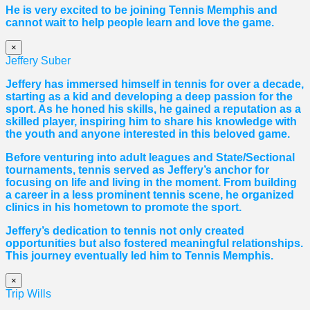
He is very excited to be joining Tennis Memphis and
cannot wait to help people learn and love the game.
×
Jeffery Suber
Jeffery has immersed himself in tennis for over a decade,
starting as a kid and developing a deep passion for the
sport. As he honed his skills, he gained a reputation as a
skilled player, inspiring him to share his knowledge with
the youth and anyone interested in this beloved game.
Before venturing into adult leagues and State/Sectional
tournaments, tennis served as Jeffery’s anchor for
focusing on life and living in the moment. From building
a career in a less prominent tennis scene, he organized
clinics in his hometown to promote the sport.
Jeffery’s dedication to tennis not only created
opportunities but also fostered meaningful relationships.
This journey eventually led him to Tennis Memphis.
×
Trip Wills