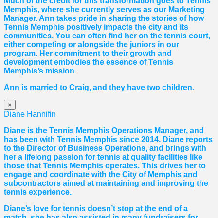
Much of the credit for this transformation goes to Tennis
Memphis, where she currently serves as our Marketing
Manager. Ann takes pride in sharing the stories of how
Tennis Memphis positively impacts the city and its
communities. You can often find her on the tennis court,
either competing or alongside the juniors in our
program. Her commitment to their growth and
development embodies the essence of Tennis
Memphis’s mission.
Ann is married to Craig, and they have two children.
×
Diane Hannifin
Diane
is the Tennis Memphis Operations Manager, and
has been with Tennis Memphis since 2014.
Diane
reports
to the Director of Business Operations, and brings with
her a lifelong passion for tennis at quality facilities like
those that Tennis Memphis operates. This drives her to
engage and coordinate with the City of Memphis and
subcontractors aimed at maintaining and improving the
tennis experience.
Diane
’s love for tennis doesn’t stop at the end of a
match, she has also assisted in many fundraisers for