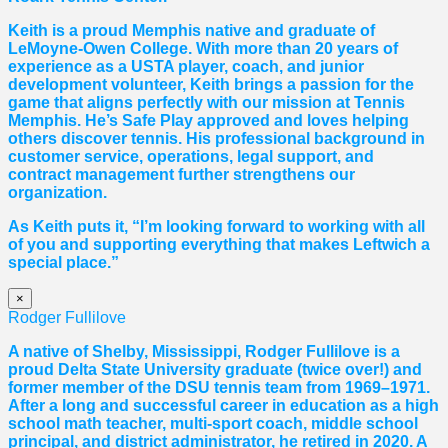
Keith is a proud Memphis native and graduate of
LeMoyne-Owen College. With more than 20 years of
experience as a USTA player, coach, and junior
development volunteer, Keith brings a passion for the
game that aligns perfectly with our mission at Tennis
Memphis. He’s Safe Play approved and loves helping
others discover tennis. His professional background in
customer service, operations, legal support, and
contract management further strengthens our
organization.
As Keith puts it, “I’m looking forward to working with all
of you and supporting everything that makes Leftwich a
special place.”
×
Rodger Fullilove
A native of Shelby, Mississippi, Rodger Fullilove is a
proud Delta State University graduate (twice over!) and
former member of the DSU tennis team from 1969–1971.
After a long and successful career in education as a high
school math teacher, multi-sport coach, middle school
principal, and district administrator, he retired in 2020. A