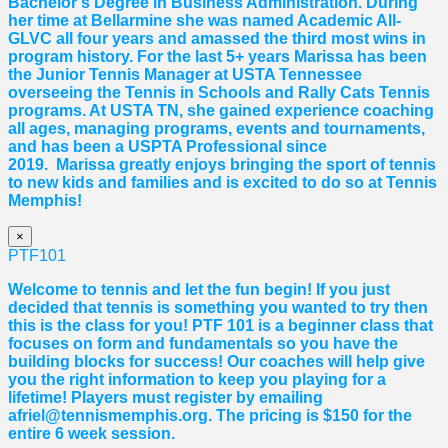
Bachelor’s Degree in Business Administration. During
her time at Bellarmine she was named Academic All-
GLVC all four years and amassed the third most wins in
program history. For the last 5+ years
Marissa
has been
the Junior Tennis Manager at USTA Tennessee
overseeing the Tennis in Schools and Rally Cats Tennis
programs. At USTA TN, she gained experience coaching
all ages, managing programs, events and tournaments,
and has been a USPTA Professional since
2019.
Marissa
greatly enjoys bringing the sport of tennis
to new kids and families and is excited to do so at Tennis
Memphis!
×
PTF101
Welcome to tennis and let the fun begin! If you just
decided that tennis is something you wanted to try then
this is the class for you! PTF 101 is a beginner class that
focuses on form and fundamentals so you have the
building blocks for success! Our coaches will help give
you the right information to keep you playing for a
lifetime! Players must register by emailing
afriel@tennismemphis.org. The pricing is $150 for the
entire 6 week session.