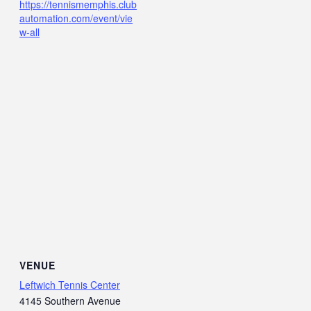
https://tennismemphis.club
automation.com/event/vie
w-all
VENUE
Leftwich Tennis Center
4145 Southern Avenue