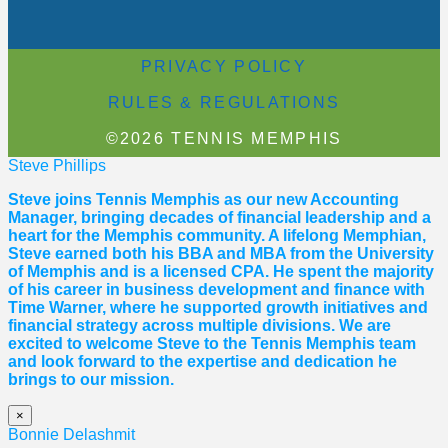
PRIVACY POLICY
RULES & REGULATIONS
©2026 TENNIS MEMPHIS
Steve Phillips
Steve joins Tennis Memphis as our new Accounting
Manager, bringing decades of financial leadership and a
heart for the Memphis community. A lifelong Memphian,
Steve earned both his BBA and MBA from the University
of Memphis and is a licensed CPA. He spent the majority
of his career in business development and finance with
Time Warner, where he supported growth initiatives and
financial strategy across multiple divisions. We are
excited to welcome Steve to the Tennis Memphis team
and look forward to the expertise and dedication he
brings to our mission.
×
Bonnie Delashmit