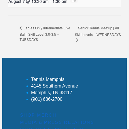
August 7 @ 10:30 am
-
1:30 pm
Senior Tennis Meetup | All
Ladies Only Intermediate Live
Ball | Skill Level 3.0-3.5 –
Skill Levels – WEDNESDAYS
TUESDAYS
Tennis Memphis
4145 Southern Avenue
Memphis, TN 38117
(901) 636-2700
SHOP MERCH
MEDIA & PRESS RELATIONS