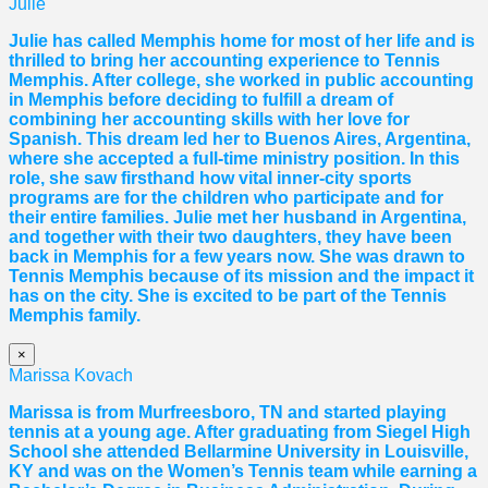
Julie
Julie has called Memphis home for most of her life and is
thrilled to bring her accounting experience to Tennis
Memphis. After college, she worked in public accounting
in Memphis before deciding to fulfill a dream of
combining her accounting skills with her love for
Spanish. This dream led her to Buenos Aires, Argentina,
where she accepted a full-time ministry position. In this
role, she saw firsthand how vital inner-city sports
programs are for the children who participate and for
their entire families. Julie met her husband in Argentina,
and together with their two daughters, they have been
back in Memphis for a few years now. She was drawn to
Tennis Memphis because of its mission and the impact it
has on the city. She is excited to be part of the Tennis
Memphis family.
×
Marissa Kovach
Marissa
is from Murfreesboro, TN and started playing
tennis at a young age. After graduating from Siegel High
School she attended Bellarmine University in Louisville,
KY and was on the Women’s Tennis team while earning a