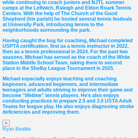
while continuing to coach juniors and NJTL summer
camps at the Leftwich, Raleigh and Eldon Roark Tennis
Centers. With the help of The Church of the Good
Shepherd (his parish) he hosted several tennis festivals
at University Park, introducing tennis to the
neighborhoods surrounding the park.
Having caught the bug for coaching, Michael completed
USPTA certification, first as a tennis instructor in 2022,
then as a tennis professional in 2024. For the past two
seasons, Michael has served as the coach of the White
Station Middle School Team, taking them to second
place in the Shelby League Tournament in 2025.
Michael especially enjoys teaching and coaching
beginners, advanced beginners, and intermediate
teenagers and adults striving to improve their game and
become “lifetime” tennis players. He’s also enjoys
conducting practices to prepare 2.5 and 3.0 USTA Adult
Teams for league play. He also enjoys diagnosing stroke
deficiencies and improving them.
×
Ryan Beattie