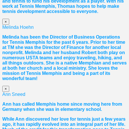
and tennis to fund his development as a player. With his
work at Tennis Memphis,
Thomas
hopes to help make
tennis development accessible to everyone.
×
Melinda Hoehn
Melinda has been the Director of Business Operations
for Tennis Memphis for the past 6 years. Prior to her time
at TM she was the Director of Finance for another local
nonprofit. Melinda and her husband Robert both play on
numerous USTA teams and enjoy traveling, hiking, and
all things outdoors. She is a native Memphian and serves
at both her church and a local ministry. She loves the
mission of Tennis Memphis and being a part of its
wonderful team!
×
Ann Sneed
Ann has called Memphis home since moving here from
Germany when she was in elementary school.
While Ann discovered her love for tennis just a few years
ago, it has rapidly evolved into an integral part of her life.