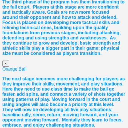
The third phase of the program has them transitioning to
the full court. Players at this stage are more confident
and tactically aware. Goals are now more focused
around their opponent and how to attack and defend.
Focus is placed on developing more tactical skills and
refining technical ones, building upon the quality
foundations from previous stages, including attacking,
defending and using strengths and weaknesses. As
they continue to grow and develop, basic strength and
athletic skills play a bigger part in their game; physical
size must be considered as players transition.
×
Orange Ball
The next stage becomes more challenging for players as
they improve their skills, movement, and play situations.
Here they need to use class time to make the ball go
faster, add spins, and connect a variety of shots together
using patterns of play. Moving forward in the court and
using angles will also become a priority at this level.
They will now be developing all five play situations;
baseline rally, serve, return, moving forward, and your
opponent moving forward. Mentally they learn to focus,
embrace, and enjoy challenging situations.