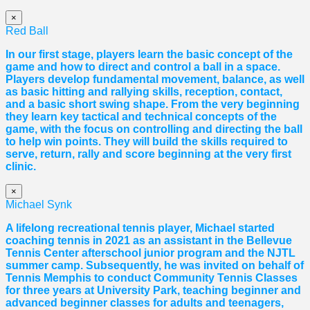
×
Red Ball
In our first stage, players learn the basic concept of the
game and how to direct and control a ball in a space.
Players develop fundamental movement, balance, as well
as basic hitting and rallying skills, reception, contact,
and a basic short swing shape. From the very beginning
they learn key tactical and technical concepts of the
game, with the focus on controlling and directing the ball
to help win points. They will build the skills required to
serve, return, rally and score beginning at the very first
clinic.
×
Michael Synk
A lifelong recreational tennis player, Michael started
coaching tennis in 2021 as an assistant in the Bellevue
Tennis Center afterschool junior program and the NJTL
summer camp. Subsequently, he was invited on behalf of
Tennis Memphis to conduct Community Tennis Classes
for three years at University Park, teaching beginner and
advanced beginner classes for adults and teenagers,