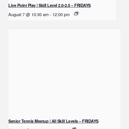
Live Point Play | Skill Level 2.0-2.5 – FRIDAYS
August 7 @ 10:30 am
-
12:00 pm
Senior Tennis Meetup | All Skill Levels – FRIDAYS