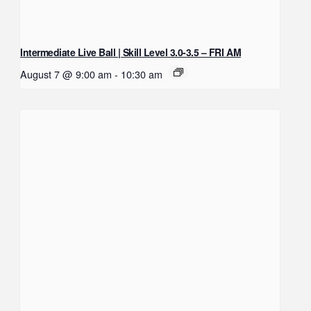
Intermediate Live Ball | Skill Level 3.0-3.5 – FRI AM
August 7 @ 9:00 am
-
10:30 am