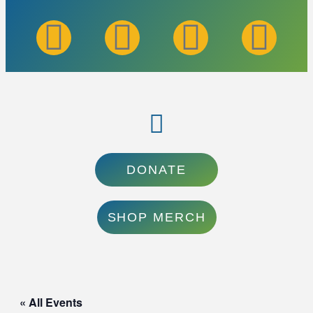
DONATE
SHOP MERCH
« All Events