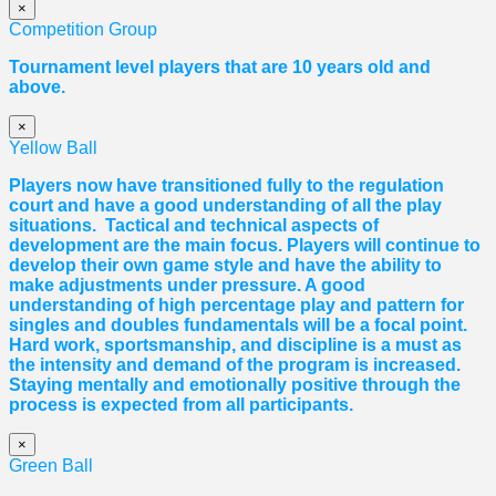
×
Competition Group
Tournament level players that are 10 years old and
above.
×
Yellow Ball
Players now have transitioned fully to the regulation
court and have a good understanding of all the play
situations. Tactical and technical aspects of
development are the main focus. Players will continue to
develop their own game style and have the ability to
make adjustments under pressure. A good
understanding of high percentage play and pattern for
singles and doubles fundamentals will be a focal point.
Hard work, sportsmanship, and discipline is a must as
the intensity and demand of the program is increased.
Staying mentally and emotionally positive through the
process is expected from all participants.
×
Green Ball