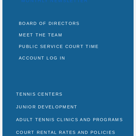
MONTHLY NEWSLETTER
BOARD OF DIRECTORS
MEET THE TEAM
PUBLIC SERVICE COURT TIME
ACCOUNT LOG IN
TENNIS CENTERS
JUNIOR DEVELOPMENT
ADULT TENNIS CLINICS AND PROGRAMS
COURT RENTAL RATES AND POLICIES