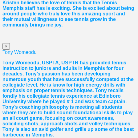
Kristen believes the love of tennis that the Tennis
Memphis staff has is exciting. She is excited about being
around people who truly love this amazing sport and
their mutual willingness to see tennis grow in the
community brings me joy.
×
Tony Womeodu
Tony Womeodu, USPTA, USPTR has provided tennis
instruction to juniors and adults in Memphis for four
decades. Tony’s passion has been developing
numerous youth that have successfully competed at the
collegiate level. He is know for high energy drills with
emphasis on proper tennis
techniques. Tony recalls
fondly his collegiate tennis experience at Edinboro
University where he played # 1 and was team captain.
Tony’s coaching philosophy is meeting all students
where they are to build sound foundational skills to play
an all court game, focusing on court awareness,
soliciting shots, approach shots and volley techniques.
Tony is also an avid golfer and grills up some of the best
barbecue in Memphis.