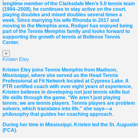
longtime member of the Clarksdale Men’s 5.0 tennis team
(1994–2008), he continues to stay active on the court,
playing doubles and mixed doubles several times a
week. Since marrying his wife Rhonda in 2017 and
moving to the Memphis area, Rodger has enjoyed being
part of the Tennis Memphis family and looks forward to
supporting the growth of tennis at Bellevue Tennis
Center.
×
Kristen Eley
Kristen Eley joins Tennis Memphis from Madison,
Mississippi, where she served as the Head Tennis
Professional at Fit Network located at Cypress Lake. A
PTR certified coach with over eight years of experience,
Kristen believes in developing not just tennis skills but
life skills through the game. “We aren’t just playing
tennis; we are tennis players. Tennis players are problem
solvers, which translates into life,” she says—a
philosophy that guides her coaching approach.
During her time in Mississippi, Kristen led the St. August
(FCA).