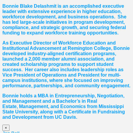
Bonnie Blake Delashmit is an accomplished executive
leader with extensive experience in higher education,
workforce development, and business operations. She
has led large-scale initiatives in program development,
compliance, and strategic growth, and securing federal
funding to expand workforce training opportunities.
As Executive Director of Workforce Education and
Institutional Advancement at Remington College, Bonnie
developed industry-aligned certification programs,
launched a 2,000 member alumni association, and
created scholarship programs to support student
success. Her career also includes leadership roles as
Vice President of Operations and President for multi-
campus institutions, where she
focused
on improving
performance, partnerships, and community engagement.
Bonnie holds a MBA in Entrepreneurship, Negotiation,
and
Management and a Bachelor’s in Real
Estate,
Management, and Economics from Mississippi
State University, along with a Certificate in Fundraising
and Development from UC Davis.
×