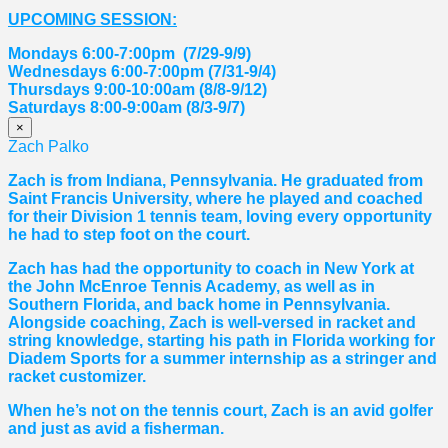
UPCOMING SESSION:
Mondays 6:00-7:00pm (7/29-9/9)
Wednesdays 6:00-7:00pm (7/31-9/4)
Thursdays 9:00-10:00am (8/8-9/12)
Saturdays 8:00-9:00am (8/3-9/7)
×
Zach Palko
Zach is from Indiana, Pennsylvania. He graduated from
Saint Francis University, where he played and coached
for their Division 1 tennis team, loving every opportunity
he had to step foot on the court.
Zach has had the opportunity to coach in New York at
the John McEnroe Tennis Academy, as well as in
Southern Florida, and back home in Pennsylvania.
Alongside coaching, Zach is well-versed in racket and
string knowledge, starting his path in Florida working for
Diadem Sports for a summer internship as a stringer and
racket customizer.
When he’s not on the tennis court, Zach is an avid golfer
and just as avid a fisherman.