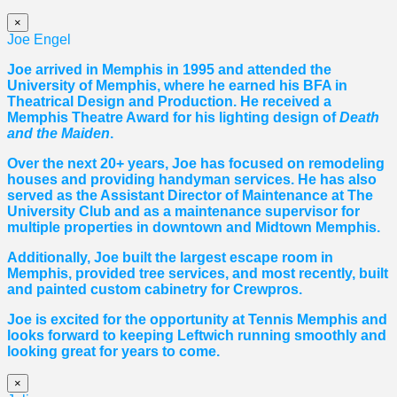
×
Joe Engel
Joe arrived in Memphis in 1995 and attended the
University of Memphis, where he earned his BFA in
Theatrical Design and Production. He received a
Memphis Theatre Award for his lighting design of
Death
and the Maiden
.
Over the next 20+ years, Joe has focused on remodeling
houses and providing handyman services. He has also
served as the Assistant Director of Maintenance at The
University Club and as a maintenance supervisor for
multiple properties in downtown and Midtown Memphis.
Additionally, Joe built the largest escape room in
Memphis, provided tree services, and most recently, built
and painted custom cabinetry for Crewpros.
Joe is excited for the opportunity at Tennis Memphis and
looks forward to keeping Leftwich running smoothly and
looking great for years to come.
×