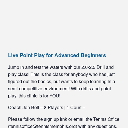
Live Point Play for Advanced Beginners
Jump in and test the waters with our 2.0-2.5 Drill and
play class! This is the class for anybody who has just
figured out the basics, but wants to keep learning in a
semi-competitive environment! With drills and point
play, this clinic is for YOU!
Coach Jon Bell – 8 Players | 1 Court –
Please follow the sign up link or email the Tennis Office
(tennisoffice@tennismemphis.org) with any questions.