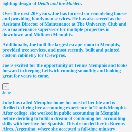
lighting design of
Death and the Maiden
.
Over the next 20+ years, Joe has focused on remodeling houses
and providing handyman services. He has also served as the
Assistant Director of Maintenance at The University Club and
as a maintenance supervisor for multiple properties in
downtown and Midtown Memphis.
Additionally, Joe built the largest escape room in Memphis,
provided tree services, and most recently, built and painted
custom cabinetry for Crewpros.
Joe is excited for the opportunity at Tennis Memphis and looks
forward to keeping Leftwich running smoothly and looking
great for years to come.
×
Julie
Julie has called Memphis home for most of her life and is
thrilled to bring her accounting experience to Tennis Memphis.
After college, she worked in public accounting in Memphis
before deciding to fulfill a dream of combining her accounting
skills with her love for Spanish. This dream led her to Buenos
Aires, Argentina, where she accepted a full-time ministry