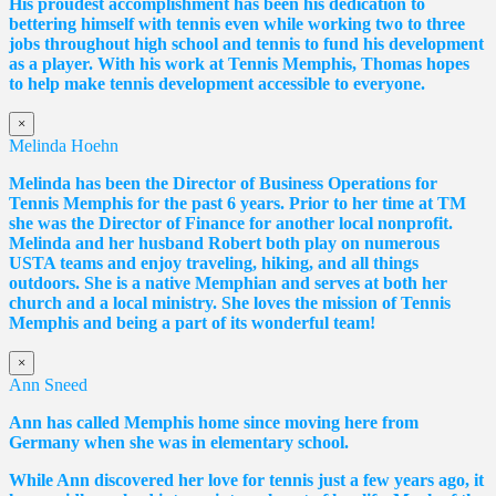
His proudest accomplishment has been his dedication to
bettering himself with tennis even while working two to three
jobs throughout high school and tennis to fund his development
as a player. With his work at Tennis Memphis,
Thomas
hopes
to help make tennis development accessible to everyone.
×
Melinda Hoehn
Melinda has been the Director of Business Operations for
Tennis Memphis for the past 6 years. Prior to her time at TM
she was the Director of Finance for another local nonprofit.
Melinda and her husband Robert both play on numerous
USTA teams and enjoy traveling, hiking, and all things
outdoors. She is a native Memphian and serves at both her
church and a local ministry. She loves the mission of Tennis
Memphis and being a part of its wonderful team!
×
Ann Sneed
Ann has called Memphis home since moving here from
Germany when she was in elementary school.
While Ann discovered her love for tennis just a few years ago, it