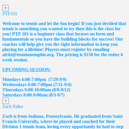
×
PTF101
Welcome to tennis and let the fun begin! If you just decided that
tennis is something you wanted to try then this is the class for
you! PTF 101 is a beginner class that focuses on form and
fundamentals so you have the building blocks for success! Our
coaches will help give you the right information to keep you
playing for a lifetime! Players must register by emailing
afriel@tennismemphis.org. The pricing is $150 for the entire 6
week session.
UPCOMING SESSION:
Mondays 6:00-7:00pm (7/29-9/9)
Wednesdays 6:00-7:00pm (7/31-9/4)
Thursdays 9:00-10:00am (8/8-9/12)
Saturdays 8:00-9:00am (8/3-9/7)
×
Zach Palko
Zach is from Indiana, Pennsylvania. He graduated from Saint
Francis University, where he played and coached for their
Division 1 tennis team, loving every opportunity he had to step