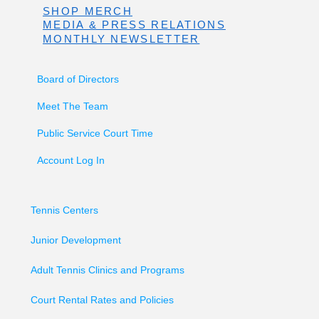
SHOP MERCH
MEDIA & PRESS RELATIONS
MONTHLY NEWSLETTER
Board of Directors
Meet The Team
Public Service Court Time
Account Log In
Tennis Centers
Junior Development
Adult Tennis Clinics and Programs
Court Rental Rates and Policies