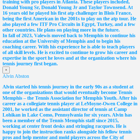
training with pro players in Atlanta. These players included,
Donald Young Sr, Donald Young Jr and Taylor Townsend. At
16 years old he played his first atp challenger in Blois France,
being the first American in the 2001s to play on the atp tour. He
also played a few ITF Pro Circuits in Egypt, Turkey, and a few
other countries. He plans on playing more in the future.
In fall of 2023, Valewis moved back to Memphis to continue his
education at the University of Memphis and to begin his
coaching career. With his experience he is able to teach players
of all skill levels. He is excited to continue to grow his career and
expertise in the sport he loves and at the organization where his
tennis journey first began.
×
Alvin Abston
Alvin started his tennis journey in the early 90s as a student at
one of the organizations that would eventually become Tennis
Memphis – the Tennis Association for Memphis Youth. After his
career as a collegiate tennis player at LeMoyne-Owen College in
2001, he worked as the assistant director of tennis at Camp
Lohikan in Lake Como, Pennsylvania for six years. Alvin has
been a member of the Tennis Memphis staff since 2015,
working at center front desks and stringing racquets. He is
happy to join the instruction ranks alongside his fellow tennis
pros and help mentor and mold players across the City of