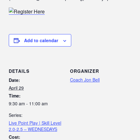
Add to calendar
DETAILS
ORGANIZER
Coach Jon Bell
Date:
April 29
Time:
9:30 am - 11:00 am
Series:
Live Point Play | Skill Level
2.0-2.5 – WEDNESDAYS
Cost: