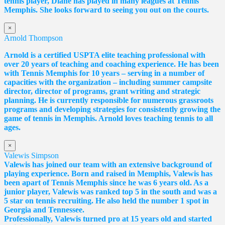
tennis player,
Diane
has played in many leagues at Tennis
Memphis. She looks forward to seeing you out on the courts.
×
Arnold Thompson
Arnold is a certified USPTA elite teaching professional with
over 20 years of teaching and coaching experience. He has been
with Tennis Memphis for 10 years – serving in a number of
capacities with the organization – including summer campsite
director, director of programs, grant writing and strategic
planning. He is currently responsible for numerous grassroots
programs and developing strategies for consistently growing the
game of tennis in Memphis. Arnold loves teaching tennis to all
ages.
×
Valewis Simpson
Valewis has joined our team with an extensive background of
playing experience. Born and raised in Memphis, Valewis has
been apart of Tennis Memphis since he was 6 years old. As a
junior player, Valewis was ranked top 5 in the south and was a
5 star on tennis recruiting. He also held the number 1 spot in
Georgia and Tennessee.
Professionally, Valewis turned pro at 15 years old and started