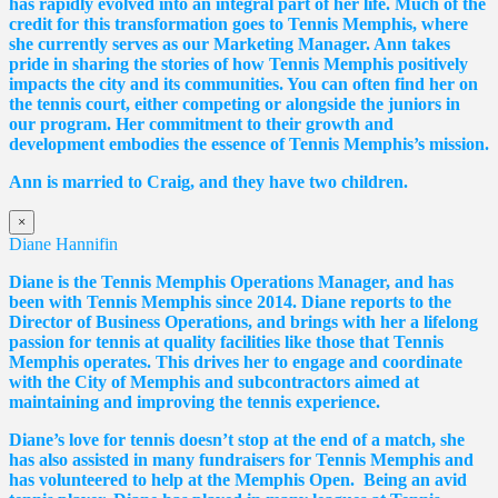
has rapidly evolved into an integral part of her life. Much of the
credit for this transformation goes to Tennis Memphis, where
she currently serves as our Marketing Manager. Ann takes
pride in sharing the stories of how Tennis Memphis positively
impacts the city and its communities. You can often find her on
the tennis court, either competing or alongside the juniors in
our program. Her commitment to their growth and
development embodies the essence of Tennis Memphis’s mission.
Ann is married to Craig, and they have two children.
×
Diane Hannifin
Diane
is the Tennis Memphis Operations Manager, and has
been with Tennis Memphis since 2014.
Diane
reports to the
Director of Business Operations, and brings with her a lifelong
passion for tennis at quality facilities like those that Tennis
Memphis operates. This drives her to engage and coordinate
with the City of Memphis and subcontractors aimed at
maintaining and improving the tennis experience.
Diane
’s love for tennis doesn’t stop at the end of a match, she
has also assisted in many fundraisers for Tennis Memphis and
has volunteered to help at the Memphis Open. Being an avid