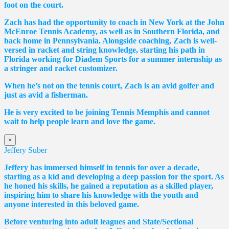
foot on the court.
Zach has had the opportunity to coach in New York at the John
McEnroe Tennis Academy, as well as in Southern Florida, and
back home in Pennsylvania. Alongside coaching, Zach is well-
versed in racket and string knowledge, starting his path in
Florida working for Diadem Sports for a summer internship as
a stringer and racket customizer.
When he’s not on the tennis court, Zach is an avid golfer and
just as avid a fisherman.
He is very excited to be joining Tennis Memphis and cannot
wait to help people learn and love the game.
×
Jeffery Suber
Jeffery has immersed himself in tennis for over a decade,
starting as a kid and developing a deep passion for the sport. As
he honed his skills, he gained a reputation as a skilled player,
inspiring him to share his knowledge with the youth and
anyone interested in this beloved game.
Before venturing into adult leagues and State/Sectional