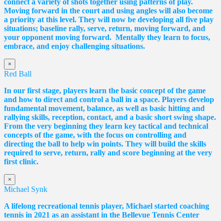
connect a variety of shots together using patterns of play.
Moving forward in the court and using angles will also become
a priority at this level. They will now be developing all five play
situations; baseline rally, serve, return, moving forward, and
your opponent moving forward. Mentally they learn to focus,
embrace, and enjoy challenging situations.
×
Red Ball
In our first stage, players learn the basic concept of the game
and how to direct and control a ball in a space. Players develop
fundamental movement, balance, as well as basic hitting and
rallying skills, reception, contact, and a basic short swing shape.
From the very beginning they learn key tactical and technical
concepts of the game, with the focus on controlling and
directing the ball to help win points. They will build the skills
required to serve, return, rally and score beginning at the very
first clinic.
×
Michael Synk
A lifelong recreational tennis player, Michael started coaching
tennis in 2021 as an assistant in the Bellevue Tennis Center