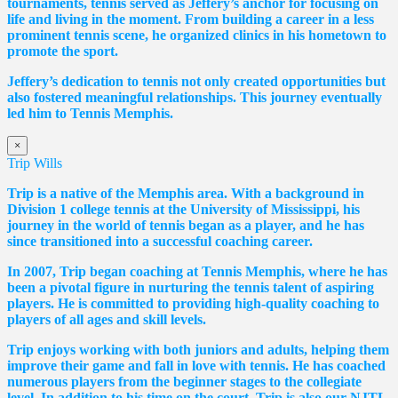
tournaments, tennis served as Jeffery’s anchor for focusing on
life and living in the moment. From building a career in a less
prominent tennis scene, he organized clinics in his hometown to
promote the sport.
Jeffery’s dedication to tennis not only created opportunities but
also fostered meaningful relationships. This journey eventually
led him to Tennis Memphis.
×
Trip Wills
Trip is a native of the Memphis area. With a background in
Division 1 college tennis at the University of Mississippi, his
journey in the world of tennis began as a player, and he has
since transitioned into a successful coaching career.
In 2007, Trip began coaching at Tennis Memphis, where he has
been a pivotal figure in nurturing the tennis talent of aspiring
players. He is committed to providing high-quality coaching to
players of all ages and skill levels.
Trip enjoys working with both juniors and adults, helping them
improve their game and fall in love with tennis. He has coached
numerous players from the beginner stages to the collegiate
level. In addition to his time on the court, Trip is also our NJTL