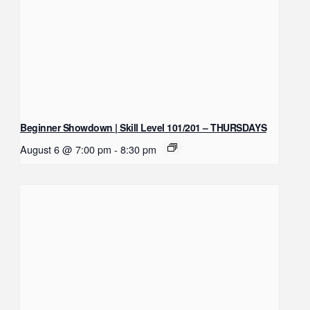
Beginner Showdown | Skill Level 101/201 – THURSDAYS
August 6 @ 7:00 pm
-
8:30 pm