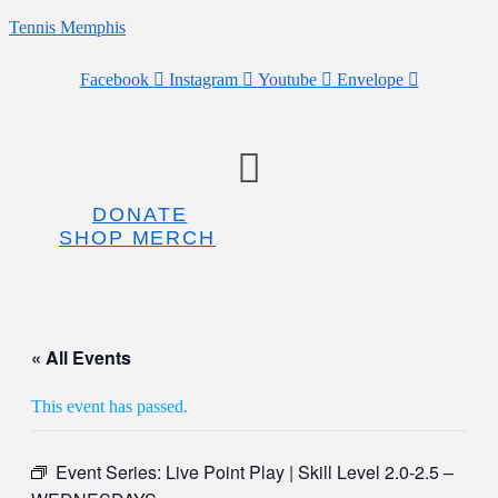
Tennis Memphis
Facebook
Instagram
Youtube
Envelope
Menu
DONATE
SHOP MERCH
« All Events
This event has passed.
Event Series:
Live Point Play | Skill Level 2.0-2.5 –