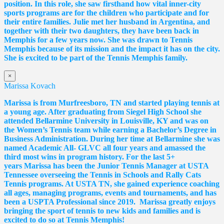
position. In this role, she saw firsthand how vital inner-city
sports programs are for the children who participate and for
their entire families. Julie met her husband in Argentina, and
together with their two daughters, they have been back in
Memphis for a few years now. She was drawn to Tennis
Memphis because of its mission and the impact it has on the city.
She is excited to be part of the Tennis Memphis family.
×
Marissa Kovach
Marissa
is from Murfreesboro, TN and started playing tennis at
a young age. After graduating from Siegel High School she
attended Bellarmine University in Louisville, KY and was on
the Women’s Tennis team while earning a Bachelor’s Degree in
Business Administration. During her time at Bellarmine she was
named Academic All- GLVC all four years and amassed the
third most wins in program history. For the last 5+
years
Marissa
has been the Junior Tennis Manager at USTA
Tennessee overseeing the Tennis in Schools and Rally Cats
Tennis programs. At USTA TN, she gained experience coaching
all ages, managing programs, events and tournaments, and has
been a USPTA Professional since 2019.
Marissa
greatly enjoys
bringing the sport of tennis to new kids and families and is
excited to do so at Tennis Memphis!