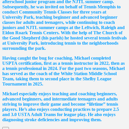
afterschool junior program and the NJTL summer camp.
Subsequently, he was invited on behalf of Tennis Memphis to
conduct Community Tennis Classes for three years at
University Park, teaching beginner and advanced beginner
classes for adults and teenagers, while continuing to coach
juniors and NJTL summer camps at the Leftwich, Raleigh and
Eldon Roark Tennis Centers. With the help of The Church of
the Good Shepherd (his parish) he hosted several tennis festivals
at University Park, introducing tennis to the neighborhoods
surrounding the park.
Having caught the bug for coaching, Michael completed
USPTA certification, first as a tennis instructor in 2022, then as
a tennis professional in 2024. For the past two seasons, Michael
has served as the coach of the White Station Middle School
Team, taking them to second place in the Shelby League
Tournament in 2025.
Michael especially enjoys teaching and coaching beginners,
advanced beginners, and intermediate teenagers and adults
striving to improve their game and become “lifetime” tennis
players. He’s also enjoys conducting practices to prepare 2.5
and 3.0 USTA Adult Teams for league play. He also enjoys
diagnosing stroke deficiencies and improving them.