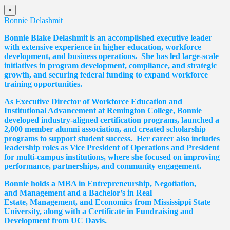
×
Bonnie Delashmit
Bonnie Blake Delashmit is an accomplished executive leader
with extensive experience in higher education, workforce
development, and business operations. She has led large-scale
initiatives in program development, compliance, and strategic
growth, and securing federal funding to expand workforce
training opportunities.
As Executive Director of Workforce Education and
Institutional Advancement at Remington College, Bonnie
developed industry-aligned certification programs, launched a
2,000 member alumni association, and created scholarship
programs to support student success. Her career also includes
leadership roles as Vice President of Operations and President
for multi-campus institutions, where she
focused
on improving
performance, partnerships, and community engagement.
Bonnie holds a MBA in Entrepreneurship, Negotiation,
and
Management and a Bachelor’s in Real
Estate,
Management, and Economics from Mississippi State
University, along with a Certificate in Fundraising and
Development from UC Davis.