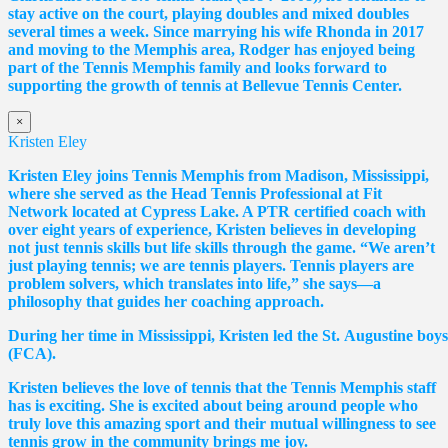
stay active on the court, playing doubles and mixed doubles
several times a week. Since marrying his wife Rhonda in 2017
and moving to the Memphis area, Rodger has enjoyed being
part of the Tennis Memphis family and looks forward to
supporting the growth of tennis at Bellevue Tennis Center.
×
Kristen Eley
Kristen Eley joins Tennis Memphis from Madison, Mississippi,
where she served as the Head Tennis Professional at Fit
Network located at Cypress Lake. A PTR certified coach with
over eight years of experience, Kristen believes in developing
not just tennis skills but life skills through the game. “We aren’t
just playing tennis; we are tennis players. Tennis players are
problem solvers, which translates into life,” she says—a
philosophy that guides her coaching approach.
During her time in Mississippi, Kristen led the St. Augustine boy
(FCA).
Kristen believes the love of tennis that the Tennis Memphis staff
has is exciting. She is excited about being around people who
truly love this amazing sport and their mutual willingness to see
tennis grow in the community brings me joy.