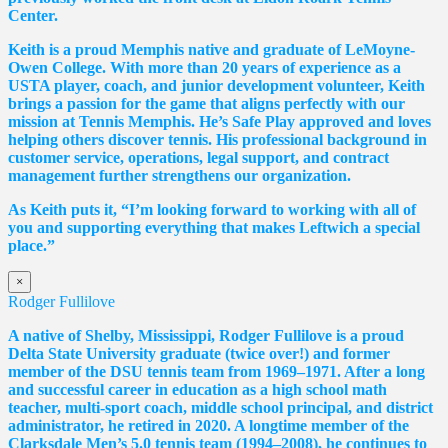
Center.
Keith is a proud Memphis native and graduate of LeMoyne-
Owen College. With more than 20 years of experience as a
USTA player, coach, and junior development volunteer, Keith
brings a passion for the game that aligns perfectly with our
mission at Tennis Memphis. He’s Safe Play approved and loves
helping others discover tennis. His professional background in
customer service, operations, legal support, and contract
management further strengthens our organization.
As Keith puts it, “I’m looking forward to working with all of
you and supporting everything that makes Leftwich a special
place.”
×
Rodger Fullilove
A native of Shelby, Mississippi, Rodger Fullilove is a proud
Delta State University graduate (twice over!) and former
member of the DSU tennis team from 1969–1971. After a long
and successful career in education as a high school math
teacher, multi-sport coach, middle school principal, and district
administrator, he retired in 2020. A longtime member of the
Clarksdale Men’s 5.0 tennis team (1994–2008), he continues to