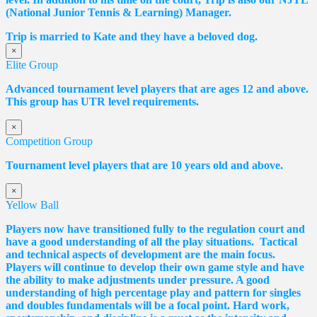
(National Junior Tennis & Learning) Manager.
Trip is married to Kate and they have a beloved dog.
×
Elite Group
Advanced tournament level players that are ages 12 and above.
This group has UTR level requirements.
×
Competition Group
Tournament level players that are 10 years old and above.
×
Yellow Ball
Players now have transitioned fully to the regulation court and
have a good understanding of all the play situations. Tactical
and technical aspects of development are the main focus.
Players will continue to develop their own game style and have
the ability to make adjustments under pressure. A good
understanding of high percentage play and pattern for singles
and doubles fundamentals will be a focal point. Hard work,