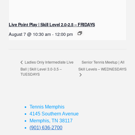
Live Point Play | Skill Level 2.0-2.5 – FRIDAYS
August 7 @ 10:30 am
-
12:00 pm
Senior Tennis Meetup | All
Ladies Only Intermediate Live
Ball | Skill Level 3.0-3.5 –
Skill Levels – WEDNESDAYS
TUESDAYS
Tennis Memphis
4145 Southern Avenue
Memphis, TN 38117
(901) 636-2700