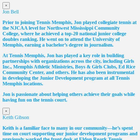
×
Jon Bell
Prior to joining Tennis Memphis, Jon played collegiate tennis at
the NJCAA level for Northwest Mississippi Community
College, where he achieved a top-20 national junior college
doubles ranking. He went on to attend the University of
Memphis, earning a bachelor’s degree in journalism.
At Tennis Memphis, Jon has played a key role in building
partnerships with organizations across the city, including Girls
Inc., Memphis Athletic Ministries, Boys & Girls Clubs, Ed Rice
Community Center, and others. He has also been instrumental
in developing the Junior Development program at all Tennis
Memphis locations.
Jon is passionate about helping others achieve their goals while
having fun on the tennis court.
×
Keith Gibson
Keith is a familiar face to many in our community—he’s spent
time on court supporting our junior development programs and
previously worked the front desk at Eldon Roark Tennis