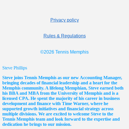
Privacy policy
Rules & Regulations
©2026 Tennis Memphis
Steve Phillips
Steve joins Tennis Memphis as our new Accounting Manager,
bringing decades of financial leadership and a heart for the
Memphis community. A lifelong Memphian, Steve earned both
his BBA and MBA from the University of Memphis and is a
licensed CPA. He spent the majority of his career in business
development and finance with Time Warner, where he
supported growth initiatives and financial strategy across
multiple divisions. We are excited to welcome Steve to the
Tennis Memphis team and look forward to the expertise and
dedication he brings to our mission.