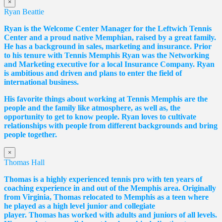
×
Ryan Beattie
Ryan is the Welcome Center Manager for the Leftwich Tennis
Center and a proud native Memphian, raised by a great family.
He has a background in sales, marketing and insurance. Prior
to his tenure with Tennis Memphis Ryan was the Networking
and Marketing executive for a local Insurance Company. Ryan
is ambitious and driven and plans to enter the field of
international business.
His favorite things about working at Tennis Memphis are the
people and the family like atmosphere, as well as, the
opportunity to get to know people. Ryan loves to cultivate
relationships with people from different backgrounds and bring
people together.
×
Thomas Hall
Thomas
is a highly experienced tennis pro with ten years of
coaching experience in and out of the Memphis area. Originally
from Virginia,
Thomas
relocated to Memphis as a teen where
he played as a high level junior and collegiate
player.
Thomas
has worked with adults and juniors of all levels.