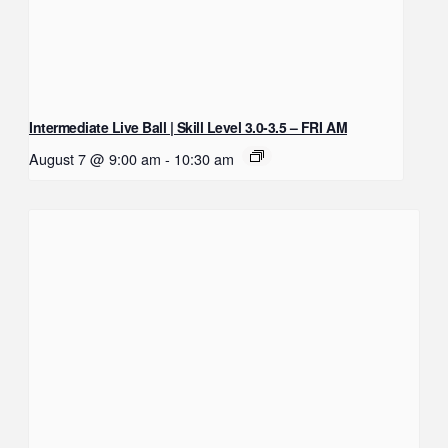
Intermediate Live Ball | Skill Level 3.0-3.5 – FRI AM
August 7 @ 9:00 am
-
10:30 am