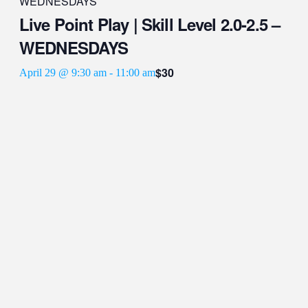
WEDNESDAYS
Live Point Play | Skill Level 2.0-2.5 –
WEDNESDAYS
$30
April 29 @ 9:30 am
-
11:00 am