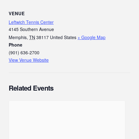
VENUE
Leftwich Tennis Center
4145 Southern Avenue
Memphis
,
TN
38117
United States
+ Google Map
Phone
(901) 636-2700
View Venue Website
Related Events