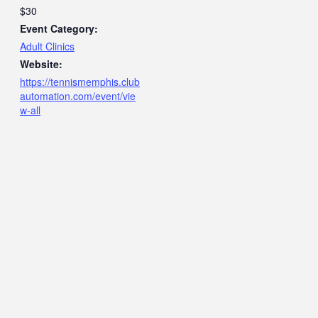
$30
Event Category:
Adult Clinics
Website:
https://tennismemphis.club
automation.com/event/vie
w-all