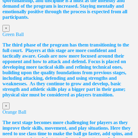
sportsmanship, and discipline is a must as the intensity and
demand of the program is increased. Staying mentally and
emotionally positive through the process is expected from all
participants.
×
Green Ball
The third phase of the program has them transitioning to the
full court. Players at this stage are more confident and
tactically aware. Goals are now more focused around their
opponent and how to attack and defend. Focus is placed on
developing more tactical skills and refining technical ones,
building upon the quality foundations from previous stages,
including attacking, defending and using strengths and
weaknesses. As they continue to grow and develop, basic
strength and athletic skills play a bigger part in their game;
physical size must be considered as players transition.
×
Orange Ball
The next stage becomes more challenging for players as they
improve their skills, movement, and play situations. Here they
need to use class time to make the ball go faster, add spins, and