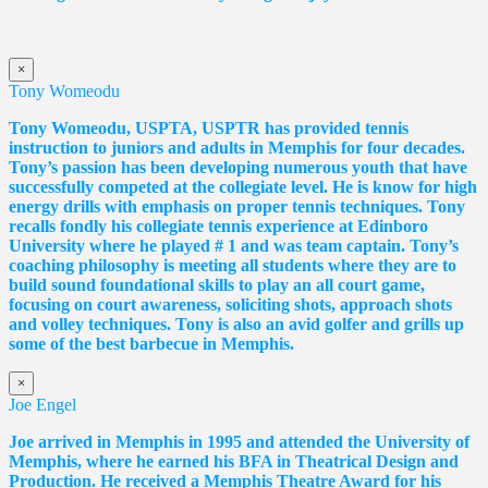
×
Tony Womeodu
Tony Womeodu, USPTA, USPTR has provided tennis
instruction to juniors and adults in Memphis for four decades.
Tony’s passion has been developing numerous youth that have
successfully competed at the collegiate level. He is know for high
energy drills with emphasis on proper tennis
techniques. Tony
recalls fondly his collegiate tennis experience at Edinboro
University where he played # 1 and was team captain. Tony’s
coaching philosophy is meeting all students where they are to
build sound foundational skills to play an all court game,
focusing on court awareness, soliciting shots, approach shots
and volley techniques. Tony is also an avid golfer and grills up
some of the best barbecue in Memphis.
×
Joe Engel
Joe arrived in Memphis in 1995 and attended the University of
Memphis, where he earned his BFA in Theatrical Design and
Production. He received a Memphis Theatre Award for his