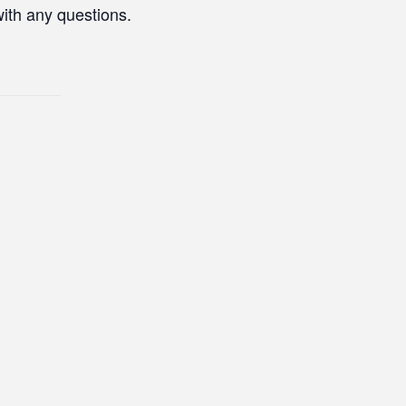
with any questions.