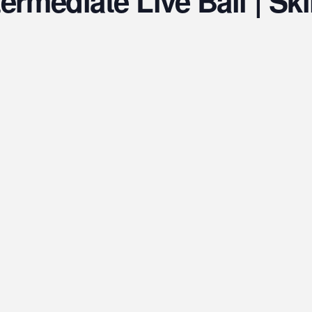
ermediate Live Ball | Skil