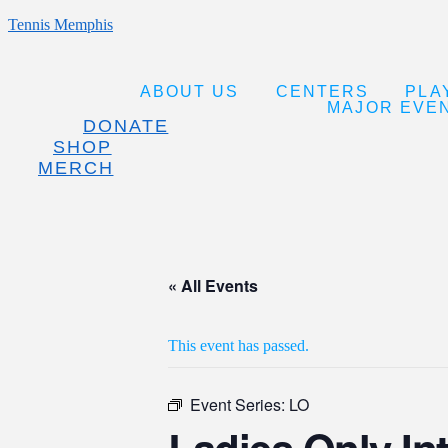
Tennis Memphis
ABOUT US
CENTERS
PLA
MAJOR EVE
DONATE
SHOP
MERCH
« All Events
This event has passed.
Event Series:
LO