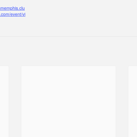
ismemphis.clu
.com/event/vi