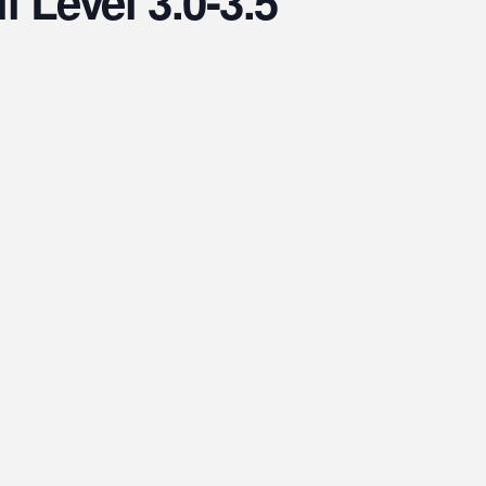
l Level 3.0-3.5