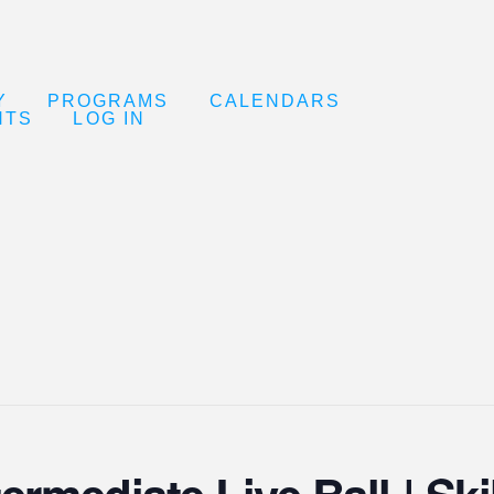
Y
PROGRAMS
CALENDARS
NTS
LOG IN