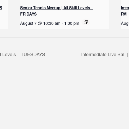
YS
Senior Tennis Meetup | All Skill Levels –
Inte
FRIDAYS
PM
August 7 @ 10:30 am
-
1:30 pm
Aug
ill Levels – TUESDAYS
Intermediate Live Ball