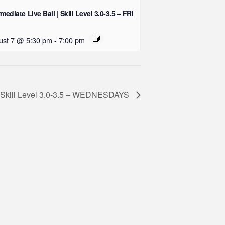
rmediate Live Ball | Skill Level 3.0-3.5 – FRI
ust 7 @ 5:30 pm
-
7:00 pm
 | Skill Level 3.0-3.5 – WEDNESDAYS