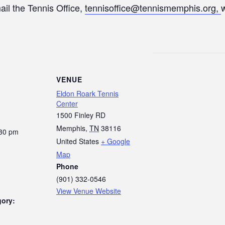
ail the Tennis Office,
tennisoffice@tennismemphis.org,
VENUE
Eldon Roark Tennis
Center
1500 Finley RD
Memphis
,
TN
38116
:30 pm
United States
+ Google
Map
Phone
(901) 332-0546
View Venue Website
gory: