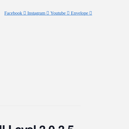
Facebook
Instagram
Youtube
Envelope