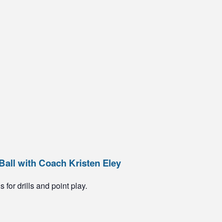
Ball with Coach Kristen Eley
 for drills and point play.