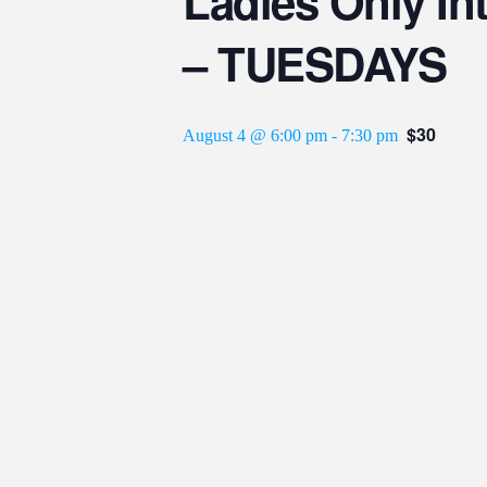
Ladies Only Int
– TUESDAYS
$30
August 4 @ 6:00 pm
-
7:30 pm