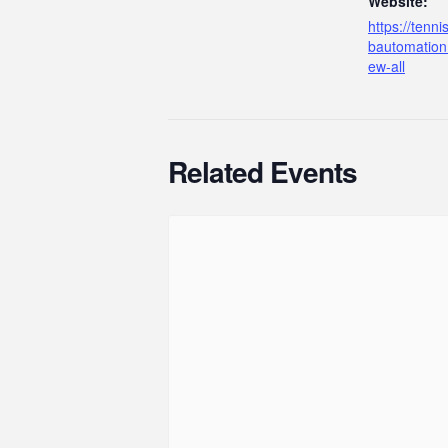
Website:
https://tenn
bautomation
ew-all
Related Events