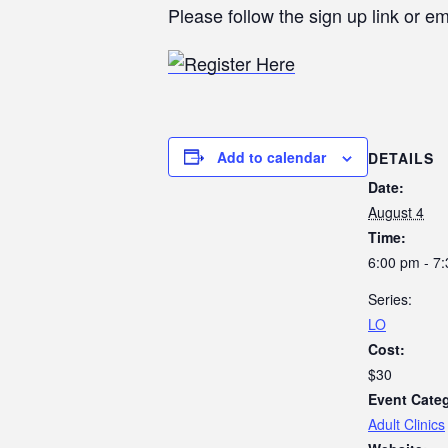
Please follow the sign up link or em
Add to calendar
DETAILS
Date:
August 4
Time:
6:00 pm - 7
Series:
LO
Cost:
$30
Event Cate
Adult Clinics