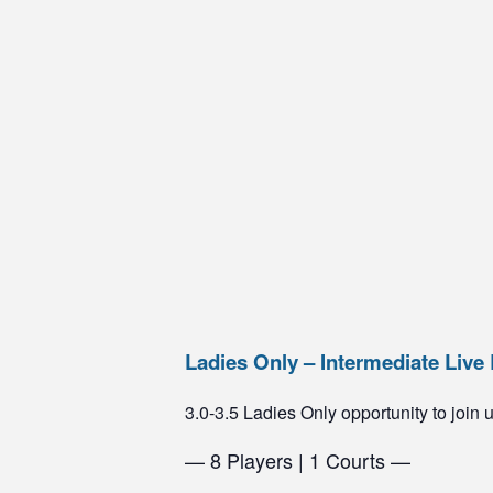
Ladies Only – Intermediate Live 
3.0-3.5 Ladies Only opportunity to join us
— 8 Players | 1 Courts —