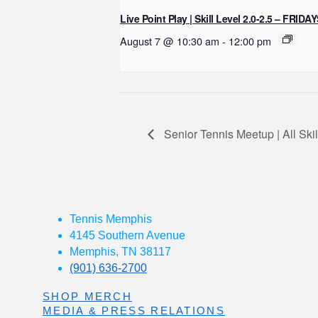
Live Point Play | Skill Level 2.0-2.5 – FRIDA
August 7 @ 10:30 am
-
12:00 pm
Senior Tennis Meetup | All Sk
Tennis Memphis
4145 Southern Avenue
Memphis, TN 38117
(901) 636-2700
SHOP MERCH
MEDIA & PRESS RELATIONS