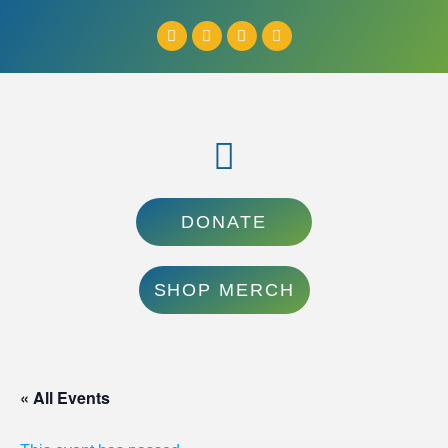
DONATE
SHOP MERCH
« All Events