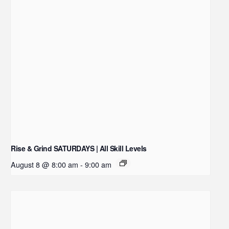
Rise & Grind SATURDAYS | All Skill Levels
August 8 @ 8:00 am
-
9:00 am