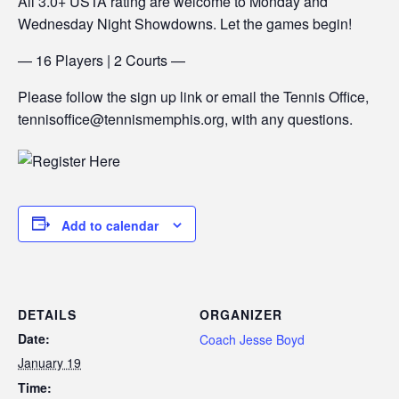
All 3.0+ USTA rating are welcome to Monday and
Wednesday Night Showdowns. Let the games begin!
— 16 Players | 2 Courts —
Please follow the sign up link or email the Tennis Office,
tennisoffice@tennismemphis.org, with any questions.
Add to calendar
DETAILS
ORGANIZER
Date:
Coach Jesse Boyd
January 19
Time: