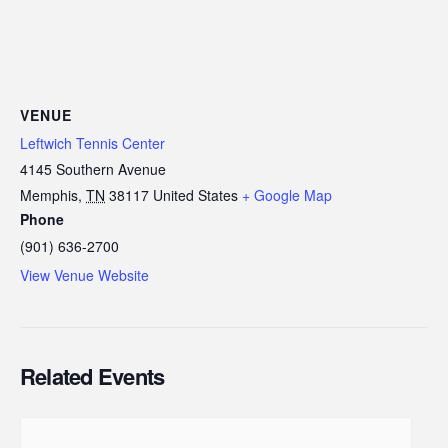
VENUE
Leftwich Tennis Center
4145 Southern Avenue
Memphis
,
TN
38117
United States
+ Google Map
Phone
(901) 636-2700
View Venue Website
Related Events