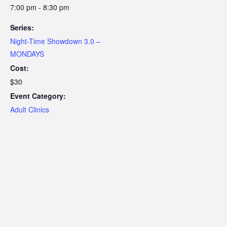
7:00 pm - 8:30 pm
Series:
Night-Time Showdown 3.0 –
MONDAYS
Cost:
$30
Event Category:
Adult Clinics