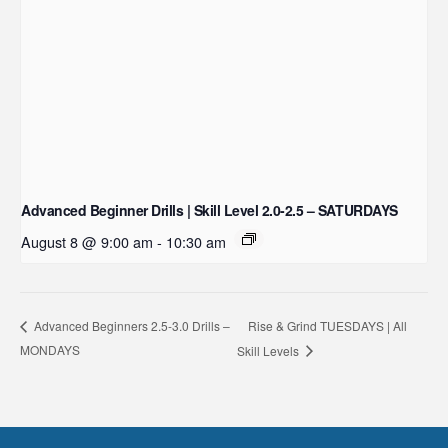
Advanced Beginner Drills | Skill Level 2.0-2.5 – SATURDAYS
August 8 @ 9:00 am
-
10:30 am
Rise & Grind TUESDAYS | All
Advanced Beginners 2.5-3.0 Drills –
MONDAYS
Skill Levels