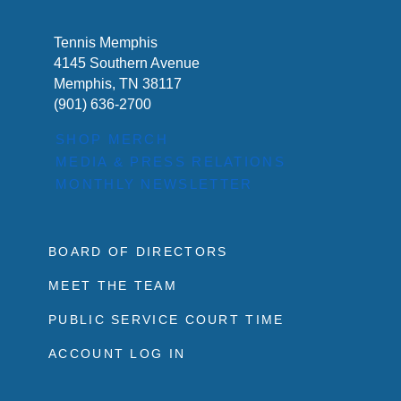
Tennis Memphis
4145 Southern Avenue
Memphis, TN 38117
(901) 636-2700
SHOP MERCH
MEDIA & PRESS RELATIONS
MONTHLY NEWSLETTER
BOARD OF DIRECTORS
MEET THE TEAM
PUBLIC SERVICE COURT TIME
ACCOUNT LOG IN