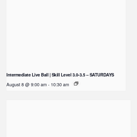
Intermediate Live Ball | Skill Level 3.0-3.5 – SATURDAYS
August 8 @ 9:00 am
-
10:30 am