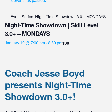
This event has passed.
Event Series:
Night-Time Showdown 3.0 – MONDAYS
Night-Time Showdown | Skill Level
3.0+ – MONDAYS
$30
January 19 @ 7:00 pm
-
8:30 pm
Coach Jesse Boyd
presents Night-Time
Showdown 3.0+!