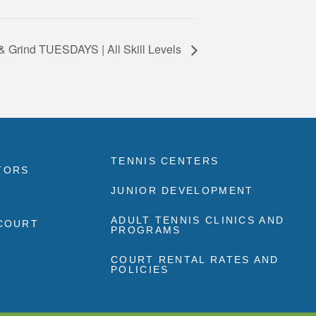
& Grind TUESDAYS | All Skill Levels
TENNIS CENTERS
TORS
JUNIOR DEVELOPMENT
ADULT TENNIS CLINICS AND
 COURT
PROGRAMS
COURT RENTAL RATES AND
POLICIES