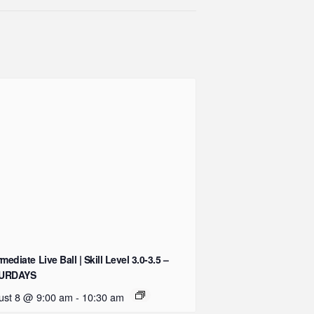
rmediate Live Ball | Skill Level 3.0-3.5 –
URDAYS
ust 8 @ 9:00 am
-
10:30 am