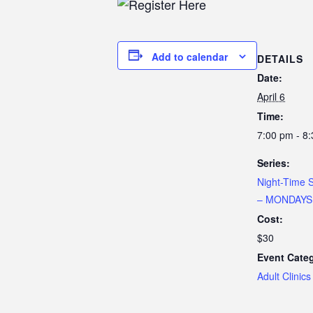
Add to calendar
DETAILS
Date:
April 6
Time:
7:00 pm - 8
Series:
Night-Time 
– MONDAYS
Cost:
$30
Event Cate
Adult Clinics