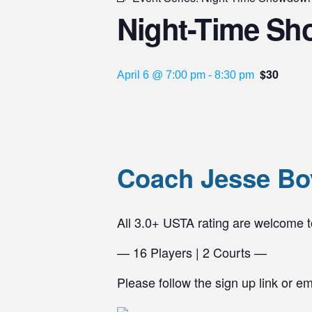
Night-Time Sh
$30
April 6 @ 7:00 pm
-
8:30 pm
Coach Jesse Bo
All 3.0+ USTA rating are welcome
— 16 Players | 2 Courts —
Please follow the sign up link or e