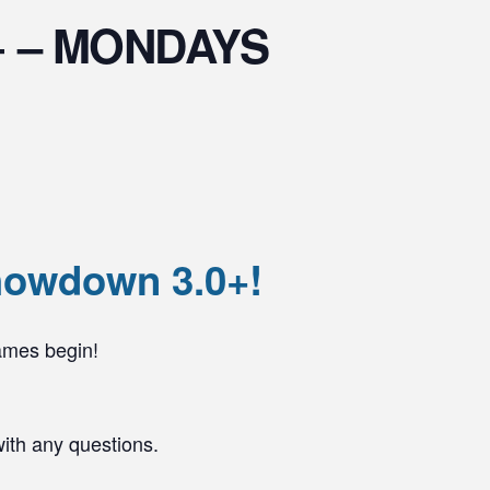
.0+ – MONDAYS
howdown 3.0+!
ames begin!
with any questions.