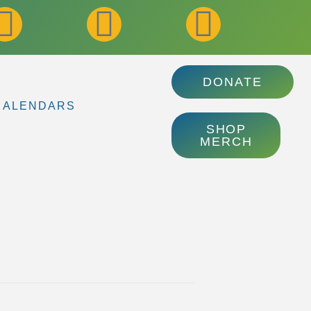
DONATE
CALENDARS
SHOP
MERCH