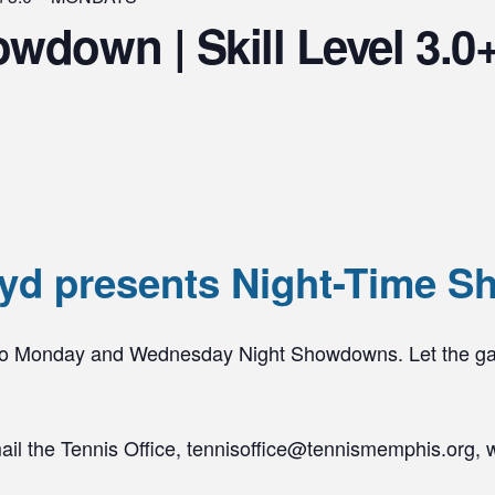
owdown | Skill Level 3
yd presents Night-Time S
 to Monday and Wednesday Night Showdowns. Let the g
mail the Tennis Office, tennisoffice@tennismemphis.org, 