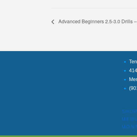
Advanced Beginners 2.5-3.0 Drill
Ten
414
Mem
(90
SHO
MEDI
MONT