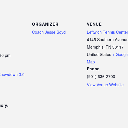
ORGANIZER
VENUE
Coach Jesse Boyd
Leftwich Tennis Cente
4145 Southern Avenu
Memphis
,
TN
38117
United States
+ Googl
:30 pm
Map
Phone
Showdown 3.0
(901) 636-2700
View Venue Website
gory: