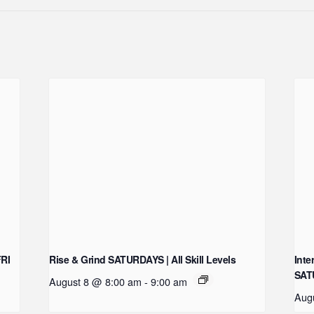
FRI
Rise & Grind SATURDAYS | All Skill Levels
Inte
SAT
August 8 @ 8:00 am
-
9:00 am
Aug