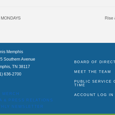
s – MONDAYS
Rise 
nis Memphis
5 Southern Avenue
BOARD OF DIREC
phis, TN 38117
MEET THE TEAM
1) 636-2700
PUBLIC SERVICE
TIME
P MERCH
ACCOUNT LOG IN
A & PRESS RELATIONS
HLY NEWSLETTER