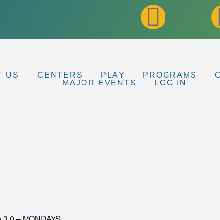
T US
CENTERS
PLAY
PROGRAMS
MAJOR EVENTS
LOG IN
n 3.0 – MONDAYS