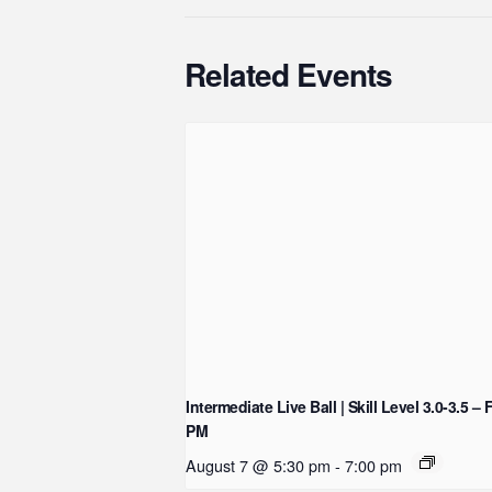
Related Events
Intermediate Live Ball | Skill Level 3.0-3.5 – 
PM
August 7 @ 5:30 pm
-
7:00 pm