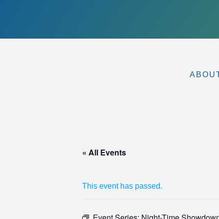
ABOU
« All Events
This event has passed.
Event Series:
Night-Time Showdow