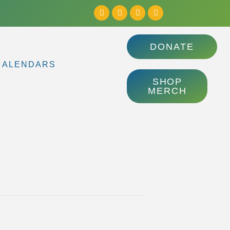
DONATE
CALENDARS
SHOP
MERCH