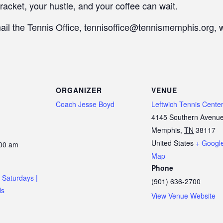
racket, your hustle, and your coffee can wait.
mail the Tennis Office, tennisoffice@tennismemphis.org, 
ORGANIZER
VENUE
Coach Jesse Boyd
Leftwich Tennis Cente
4145 Southern Avenu
Memphis
,
TN
38117
United States
+ Googl
:00 am
Map
Phone
 Saturdays |
(901) 636-2700
ls
View Venue Website