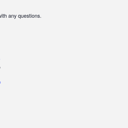
with any questions.
r
e
e