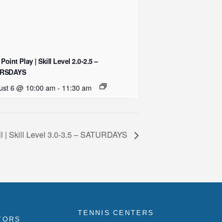
 Point Play | Skill Level 2.0-2.5 –
RSDAYS
ust 6 @ 10:00 am
-
11:30 am
ll | Skill Level 3.0-3.5 – SATURDAYS
TENNIS CENTERS
TORS