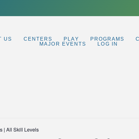
T US
CENTERS
PLAY
PROGRAMS
MAJOR EVENTS
LOG IN
 | All Skill Levels