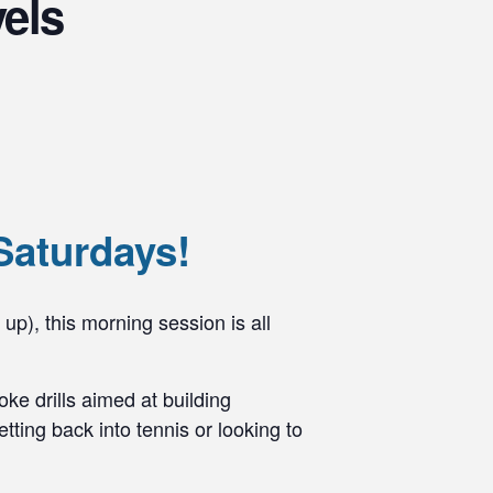
vels
Saturdays!
 up), this morning session is all
ke drills aimed at building
ting back into tennis or looking to