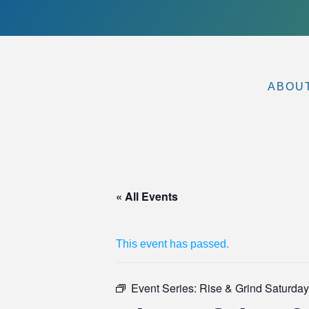
ABOU
« All Events
This event has passed.
Event Series:
Rise & Grind Saturdays