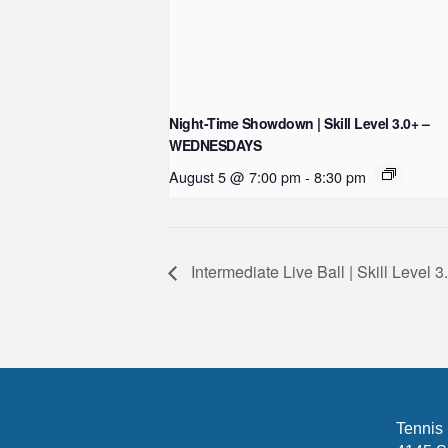
Night-Time Showdown | Skill Level 3.0+ –
WEDNESDAYS
August 5 @ 7:00 pm
-
8:30 pm
Intermediate Live Ball | Skill Level 
Tennis