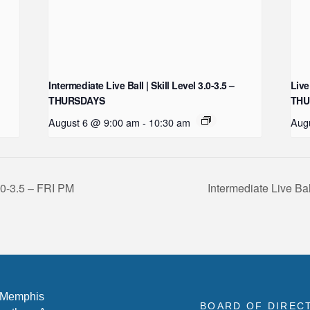
Intermediate Live Ball | Skill Level 3.0-3.5 –
Live
THURSDAYS
THU
August 6 @ 9:00 am
-
10:30 am
Aug
3.0-3.5 – FRI PM
Intermediate Live Ba
 Memphis
BOARD OF DIREC