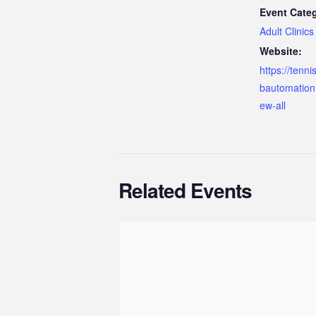
Event Cate
Adult Clinics
Website:
https://tenn
bautomation
ew-all
Related Events