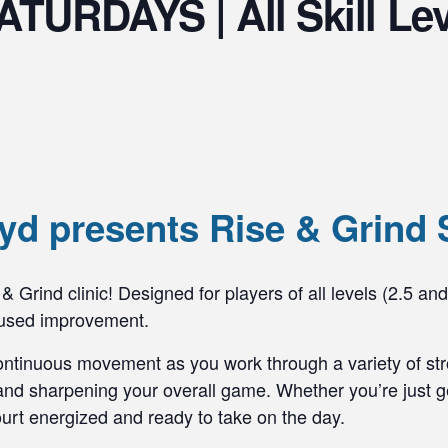
ATURDAYS | All Skill Le
d presents Rise & Grind 
& Grind clinic! Designed for players of all levels (2.5 and
ocused improvement.
ontinuous movement as you work through a variety of stro
nd sharpening your overall game. Whether you’re just get
 court energized and ready to take on the day.