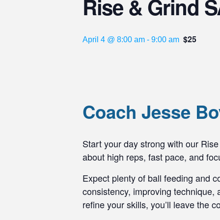
Rise & Grind S
$25
April 4 @ 8:00 am
-
9:00 am
Coach Jesse Boy
Start your day strong with our Rise 
about high reps, fast pace, and f
Expect plenty of ball feeding and c
consistency, improving technique, a
refine your skills, you’ll leave the