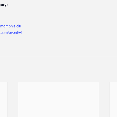
gory:
ismemphis.clu
.com/event/vi