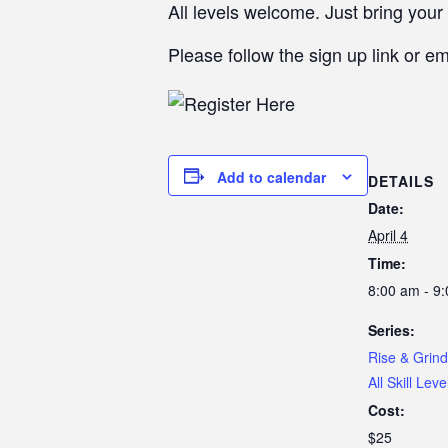
All levels welcome. Just bring your 
Please follow the sign up link or e
Add to calendar
DETAILS
Date:
April 4
Time:
8:00 am - 9
Series:
Rise & Grind
All Skill Leve
Cost:
$25