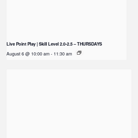
Live Point Play | Skill Level 2.0-2.5 – THURSDAYS
August 6 @ 10:00 am
-
11:30 am