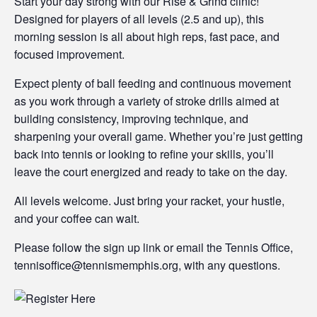
Start your day strong with our Rise & Grind clinic!
Designed for players of all levels (2.5 and up), this
morning session is all about high reps, fast pace, and
focused improvement.
Expect plenty of ball feeding and continuous movement
as you work through a variety of stroke drills aimed at
building consistency, improving technique, and
sharpening your overall game. Whether you’re just getting
back into tennis or looking to refine your skills, you’ll
leave the court energized and ready to take on the day.
All levels welcome. Just bring your racket, your hustle,
and your coffee can wait.
Please follow the sign up link or email the Tennis Office,
tennisoffice@tennismemphis.org, with any questions.