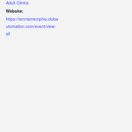
Adult Clinics
Website:
https://tennismemphis.cluba
utomation.com/event/view-
all