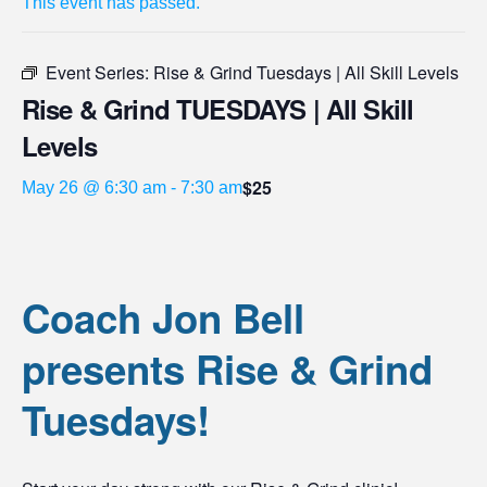
This event has passed.
Event Series:
Rise & Grind Tuesdays | All Skill Levels
Rise & Grind TUESDAYS | All Skill
Levels
$25
May 26 @ 6:30 am
-
7:30 am
Coach Jon Bell
presents Rise & Grind
Tuesdays!