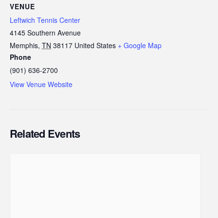
VENUE
Leftwich Tennis Center
4145 Southern Avenue
Memphis
,
TN
38117
United States
+ Google Map
Phone
(901) 636-2700
View Venue Website
Related Events