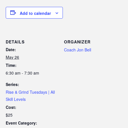
Add to calendar
DETAILS
ORGANIZER
Date:
Coach Jon Bell
May 26
Time:
6:30 am - 7:30 am
Series:
Rise & Grind Tuesdays | All
Skill Levels
Cost:
$25
Event Category: