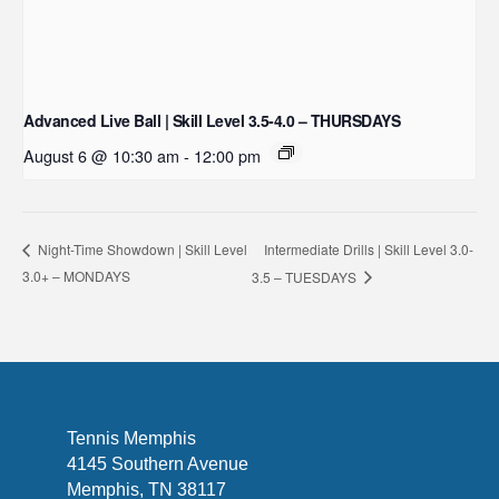
Advanced Live Ball | Skill Level 3.5-4.0 – THURSDAYS
August 6 @ 10:30 am
-
12:00 pm
Intermediate Drills | Skill Level 3.0-
Night-Time Showdown | Skill Level
3.0+ – MONDAYS
3.5 – TUESDAYS
Tennis Memphis
4145 Southern Avenue
Memphis, TN 38117