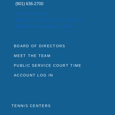
(901) 636-2700
SHOP MERCH
MEDIA & PRESS RELATIONS
MONTHLY NEWSLETTER
BOARD OF DIRECTORS
MEET THE TEAM
PUBLIC SERVICE COURT TIME
ACCOUNT LOG IN
TENNIS CENTERS