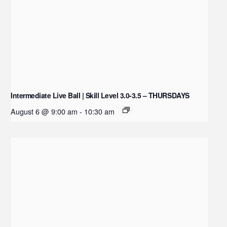
Intermediate Live Ball | Skill Level 3.0-3.5 – THURSDAYS
August 6 @ 9:00 am
-
10:30 am