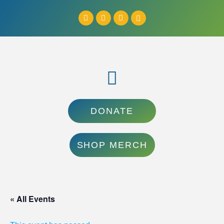
DONATE
SHOP MERCH
« All Events