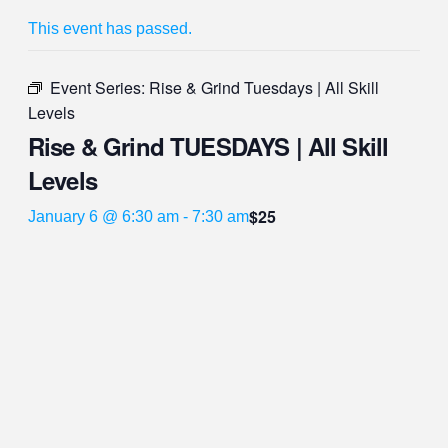
This event has passed.
Event Series:
Rise & Grind Tuesdays | All Skill
Levels
Rise & Grind TUESDAYS | All Skill
Levels
$25
January 6 @ 6:30 am
-
7:30 am