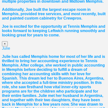
multiple properties in downtown and Midtown Memphis.
Additionally, Joe built the largest escape room in
Memphis, provided tree services, and most recently, built
and painted custom cabinetry for Crewpros.
Joe is excited for the opportunity at Tennis Memphis and
looks forward to keeping Leftwich running smoothly and
looking great for years to come.
×
Julie
Julie has called Memphis home for most of her life and is
thrilled to bring her accounting experience to Tennis
Memphis. After college, she worked in public accounting
in Memphis before deciding to fulfill a dream of
combining her accounting skills with her love for
Spanish. This dream led her to Buenos Aires, Argentina,
where she accepted a full-time ministry position. In this
role, she saw firsthand how vital inner-city sports
programs are for the children who participate and for
their entire families. Julie met her husband in Argentina,
and together with their two daughters, they have been
back in Memphis for a few years now. She was drawn to