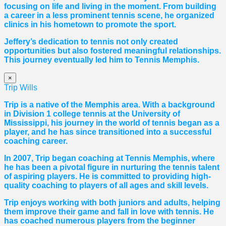
focusing on life and living in the moment. From building
a career in a less prominent tennis scene, he organized
clinics in his hometown to promote the sport.
Jeffery’s dedication to tennis not only created
opportunities but also fostered meaningful relationships.
This journey eventually led him to Tennis Memphis.
×
Trip Wills
Trip is a native of the Memphis area. With a background
in Division 1 college tennis at the University of
Mississippi, his journey in the world of tennis began as a
player, and he has since transitioned into a successful
coaching career.
In 2007, Trip began coaching at Tennis Memphis, where
he has been a pivotal figure in nurturing the tennis talent
of aspiring players. He is committed to providing high-
quality coaching to players of all ages and skill levels.
Trip enjoys working with both juniors and adults, helping
them improve their game and fall in love with tennis. He
has coached numerous players from the beginner