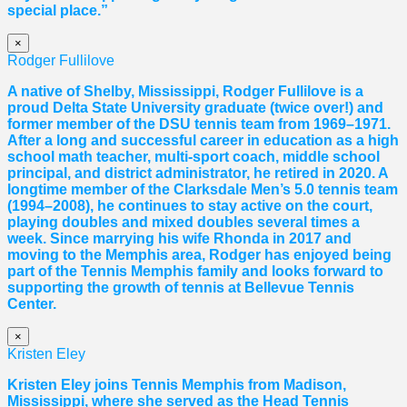
special place.”
×
Rodger Fullilove
A native of Shelby, Mississippi, Rodger Fullilove is a
proud Delta State University graduate (twice over!) and
former member of the DSU tennis team from 1969–1971.
After a long and successful career in education as a high
school math teacher, multi-sport coach, middle school
principal, and district administrator, he retired in 2020. A
longtime member of the Clarksdale Men’s 5.0 tennis team
(1994–2008), he continues to stay active on the court,
playing doubles and mixed doubles several times a
week. Since marrying his wife Rhonda in 2017 and
moving to the Memphis area, Rodger has enjoyed being
part of the Tennis Memphis family and looks forward to
supporting the growth of tennis at Bellevue Tennis
Center.
×
Kristen Eley
Kristen Eley joins Tennis Memphis from Madison,
Mississippi, where she served as the Head Tennis