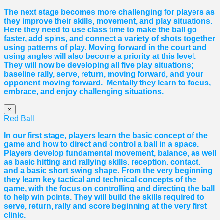
The next stage becomes more challenging for players as
they improve their skills, movement, and play situations.
Here they need to use class time to make the ball go
faster, add spins, and connect a variety of shots together
using patterns of play. Moving forward in the court and
using angles will also become a priority at this level.
They will now be developing all five play situations;
baseline rally, serve, return, moving forward, and your
opponent moving forward. Mentally they learn to focus,
embrace, and enjoy challenging situations.
×
Red Ball
In our first stage, players learn the basic concept of the
game and how to direct and control a ball in a space.
Players develop fundamental movement, balance, as well
as basic hitting and rallying skills, reception, contact,
and a basic short swing shape. From the very beginning
they learn key tactical and technical concepts of the
game, with the focus on controlling and directing the ball
to help win points. They will build the skills required to
serve, return, rally and score beginning at the very first
clinic.