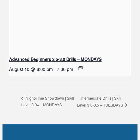
Advanced Beginners 2.5-3.0 Drills – MONDAYS
August 10 @ 6:00 pm
-
7:30 pm
Intermediate Drills | Skill
Night-Time Showdown | Skill
Level 3.0+ – MONDAYS
Level 3.0-3.5 – TUESDAYS