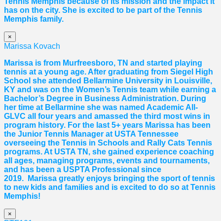
Tennis Memphis because of its mission and the impact it
has on the city. She is excited to be part of the Tennis
Memphis family.
×
Marissa Kovach
Marissa
is from Murfreesboro, TN and started playing
tennis at a young age. After graduating from Siegel High
School she attended Bellarmine University in Louisville,
KY and was on the Women’s Tennis team while earning a
Bachelor’s Degree in Business Administration. During
her time at Bellarmine she was named Academic All-
GLVC all four years and amassed the third most wins in
program history. For the last 5+ years
Marissa
has been
the Junior Tennis Manager at USTA Tennessee
overseeing the Tennis in Schools and Rally Cats Tennis
programs. At USTA TN, she gained experience coaching
all ages, managing programs, events and tournaments,
and has been a USPTA Professional since
2019.
Marissa
greatly enjoys bringing the sport of tennis
to new kids and families and is excited to do so at Tennis
Memphis!
×