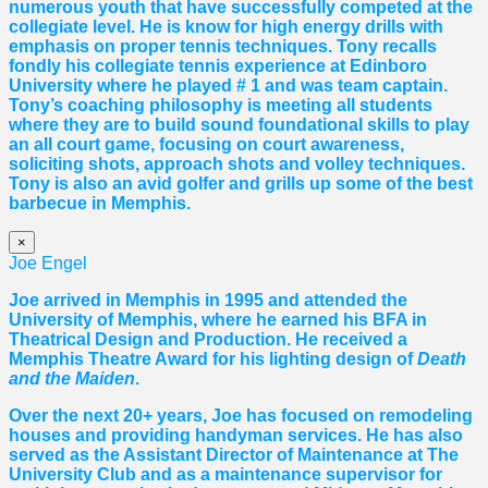
numerous youth that have successfully competed at the
collegiate level. He is know for high energy drills with
emphasis on proper tennis
techniques. Tony recalls
fondly his collegiate tennis experience at Edinboro
University where he played # 1 and was team captain.
Tony’s coaching philosophy is meeting all students
where they are to build sound foundational skills to play
an all court game, focusing on court awareness,
soliciting shots, approach shots and volley techniques.
Tony is also an avid golfer and grills up some of the best
barbecue in Memphis.
×
Joe Engel
Joe arrived in Memphis in 1995 and attended the
University of Memphis, where he earned his BFA in
Theatrical Design and Production. He received a
Memphis Theatre Award for his lighting design of
Death
and the Maiden
.
Over the next 20+ years, Joe has focused on remodeling
houses and providing handyman services. He has also
served as the Assistant Director of Maintenance at The
University Club and as a maintenance supervisor for