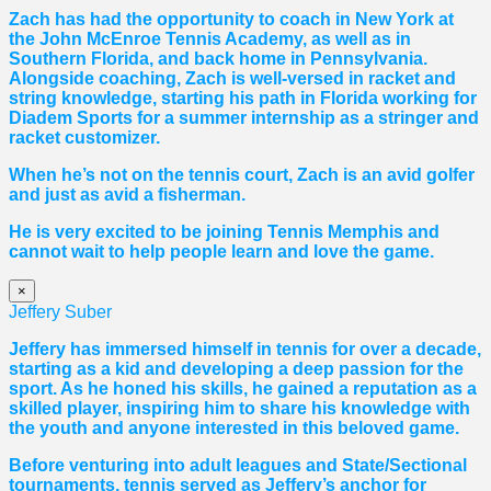
Zach has had the opportunity to coach in New York at
the John McEnroe Tennis Academy, as well as in
Southern Florida, and back home in Pennsylvania.
Alongside coaching, Zach is well-versed in racket and
string knowledge, starting his path in Florida working for
Diadem Sports for a summer internship as a stringer and
racket customizer.
When he’s not on the tennis court, Zach is an avid golfer
and just as avid a fisherman.
He is very excited to be joining Tennis Memphis and
cannot wait to help people learn and love the game.
×
Jeffery Suber
Jeffery has immersed himself in tennis for over a decade,
starting as a kid and developing a deep passion for the
sport. As he honed his skills, he gained a reputation as a
skilled player, inspiring him to share his knowledge with
the youth and anyone interested in this beloved game.
Before venturing into adult leagues and State/Sectional
tournaments, tennis served as Jeffery’s anchor for