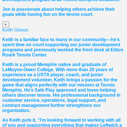
Jon is passionate about helping others achieve their
goals while having fun on the tennis court.
×
Keith Gibson
Keith is a familiar face to many in our community—he’s
spent time on court supporting our junior development
programs and previously worked the front desk at Eldon
Roark Tennis Center.
Keith is a proud Memphis native and graduate of
LeMoyne-Owen College. With more than 20 years of
experience as a USTA player, coach, and junior
development volunteer, Keith brings a passion for the
game that aligns perfectly with our mission at Tennis
Memphis. He’s Safe Play approved and loves helping
others discover tennis. His professional background in
customer service, operations, legal support, and
contract management further strengthens our
organization.
As Keith puts it, “I’m looking forward to working with all
of you and supporting everything that makes Leftwich a