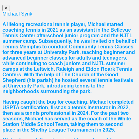
×
Michael Synk
A lifelong recreational tennis player, Michael started
coaching tennis in 2021 as an assistant in the Bellevue
Tennis Center afterschool junior program and the NJTL
summer camp. Subsequently, he was invited on behalf of
Tennis Memphis to conduct Community Tennis Classes
for three years at University Park, teaching beginner and
advanced beginner classes for adults and teenagers,
while continuing to coach juniors and NJTL summer
camps at the Leftwich, Raleigh and Eldon Roark Tennis
Centers. With the help of The Church of the Good
Shepherd (his parish) he hosted several tennis festivals
at University Park, introducing tennis to the
neighborhoods surrounding the park.
Having caught the bug for coaching, Michael completed
USPTA certification, first as a tennis instructor in 2022,
then as a tennis professional in 2024. For the past two
seasons, Michael has served as the coach of the White
Station Middle School Team, taking them to second
place in the Shelby League Tournament in 2025.