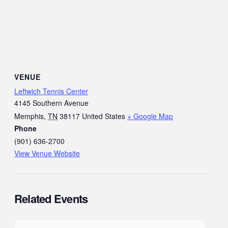
VENUE
Leftwich Tennis Center
4145 Southern Avenue
Memphis
,
TN
38117
United States
+ Google Map
Phone
(901) 636-2700
View Venue Website
Related Events