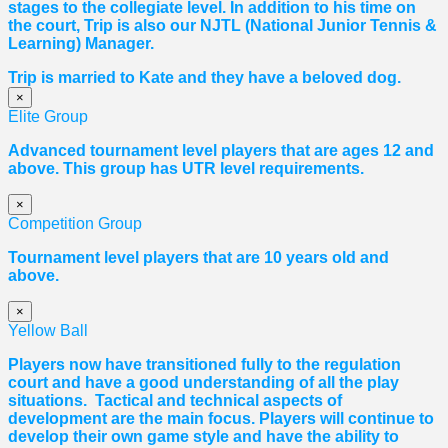
stages to the collegiate level. In addition to his time on
the court, Trip is also our NJTL (National Junior Tennis &
Learning) Manager.
Trip is married to Kate and they have a beloved dog.
×
Elite Group
Advanced tournament level players that are ages 12 and
above. This group has UTR level requirements.
×
Competition Group
Tournament level players that are 10 years old and
above.
×
Yellow Ball
Players now have transitioned fully to the regulation
court and have a good understanding of all the play
situations. Tactical and technical aspects of
development are the main focus. Players will continue to
develop their own game style and have the ability to