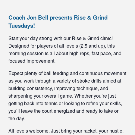
Coach Jon Bell presents Rise & Grind
Tuesdays!
Start your day strong with our Rise & Grind clinic!
Designed for players of all levels (2.5 and up), this
morning session is all about high reps, fast pace, and
focused improvement.
Expect plenty of ball feeding and continuous movement
as you work through a variety of stroke drills aimed at
building consistency, improving technique, and
sharpening your overall game. Whether you’re just
getting back into tennis or looking to refine your skills,
you’ll leave the court energized and ready to take on
the day.
All levels welcome. Just bring your racket, your hustle,