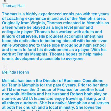
×
Thomas Hall
Thomas
is a highly experienced tennis pro with ten years
of coaching experience in and out of the Memphis area.
Originally from Virginia,
Thomas
relocated to Memphis as
a teen where he played as a high level junior and
collegiate player.
Thomas
has worked with adults and
juniors of all levels. His proudest accomplishment has
been his dedication to bettering himself with tennis even
while working two to three jobs throughout high school
and tennis to fund his development as a player. With his
work at Tennis Memphis,
Thomas
hopes to help make
tennis development accessible to everyone.
×
Melinda Hoehn
Melinda has been the Director of Business Operations
for Tennis Memphis for the past 6 years. Prior to her time
at TM she was the Director of Finance for another local
nonprofit. Melinda and her husband Robert both play on
numerous USTA teams and enjoy traveling, hiking, and
all things outdoors. She is a native Memphian and serves
at both her church and a local ministry. She loves the