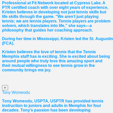
Professional at Fit Network located at Cypress Lake. A
PTR certified coach with over eight years of experience,
Kristen believes in developing not just tennis skills but
life skills through the game. “We aren’t just playing
tennis; we are tennis players. Tennis players are problem
solvers, which translates into life,” she says—a
philosophy that guides her coaching approach.
During her time in Mississippi, Kristen led the St. August
(FCA).
Kristen believes the love of tennis that the Tennis
Memphis staff has is exciting. She is excited about being
around people who truly love this amazing sport and
their mutual willingness to see tennis grow in the
community brings me joy.
×
Tony Womeodu
Tony Womeodu, USPTA, USPTR has provided tennis
instruction to juniors and adults in Memphis for four
decades. Tony’s passion has been developing