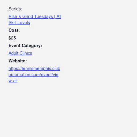
Series:
Rise & Grind Tuesdays | All
Skill Levels
Cost:
$25
Event Category:
Adult Clinics
Website:
https://tennismemphis.club
automation.com/event/vie
w-all