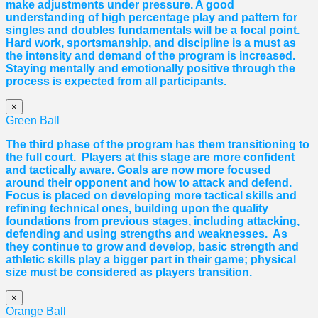
make adjustments under pressure. A good
understanding of high percentage play and pattern for
singles and doubles fundamentals will be a focal point.
Hard work, sportsmanship, and discipline is a must as
the intensity and demand of the program is increased.
Staying mentally and emotionally positive through the
process is expected from all participants.
×
Green Ball
The third phase of the program has them transitioning to
the full court. Players at this stage are more confident
and tactically aware. Goals are now more focused
around their opponent and how to attack and defend.
Focus is placed on developing more tactical skills and
refining technical ones, building upon the quality
foundations from previous stages, including attacking,
defending and using strengths and weaknesses. As
they continue to grow and develop, basic strength and
athletic skills play a bigger part in their game; physical
size must be considered as players transition.
×
Orange Ball