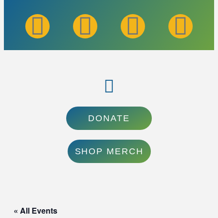
DONATE
SHOP MERCH
« All Events