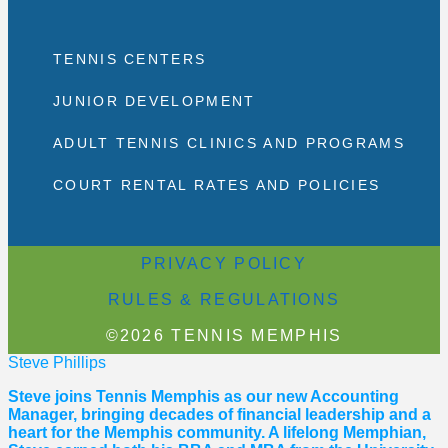
TENNIS CENTERS
JUNIOR DEVELOPMENT
ADULT TENNIS CLINICS AND PROGRAMS
COURT RENTAL RATES AND POLICIES
PRIVACY POLICY
RULES & REGULATIONS
©2026 TENNIS MEMPHIS
Steve Phillips
Steve joins Tennis Memphis as our new Accounting
Manager, bringing decades of financial leadership and a
heart for the Memphis community. A lifelong Memphian,