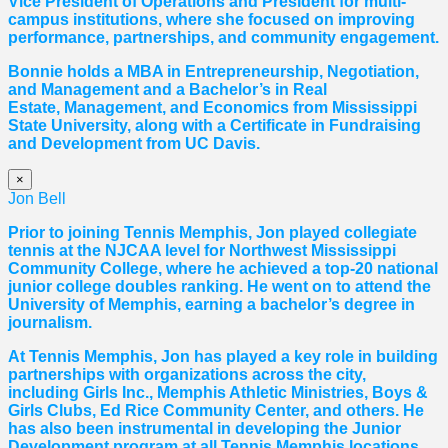
Vice President of Operations and President for multi-
campus institutions, where she
focused
on improving
performance, partnerships, and community engagement.
Bonnie holds a MBA in Entrepreneurship, Negotiation,
and
Management and a Bachelor’s in Real
Estate,
Management, and Economics from Mississippi
State University, along with a Certificate in Fundraising
and Development from UC Davis.
×
Jon Bell
Prior to joining Tennis Memphis, Jon played collegiate
tennis at the NJCAA level for Northwest Mississippi
Community College, where he achieved a top-20 national
junior college doubles ranking. He went on to attend the
University of Memphis, earning a bachelor’s degree in
journalism.
At Tennis Memphis, Jon has played a key role in building
partnerships with organizations across the city,
including Girls Inc., Memphis Athletic Ministries, Boys &
Girls Clubs, Ed Rice Community Center, and others. He
has also been instrumental in developing the Junior
Development program at all Tennis Memphis locations.