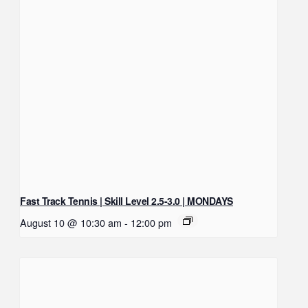
Fast Track Tennis | Skill Level 2.5-3.0 | MONDAYS
August 10 @ 10:30 am
-
12:00 pm