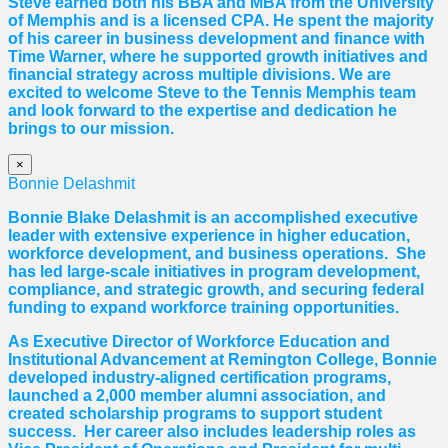
Steve earned both his BBA and MBA from the University
of Memphis and is a licensed CPA. He spent the majority
of his career in business development and finance with
Time Warner, where he supported growth initiatives and
financial strategy across multiple divisions. We are
excited to welcome Steve to the Tennis Memphis team
and look forward to the expertise and dedication he
brings to our mission.
×
Bonnie Delashmit
Bonnie Blake Delashmit is an accomplished executive
leader with extensive experience in higher education,
workforce development, and business operations. She
has led large-scale initiatives in program development,
compliance, and strategic growth, and securing federal
funding to expand workforce training opportunities.
As Executive Director of Workforce Education and
Institutional Advancement at Remington College, Bonnie
developed industry-aligned certification programs,
launched a 2,000 member alumni association, and
created scholarship programs to support student
success. Her career also includes leadership roles as