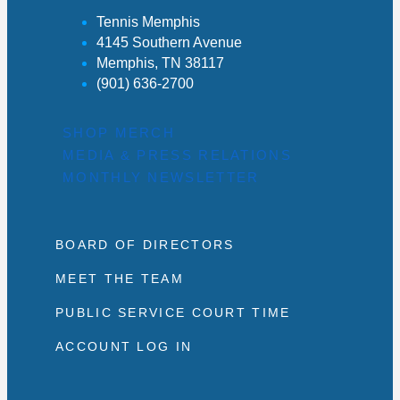
Tennis Memphis
4145 Southern Avenue
Memphis, TN 38117
(901) 636-2700
SHOP MERCH
MEDIA & PRESS RELATIONS
MONTHLY NEWSLETTER
BOARD OF DIRECTORS
MEET THE TEAM
PUBLIC SERVICE COURT TIME
ACCOUNT LOG IN