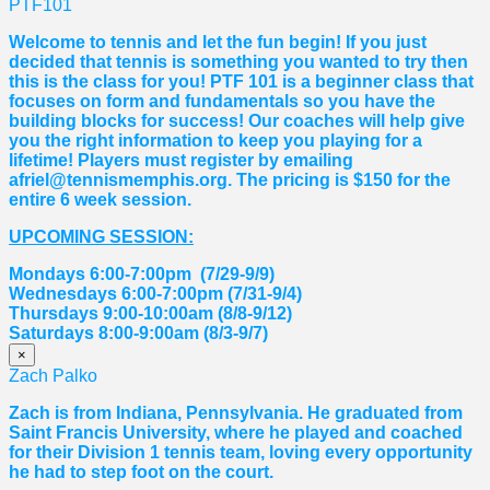
PTF101
Welcome to tennis and let the fun begin! If you just
decided that tennis is something you wanted to try then
this is the class for you! PTF 101 is a beginner class that
focuses on form and fundamentals so you have the
building blocks for success! Our coaches will help give
you the right information to keep you playing for a
lifetime! Players must register by emailing
afriel@tennismemphis.org. The pricing is $150 for the
entire 6 week session.
UPCOMING SESSION:
Mondays 6:00-7:00pm (7/29-9/9)
Wednesdays 6:00-7:00pm (7/31-9/4)
Thursdays 9:00-10:00am (8/8-9/12)
Saturdays 8:00-9:00am (8/3-9/7)
×
Zach Palko
Zach is from Indiana, Pennsylvania. He graduated from
Saint Francis University, where he played and coached
for their Division 1 tennis team, loving every opportunity
he had to step foot on the court.