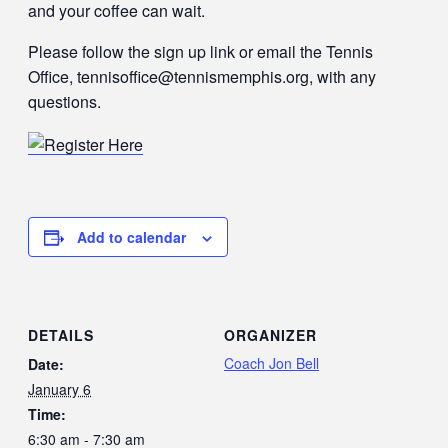
and your coffee can wait.
Please follow the sign up link or email the Tennis
Office, tennisoffice@tennismemphis.org, with any
questions.
Add to calendar
DETAILS
ORGANIZER
Coach Jon Bell
Date:
January 6
Time:
6:30 am - 7:30 am