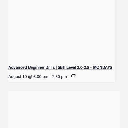
Advanced Beginner Drills | Skill Level 2.0-2.5 – MONDAYS
August 10 @ 6:00 pm
-
7:30 pm