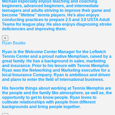
Michael especially enjoys teaching and coaching
beginners, advanced beginners, and intermediate
teenagers and adults striving to improve their game and
become “lifetime” tennis players. He’s also enjoys
conducting practices to prepare 2.5 and 3.0 USTA Adult
Teams for league play. He also enjoys diagnosing stroke
deficiencies and improving them.
×
Ryan Beattie
Ryan is the Welcome Center Manager for the Leftwich
Tennis Center and a proud native Memphian, raised by a
great family. He has a background in sales, marketing
and insurance. Prior to his tenure with Tennis Memphis
Ryan was the Networking and Marketing executive for a
local Insurance Company. Ryan is ambitious and driven
and plans to enter the field of international business.
His favorite things about working at Tennis Memphis are
the people and the family like atmosphere, as well as, the
opportunity to get to know people. Ryan loves to
cultivate relationships with people from different
backgrounds and bring people together.