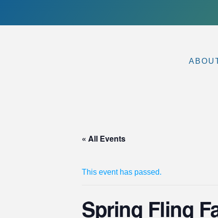
ABOU
« All Events
This event has passed.
Spring Fling F