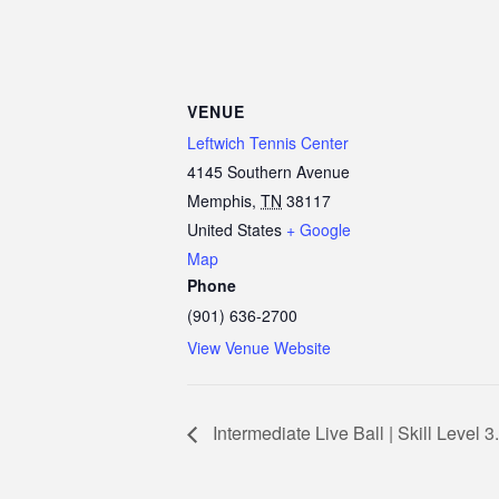
VENUE
Leftwich Tennis Center
4145 Southern Avenue
Memphis
,
TN
38117
United States
+ Google
Map
Phone
(901) 636-2700
View Venue Website
Intermediate Live Ball | Skill Level 