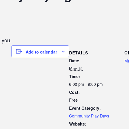
 you.
Add to calendar
DETAILS
O
Date:
Ma
May 15
Time:
6:00 pm - 9:00 pm
Cost:
Free
Event Category:
Community Play Days
Website: