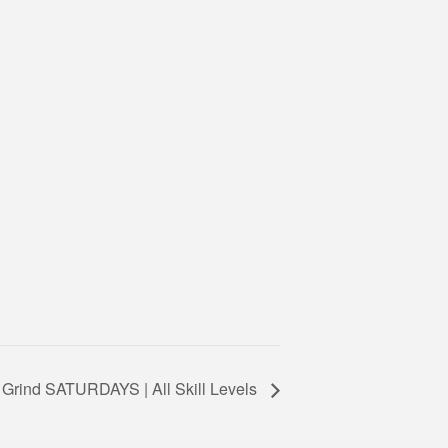
 Grind SATURDAYS | All Skill Levels