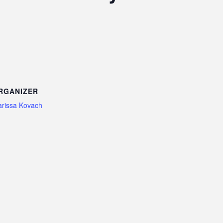
RGANIZER
rissa Kovach