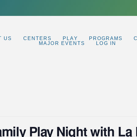
T US
CENTERS
PLAY
PROGRAMS
MAJOR EVENTS
LOG IN
amily Play Night with L