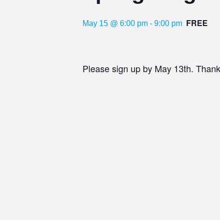
FREE
May 15 @ 6:00 pm
-
9:00 pm
Please sign up by May 13th. Thank