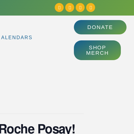
DONATE
CALENDARS
SHOP
MERCH
a Roche Posay!