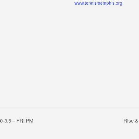
www.tennismemphis.org
3.0-3.5 – FRI PM
Rise &