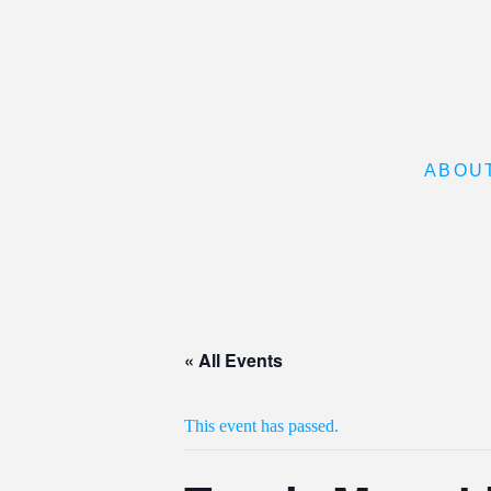
ABOU
« All Events
This event has passed.