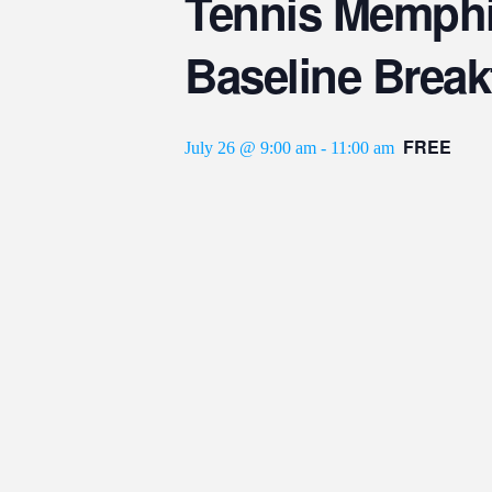
Tennis Memphi
Baseline Break
FREE
July 26 @ 9:00 am
-
11:00 am