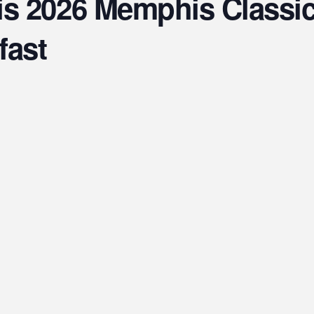
s 2026 Memphis Classic 
fast