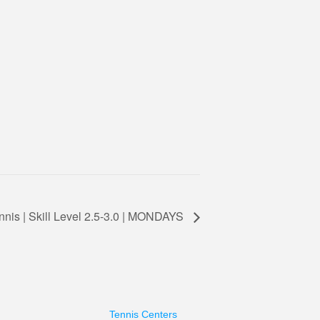
nnis | Skill Level 2.5-3.0 | MONDAYS
Tennis Centers