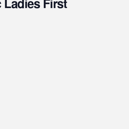
Ladies First