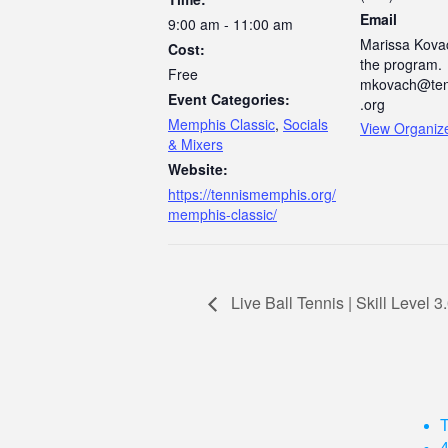
Email
9:00 am - 11:00 am
Marissa Kovac
Cost:
the program.
Free
mkovach@ten
Event Categories:
.org
Memphis Classic
,
Socials
View Organiz
& Mixers
Website:
https://tennismemphis.org/
memphis-classic/
Live Ball Tennis | Skill Level