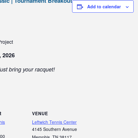
sic | Tournament Breakout
Add to calendar
roject
, 2026
ust bring your racquet!
R
VENUE
his
Leftwich Tennis Center
4145 Southern Avenue
700
Memphis
,
TN
38117