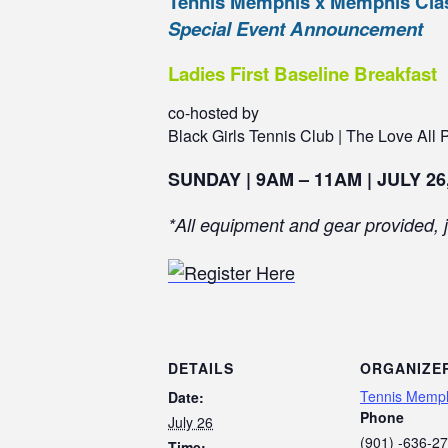
Tennis Memphis x Memphis Clas
Special Event Announcement
Ladies First Baseline Breakfast
co-hosted by
Black Girls Tennis Club | The Love All P
SUNDAY | 9AM – 11AM | JULY 26
*All equipment and gear provided, j
DETAILS
ORGANIZE
Tennis Memp
Date:
Phone
July 26
(901) -636-2
Time: