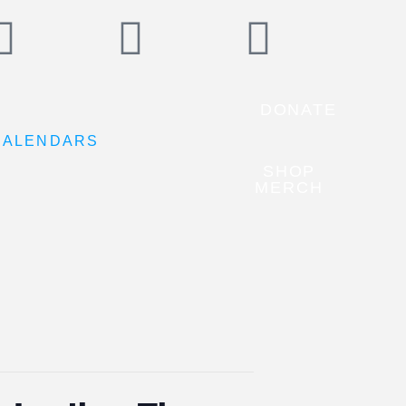
DONATE
CALENDARS
SHOP
MERCH