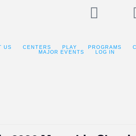
T US
CENTERS
PLAY
PROGRAMS
MAJOR EVENTS
LOG IN