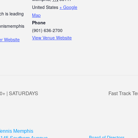
United States
+ Google
h is leading
Map
Phone
nismemphis
(901) 636-2700
View Venue Website
er Website
 3.0+ | SATURDAYS
Fast Track Te
Tennis Memphis
Board of Directors