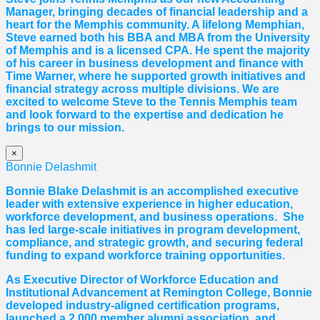
Manager, bringing decades of financial leadership and a
heart for the Memphis community. A lifelong Memphian,
Steve earned both his BBA and MBA from the University
of Memphis and is a licensed CPA. He spent the majority
of his career in business development and finance with
Time Warner, where he supported growth initiatives and
financial strategy across multiple divisions. We are
excited to welcome Steve to the Tennis Memphis team
and look forward to the expertise and dedication he
brings to our mission.
×
Bonnie Delashmit
Bonnie Blake Delashmit is an accomplished executive
leader with extensive experience in higher education,
workforce development, and business operations. She
has led large-scale initiatives in program development,
compliance, and strategic growth, and securing federal
funding to expand workforce training opportunities.
As Executive Director of Workforce Education and
Institutional Advancement at Remington College, Bonnie
developed industry-aligned certification programs,
launched a 2,000 member alumni association, and