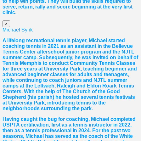
to help win points. They will build the skills required to
serve, return, rally and score beginning at the very first
clinic.
×
Michael Synk
A lifelong recreational tennis player, Michael started
coaching tennis in 2021 as an assistant in the Bellevue
Tennis Center afterschool junior program and the NJTL
summer camp. Subsequently, he was invited on behalf of
Tennis Memphis to conduct Community Tennis Classes
for three years at University Park, teaching beginner and
advanced beginner classes for adults and teenagers,
while continuing to coach juniors and NJTL summer
camps at the Leftwich, Raleigh and Eldon Roark Tennis
Centers. With the help of The Church of the Good
Shepherd (his parish) he hosted several tennis festivals
at University Park, introducing tennis to the
neighborhoods surrounding the park.
Having caught the bug for coaching, Michael completed
USPTA certification, first as a tennis instructor in 2022,
then as a tennis professional in 2024. For the past two
seasons, Michael has served as the coach of the White