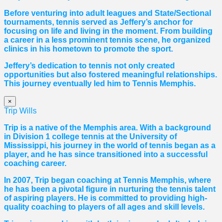
Before venturing into adult leagues and State/Sectional
tournaments, tennis served as Jeffery’s anchor for
focusing on life and living in the moment. From building
a career in a less prominent tennis scene, he organized
clinics in his hometown to promote the sport.
Jeffery’s dedication to tennis not only created
opportunities but also fostered meaningful relationships.
This journey eventually led him to Tennis Memphis.
×
Trip Wills
Trip is a native of the Memphis area. With a background
in Division 1 college tennis at the University of
Mississippi, his journey in the world of tennis began as a
player, and he has since transitioned into a successful
coaching career.
In 2007, Trip began coaching at Tennis Memphis, where
he has been a pivotal figure in nurturing the tennis talent
of aspiring players. He is committed to providing high-
quality coaching to players of all ages and skill levels.