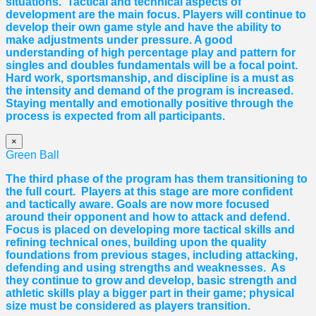
situations. Tactical and technical aspects of
development are the main focus. Players will continue to
develop their own game style and have the ability to
make adjustments under pressure. A good
understanding of high percentage play and pattern for
singles and doubles fundamentals will be a focal point.
Hard work, sportsmanship, and discipline is a must as
the intensity and demand of the program is increased.
Staying mentally and emotionally positive through the
process is expected from all participants.
×
Green Ball
The third phase of the program has them transitioning to
the full court. Players at this stage are more confident
and tactically aware. Goals are now more focused
around their opponent and how to attack and defend.
Focus is placed on developing more tactical skills and
refining technical ones, building upon the quality
foundations from previous stages, including attacking,
defending and using strengths and weaknesses. As
they continue to grow and develop, basic strength and
athletic skills play a bigger part in their game; physical
size must be considered as players transition.