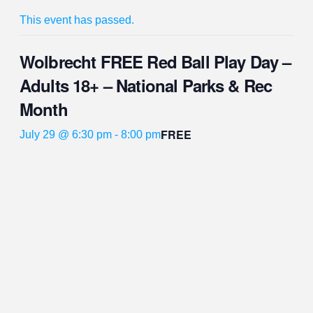
This event has passed.
Wolbrecht FREE Red Ball Play Day –
Adults 18+ – National Parks & Rec
Month
FREE
July 29 @ 6:30 pm
-
8:00 pm