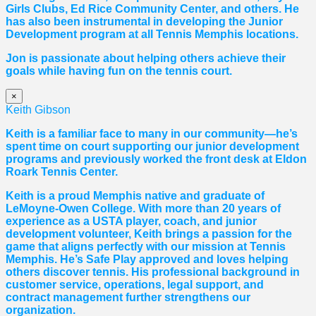
Girls Clubs, Ed Rice Community Center, and others. He
has also been instrumental in developing the Junior
Development program at all Tennis Memphis locations.
Jon is passionate about helping others achieve their
goals while having fun on the tennis court.
×
Keith Gibson
Keith is a familiar face to many in our community—he’s
spent time on court supporting our junior development
programs and previously worked the front desk at Eldon
Roark Tennis Center.
Keith is a proud Memphis native and graduate of
LeMoyne-Owen College. With more than 20 years of
experience as a USTA player, coach, and junior
development volunteer, Keith brings a passion for the
game that aligns perfectly with our mission at Tennis
Memphis. He’s Safe Play approved and loves helping
others discover tennis. His professional background in
customer service, operations, legal support, and
contract management further strengthens our
organization.