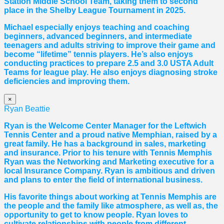
Station Middle School Team, taking them to second
place in the Shelby League Tournament in 2025.
Michael especially enjoys teaching and coaching
beginners, advanced beginners, and intermediate
teenagers and adults striving to improve their game and
become “lifetime” tennis players. He’s also enjoys
conducting practices to prepare 2.5 and 3.0 USTA Adult
Teams for league play. He also enjoys diagnosing stroke
deficiencies and improving them.
×
Ryan Beattie
Ryan is the Welcome Center Manager for the Leftwich
Tennis Center and a proud native Memphian, raised by a
great family. He has a background in sales, marketing
and insurance. Prior to his tenure with Tennis Memphis
Ryan was the Networking and Marketing executive for a
local Insurance Company. Ryan is ambitious and driven
and plans to enter the field of international business.
His favorite things about working at Tennis Memphis are
the people and the family like atmosphere, as well as, the
opportunity to get to know people. Ryan loves to
cultivate relationships with people from different