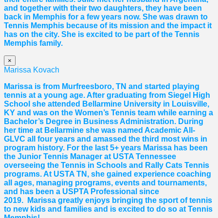
and together with their two daughters, they have been
back in Memphis for a few years now. She was drawn to
Tennis Memphis because of its mission and the impact it
has on the city. She is excited to be part of the Tennis
Memphis family.
×
Marissa Kovach
Marissa
is from Murfreesboro, TN and started playing
tennis at a young age. After graduating from Siegel High
School she attended Bellarmine University in Louisville,
KY and was on the Women’s Tennis team while earning a
Bachelor’s Degree in Business Administration. During
her time at Bellarmine she was named Academic All-
GLVC all four years and amassed the third most wins in
program history. For the last 5+ years
Marissa
has been
the Junior Tennis Manager at USTA Tennessee
overseeing the Tennis in Schools and Rally Cats Tennis
programs. At USTA TN, she gained experience coaching
all ages, managing programs, events and tournaments,
and has been a USPTA Professional since
2019.
Marissa
greatly enjoys bringing the sport of tennis
to new kids and families and is excited to do so at Tennis
Memphis!