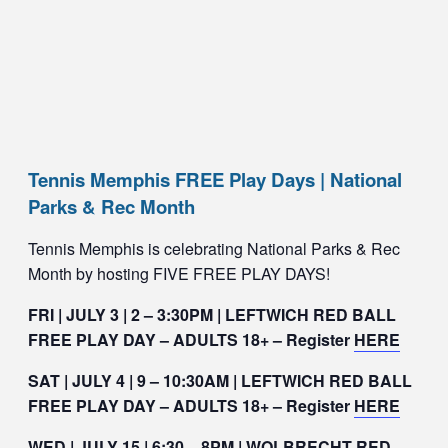
Tennis Memphis FREE Play Days | National
Parks & Rec Month
Tennis Memphis is celebrating National Parks & Rec
Month by hosting FIVE FREE PLAY DAYS!
FRI | JULY 3 | 2 – 3:30PM | LEFTWICH RED BALL
FREE PLAY DAY – ADULTS 18+ – Register
HERE
SAT | JULY 4 | 9 – 10:30AM | LEFTWICH RED BALL
FREE PLAY DAY – ADULTS 18+ – Register
HERE
WED | JULY 15 | 6:30 – 8PM | WOLBRECHT RED