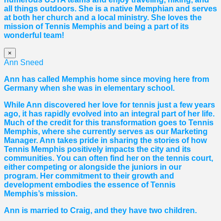
all things outdoors. She is a native Memphian and serves
at both her church and a local ministry. She loves the
mission of Tennis Memphis and being a part of its
wonderful team!
×
Ann Sneed
Ann has called Memphis home since moving here from
Germany when she was in elementary school.
While Ann discovered her love for tennis just a few years
ago, it has rapidly evolved into an integral part of her life.
Much of the credit for this transformation goes to Tennis
Memphis, where she currently serves as our Marketing
Manager. Ann takes pride in sharing the stories of how
Tennis Memphis positively impacts the city and its
communities. You can often find her on the tennis court,
either competing or alongside the juniors in our
program. Her commitment to their growth and
development embodies the essence of Tennis
Memphis’s mission.
Ann is married to Craig, and they have two children.