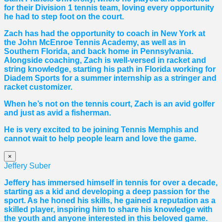
for their Division 1 tennis team, loving every opportunity
he had to step foot on the court.
Zach has had the opportunity to coach in New York at
the John McEnroe Tennis Academy, as well as in
Southern Florida, and back home in Pennsylvania.
Alongside coaching, Zach is well-versed in racket and
string knowledge, starting his path in Florida working for
Diadem Sports for a summer internship as a stringer and
racket customizer.
When he’s not on the tennis court, Zach is an avid golfer
and just as avid a fisherman.
He is very excited to be joining Tennis Memphis and
cannot wait to help people learn and love the game.
×
Jeffery Suber
Jeffery has immersed himself in tennis for over a decade,
starting as a kid and developing a deep passion for the
sport. As he honed his skills, he gained a reputation as a
skilled player, inspiring him to share his knowledge with
the youth and anyone interested in this beloved game.