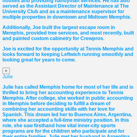
houses and providing handyman services. He has also
served as the Assistant Director of Maintenance at The
University Club and as a maintenance supervisor for
multiple properties in downtown and Midtown Memphis.
Additionally, Joe built the largest escape room in
Memphis, provided tree services, and most recently, built
and painted custom cabinetry for Crewpros.
Joe is excited for the opportunity at Tennis Memphis and
looks forward to keeping Leftwich running smoothly and
looking great for years to come.
×
Julie
Julie has called Memphis home for most of her life and is
thrilled to bring her accounting experience to Tennis
Memphis. After college, she worked in public accounting
in Memphis before deciding to fulfill a dream of
combining her accounting skills with her love for
Spanish. This dream led her to Buenos Aires, Argentina,
where she accepted a full-time ministry position. In this
role, she saw firsthand how vital inner-city sports
programs are for the children who participate and for
their entire families. Julie met her husband in Argentina,