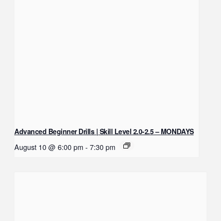
Advanced Beginner Drills | Skill Level 2.0-2.5 – MONDAYS
August 10 @ 6:00 pm
-
7:30 pm