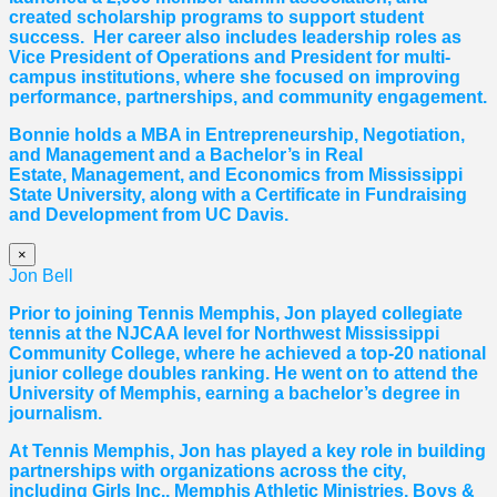
created scholarship programs to support student
success. Her career also includes leadership roles as
Vice President of Operations and President for multi-
campus institutions, where she
focused
on improving
performance, partnerships, and community engagement.
Bonnie holds a MBA in Entrepreneurship, Negotiation,
and
Management and a Bachelor’s in Real
Estate,
Management, and Economics from Mississippi
State University, along with a Certificate in Fundraising
and Development from UC Davis.
×
Jon Bell
Prior to joining Tennis Memphis, Jon played collegiate
tennis at the NJCAA level for Northwest Mississippi
Community College, where he achieved a top-20 national
junior college doubles ranking. He went on to attend the
University of Memphis, earning a bachelor’s degree in
journalism.
At Tennis Memphis, Jon has played a key role in building
partnerships with organizations across the city,
including Girls Inc., Memphis Athletic Ministries, Boys &