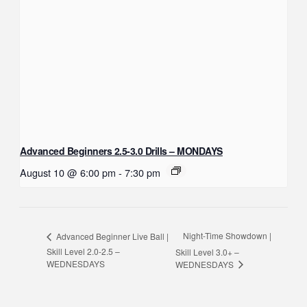
Advanced Beginners 2.5-3.0 Drills – MONDAYS
August 10 @ 6:00 pm
-
7:30 pm
Night-Time Showdown |
Advanced Beginner Live Ball |
Skill Level 2.0-2.5 –
Skill Level 3.0+ –
WEDNESDAYS
WEDNESDAYS