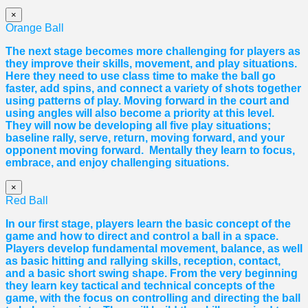
×
Orange Ball
The next stage becomes more challenging for players as
they improve their skills, movement, and play situations.
Here they need to use class time to make the ball go
faster, add spins, and connect a variety of shots together
using patterns of play. Moving forward in the court and
using angles will also become a priority at this level.
They will now be developing all five play situations;
baseline rally, serve, return, moving forward, and your
opponent moving forward. Mentally they learn to focus,
embrace, and enjoy challenging situations.
×
Red Ball
In our first stage, players learn the basic concept of the
game and how to direct and control a ball in a space.
Players develop fundamental movement, balance, as well
as basic hitting and rallying skills, reception, contact,
and a basic short swing shape. From the very beginning
they learn key tactical and technical concepts of the
game, with the focus on controlling and directing the ball