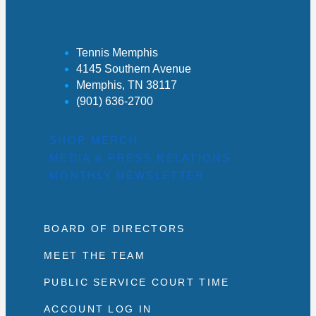
Tennis Memphis
4145 Southern Avenue
Memphis, TN 38117
(901) 636-2700
SHOP MERCH
MEDIA & PRESS RELATIONS
MONTHLY NEWSLETTER
BOARD OF DIRECTORS
MEET THE TEAM
PUBLIC SERVICE COURT TIME
ACCOUNT LOG IN