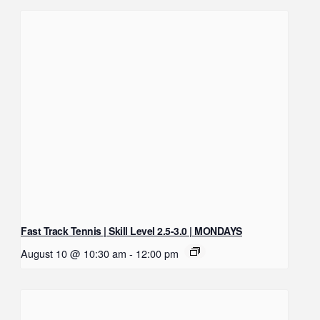
Fast Track Tennis | Skill Level 2.5-3.0 | MONDAYS
August 10 @ 10:30 am
-
12:00 pm