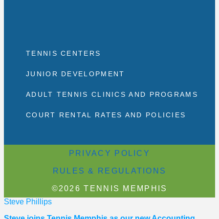
TENNIS CENTERS
JUNIOR DEVELOPMENT
ADULT TENNIS CLINICS AND PROGRAMS
COURT RENTAL RATES AND POLICIES
PRIVACY POLICY
RULES & REGULATIONS
©2026 TENNIS MEMPHIS
Steve Phillips
Steve joins Tennis Memphis as our new Accounting