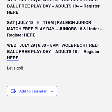
BALL FREE PLAY DAY – ADULTS 18+ – Register
HERE
SAT | JULY 18 | 9 – 11AM | RALEIGH JUNIOR
MATCH FREE PLAY DAY – JUNIORS 18 & Under –
Register
HERE
WED | JULY 29 | 6:30 – 8PM | WOLBRECHT RED
BALL FREE PLAY DAY – ADULTS 18+ – Register
HERE
Let’s go!!
Add to calendar