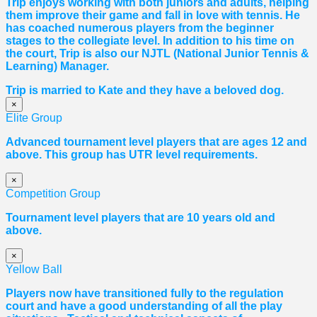
Trip enjoys working with both juniors and adults, helping
them improve their game and fall in love with tennis. He
has coached numerous players from the beginner
stages to the collegiate level. In addition to his time on
the court, Trip is also our NJTL (National Junior Tennis &
Learning) Manager.
Trip is married to Kate and they have a beloved dog.
×
Elite Group
Advanced tournament level players that are ages 12 and
above. This group has UTR level requirements.
×
Competition Group
Tournament level players that are 10 years old and
above.
×
Yellow Ball
Players now have transitioned fully to the regulation
court and have a good understanding of all the play