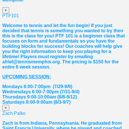
×
PTF101
Welcome to tennis and let the fun begin! If you just
decided that tennis is something you wanted to try then
this is the class for you! PTF 101 is a beginner class that
focuses on form and fundamentals so you have the
building blocks for success! Our coaches will help give
you the right information to keep you playing for a
lifetime! Players must register by emailing
afriel@tennismemphis.org. The pricing is $150 for the
entire 6 week session.
UPCOMING SESSION:
Mondays 6:00-7:00pm (7/29-9/9)
Wednesdays 6:00-7:00pm (7/31-9/4)
Thursdays 9:00-10:00am (8/8-9/12)
Saturdays 8:00-9:00am (8/3-9/7)
×
Zach Palko
Zach is from Indiana, Pennsylvania. He graduated from
Saint Francis University, where he played and coached