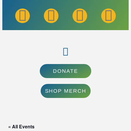
DONATE
SHOP MERCH
« All Events