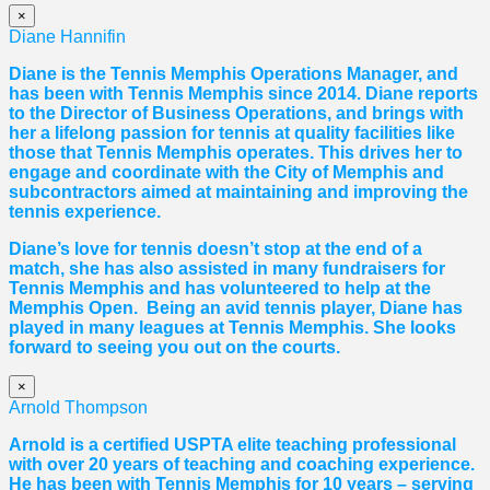
×
Diane Hannifin
Diane
is the Tennis Memphis Operations Manager, and
has been with Tennis Memphis since 2014.
Diane
reports
to the Director of Business Operations, and brings with
her a lifelong passion for tennis at quality facilities like
those that Tennis Memphis operates. This drives her to
engage and coordinate with the City of Memphis and
subcontractors aimed at maintaining and improving the
tennis experience.
Diane
’s love for tennis doesn’t stop at the end of a
match, she has also assisted in many fundraisers for
Tennis Memphis and has volunteered to help at the
Memphis Open. Being an avid tennis player,
Diane
has
played in many leagues at Tennis Memphis. She looks
forward to seeing you out on the courts.
×
Arnold Thompson
Arnold is a certified USPTA elite teaching professional
with over 20 years of teaching and coaching experience.
He has been with Tennis Memphis for 10 years – serving