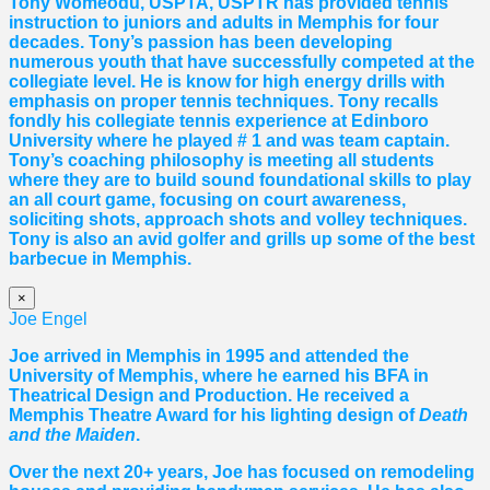
Tony Womeodu, USPTA, USPTR has provided tennis
instruction to juniors and adults in Memphis for four
decades. Tony’s passion has been developing
numerous youth that have successfully competed at the
collegiate level. He is know for high energy drills with
emphasis on proper tennis
techniques. Tony recalls
fondly his collegiate tennis experience at Edinboro
University where he played # 1 and was team captain.
Tony’s coaching philosophy is meeting all students
where they are to build sound foundational skills to play
an all court game, focusing on court awareness,
soliciting shots, approach shots and volley techniques.
Tony is also an avid golfer and grills up some of the best
barbecue in Memphis.
×
Joe Engel
Joe arrived in Memphis in 1995 and attended the
University of Memphis, where he earned his BFA in
Theatrical Design and Production. He received a
Memphis Theatre Award for his lighting design of
Death
and the Maiden
.
Over the next 20+ years, Joe has focused on remodeling