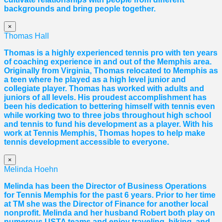
backgrounds and bring people together.
×
Thomas Hall
Thomas
is a highly experienced tennis pro with ten years
of coaching experience in and out of the Memphis area.
Originally from Virginia,
Thomas
relocated to Memphis as
a teen where he played as a high level junior and
collegiate player.
Thomas
has worked with adults and
juniors of all levels. His proudest accomplishment has
been his dedication to bettering himself with tennis even
while working two to three jobs throughout high school
and tennis to fund his development as a player. With his
work at Tennis Memphis,
Thomas
hopes to help make
tennis development accessible to everyone.
×
Melinda Hoehn
Melinda has been the Director of Business Operations
for Tennis Memphis for the past 6 years. Prior to her time
at TM she was the Director of Finance for another local
nonprofit. Melinda and her husband Robert both play on
numerous USTA teams and enjoy traveling, hiking, and