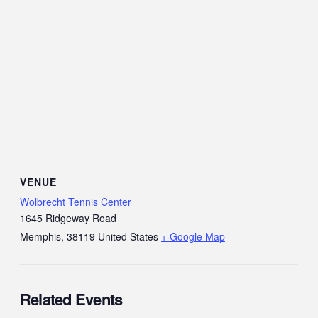
VENUE
Wolbrecht Tennis Center
1645 Ridgeway Road
Memphis
,
38119
United States
+ Google Map
Related Events