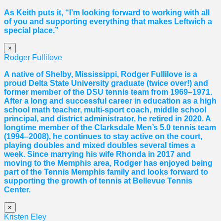
As Keith puts it, “I’m looking forward to working with all
of you and supporting everything that makes Leftwich a
special place.”
×
Rodger Fullilove
A native of Shelby, Mississippi, Rodger Fullilove is a
proud Delta State University graduate (twice over!) and
former member of the DSU tennis team from 1969–1971.
After a long and successful career in education as a high
school math teacher, multi-sport coach, middle school
principal, and district administrator, he retired in 2020. A
longtime member of the Clarksdale Men’s 5.0 tennis team
(1994–2008), he continues to stay active on the court,
playing doubles and mixed doubles several times a
week. Since marrying his wife Rhonda in 2017 and
moving to the Memphis area, Rodger has enjoyed being
part of the Tennis Memphis family and looks forward to
supporting the growth of tennis at Bellevue Tennis
Center.
×
Kristen Eley