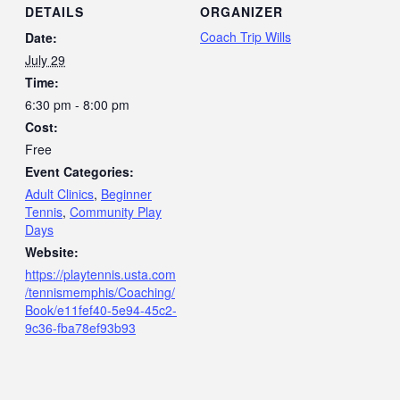
DETAILS
ORGANIZER
Coach Trip Wills
Date:
July 29
Time:
6:30 pm - 8:00 pm
Cost:
Free
Event Categories:
Adult Clinics
,
Beginner
Tennis
,
Community Play
Days
Website:
https://playtennis.usta.com
/tennismemphis/Coaching/
Book/e11fef40-5e94-45c2-
9c36-fba78ef93b93