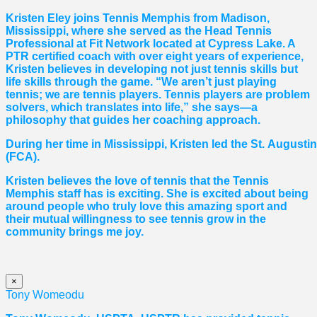
Kristen Eley joins Tennis Memphis from Madison,
Mississippi, where she served as the Head Tennis
Professional at Fit Network located at Cypress Lake. A
PTR certified coach with over eight years of experience,
Kristen believes in developing not just tennis skills but
life skills through the game. “We aren’t just playing
tennis; we are tennis players. Tennis players are problem
solvers, which translates into life,” she says—a
philosophy that guides her coaching approach.
During her time in Mississippi, Kristen led the St. August
(FCA).
Kristen believes the love of tennis that the Tennis
Memphis staff has is exciting. She is excited about being
around people who truly love this amazing sport and
their mutual willingness to see tennis grow in the
community brings me joy.
×
Tony Womeodu