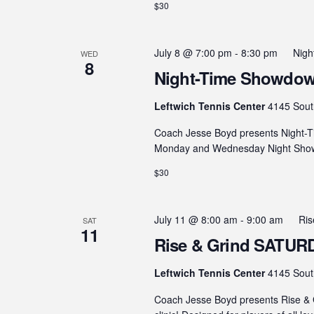
$30
July 8 @ 7:00 pm
-
8:30 pm
Nig
WED
8
Night-Time Showdown
Leftwich Tennis Center
4145 Sout
Coach Jesse Boyd presents Night-T
Monday and Wednesday Night Showdo
$30
July 11 @ 8:00 am
-
9:00 am
Ris
SAT
11
Rise & Grind SATURDA
Leftwich Tennis Center
4145 Sout
Coach Jesse Boyd presents Rise & G