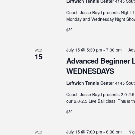
Leftwich Tennis Center
4145 Sout
Coach Jesse Boyd presents Night-T
Monday and Wednesday Night Showdo
$30
July 15 @ 5:30 pm
-
7:00 pm
Adv
WED
15
Advanced Beginner Live
WEDNESDAYS
Leftwich Tennis Center
4145 Sout
Coach Jesse Boyd presents 2.0-2.5 
our 2.0-2.5 Live Ball class! This is t
$30
July 15 @ 7:00 pm
-
8:30 pm
Ni
WED