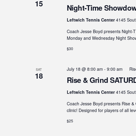
15
Night-Time Showdown
Leftwich Tennis Center
4145 Sout
Coach Jesse Boyd presents Night-T
Monday and Wednesday Night Showdo
$30
July 18 @ 8:00 am
-
9:00 am
Ris
SAT
18
Rise & Grind SATURDA
Leftwich Tennis Center
4145 Sout
Coach Jesse Boyd presents Rise & G
clinic! Designed for players of all le
$25