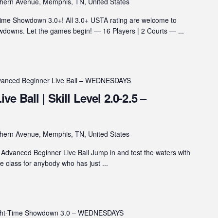
hern Avenue, Memphis, TN, United States
ime Showdown 3.0+! All 3.0+ USTA rating are welcome to
wns. Let the games begin! — 16 Players | 2 Courts — ...
anced Beginner Live Ball – WEDNESDAYS
 Ball | Skill Level 2.0-2.5 –
hern Avenue, Memphis, TN, United States
Advanced Beginner Live Ball Jump in and test the waters with
he class for anybody who has just ...
ght-Time Showdown 3.0 – WEDNESDAYS