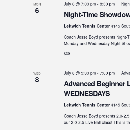
July 6 @ 7:00 pm
-
8:30 pm
Nig
MON
6
Night-Time Showdown
Leftwich Tennis Center
4145 Sout
Coach Jesse Boyd presents Night-T
Monday and Wednesday Night Showdo
$30
July 8 @ 5:30 pm
-
7:00 pm
Adva
WED
8
Advanced Beginner Live
WEDNESDAYS
Leftwich Tennis Center
4145 Sout
Coach Jesse Boyd presents 2.0-2.5 
our 2.0-2.5 Live Ball class! This is t