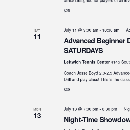
clinic! Designed for players of all le
$25
July 11 @ 9:00 am
-
10:30 am
Ad
SAT
11
Advanced Beginner Dril
SATURDAYS
Leftwich Tennis Center
4145 Sout
Coach Jesse Boyd 2.0-2.5 Advanced B
Drill and play class! This is the clas
$30
July 13 @ 7:00 pm
-
8:30 pm
Ni
MON
13
Night-Time Showdown