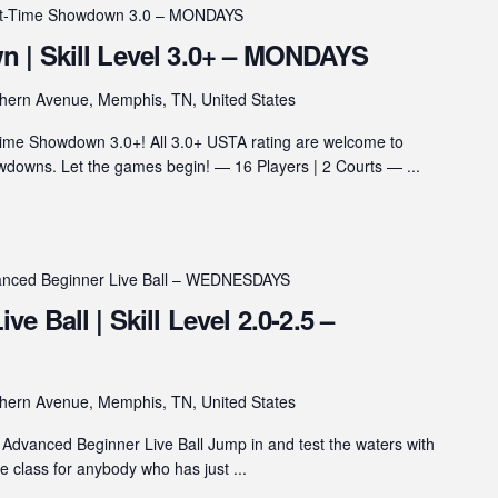
ht-Time Showdown 3.0 – MONDAYS
 | Skill Level 3.0+ – MONDAYS
hern Avenue, Memphis, TN, United States
ime Showdown 3.0+! All 3.0+ USTA rating are welcome to
wns. Let the games begin! — 16 Players | 2 Courts — ...
nced Beginner Live Ball – WEDNESDAYS
 Ball | Skill Level 2.0-2.5 –
hern Avenue, Memphis, TN, United States
Advanced Beginner Live Ball Jump in and test the waters with
he class for anybody who has just ...