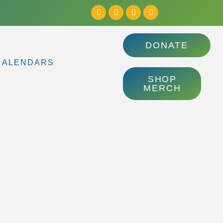
DONATE
CALENDARS
SHOP
MERCH