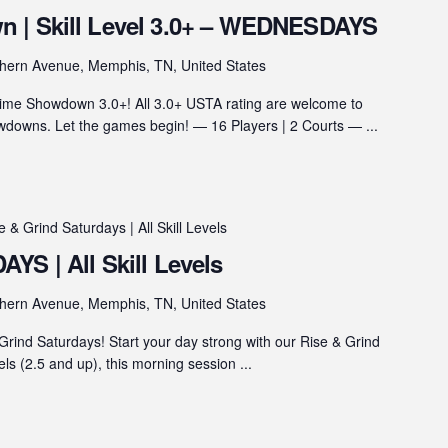
 | Skill Level 3.0+ – WEDNESDAYS
hern Avenue, Memphis, TN, United States
ime Showdown 3.0+! All 3.0+ USTA rating are welcome to
wns. Let the games begin! — 16 Players | 2 Courts — ...
e & Grind Saturdays | All Skill Levels
YS | All Skill Levels
hern Avenue, Memphis, TN, United States
rind Saturdays! Start your day strong with our Rise & Grind
vels (2.5 and up), this morning session ...