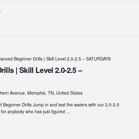
anced Beginner Drills | Skill Level 2.0-2.5 – SATURDAYS
ls | Skill Level 2.0-2.5 –
hern Avenue, Memphis, TN, United States
eginner Drills Jump in and test the waters with our 2.0-2.5
s for anybody who has just figured ...