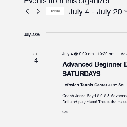
July 4
 - 
July 20
Today
Select
date.
July 2026
July 4 @ 9:00 am
-
10:30 am
Adv
SAT
4
Advanced Beginner Dril
SATURDAYS
Leftwich Tennis Center
4145 Sout
Coach Jesse Boyd 2.0-2.5 Advanced B
Drill and play class! This is the clas
$30