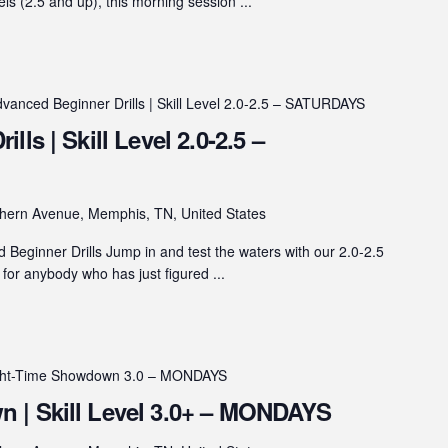
vels (2.5 and up), this morning session ...
vanced Beginner Drills | Skill Level 2.0-2.5 – SATURDAYS
ls | Skill Level 2.0-2.5 –
hern Avenue, Memphis, TN, United States
eginner Drills Jump in and test the waters with our 2.0-2.5
s for anybody who has just figured ...
ght-Time Showdown 3.0 – MONDAYS
 | Skill Level 3.0+ – MONDAYS