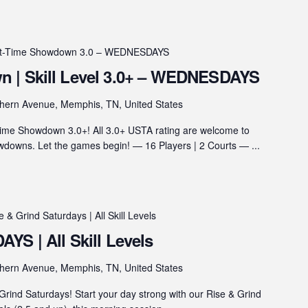
ht-Time Showdown 3.0 – WEDNESDAYS
 | Skill Level 3.0+ – WEDNESDAYS
hern Avenue, Memphis, TN, United States
ime Showdown 3.0+! All 3.0+ USTA rating are welcome to
wns. Let the games begin! — 16 Players | 2 Courts — ...
e & Grind Saturdays | All Skill Levels
YS | All Skill Levels
hern Avenue, Memphis, TN, United States
rind Saturdays! Start your day strong with our Rise & Grind