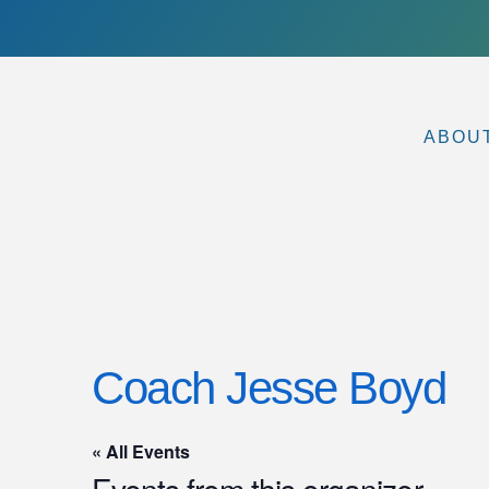
ABOU
Coach Jesse Boyd
« All Events
Events from this organizer