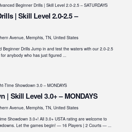
vanced Beginner Drills | Skill Level 2.0-2.5 – SATURDAYS
ls | Skill Level 2.0-2.5 –
hern Avenue, Memphis, TN, United States
eginner Drills Jump in and test the waters with our 2.0-2.5
s for anybody who has just figured ...
ght-Time Showdown 3.0 – MONDAYS
 | Skill Level 3.0+ – MONDAYS
hern Avenue, Memphis, TN, United States
ime Showdown 3.0+! All 3.0+ USTA rating are welcome to
wns. Let the games begin! — 16 Players | 2 Courts — ...