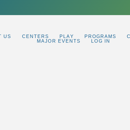
T US
CENTERS
PLAY
PROGRAMS
MAJOR EVENTS
LOG IN