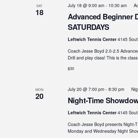
July 18 @ 9:00 am
-
10:30 am
Ad
SAT
18
Advanced Beginner Dril
SATURDAYS
Leftwich Tennis Center
4145 Sout
Coach Jesse Boyd 2.0-2.5 Advanced B
Drill and play class! This is the clas
$30
July 20 @ 7:00 pm
-
8:30 pm
Ni
MON
20
Night-Time Showdown
Leftwich Tennis Center
4145 Sout
Coach Jesse Boyd presents Night-T
Monday and Wednesday Night Showdo